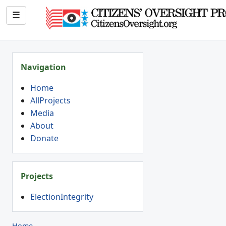
☰
Navigation
Home
AllProjects
Media
About
Donate
Projects
ElectionIntegrity
Home