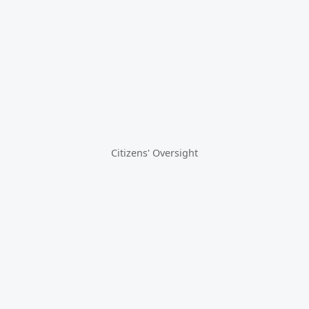
Citizens' Oversight