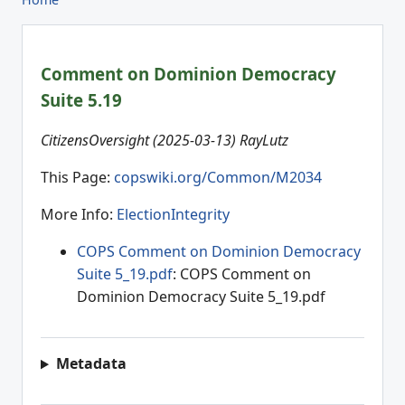
Comment on Dominion Democracy
Suite 5.19
CitizensOversight (2025-03-13) RayLutz
This Page:
copswiki.org/Common/M2034
More Info:
ElectionIntegrity
COPS Comment on Dominion Democracy
Suite 5_19.pdf
: COPS Comment on
Dominion Democracy Suite 5_19.pdf
Metadata