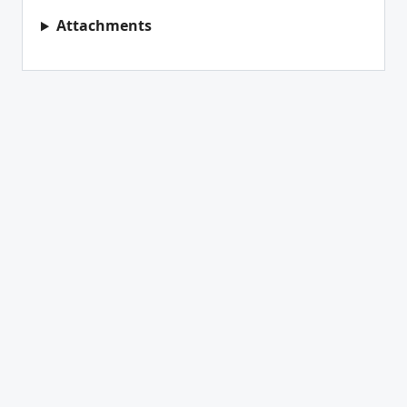
Attachments