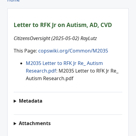
Letter to RFK Jr on Autism, AD, CVD
CitizensOversight (2025-05-02) RayLutz
This Page:
copswiki.org/Common/M2035
M2035 Letter to RFK Jr Re_ Autism
Research.pdf
: M2035 Letter to RFK Jr Re_
Autism Research.pdf
Metadata
Attachments