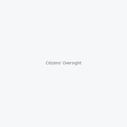
Citizens' Oversight