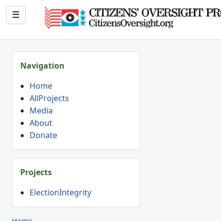
☰
Navigation
Home
AllProjects
Media
About
Donate
Projects
ElectionIntegrity
Home