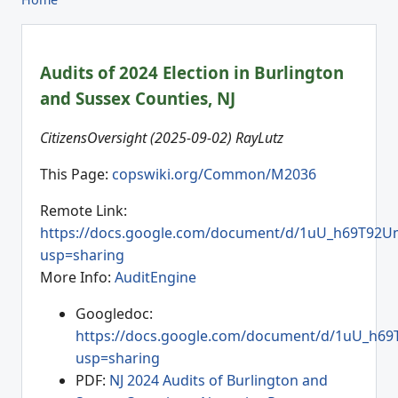
Audits of 2024 Election in Burlington
and Sussex Counties, NJ
CitizensOversight (2025-09-02) RayLutz
This Page:
copswiki.org/Common/M2036
Remote Link:
https://docs.google.com/document/d/1uU_h69T92U
usp=sharing
More Info:
AuditEngine
Googledoc:
https://docs.google.com/document/d/1uU_h6
usp=sharing
PDF:
NJ 2024 Audits of Burlington and