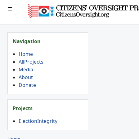
☰
Navigation
Home
AllProjects
Media
About
Donate
Projects
ElectionIntegrity
Home