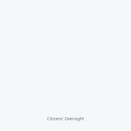
Citizens' Oversight