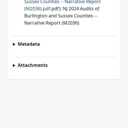
Sussex Counties -- Narrative Report
(M2036).pdf
.pdf): NJ 2024 Audits of
Burlington and Sussex Counties --
Narrative Report (M2036)
Metadata
Attachments