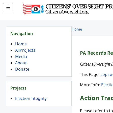
☰
Home
Navigation
Home
AllProjects
PA Records R
Media
About
CitizensOversight 
Donate
This Page:
copsw
More Info:
Electi
Projects
Action Tra
ElectionIntegrity
Please refer to t