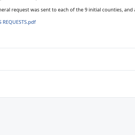
eral request was sent to each of the 9 initial counties, and a
S REQUESTS.pdf