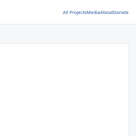
All Projects
Media
About
Donate