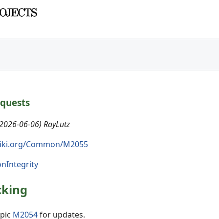
equests
(2026-06-06) RayLutz
iki.org/Common/M2055
onIntegrity
cking
opic
M2054
for updates.