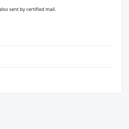
lso sent by certified mail.