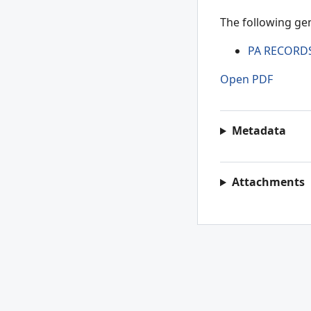
The following gen
PA RECORD
Open PDF
Metadata
Attachments