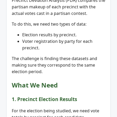
Precinct Deviation Analysis (PDA) compares the
partisan makeup of each precinct with the
actual votes cast in a partisan contest.
To do this, we need two types of data:
Election results by precinct.
Voter registration by party for each
precinct.
The challenge is finding these datasets and
making sure they correspond to the same
election period.
What We Need
1. Precinct Election Results
For the election being studied, we need vote