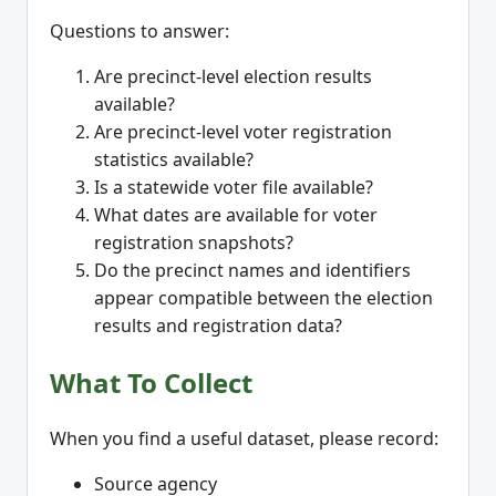
Questions to answer:
Are precinct-level election results
available?
Are precinct-level voter registration
statistics available?
Is a statewide voter file available?
What dates are available for voter
registration snapshots?
Do the precinct names and identifiers
appear compatible between the election
results and registration data?
What To Collect
When you find a useful dataset, please record:
Source agency