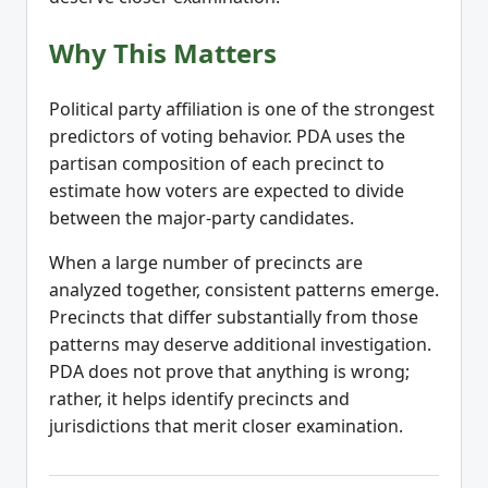
Why This Matters
Political party affiliation is one of the strongest
predictors of voting behavior. PDA uses the
partisan composition of each precinct to
estimate how voters are expected to divide
between the major-party candidates.
When a large number of precincts are
analyzed together, consistent patterns emerge.
Precincts that differ substantially from those
patterns may deserve additional investigation.
PDA does not prove that anything is wrong;
rather, it helps identify precincts and
jurisdictions that merit closer examination.