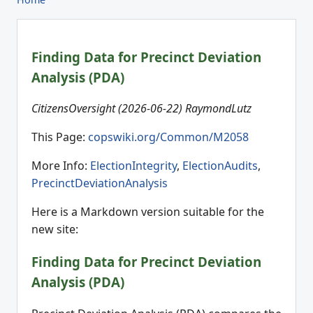
Finding Data for Precinct Deviation
Analysis (PDA)
CitizensOversight (2026-06-22) RaymondLutz
This Page:
copswiki.org/Common/M2058
More Info:
ElectionIntegrity
,
ElectionAudits
,
PrecinctDeviationAnalysis
Here is a Markdown version suitable for the
new site:
Finding Data for Precinct Deviation
Analysis (PDA)