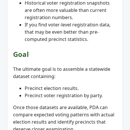
Historical voter registration snapshots
are often more valuable than current
registration numbers.
If you find voter-level registration data,
that may be even better than pre-
computed precinct statistics.
Goal
The ultimate goal is to assemble a statewide
dataset containing:
Precinct election results.
Precinct voter registration by party.
Once those datasets are available, PDA can
compare expected voting patterns with actual
election results and identify precincts that
deserve closer examination.