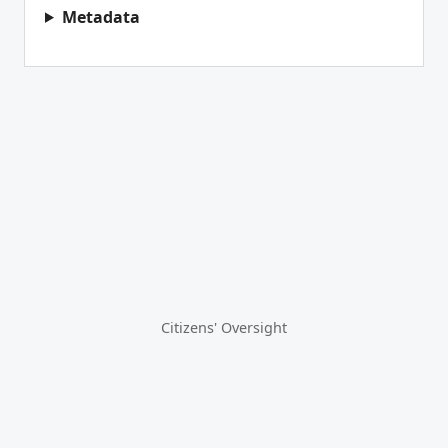
Metadata
Citizens' Oversight