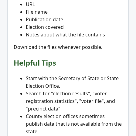
URL
File name
Publication date
Election covered
Notes about what the file contains
Download the files whenever possible.
Helpful Tips
Start with the Secretary of State or State
Election Office.
Search for "election results", "voter
registration statistics", "voter file", and
"precinct data".
County election offices sometimes
publish data that is not available from the
state.