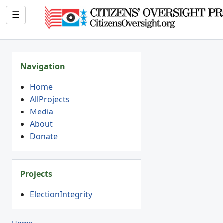
☰
Navigation
Home
AllProjects
Media
About
Donate
Projects
ElectionIntegrity
Home