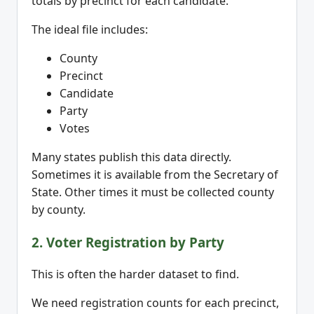
totals by precinct for each candidate.
The ideal file includes:
County
Precinct
Candidate
Party
Votes
Many states publish this data directly.
Sometimes it is available from the Secretary of
State. Other times it must be collected county
by county.
2. Voter Registration by Party
This is often the harder dataset to find.
We need registration counts for each precinct,