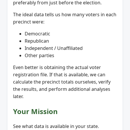
preferably from just before the election.
The ideal data tells us how many voters in each
precinct were:
Democratic
Republican
Independent / Unaffiliated
Other parties
Even better is obtaining the actual voter
registration file. If that is available, we can
calculate the precinct totals ourselves, verify
the results, and perform additional analyses
later.
Your Mission
See what data is available in your state.