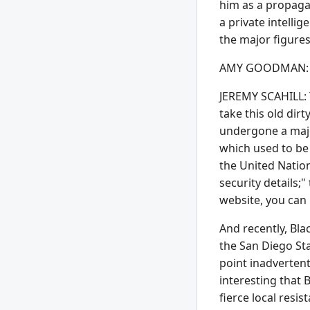
him as a propagan
a private intelli
the major figures
AMY GOODMAN: Jer
JEREMY SCAHILL: Y
take this old dir
undergone a major
which used to be 
the United Nation
security details;
website, you can 
And recently, Bla
the San Diego St
point inadvertent
interesting that 
fierce local resi