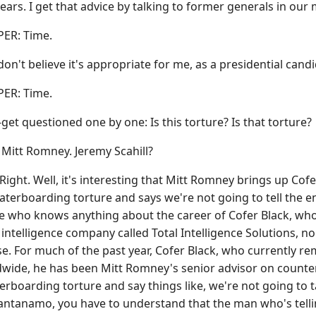
ears. I get that advice by talking to former generals in our mi
R: Time.
n't believe it's appropriate for me, as a presidential candida
R: Time.
et questioned one by one: Is this torture? Is that torture?
tt Romney. Jeremy Scahill?
ight. Well, it's interesting that Mitt Romney brings up Cofe
waterboarding torture and says we're not going to tell the
e who knows anything about the career of Cofer Black, who
 intelligence company called Total Intelligence Solutions, no
se. For much of the past year, Cofer Black, who currently 
wide, he has been Mitt Romney's senior advisor on counte
terboarding torture and say things like, we're not going to t
antanamo, you have to understand that the man who's tellin