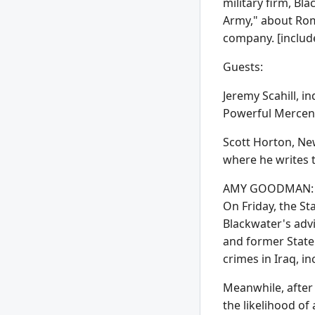
military firm, Bl
Army," about Rom
company. [include
Guests:
Jeremy Scahill, 
Powerful Mercen
Scott Horton, New
where he writes 
AMY GOODMAN: We 
On Friday, the St
Blackwater's advi
and former State
crimes in Iraq, 
Meanwhile, after 
the likelihood of