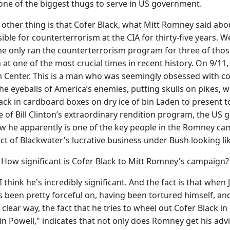
s one of the biggest thugs to serve in US government.
other thing is that Cofer Black, what Mitt Romney said abo
e for counterterrorism at the CIA for thirty-five years. Well,
he only ran the counterterrorism program for three of thos
at one of the most crucial times in recent history. On 9/11,
 Center. This is a man who was seemingly obsessed with cor
he eyeballs of America’s enemies, putting skulls on pikes,
ack in cardboard boxes on dry ice of bin Laden to present 
se of Bill Clinton’s extraordinary rendition program, the U
 he apparently is one of the key people in the Romney camp
ct of Blackwater's lucrative business under Bush looking li
w significant is Cofer Black to Mitt Romney's campaign?
 think he's incredibly significant. And the fact is that when
 been pretty forceful on, having been tortured himself, and
a clear way, the fact that he tries to wheel out Cofer Black i
lin Powell," indicates that not only does Romney get his ad