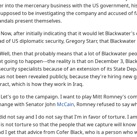
er into the mercenary business with the US government, his
upposed to be investigating the company and accused of fa
andals present themselves.
 after initially indicating that it would let Blackwater's
ad of US diplomatic security, Gregory Starr, that Blackwater
ell, then that probably means that a lot of Blackwater people 
ot going to happen---the reality is that on December 3, Bla
ecurity specialists because of an extension of its State D
s not been revealed publicly, because they're hiring new g
act, which is how they work in Iraq.
's go to the campaign. I want to play Mitt Romney's com
hange with Senator John
McCain
, Romney refused to say wh
d not say and I do not say that I'm in favor of torture. I am
is not torture so that the people that we capture will kno
nd I get that advice from Cofer Black, who is a person who 