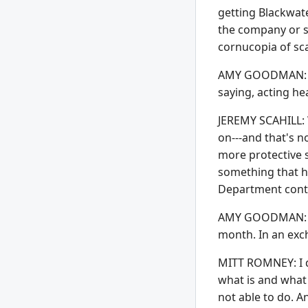
getting Blackwat
the company or s
cornucopia of sc
AMY GOODMAN: Now,
saying, acting he
JEREMY SCAHILL: W
on---and that's n
more protective s
something that ha
Department contr
AMY GOODMAN: Let
month. In an exc
MITT ROMNEY: I di
what is and what 
not able to do. A