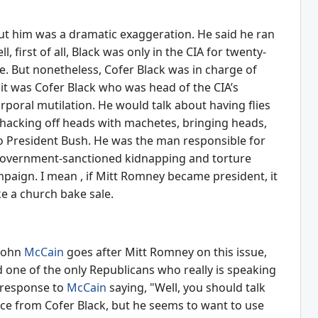
ut him was a dramatic exaggeration. He said he ran
 first of all, Black was only in the CIA for twenty-
e. But nonetheless, Cofer Black was in charge of
 it was Cofer Black who was head of the CIA’s
poral mutilation. He would talk about having flies
 whacking off heads with machetes, bringing heads,
to President Bush. He was the man responsible for
S government-sanctioned kidnapping and torture
aign. I mean , if Mitt Romney became president, it
ke a church bake sale.
 John
McCain
goes after Mitt Romney on this issue,
 one of the only Republicans who really is speaking
n response to
McCain
saying, "Well, you should talk
vice from Cofer Black, but he seems to want to use