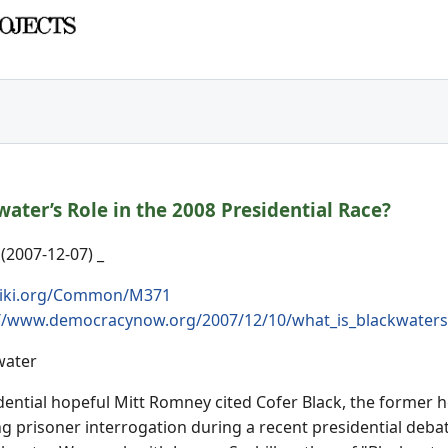
ater’s Role in the 2008 Presidential Race?
2007-12-07) _
iki.org/Common/M371
://www.democracynow.org/2007/12/10/what_is_blackwaters_
water
ential hopeful Mitt Romney cited Cofer Black, the former h
ng prisoner interrogation during a recent presidential deba