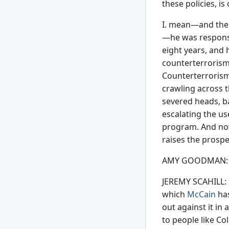
these policies, i
I. mean—and the 
—he was responsibl
eight years, and 
counterterrorism 
Counterterrorism
crawling across t
severed heads, b
escalating the u
program. And now
raises the prospe
AMY GOODMAN: Ho
JEREMY SCAHILL: I
which
McCain
has
out against it in 
to people like Co