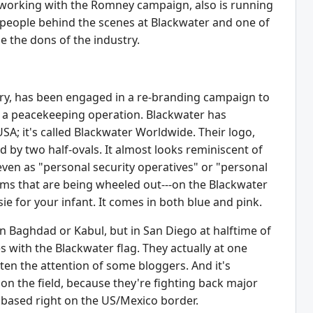
le working with the Romney campaign, also is running
ey people behind the scenes at Blackwater and one of
ne the dons of the industry.
stry, has been engaged in a re-branding campaign to
 as a peacekeeping operation. Blackwater has
SA; it's called Blackwater Worldwide. Their logo,
 by two half-ovals. It almost looks reminiscent of
ven as "personal security operatives" or "personal
terms that are being wheeled out---on the Blackwater
ie for your infant. It comes in both blue and pink.
n Baghdad or Kabul, but in San Diego at halftime of
with the Blackwater flag. They actually at one
en the attention of some bloggers. And it's
 on the field, because they're fighting back major
 based right on the US/Mexico border.