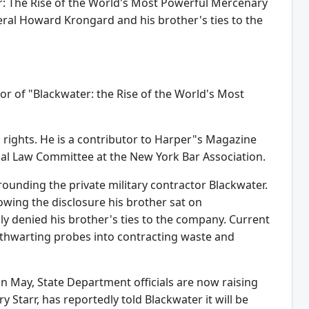
er: The Rise of the World's Most Powerful Mercenary
ral Howard Krongard and his brother's ties to the
r of "Blackwater: the Rise of the World's Most
 rights. He is a contributor to Harper"s Magazine
nal Law Committee at the New York Bar Association.
unding the private military contractor Blackwater.
owing the disclosure his brother sat on
y denied his brother's ties to the company. Current
 thwarting probes into contracting waste and
e in May, State Department officials are now raising
y Starr, has reportedly told Blackwater it will be