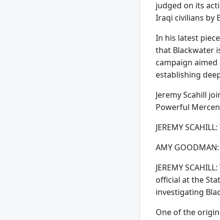
judged on its ac
Iraqi civilians b
In his latest pi
that Blackwater i
campaign aimed at
establishing dee
Jeremy Scahill jo
Powerful Mercen
JEREMY SCAHILL: 
AMY GOODMAN: Well
JEREMY SCAHILL: W
official at the S
investigating Bl
One of the origi