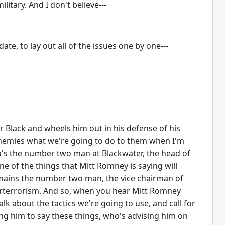
litary. And I don't believe---
te, to lay out all of the issues one by one---
r Black and wheels him out in his defense of his
 enemies what we're going to do to them when I'm
's the number two man at Blackwater, the head of
ne of the things that Mitt Romney is saying will
remains the number two man, the vice chairman of
rterrorism. And so, when you hear Mitt Romney
alk about the tactics we're going to use, and call for
g him to say these things, who's advising him on