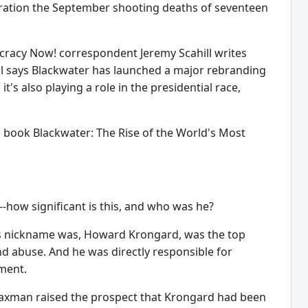
eration the September shooting deaths of seventeen
ocracy Now! correspondent Jeremy Scahill writes
hill says Blackwater has launched a major rebranding
 also playing a role in the presidential race,
ng book Blackwater: The Rise of the World's Most
-how significant is this, and who was he?
 his nickname was, Howard Krongard, was the top
nd abuse. And he was directly responsible for
ment.
Waxman raised the prospect that Krongard had been