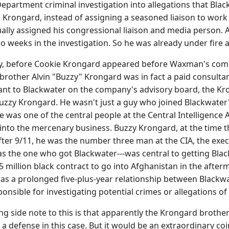
e Department criminal investigation into allegations that B
. Krongard, instead of assigning a seasoned liaison to work
ally assigned his congressional liaison and media person. 
o weeks in the investigation. So he was already under fire a
ay, before Cookie Krongard appeared before Waxman's comm
 brother Alvin "Buzzy" Krongard was in fact a paid consulta
ant to Blackwater on the company's advisory board, the Krong
zzy Krongard. He wasn't just a guy who joined Blackwater's
He was one of the central people at the Central Intelligence
into the mercenary business. Buzzy Krongard, at the time 
after 9/11, he was the number three man at the CIA, the exec
s the one who got Blackwater---was central to getting Blac
5 million black contract to go into Afghanistan in the afterma
was a prolonged five-plus-year relationship between Black
ponsible for investigating potential crimes or allegations o
ng side note to this is that apparently the Krongard brother
 a defense in this case. But it would be an extraordinary co