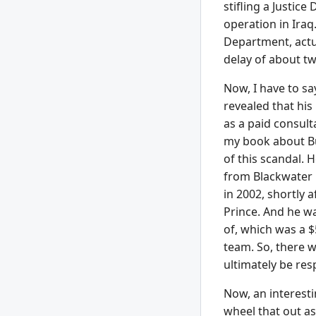
stifling a Justic
operation in Iraq
Department, actu
delay of about tw
Now, I have to s
revealed that his
as a paid consult
my book about Bu
of this scandal. 
from Blackwater 
in 2002, shortly 
Prince. And he wa
of, which was a $
team. So, there 
ultimately be res
Now, an interesti
wheel that out as