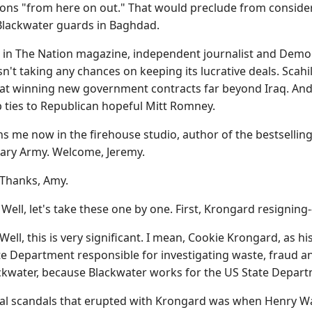
tions "from here on out." That would preclude from consid
y Blackwater guards in Baghdad.
ece in The Nation magazine, independent journalist and Dem
sn't taking any chances on keeping its lucrative deals. Sca
 winning new government contracts far beyond Iraq. And it's
p ties to Republican hopeful Mitt Romney.
ins me now in the firehouse studio, author of the bestselli
ary Army. Welcome, Jeremy.
Thanks, Amy.
, let's take these one by one. First, Krongard resigning--
ell, this is very significant. I mean, Cookie Krongard, as
tate Department responsible for investigating waste, fraud a
ackwater, because Blackwater works for the US State Depart
nal scandals that erupted with Krongard was when Henry 