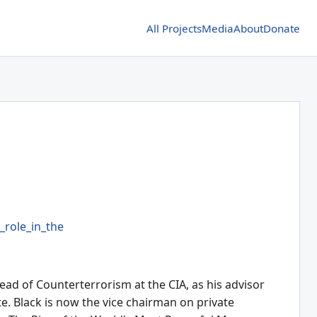
All Projects
Media
About
Donate
role_in_the
ead of Counterterrorism at the CIA, as his advisor
te. Black is now the vice chairman on private