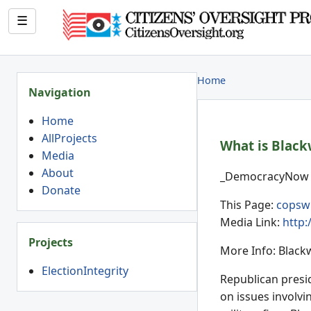
☰
Home
Navigation
Home
AllProjects
What is Blackw
Media
About
_DemocracyNow (
Donate
This Page:
copsw
Media Link:
http
Projects
More Info: Black
ElectionIntegrity
Republican presid
on issues involvi