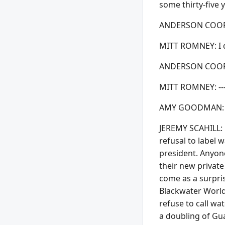
some thirty-five y
ANDERSON COOPE
MITT ROMNEY: I do
ANDERSON COOPE
MITT ROMNEY: ---g
AMY GOODMAN: Mi
JEREMY SCAHILL: R
refusal to label 
president. Anyon
their new private
come as a surpri
Blackwater World
refuse to call wa
a doubling of Gu