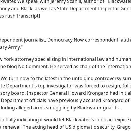
ackwater. We speak with Jeremy Scahill, author of "Blackwat
ney and Black, as well as State Department Inspector Gene
s rush transcript]
independent journalist, Democracy Now correspondent, autho
ary Army."
 York attorney specializing in international law and human
the blog No Comment. He served as chair of the Internatio
turn now to the latest in the unfolding controversy surro
ate Department's top investigator was forced to resign, foll
sory board. Inspector General Howard Krongard had initiall
 Department officials have previously accused Krongard of
including alleged arms smuggling by Blackwater guards.
initially indicating it would let Blackwater's contract expir
 a renewal. The acting head of US diplomatic security, Gregor