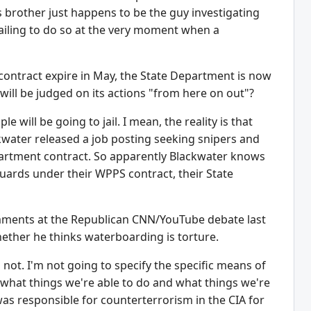
 brother just happens to be the guy investigating
iling to do so at the very moment when a
 contract expire in May, the State Department is now
 will be judged on its actions "from here on out"?
will be going to jail. I mean, the reality is that
ckwater released a job posting seeking snipers and
epartment contract. So apparently Blackwater knows
uards under their WPPS contract, their State
ments at the Republican CNN/YouTube debate last
ether he thinks waterboarding is torture.
 not. I'm not going to specify the specific means of
w what things we're able to do and what things we're
was responsible for counterterrorism in the CIA for