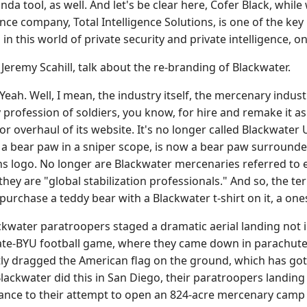
da tool, as well. And let's be clear here, Cofer Black, whi
gence company, Total Intelligence Solutions, is one of the k
 in this world of private security and private intelligence, o
emy Scahill, talk about the re-branding of Blackwater.
eah. Well, I mean, the industry itself, the mercenary indu
ty profession of soldiers, you know, for hire and remake it
 overhaul of its website. It's no longer called Blackwater U
a bear paw in a sniper scope, is now a bear paw surrounded
s logo. No longer are Blackwater mercenaries referred to e
" they are "global stabilization professionals." And so, the 
purchase a teddy bear with a Blackwater t-shirt on it, a ones
ckwater paratroopers staged a dramatic aerial landing not i
ate-BYU football game, where they came down in parachutes 
ly dragged the American flag on the ground, which has gott
Blackwater did this in San Diego, their paratroopers landing
stance to their attempt to open an 824-acre mercenary camp