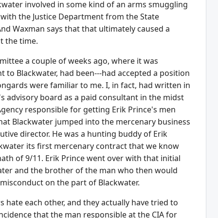
lackwater involved in some kind of an arms smuggling
 with the Justice Department from the State
And Waxman says that that ultimately caused a
t the time.
ittee a couple of weeks ago, where it was
nt to Blackwater, had been---had accepted a position
ards were familiar to me. I, in fact, had written in
 advisory board as a paid consultant in the midst
 Agency responsible for getting Erik Prince's men
that Blackwater jumped into the mercenary business
utive director. He was a hunting buddy of Erik
kwater its first mercenary contract that we know
th of 9/11. Erik Prince went over with that initial
water and the brother of the man who then would
f misconduct on the part of Blackwater.
s hate each other, and they actually have tried to
incidence that the man responsible at the CIA for