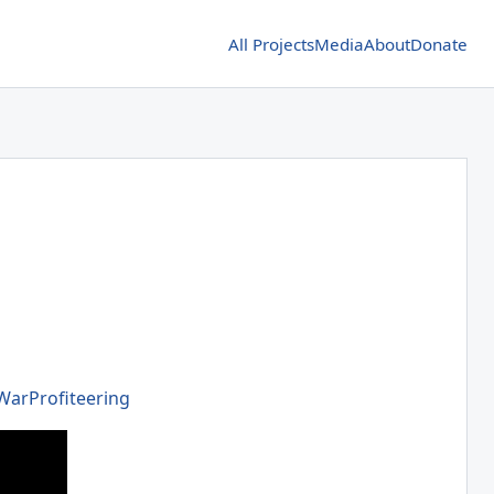
All Projects
Media
About
Donate
WarProfiteering