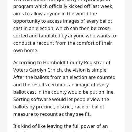
program which officially kicked off last week,
aims to allow anyone in the world the
opportunity to access images of every ballot
cast in an election, which can then be cross-
sorted and tabulated by anyone who wants to
conduct a recount from the comfort of their
own home.
According to Humboldt County Registrar of
Voters Carolyn Crnich, the vision is simple:
After the ballots from an election are counted
and the results certified, an image of every
ballot cast in the county would be put on line.
Sorting software would let people view the
ballots by precinct, district, race or ballot
measure to recount as they see fit.
It's kind of like leaving the full power of an