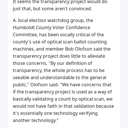
It seems the transparency project would do
just that, but some aren't convinced.
A. local election watchdog group, the
Humboldt County Voter Confidence
Committee, has been vocally critical of the
county's use of optical scan ballot counting
machines, and member Bob Olofson said the
transparency project does little to alleviate
those concerns. "By our definition of
transparency, the whole process has to be
seeable and understandable to the general
public," Olofson said. "We have concerns that
if the transparency project is used as a way of
basically validating a count by optical scan, we
would not have faith in that validation because
it's essentially one technology verifying
another technology."