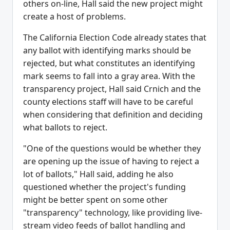
others on-line, Hall said the new project might
create a host of problems.
The California Election Code already states that
any ballot with identifying marks should be
rejected, but what constitutes an identifying
mark seems to fall into a gray area. With the
transparency project, Hall said Crnich and the
county elections staff will have to be careful
when considering that definition and deciding
what ballots to reject.
"One of the questions would be whether they
are opening up the issue of having to reject a
lot of ballots," Hall said, adding he also
questioned whether the project's funding
might be better spent on some other
"transparency" technology, like providing live-
stream video feeds of ballot handling and