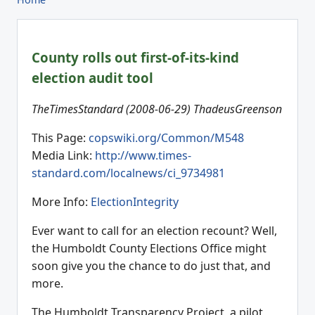
County rolls out first-of-its-kind
election audit tool
TheTimesStandard (2008-06-29) ThadeusGreenson
This Page:
copswiki.org/Common/M548
Media Link:
http://www.times-
standard.com/localnews/ci_9734981
More Info:
ElectionIntegrity
Ever want to call for an election recount? Well,
the Humboldt County Elections Office might
soon give you the chance to do just that, and
more.
The Humboldt Transparency Project, a pilot