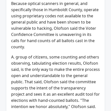
Because optical scanners in general, and
specifically those in Humboldt County, operate
using proprietary codes not available to the
general public and have been shown to be
vulnerable to hacking, Olofson said the Voter
Confidence Committee is unwavering in its
calls for hand counts of all ballots cast in the
county.
A. group of citizens, some counting and others
observing, tabulating election results, Olofson
said, is the only way to make the entire process
open and understandable to the general
public. That said, Olofson said the committee
supports the intent of the transparency
project and sees it as an excellent audit tool for
elections with hand-counted ballots. "The
intention we honor absolutely," Olofson said.