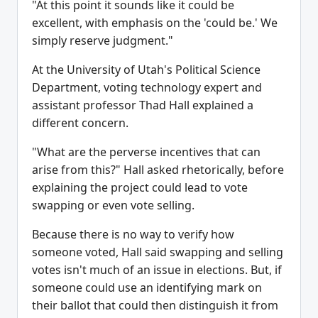
"At this point it sounds like it could be
excellent, with emphasis on the 'could be.' We
simply reserve judgment."
At the University of Utah's Political Science
Department, voting technology expert and
assistant professor Thad Hall explained a
different concern.
"What are the perverse incentives that can
arise from this?" Hall asked rhetorically, before
explaining the project could lead to vote
swapping or even vote selling.
Because there is no way to verify how
someone voted, Hall said swapping and selling
votes isn't much of an issue in elections. But, if
someone could use an identifying mark on
their ballot that could then distinguish it from