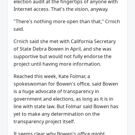
election audit at the fingertips of anyone with
Internet access. That's the vision, anyway.
"There's nothing more open than that," Crnich
said.
Crnich said she met with California Secretary
of State Debra Bowen in April, and she was
supportive but would not fully endorse the
project until having more information.
Reached this week, Kate Folmar, a
spokeswoman for Bowen's office, said Bowen
is a huge advocate of transparency in
government and elections, as long as it is in
line with state law. But Folmar said Bowen has
yet to make any determination on the
transparency project itself.
It seems clear why Bowen's office might