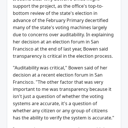
support the project, as the office's top-to-
bottom review of the state's election in
advance of the February Primary decertified
many of the state's voting machines largely
due to concerns over auditability. In explaining
her decision at an election forum in San
Francisco at the end of last year, Bowen said
transparency is critical in the election process.
"Auditability was critical," Bowen said of her
decision at a recent election forum in San
Francisco. "The other factor that was very
important to me was transparency because it
isn't just a question of whether the voting
systems are accurate, it's a question of
whether any citizen or any group of citizens
has the ability to verify the system is accurate."