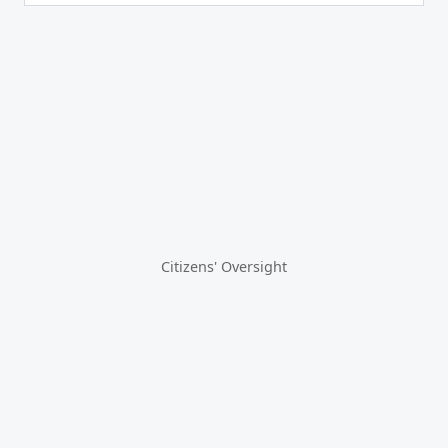
Citizens' Oversight