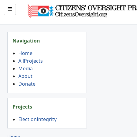
☰
Navigation
Home
AllProjects
Media
About
Donate
Projects
ElectionIntegrity
Home