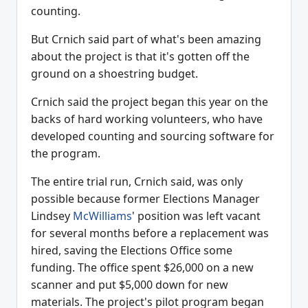
counting.
But Crnich said part of what's been amazing
about the project is that it's gotten off the
ground on a shoestring budget.
Crnich said the project began this year on the
backs of hard working volunteers, who have
developed counting and sourcing software for
the program.
The entire trial run, Crnich said, was only
possible because former Elections Manager
Lindsey
McWilliams
' position was left vacant
for several months before a replacement was
hired, saving the Elections Office some
funding. The office spent $26,000 on a new
scanner and put $5,000 down for new
materials. The project's pilot program began