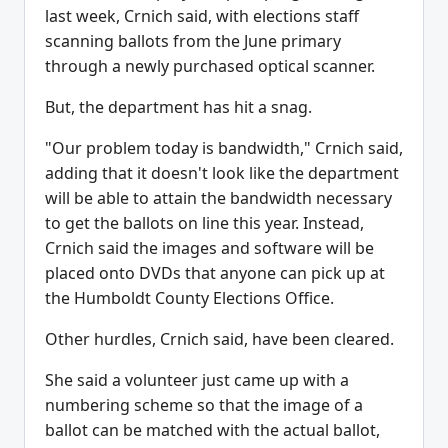
last week, Crnich said, with elections staff
scanning ballots from the June primary
through a newly purchased optical scanner.
But, the department has hit a snag.
"Our problem today is bandwidth," Crnich said,
adding that it doesn't look like the department
will be able to attain the bandwidth necessary
to get the ballots on line this year. Instead,
Crnich said the images and software will be
placed onto DVDs that anyone can pick up at
the Humboldt County Elections Office.
Other hurdles, Crnich said, have been cleared.
She said a volunteer just came up with a
numbering scheme so that the image of a
ballot can be matched with the actual ballot,