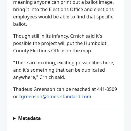
meaning anyone can print out a ballot image,
bring it into the Elections Office and elections
employees would be able to find that specific
ballot.
Though still in its infancy, Crnich said it's
possible the project will put the Humboldt
County Elections Office on the map.
"There are exciting, exciting possibilities here,
and it's something that can be duplicated
anywhere," Crnich said.
Thadeus Greenson can be reached at 441-0509
or
tgreenson@times-standard.com
Metadata