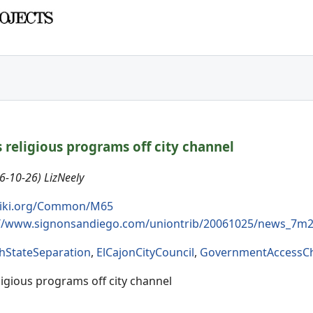
 religious programs off city channel
6-10-26) LizNeely
iki.org/Common/M65
://www.signonsandiego.com/uniontrib/20061025/news_7m2
hStateSeparation
,
ElCajonCityCouncil
,
GovernmentAccessC
ligious programs off city channel