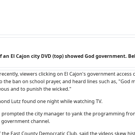
f an El Cajon city DVD (top) showed God government. B
 recently, viewers clicking on El Cajon's government access c
 the ban on school prayer, and heard lines such as, "God m
eous and to punish the wicked."
ond Lutz found one night while watching TV.
s prompted the city manager to yank the programming from
a government channel.
f the East County Democratic Club, said the videos skew hist