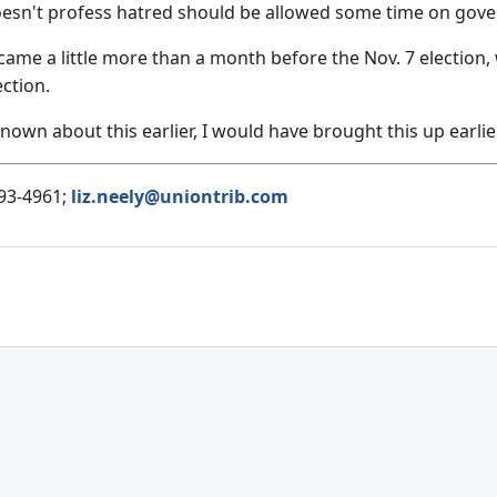
oesn't profess hatred should be allowed some time on gove
came a little more than a month before the Nov. 7 election,
ction.
nown about this earlier, I would have brought this up earlier
593-4961;
liz.neely@uniontrib.com