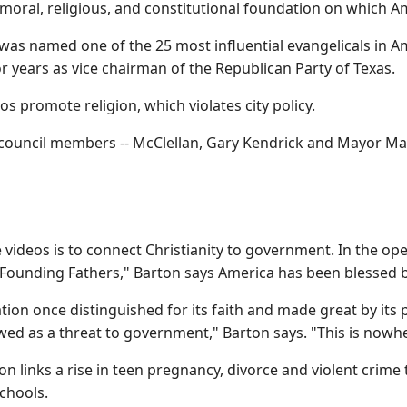
oral, religious, and constitutional foundation on which Ame
 was named one of the 25 most influential evangelicals in 
 years as vice chairman of the Republican Party of Texas.
os promote religion, which violates city policy.
 council members -- McClellan, Gary Kendrick and Mayor Mark
e videos is to connect Christianity to government. In the 
 Founding Fathers," Barton says America has been blessed 
nation once distinguished for its faith and made great by its 
wed as a threat to government," Barton says. "This is nowh
ton links a rise in teen pregnancy, divorce and violent crim
schools.