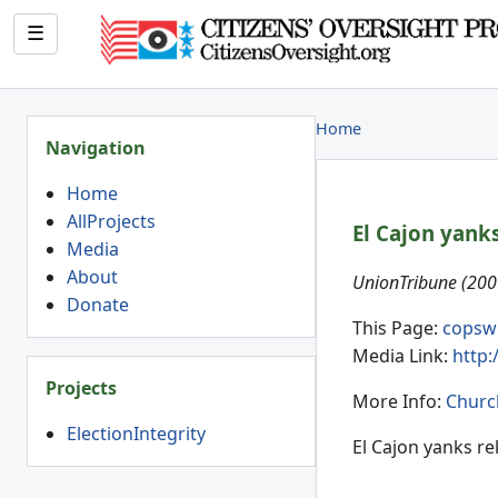
☰
Home
Navigation
Home
AllProjects
El Cajon yanks
Media
About
UnionTribune (200
Donate
This Page:
copsw
Media Link:
http
Projects
More Info:
Churc
ElectionIntegrity
El Cajon yanks re