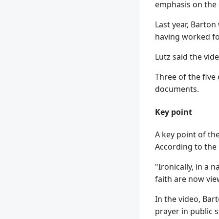
emphasis on the m
Last year, Barton
having worked for
Lutz said the vide
Three of the five
documents.
Key point
A key point of th
According to the
"Ironically, in a 
faith are now vie
In the video, Bar
prayer in public 