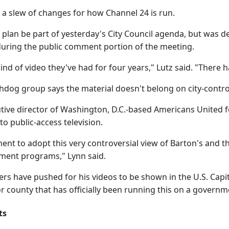
 a slew of changes for how Channel 24 is run.
 plan be part of yesterday's City Council agenda, but was de
 during the public comment portion of the meeting.
 kind of video they've had for four years," Lutz said. "There
hdog group says the material doesn't belong on city-contro
tive director of Washington, D.C.-based Americans United f
to public-access television.
ent to adopt this very controversial view of Barton's and t
nment programs," Lynn said.
rs have pushed for his videos to be shown in the U.S. Capito
 or county that has officially been running this on a govern
ts