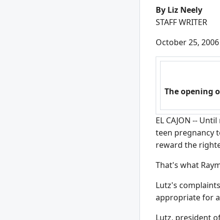
By Liz Neely
STAFF WRITER
October 25, 2006
The opening o
EL CAJON -- Until
teen pregnancy to
reward the right
That's what Raym
Lutz's complaint
appropriate for 
Lutz, president o