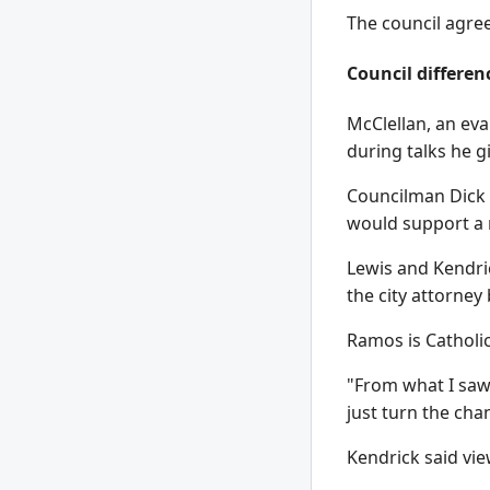
The council agre
Council differen
McClellan, an eva
during talks he g
Councilman Dick 
would support a 
Lewis and Kendri
the city attorney
Ramos is Catholic
"From what I saw, 
just turn the cha
Kendrick said vie