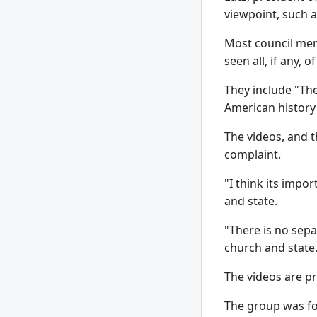
viewpoint, such a
Most council mem
seen all, if any, 
They include "The
American history 
The videos, and t
complaint.
"I think its impo
and state.
"There is no sepa
church and state
The videos are p
The group was fo