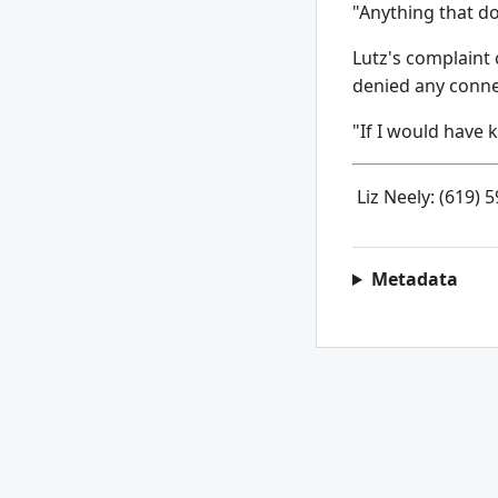
"Anything that d
Lutz's complaint 
denied any conne
"If I would have k
Liz Neely: (619) 
Metadata