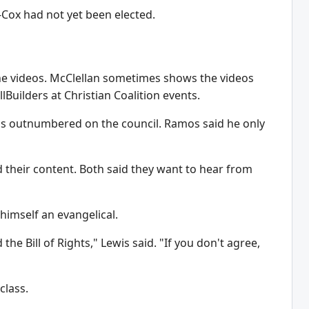
-Cox had not yet been elected.
 the videos. McClellan sometimes shows the videos
lBuilders at Christian Coalition events.
as outnumbered on the council. Ramos said he only
their content. Both said they want to hear from
 himself an evangelical.
the Bill of Rights," Lewis said. "If you don't agree,
class.