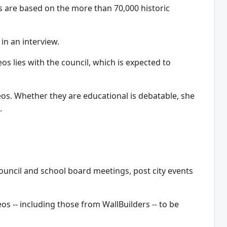
s are based on the more than 70,000 historic
in an interview.
s lies with the council, which is expected to
deos. Whether they are educational is debatable, she
.
council and school board meetings, post city events
os -- including those from WallBuilders -- to be