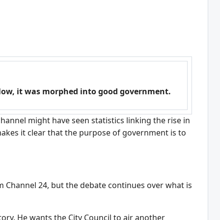
elow, it was morphed into good government.
hannel might have seen statistics linking the rise in
akes it clear that the purpose of government is to
 Channel 24, but the debate continues over what is
ory. He wants the City Council to air another