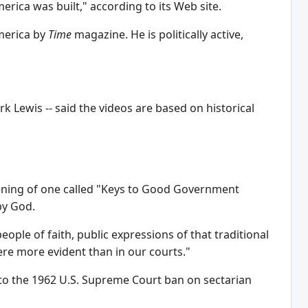
rica was built," according to its Web site.
America by
Time
magazine. He is politically active,
 Lewis -- said the videos are based on historical
opening of one called "Keys to Good Government
by God.
people of faith, public expressions of that traditional
ere more evident than in our courts."
e to the 1962 U.S. Supreme Court ban on sectarian