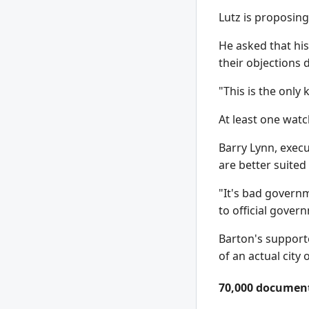
Lutz is proposing
He asked that his
their objections
"This is the only
At least one watc
Barry Lynn, execu
are better suited 
"It's bad governm
to official gover
Barton's supporte
of an actual city
70,000 documen