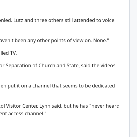
nied. Lutz and three others still attended to voice
 haven't been any other points of view on. None."
lled TV.
or Separation of Church and State, said the videos
hen put it on a channel that seems to be dedicated
l Visitor Center, Lynn said, but he has "never heard
ment access channel."