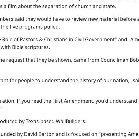
s a film about the separation of church and state.
bers said they would have to review new material before a
of the five programs pulled.
 Role of Pastors & Christians in Civil Government" and "Ame
with Bible scriptures.
he request that they be shown, came from Councilman Bob Mc
rtant for people to understand the history of our nation," s
ration. If you read the First Amendment, you'd understand t
."
roduced by Texas-based WallBuilders.
unded by David Barton and is focused on "presenting Ameri