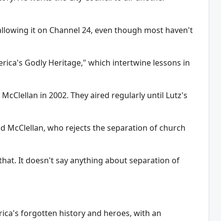
llowing it on Channel 24, even though most haven't
rica's Godly Heritage," which intertwine lessons in
Clellan in 2002. They aired regularly until Lutz's
aid McClellan, who rejects the separation of church
hat. It doesn't say anything about separation of
ca's forgotten history and heroes, with an