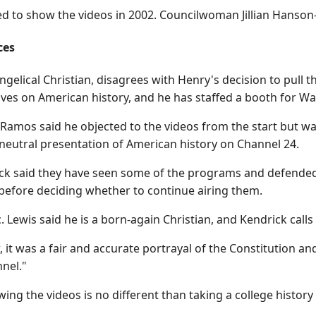
ed to show the videos in 2002. Councilwoman Jillian Hanson
ces
ngelical Christian, disagrees with Henry's decision to pull
ives on American history, and he has staffed a booth for Wal
Ramos said he objected to the videos from the start but w
neutral presentation of American history on Channel 24.
ck said they have seen some of the programs and defended 
 before deciding whether to continue airing them.
. Lewis said he is a born-again Christian, and Kendrick calls
it was a fair and accurate portrayal of the Constitution and 
nnel."
wing the videos is no different than taking a college history 