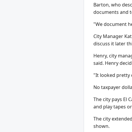
Barton, who descr
documents and te
"We document heav
City Manager Kath
discuss it later th
Henry, city manag
said. Henry decid
"It looked pretty 
No taxpayer dolla
The city pays El 
and play tapes o
The city extended
shown.