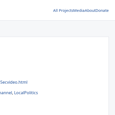
All Projects
Media
About
Donate
5ecvideo.html
hannel
,
LocalPolitics