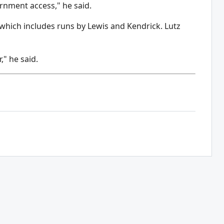
rnment access," he said.
 which includes runs by Lewis and Kendrick. Lutz
," he said.