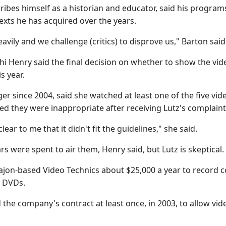
ibes himself as a historian and educator, said his program
xts he has acquired over the years.
ily and we challenge (critics) to disprove us," Barton said 
i Henry said the final decision on whether to show the video
is year.
er since 2004, said she watched at least one of the five vi
ed they were inappropriate after receiving Lutz's complaint
clear to me that it didn't fit the guidelines," she said.
rs were spent to air them, Henry said, but Lutz is skeptical.
Cajon-based Video Technics about $25,000 a year to record 
r DVDs.
 the company's contract at least once, in 2003, to allow vide