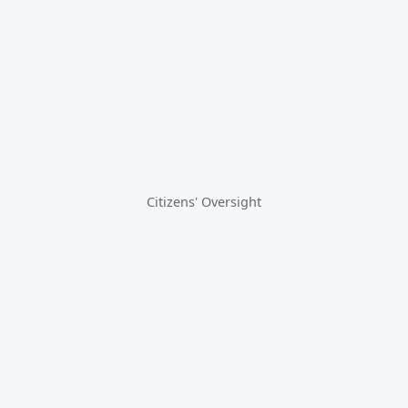
Citizens' Oversight