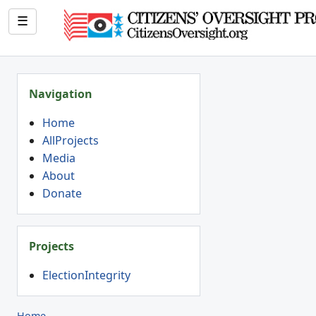
☰
Navigation
Home
AllProjects
Media
About
Donate
Projects
ElectionIntegrity
Home