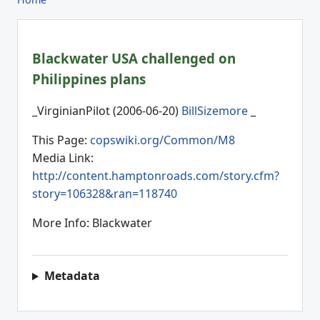
Blackwater USA challenged on
Philippines plans
_VirginianPilot (2006-06-20)
BillSizemore
_
This Page:
copswiki.org/Common/M8
Media Link:
http://content.hamptonroads.com/story.cfm?
story=106328&ran=118740
More Info: Blackwater
Metadata