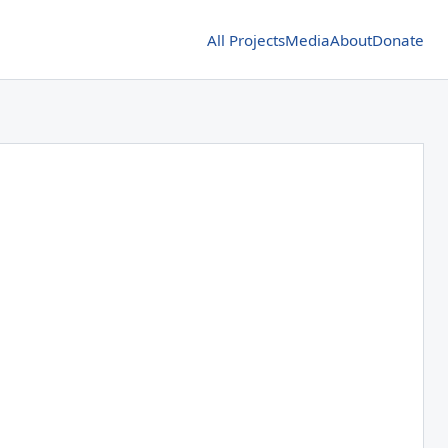
All Projects
Media
About
Donate