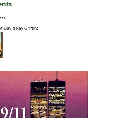
ents
S%
 David Ray Griffin: