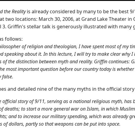
d the Reality
is already considered by many to be the best 9/
 at two locations: March 30, 2006, at Grand Lake Theater 
 3. Griffin's stellar talk is generously illustrated with many
s follows:
ilosopher of religion and theologian, I have spent most of my tim
nd speaking about it. In this lecture, I will try to make clear why 
ms of the distinction between myth and reality. Griffin continues: 
the most important question before our country today is whether th
 false.
ines and detailed nine of the many myths in the official stor
 official story of 9/11, serving as a national religious myth, ha
of deaths; to start a more general war on Islam, in which Muslims
ights; and to increase our military spending, which was already gr
s of dollars, partly so that weapons can be put into space.