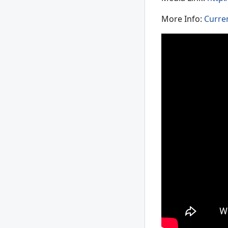
More Info:
Curre