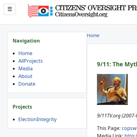
☰
Home
Navigation
Home
AllProjects
9/11: The Myt
Media
About
Donate
Projects
9/11TV.org (2007-
ElectionIntegrity
This Page:
copsw
Media Link:
http: