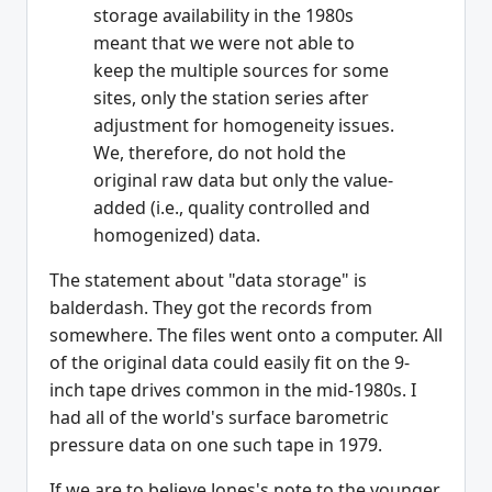
storage availability in the 1980s
meant that we were not able to
keep the multiple sources for some
sites, only the station series after
adjustment for homogeneity issues.
We, therefore, do not hold the
original raw data but only the value-
added (i.e., quality controlled and
homogenized) data.
The statement about "data storage" is
balderdash. They got the records from
somewhere. The files went onto a computer. All
of the original data could easily fit on the 9-
inch tape drives common in the mid-1980s. I
had all of the world's surface barometric
pressure data on one such tape in 1979.
If we are to believe Jones's note to the younger