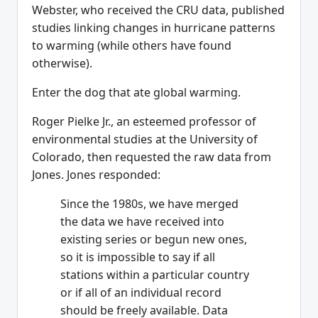
Webster, who received the CRU data, published
studies linking changes in hurricane patterns
to warming (while others have found
otherwise).
Enter the dog that ate global warming.
Roger Pielke Jr., an esteemed professor of
environmental studies at the University of
Colorado, then requested the raw data from
Jones. Jones responded:
Since the 1980s, we have merged
the data we have received into
existing series or begun new ones,
so it is impossible to say if all
stations within a particular country
or if all of an individual record
should be freely available. Data