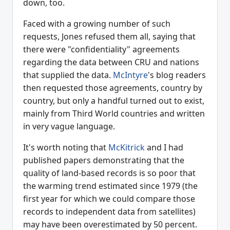
down, too.
Faced with a growing number of such
requests, Jones refused them all, saying that
there were "confidentiality" agreements
regarding the data between CRU and nations
that supplied the data.
McIntyre
's blog readers
then requested those agreements, country by
country, but only a handful turned out to exist,
mainly from Third World countries and written
in very vague language.
It's worth noting that
McKitrick
and I had
published papers demonstrating that the
quality of land-based records is so poor that
the warming trend estimated since 1979 (the
first year for which we could compare those
records to independent data from satellites)
may have been overestimated by 50 percent.