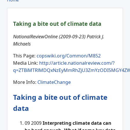
Taking a bite out of climate data
NationalReviewOnline (2009-09-23) Patrick J.
Michaels
This Page:
copswiki.org/Common/M852
Media Link:
http://article.nationalreview.com/?
q=ZTBiMTRlMDQxNzEyMmRhZjU3ZmYzODI5MGY4Z
More Info:
ClimateChange
Taking a bite out of climate
data
09 2009
Interpreting climate data can