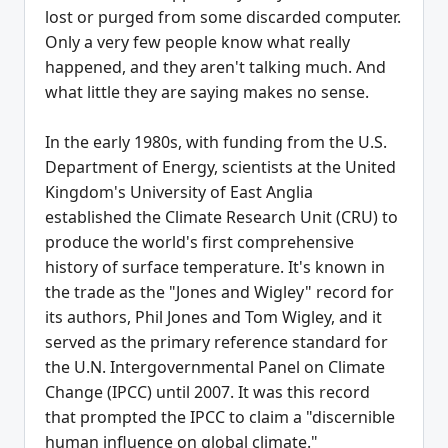
lost or purged from some discarded computer.
Only a very few people know what really
happened, and they aren't talking much. And
what little they are saying makes no sense.
In the early 1980s, with funding from the U.S.
Department of Energy, scientists at the United
Kingdom's University of East Anglia
established the Climate Research Unit (CRU) to
produce the world's first comprehensive
history of surface temperature. It's known in
the trade as the "Jones and Wigley" record for
its authors, Phil Jones and Tom Wigley, and it
served as the primary reference standard for
the U.N. Intergovernmental Panel on Climate
Change (IPCC) until 2007. It was this record
that prompted the IPCC to claim a "discernible
human influence on global climate."