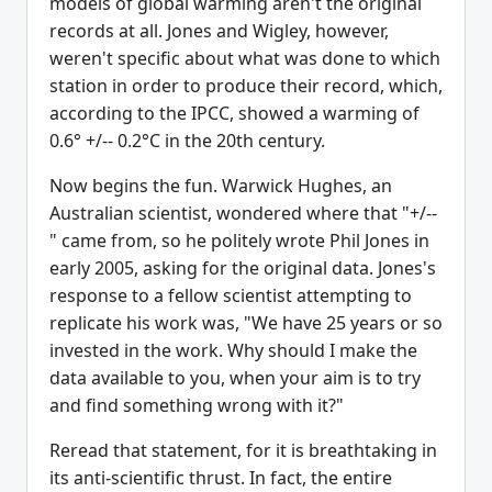
models of global warming aren't the original
records at all. Jones and Wigley, however,
weren't specific about what was done to which
station in order to produce their record, which,
according to the IPCC, showed a warming of
0.6° +/-- 0.2°C in the 20th century.
Now begins the fun. Warwick Hughes, an
Australian scientist, wondered where that "+/--
" came from, so he politely wrote Phil Jones in
early 2005, asking for the original data. Jones's
response to a fellow scientist attempting to
replicate his work was, "We have 25 years or so
invested in the work. Why should I make the
data available to you, when your aim is to try
and find something wrong with it?"
Reread that statement, for it is breathtaking in
its anti-scientific thrust. In fact, the entire