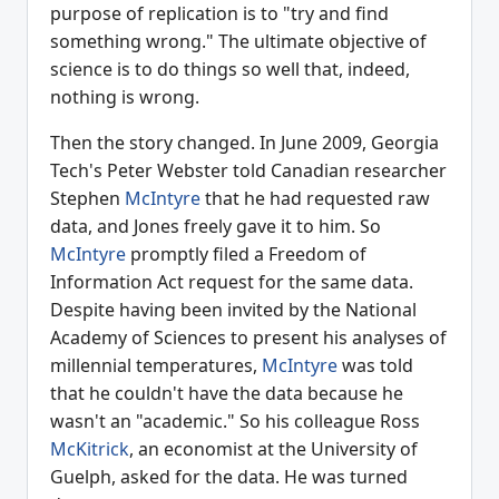
purpose of replication is to "try and find
something wrong." The ultimate objective of
science is to do things so well that, indeed,
nothing is wrong.
Then the story changed. In June 2009, Georgia
Tech's Peter Webster told Canadian researcher
Stephen
McIntyre
that he had requested raw
data, and Jones freely gave it to him. So
McIntyre
promptly filed a Freedom of
Information Act request for the same data.
Despite having been invited by the National
Academy of Sciences to present his analyses of
millennial temperatures,
McIntyre
was told
that he couldn't have the data because he
wasn't an "academic." So his colleague Ross
McKitrick
, an economist at the University of
Guelph, asked for the data. He was turned