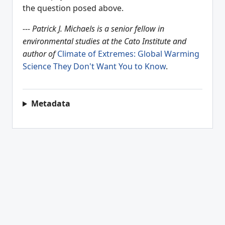
the question posed above.
--- Patrick J. Michaels is a senior fellow in
environmental studies at the Cato Institute and
author of
Climate of Extremes: Global Warming
Science They Don't Want You to Know
.
Metadata