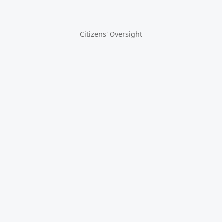
Citizens' Oversight