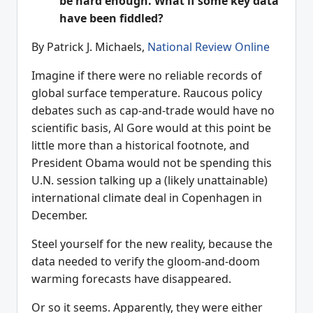
be hard enough. What if some key data
have been fiddled?
By Patrick J. Michaels,
National Review Online
Imagine if there were no reliable records of
global surface temperature. Raucous policy
debates such as cap-and-trade would have no
scientific basis, Al Gore would at this point be
little more than a historical footnote, and
President Obama would not be spending this
U.N. session talking up a (likely unattainable)
international climate deal in Copenhagen in
December.
Steel yourself for the new reality, because the
data needed to verify the gloom-and-doom
warming forecasts have disappeared.
Or so it seems. Apparently, they were either