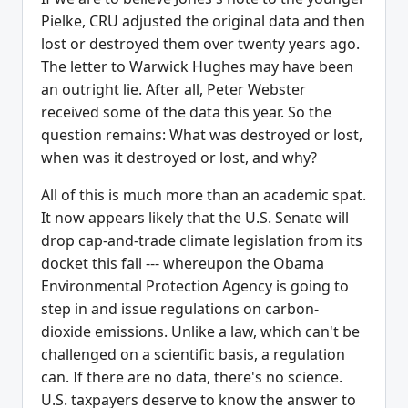
Pielke, CRU adjusted the original data and then
lost or destroyed them over twenty years ago.
The letter to Warwick Hughes may have been
an outright lie. After all, Peter Webster
received some of the data this year. So the
question remains: What was destroyed or lost,
when was it destroyed or lost, and why?
All of this is much more than an academic spat.
It now appears likely that the U.S. Senate will
drop cap-and-trade climate legislation from its
docket this fall --- whereupon the Obama
Environmental Protection Agency is going to
step in and issue regulations on carbon-
dioxide emissions. Unlike a law, which can't be
challenged on a scientific basis, a regulation
can. If there are no data, there's no science.
U.S. taxpayers deserve to know the answer to