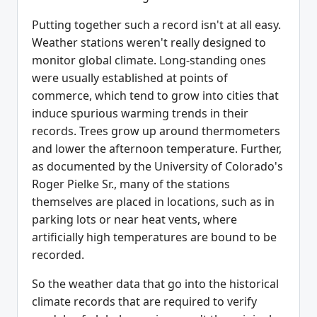
Putting together such a record isn't at all easy.
Weather stations weren't really designed to
monitor global climate. Long-standing ones
were usually established at points of
commerce, which tend to grow into cities that
induce spurious warming trends in their
records. Trees grow up around thermometers
and lower the afternoon temperature. Further,
as documented by the University of Colorado's
Roger Pielke Sr., many of the stations
themselves are placed in locations, such as in
parking lots or near heat vents, where
artificially high temperatures are bound to be
recorded.
So the weather data that go into the historical
climate records that are required to verify