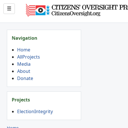
☰
Navigation
Home
AllProjects
Media
About
Donate
Projects
ElectionIntegrity
Home