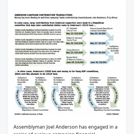
Assemblyman Joel Anderson has engaged in a