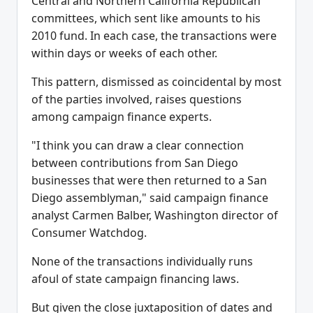
Central and Northern California Republican
committees, which sent like amounts to his
2010 fund. In each case, the transactions were
within days or weeks of each other.
This pattern, dismissed as coincidental by most
of the parties involved, raises questions
among campaign finance experts.
"I think you can draw a clear connection
between contributions from San Diego
businesses that were then returned to a San
Diego assemblyman," said campaign finance
analyst Carmen Balber, Washington director of
Consumer Watchdog.
None of the transactions individually runs
afoul of state campaign financing laws.
But given the close juxtaposition of dates and