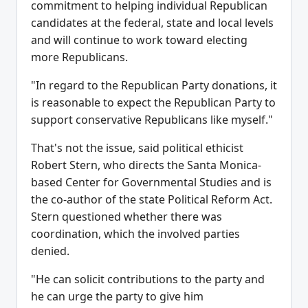
commitment to helping individual Republican
candidates at the federal, state and local levels
and will continue to work toward electing
more Republicans.
"In regard to the Republican Party donations, it
is reasonable to expect the Republican Party to
support conservative Republicans like myself."
That's not the issue, said political ethicist
Robert Stern, who directs the Santa Monica-
based Center for Governmental Studies and is
the co-author of the state Political Reform Act.
Stern questioned whether there was
coordination, which the involved parties
denied.
"He can solicit contributions to the party and
he can urge the party to give him