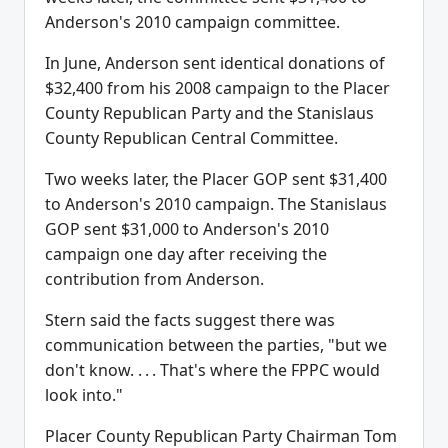
Anderson's 2010 campaign committee.
In June, Anderson sent identical donations of
$32,400 from his 2008 campaign to the Placer
County Republican Party and the Stanislaus
County Republican Central Committee.
Two weeks later, the Placer GOP sent $31,400
to Anderson's 2010 campaign. The Stanislaus
GOP sent $31,000 to Anderson's 2010
campaign one day after receiving the
contribution from Anderson.
Stern said the facts suggest there was
communication between the parties, "but we
don't know. . . . That's where the FPPC would
look into."
Placer County Republican Party Chairman Tom