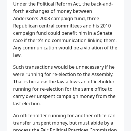
Under the Political Reform Act, the back-and-
forth exchanges of money between
Anderson's 2008 campaign fund, three
Republican central committees and his 2010
campaign fund could benefit him in a Senate
race if there's no communication linking them.
Any communication would be a violation of the
law.
Such transactions would be unnecessary if he
were running for re-election to the Assembly.
That is because the law allows an officeholder
running for re-election for the same office to
carry over unspent campaign money from the
last election.
An officeholder running for another office can
transfer unspent money, but must abide by a
process the Fair Political Practices Commission