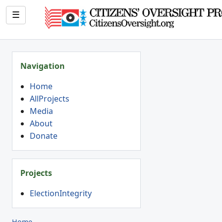
☰
Navigation
Home
AllProjects
Media
About
Donate
Projects
ElectionIntegrity
Home