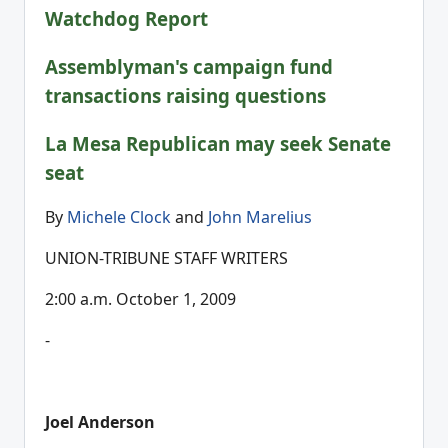
Watchdog Report
Assemblyman's campaign fund
transactions raising questions
La Mesa Republican may seek Senate
seat
By
Michele Clock
and
John Marelius
UNION-TRIBUNE STAFF WRITERS
2:00 a.m. October 1, 2009
-
Joel Anderson