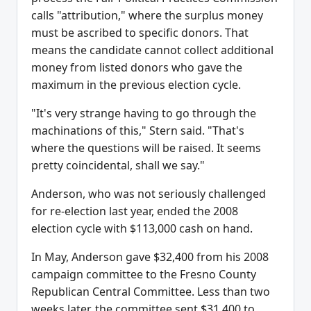
calls "attribution," where the surplus money
must be ascribed to specific donors. That
means the candidate cannot collect additional
money from listed donors who gave the
maximum in the previous election cycle.
"It's very strange having to go through the
machinations of this," Stern said. "That's
where the questions will be raised. It seems
pretty coincidental, shall we say."
Anderson, who was not seriously challenged
for re-election last year, ended the 2008
election cycle with $113,000 cash on hand.
In May, Anderson gave $32,400 from his 2008
campaign committee to the Fresno County
Republican Central Committee. Less than two
weeks later, the committee sent $31,400 to