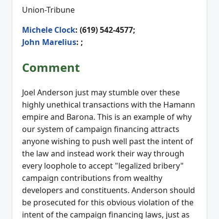
Union-Tribune
Michele Clock
: (619) 542-4577;
John Marelius
: ;
Comment
Joel Anderson just may stumble over these
highly unethical transactions with the Hamann
empire and Barona. This is an example of why
our system of campaign financing attracts
anyone wishing to push well past the intent of
the law and instead work their way through
every loophole to accept "legalized bribery"
campaign contributions from wealthy
developers and constituents. Anderson should
be prosecuted for this obvious violation of the
intent of the campaign financing laws, just as