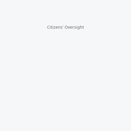
Citizens' Oversight