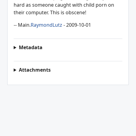
hard as someone caught with child porn on
their computer. This is obscene!
-- Main.
RaymondLutz
- 2009-10-01
Metadata
Attachments