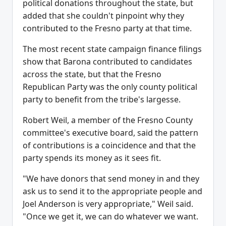
political donations throughout the state, but
added that she couldn't pinpoint why they
contributed to the Fresno party at that time.
The most recent state campaign finance filings
show that Barona contributed to candidates
across the state, but that the Fresno
Republican Party was the only county political
party to benefit from the tribe's largesse.
Robert Weil, a member of the Fresno County
committee's executive board, said the pattern
of contributions is a coincidence and that the
party spends its money as it sees fit.
"We have donors that send money in and they
ask us to send it to the appropriate people and
Joel Anderson is very appropriate," Weil said.
"Once we get it, we can do whatever we want.