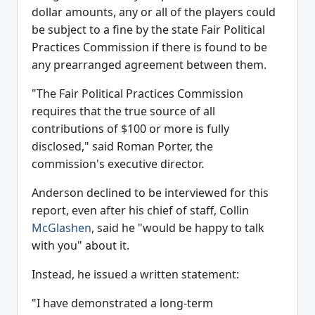
dollar amounts, any or all of the players could
be subject to a fine by the state Fair Political
Practices Commission if there is found to be
any prearranged agreement between them.
"The Fair Political Practices Commission
requires that the true source of all
contributions of $100 or more is fully
disclosed," said Roman Porter, the
commission's executive director.
Anderson declined to be interviewed for this
report, even after his chief of staff, Collin
McGlashen
, said he "would be happy to talk
with you" about it.
Instead, he issued a written statement:
"I have demonstrated a long-term