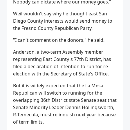
Nobody can dictate where our money goes."
Weil wouldn't say why he thought east San
Diego County interests would send money to
the Fresno County Republican Party.
"I can't comment on the donors," he said.
Anderson, a two-term Assembly member
representing East County's 77th District, has
filed a declaration of intention to run for re-
election with the Secretary of State's Office.
But it is widely expected that the La Mesa
Republican will switch to running for the
overlapping 36th District state Senate seat that
Senate Minority Leader Dennis Hollingsworth,
R-Temecula, must relinquish next year because
of term limits.