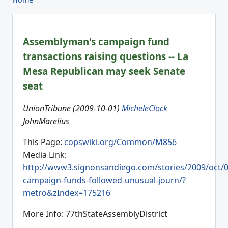
Assemblyman's campaign fund
transactions raising questions -- La
Mesa Republican may seek Senate
seat
UnionTribune (2009-10-01)
MicheleClock
JohnMarelius
This Page:
copswiki.org/Common/M856
Media Link:
http://www3.signonsandiego.com/stories/2009/oct/
campaign-funds-followed-unusual-journ/?
metro&zIndex=175216
More Info: 77thStateAssemblyDistrict