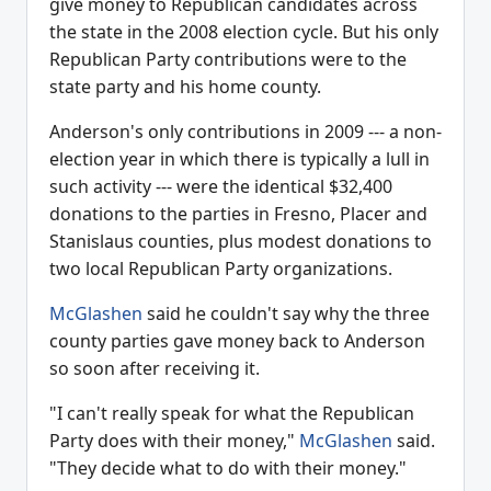
give money to Republican candidates across
the state in the 2008 election cycle. But his only
Republican Party contributions were to the
state party and his home county.
Anderson's only contributions in 2009 --- a non-
election year in which there is typically a lull in
such activity --- were the identical $32,400
donations to the parties in Fresno, Placer and
Stanislaus counties, plus modest donations to
two local Republican Party organizations.
McGlashen
said he couldn't say why the three
county parties gave money back to Anderson
so soon after receiving it.
"I can't really speak for what the Republican
Party does with their money,"
McGlashen
said.
"They decide what to do with their money."