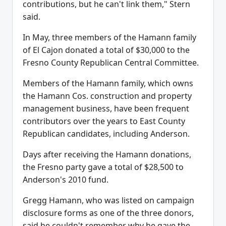
contributions, but he can't link them," Stern
said.
In May, three members of the Hamann family
of El Cajon donated a total of $30,000 to the
Fresno County Republican Central Committee.
Members of the Hamann family, which owns
the Hamann Cos. construction and property
management business, have been frequent
contributors over the years to East County
Republican candidates, including Anderson.
Days after receiving the Hamann donations,
the Fresno party gave a total of $28,500 to
Anderson's 2010 fund.
Gregg Hamann, who was listed on campaign
disclosure forms as one of the three donors,
said he couldn't remember why he gave the