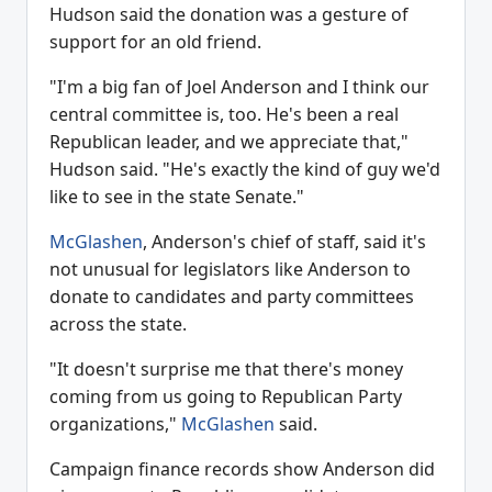
Hudson said the donation was a gesture of
support for an old friend.
"I'm a big fan of Joel Anderson and I think our
central committee is, too. He's been a real
Republican leader, and we appreciate that,"
Hudson said. "He's exactly the kind of guy we'd
like to see in the state Senate."
McGlashen
, Anderson's chief of staff, said it's
not unusual for legislators like Anderson to
donate to candidates and party committees
across the state.
"It doesn't surprise me that there's money
coming from us going to Republican Party
organizations,"
McGlashen
said.
Campaign finance records show Anderson did