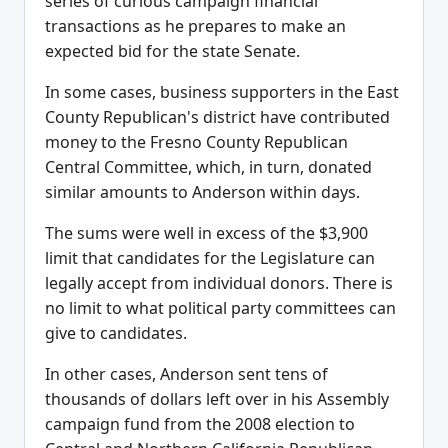
series of curious campaign financial
transactions as he prepares to make an
expected bid for the state Senate.
In some cases, business supporters in the East
County Republican's district have contributed
money to the Fresno County Republican
Central Committee, which, in turn, donated
similar amounts to Anderson within days.
The sums were well in excess of the $3,900
limit that candidates for the Legislature can
legally accept from individual donors. There is
no limit to what political party committees can
give to candidates.
In other cases, Anderson sent tens of
thousands of dollars left over in his Assembly
campaign fund from the 2008 election to