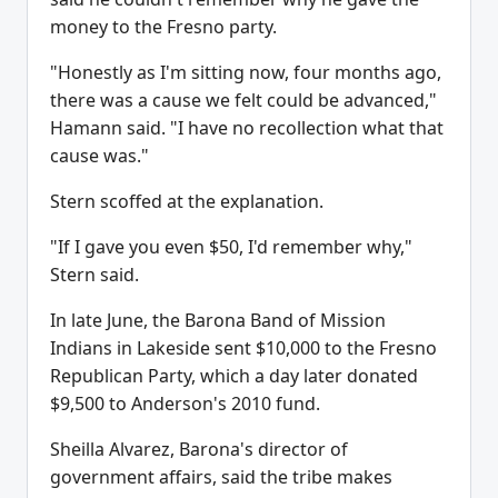
money to the Fresno party.
"Honestly as I'm sitting now, four months ago,
there was a cause we felt could be advanced,"
Hamann said. "I have no recollection what that
cause was."
Stern scoffed at the explanation.
"If I gave you even $50, I'd remember why,"
Stern said.
In late June, the Barona Band of Mission
Indians in Lakeside sent $10,000 to the Fresno
Republican Party, which a day later donated
$9,500 to Anderson's 2010 fund.
Sheilla Alvarez, Barona's director of
government affairs, said the tribe makes