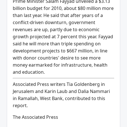
Prime Minister Salam Fayyad unveiled a $3.13
billion budget for 2010, about $80 million more
than last year. He said that after years of a
conflict-driven downturn, government
revenues are up, partly due to economic
growth projected at 7 percent this year. Fayyad
said he will more than triple spending on
development projects to $667 million, in line
with donor countries' desire to see more
money earmarked for infrastructure, health
and education.
Associated Press writers Tia Goldenberg in
Jerusalem and Karin Laub and Dalia Nammari
in Ramallah, West Bank, contributed to this
report.
The Associated Press