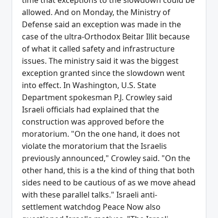
time that exceptions to the slowdown could be
allowed. And on Monday, the Ministry of
Defense said an exception was made in the
case of the ultra-Orthodox Beitar Illit because
of what it called safety and infrastructure
issues. The ministry said it was the biggest
exception granted since the slowdown went
into effect. In Washington, U.S. State
Department spokesman P.J. Crowley said
Israeli officials had explained that the
construction was approved before the
moratorium. "On the one hand, it does not
violate the moratorium that the Israelis
previously announced," Crowley said. "On the
other hand, this is a the kind of thing that both
sides need to be cautious of as we move ahead
with these parallel talks." Israeli anti-
settlement watchdog Peace Now also