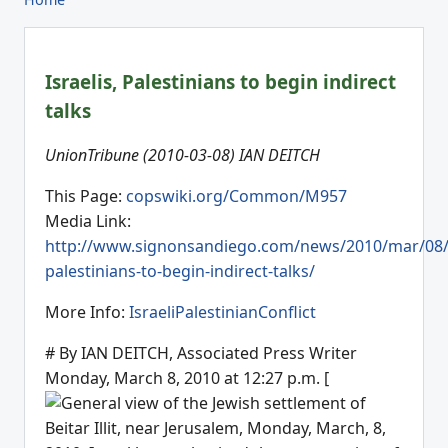
Israelis, Palestinians to begin indirect
talks
UnionTribune (2010-03-08) IAN DEITCH
This Page:
copswiki.org/Common/M957
Media Link:
http://www.signonsandiego.com/news/2010/mar/08/i
palestinians-to-begin-indirect-talks/
More Info:
IsraeliPalestinianConflict
# By IAN DEITCH, Associated Press Writer
Monday, March 8, 2010 at 12:27 p.m. [