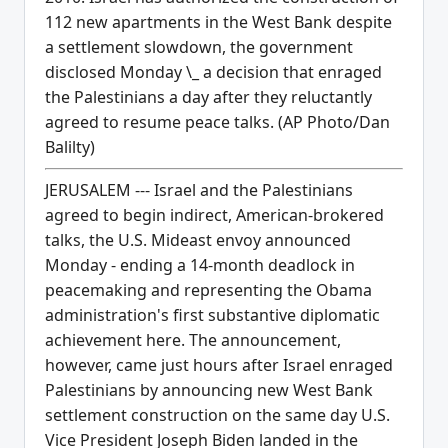
112 new apartments in the West Bank despite
a settlement slowdown, the government
disclosed Monday \_ a decision that enraged
the Palestinians a day after they reluctantly
agreed to resume peace talks. (AP Photo/Dan
Balilty)
JERUSALEM --- Israel and the Palestinians
agreed to begin indirect, American-brokered
talks, the U.S. Mideast envoy announced
Monday - ending a 14-month deadlock in
peacemaking and representing the Obama
administration's first substantive diplomatic
achievement here. The announcement,
however, came just hours after Israel enraged
Palestinians by announcing new West Bank
settlement construction on the same day U.S.
Vice President Joseph Biden landed in the