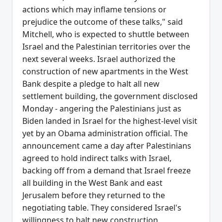
actions which may inflame tensions or
prejudice the outcome of these talks," said
Mitchell, who is expected to shuttle between
Israel and the Palestinian territories over the
next several weeks. Israel authorized the
construction of new apartments in the West
Bank despite a pledge to halt all new
settlement building, the government disclosed
Monday - angering the Palestinians just as
Biden landed in Israel for the highest-level visit
yet by an Obama administration official. The
announcement came a day after Palestinians
agreed to hold indirect talks with Israel,
backing off from a demand that Israel freeze
all building in the West Bank and east
Jerusalem before they returned to the
negotiating table. They considered Israel's
willingness to halt new construction