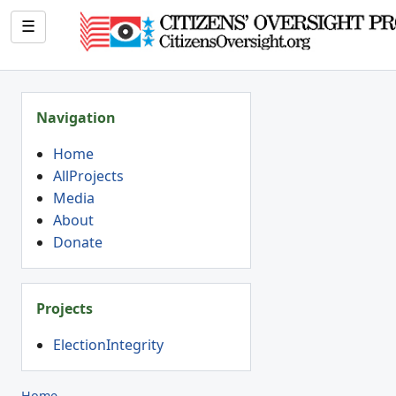
☰
Navigation
Home
AllProjects
Media
About
Donate
Projects
ElectionIntegrity
Home