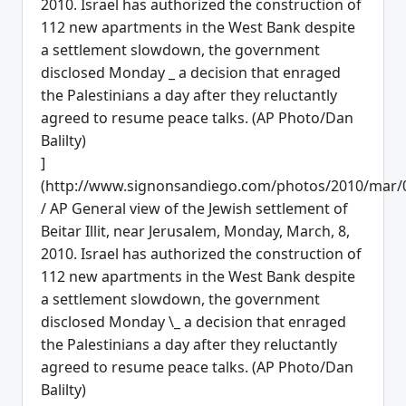
]
(http://www.signonsandiego.com/photos/2010/mar/
/ AP General view of the Jewish settlement of
Beitar Illit, near Jerusalem, Monday, March, 8,
2010. Israel has authorized the construction of
112 new apartments in the West Bank despite
a settlement slowdown, the government
disclosed Monday \_ a decision that enraged
the Palestinians a day after they reluctantly
agreed to resume peace talks. (AP Photo/Dan
Balilty)