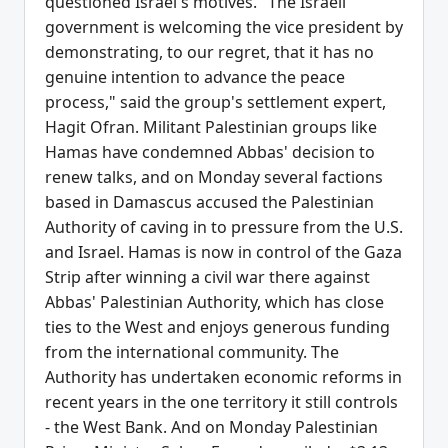
questioned Israel's motives. "The Israeli
government is welcoming the vice president by
demonstrating, to our regret, that it has no
genuine intention to advance the peace
process," said the group's settlement expert,
Hagit Ofran. Militant Palestinian groups like
Hamas have condemned Abbas' decision to
renew talks, and on Monday several factions
based in Damascus accused the Palestinian
Authority of caving in to pressure from the U.S.
and Israel. Hamas is now in control of the Gaza
Strip after winning a civil war there against
Abbas' Palestinian Authority, which has close
ties to the West and enjoys generous funding
from the international community. The
Authority has undertaken economic reforms in
recent years in the one territory it still controls
- the West Bank. And on Monday Palestinian