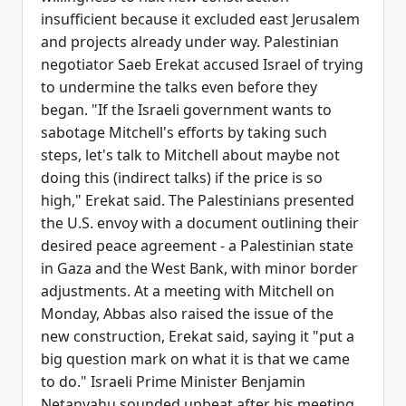
insufficient because it excluded east Jerusalem
and projects already under way. Palestinian
negotiator Saeb Erekat accused Israel of trying
to undermine the talks even before they
began. "If the Israeli government wants to
sabotage Mitchell's efforts by taking such
steps, let's talk to Mitchell about maybe not
doing this (indirect talks) if the price is so
high," Erekat said. The Palestinians presented
the U.S. envoy with a document outlining their
desired peace agreement - a Palestinian state
in Gaza and the West Bank, with minor border
adjustments. At a meeting with Mitchell on
Monday, Abbas also raised the issue of the
new construction, Erekat said, saying it "put a
big question mark on what it is that we came
to do." Israeli Prime Minister Benjamin
Netanyahu sounded upbeat after his meeting