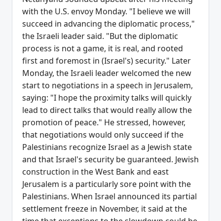
with the U.S. envoy Monday. "I believe we will
succeed in advancing the diplomatic process,"
the Israeli leader said. "But the diplomatic
process is not a game, it is real, and rooted
first and foremost in (Israel's) security." Later
Monday, the Israeli leader welcomed the new
start to negotiations in a speech in Jerusalem,
saying: "I hope the proximity talks will quickly
lead to direct talks that would really allow the
promotion of peace." He stressed, however,
that negotiations would only succeed if the
Palestinians recognize Israel as a Jewish state
and that Israel's security be guaranteed. Jewish
construction in the West Bank and east
Jerusalem is a particularly sore point with the
Palestinians. When Israel announced its partial
settlement freeze in November, it said at the