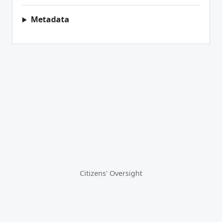
Metadata
Citizens' Oversight