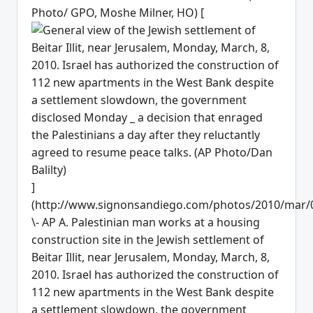
Photo/ GPO, Moshe Milner, HO) [
]
(http://www.signonsandiego.com/photos/2010/mar/
\- AP A. Palestinian man works at a housing
construction site in the Jewish settlement of
Beitar Illit, near Jerusalem, Monday, March, 8,
2010. Israel has authorized the construction of
112 new apartments in the West Bank despite
a settlement slowdown, the government