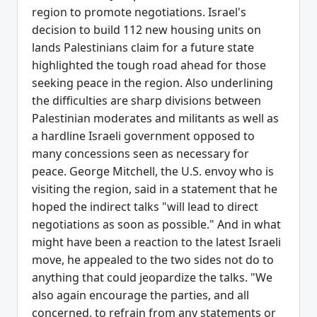
region to promote negotiations. Israel's
decision to build 112 new housing units on
lands Palestinians claim for a future state
highlighted the tough road ahead for those
seeking peace in the region. Also underlining
the difficulties are sharp divisions between
Palestinian moderates and militants as well as
a hardline Israeli government opposed to
many concessions seen as necessary for
peace. George Mitchell, the U.S. envoy who is
visiting the region, said in a statement that he
hoped the indirect talks "will lead to direct
negotiations as soon as possible." And in what
might have been a reaction to the latest Israeli
move, he appealed to the two sides not do to
anything that could jeopardize the talks. "We
also again encourage the parties, and all
concerned, to refrain from any statements or