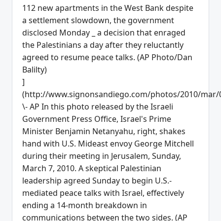
]
(http://www.signonsandiego.com/photos/2010/mar/
\- AP In this photo released by the Israeli
Government Press Office, Israel's Prime
Minister Benjamin Netanyahu, right, shakes
hand with U.S. Mideast envoy George Mitchell
during their meeting in Jerusalem, Sunday,
March 7, 2010. A skeptical Palestinian
leadership agreed Sunday to begin U.S.-
mediated peace talks with Israel, effectively
ending a 14-month breakdown in
communications between the two sides. (AP