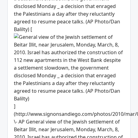
disclosed Monday _ a decision that enraged
the Palestinians a day after they reluctantly
agreed to resume peace talks. (AP Photo/Dan
Balilty) [
]
(http://www.signonsandiego.com/photos/2010/mar/
\- AP General view of the Jewish settlement of
Beitar Illit, near Jerusalem, Monday, March, 8,
2010. Israel has authorized the construction of