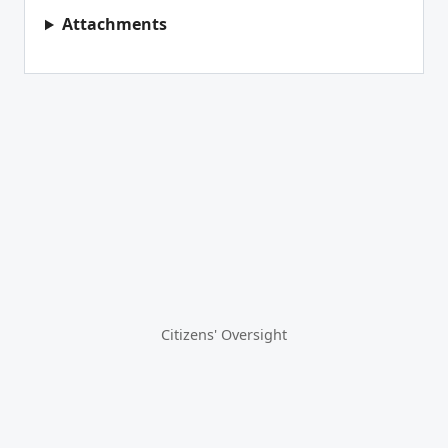
Attachments
Citizens' Oversight