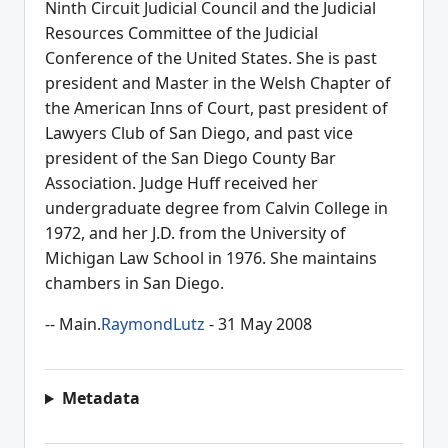
Ninth Circuit Judicial Council and the Judicial
Resources Committee of the Judicial
Conference of the United States. She is past
president and Master in the Welsh Chapter of
the American Inns of Court, past president of
Lawyers Club of San Diego, and past vice
president of the San Diego County Bar
Association. Judge Huff received her
undergraduate degree from Calvin College in
1972, and her J.D. from the University of
Michigan Law School in 1976. She maintains
chambers in San Diego.
-- Main.
RaymondLutz
- 31 May 2008
Metadata