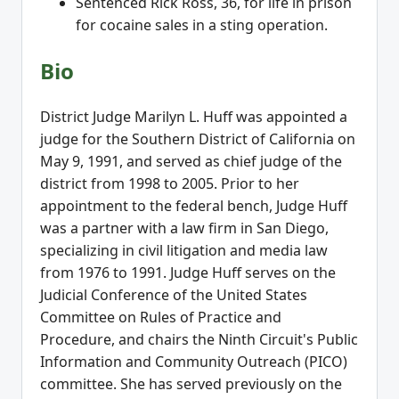
Sentenced Rick Ross, 36, for life in prison
for cocaine sales in a sting operation.
Bio
District Judge Marilyn L. Huff was appointed a
judge for the Southern District of California on
May 9, 1991, and served as chief judge of the
district from 1998 to 2005. Prior to her
appointment to the federal bench, Judge Huff
was a partner with a law firm in San Diego,
specializing in civil litigation and media law
from 1976 to 1991. Judge Huff serves on the
Judicial Conference of the United States
Committee on Rules of Practice and
Procedure, and chairs the Ninth Circuit's Public
Information and Community Outreach (PICO)
committee. She has served previously on the