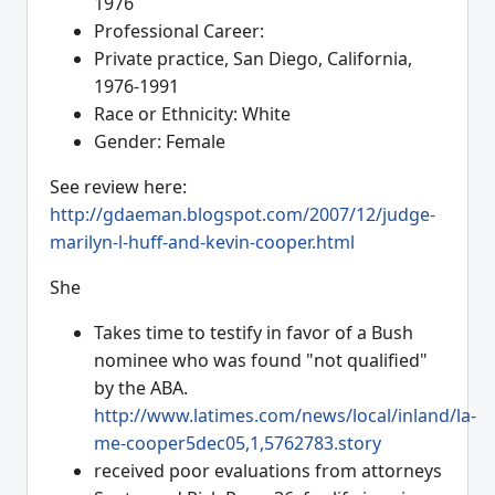
1976
Professional Career:
Private practice, San Diego, California,
1976-1991
Race or Ethnicity: White
Gender: Female
See review here:
http://gdaeman.blogspot.com/2007/12/judge-
marilyn-l-huff-and-kevin-cooper.html
She
Takes time to testify in favor of a Bush
nominee who was found "not qualified"
by the ABA.
http://www.latimes.com/news/local/inland/la-
me-cooper5dec05,1,5762783.story
received poor evaluations from attorneys