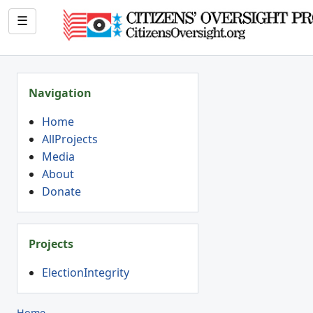
☰
Navigation
Home
AllProjects
Media
About
Donate
Projects
ElectionIntegrity
Home