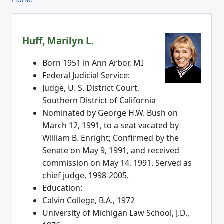
Huff, Marilyn L.
Born 1951 in Ann Arbor, MI
Federal Judicial Service:
Judge, U. S. District Court,
Southern District of California
Nominated by George H.W. Bush on
March 12, 1991, to a seat vacated by
William B. Enright; Confirmed by the
Senate on May 9, 1991, and received
commission on May 14, 1991. Served as
chief judge, 1998-2005.
Education:
Calvin College, B.A., 1972
University of Michigan Law School, J.D.,