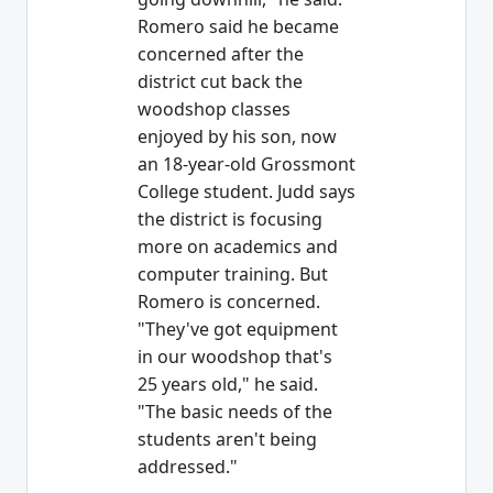
Romero said he became
concerned after the
district cut back the
woodshop classes
enjoyed by his son, now
an 18-year-old Grossmont
College student. Judd says
the district is focusing
more on academics and
computer training. But
Romero is concerned.
"They've got equipment
in our woodshop that's
25 years old," he said.
"The basic needs of the
students aren't being
addressed."