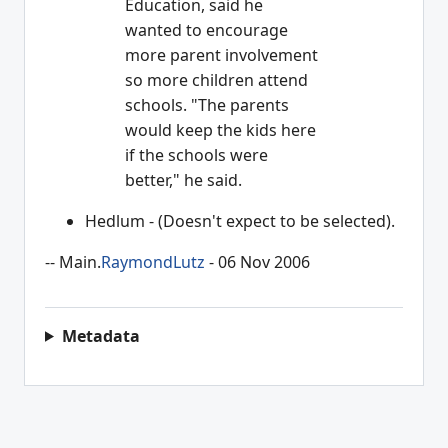
Education, said he
wanted to encourage
more parent involvement
so more children attend
schools. "The parents
would keep the kids here
if the schools were
better," he said.
Hedlum - (Doesn't expect to be selected).
-- Main.
RaymondLutz
- 06 Nov 2006
Metadata