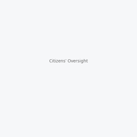
Citizens' Oversight