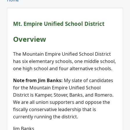
Mt. Empire Unified School District
Overview
The Mountain Empire Unified School District
has six elementary schools, one middle school,
one high school and four alternative schools.
Note from Jim Banks:
My slate of candidates
for the Mountain Empire Unified School
District is Kamper, Stover, Banks, and Romero.
We are all union supporters and oppose the
fiscally conservative leadership that is
currently running the district.
Jim Banks