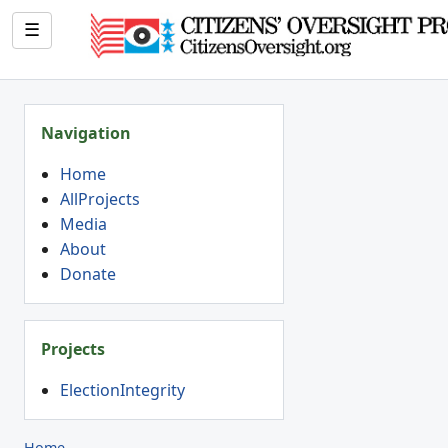
☰
Navigation
Home
AllProjects
Media
About
Donate
Projects
ElectionIntegrity
Home