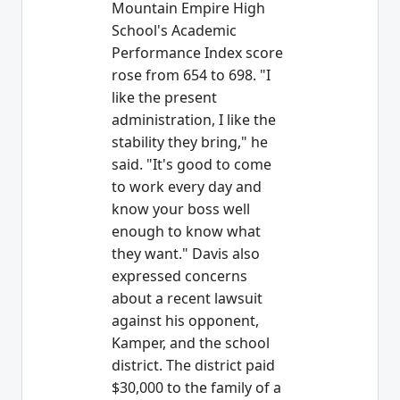
Mountain Empire High
School's Academic
Performance Index score
rose from 654 to 698. "I
like the present
administration, I like the
stability they bring," he
said. "It's good to come
to work every day and
know your boss well
enough to know what
they want." Davis also
expressed concerns
about a recent lawsuit
against his opponent,
Kamper, and the school
district. The district paid
$30,000 to the family of a