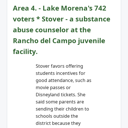
Area 4. - Lake Morena's 742
voters * Stover - a substance
abuse counselor at the
Rancho del Campo juvenile
facility.
Stover favors offering
students incentives for
good attendance, such as
movie passes or
Disneyland tickets. She
said some parents are
sending their children to
schools outside the
district because they