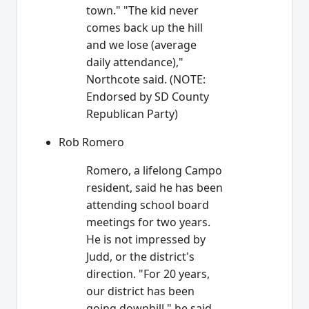
town." "The kid never
comes back up the hill
and we lose (average
daily attendance),"
Northcote said. (NOTE:
Endorsed by SD County
Republican Party)
Rob Romero
Romero, a lifelong Campo
resident, said he has been
attending school board
meetings for two years.
He is not impressed by
Judd, or the district's
direction. "For 20 years,
our district has been
going downhill," he said.