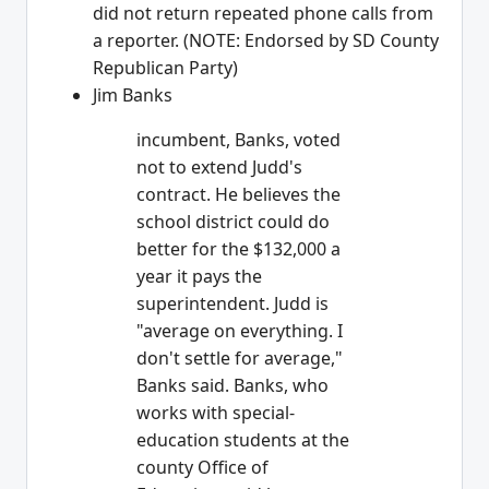
did not return repeated phone calls from
a reporter. (NOTE: Endorsed by SD County
Republican Party)
Jim Banks
incumbent, Banks, voted
not to extend Judd's
contract. He believes the
school district could do
better for the $132,000 a
year it pays the
superintendent. Judd is
"average on everything. I
don't settle for average,"
Banks said. Banks, who
works with special-
education students at the
county Office of