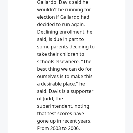
Gallardo. Davis said he
wouldn't be running for
election if Gallardo had
decided to run again.
Declining enrollment, he
said, is due in part to
some parents deciding to
take their children to
schools elsewhere. "The
best thing we can do for
ourselves is to make this
a desirable place," he
said. Davis is a supporter
of Judd, the
superintendent, noting
that test scores have
gone up in recent years.
From 2003 to 2006,