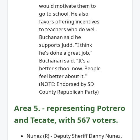
would motivate them to
go to school. He also
favors offering incentives
to teachers who do well.
Buchanan said he
supports Judd. "I think
he's done a great job,"
Buchanan said. "It's a
better school now. People
feel better about it."
(NOTE: Endorsed by SD
County Republican Party)
Area 5. - representing Potrero
and Tecate, with 567 voters.
Nunez (R) - Deputy Sheriff Danny Nunez,