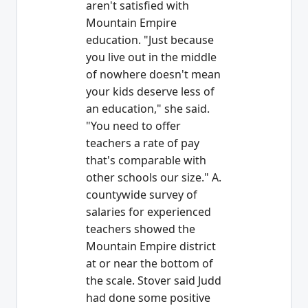
aren't satisfied with
Mountain Empire
education. "Just because
you live out in the middle
of nowhere doesn't mean
your kids deserve less of
an education," she said.
"You need to offer
teachers a rate of pay
that's comparable with
other schools our size." A.
countywide survey of
salaries for experienced
teachers showed the
Mountain Empire district
at or near the bottom of
the scale. Stover said Judd
had done some positive