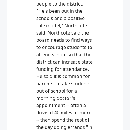
people to the district.
"He's been out in the
schools and a positive
role model," Northcote
said. Northcote said the
board needs to find ways
to encourage students to
attend school so that the
district can increase state
funding for attendance.
He said it is common for
parents to take students
out of school for a
morning doctor's
appointment -- often a
drive of 40 miles or more
-- then spend the rest of
the day doing errands "in