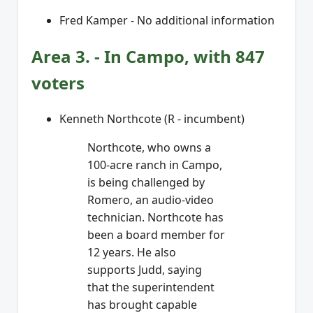
Fred Kamper - No additional information
Area 3. - In Campo, with 847
voters
Kenneth Northcote (R - incumbent)
Northcote, who owns a
100-acre ranch in Campo,
is being challenged by
Romero, an audio-video
technician. Northcote has
been a board member for
12 years. He also
supports Judd, saying
that the superintendent
has brought capable