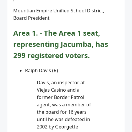
Mountian Empire Unified School District,
Board President
Area 1. - The Area 1 seat,
representing Jacumba, has
299 registered voters.
Ralph Davis (R)
Davis, an inspector at
Viejas Casino and a
former Border Patrol
agent, was a member of
the board for 16 years
until he was defeated in
2002 by Georgette