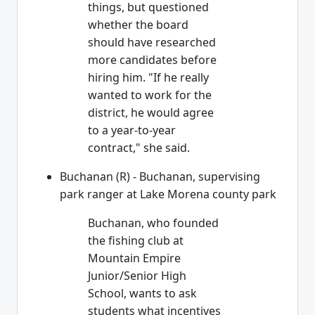
things, but questioned
whether the board
should have researched
more candidates before
hiring him. "If he really
wanted to work for the
district, he would agree
to a year-to-year
contract," she said.
Buchanan (R) - Buchanan, supervising
park ranger at Lake Morena county park
Buchanan, who founded
the fishing club at
Mountain Empire
Junior/Senior High
School, wants to ask
students what incentives