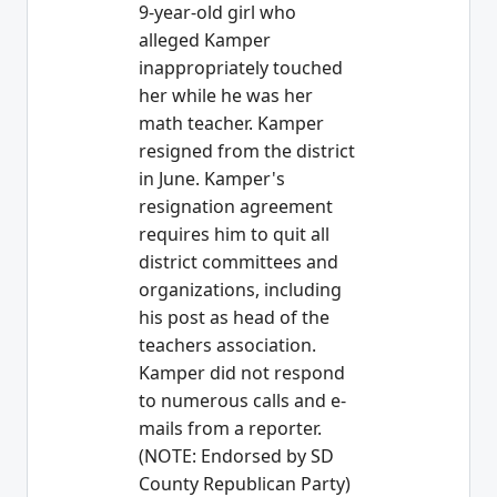
9-year-old girl who
alleged Kamper
inappropriately touched
her while he was her
math teacher. Kamper
resigned from the district
in June. Kamper's
resignation agreement
requires him to quit all
district committees and
organizations, including
his post as head of the
teachers association.
Kamper did not respond
to numerous calls and e-
mails from a reporter.
(NOTE: Endorsed by SD
County Republican Party)