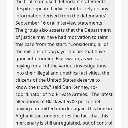
the trial team used defendant statements
despite repeated advice not to "rely on any
information derived from the defendants'
September 16 oral interview statements."
The group also asserts that the Department
of Justice may have had motivation to taint
this case from the start. "Considering all of
the millions of tax payer dollars that have
gone into funding Blackwater, as well as
paying for all of the various investigations
into their illegal and unethical activities, the
citizens of the United States deserve to
know the truth," said Dan Kenney, co-
coordinator of No Private Armies. "The latest
allegations of Blackwater/Xe personnel
having committed murder again, this time in
Afghanistan, underscores the fact that this
mercenary is still unregulated, out of control