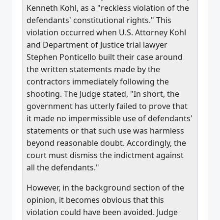
Kenneth Kohl, as a "reckless violation of the
defendants' constitutional rights." This
violation occurred when U.S. Attorney Kohl
and Department of Justice trial lawyer
Stephen Ponticello built their case around
the written statements made by the
contractors immediately following the
shooting. The Judge stated, "In short, the
government has utterly failed to prove that
it made no impermissible use of defendants'
statements or that such use was harmless
beyond reasonable doubt. Accordingly, the
court must dismiss the indictment against
all the defendants."
However, in the background section of the
opinion, it becomes obvious that this
violation could have been avoided. Judge