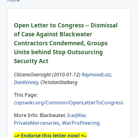
Open Letter to Congress -- Dismissal
of Case Against Blackwater
Contractors Condemned, Groups
Unite behind Stop Outsourcing
Security Act
CitizensOversight (2010-01-12)
RaymondLutz
,
DanKenney
, ChristianStalberg
This Page:
copswiki.org/Common/OpenLetterToCongress
More Info: Blackwater,
IraqWar
,
PrivateMercenaries
,
WarProfiteering
-->
Endorse this letter now!
<--