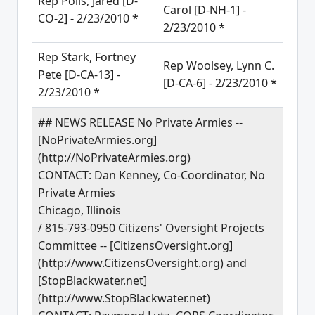
Rep Polis, Jared [D-
Carol [D-NH-1] -
CO-2] - 2/23/2010 *
2/23/2010 *
Rep Stark, Fortney
Rep Woolsey, Lynn C.
Pete [D-CA-13] -
[D-CA-6] - 2/23/2010 *
2/23/2010 *
## NEWS RELEASE No Private Armies --
[NoPrivateArmies.org]
(http://NoPrivateArmies.org)
CONTACT: Dan Kenney, Co-Coordinator, No
Private Armies
Chicago, Illinois
/ 815-793-0950 Citizens' Oversight Projects
Committee -- [CitizensOversight.org]
(http://www.CitizensOversight.org) and
[StopBlackwater.net]
(http://www.StopBlackwater.net)