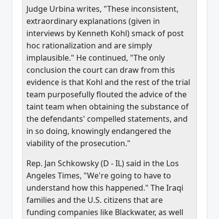
Judge Urbina writes, "These inconsistent,
extraordinary explanations (given in
interviews by Kenneth Kohl) smack of post
hoc rationalization and are simply
implausible." He continued, "The only
conclusion the court can draw from this
evidence is that Kohl and the rest of the trial
team purposefully flouted the advice of the
taint team when obtaining the substance of
the defendants' compelled statements, and
in so doing, knowingly endangered the
viability of the prosecution."
Rep. Jan Schkowsky (D - IL) said in the Los
Angeles Times, "We're going to have to
understand how this happened." The Iraqi
families and the U.S. citizens that are
funding companies like Blackwater, as well