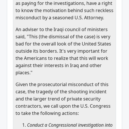
as paying for the investigations, have a right
to know the motivation behind such reckless
misconduct by a seasoned U.S. Attorney.
An adviser to the Iraqi council of ministers
said, "This (the dismissal of the case) is very
bad for the overall look of the United States
outside its borders. It's very important for
the Americans to realize that this will work
against their interests in Iraq and other
places."
Given the prosecutorial misconduct of this
case, the tragedy of the shooting incident
and the larger trend of private security
contractors, we call upon the U.S. Congress
to take the following actions:
Conduct a Congressional investigation into