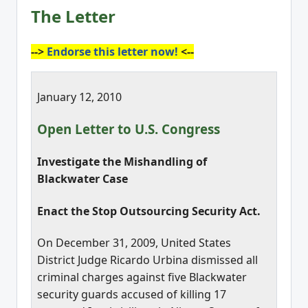
The Letter
-->
Endorse this letter now!
<--
January 12, 2010
Open Letter to U.S. Congress
Investigate the Mishandling of
Blackwater Case
Enact the Stop Outsourcing Security Act.
On December 31, 2009, United States
District Judge Ricardo Urbina dismissed all
criminal charges against five Blackwater
security guards accused of killing 17