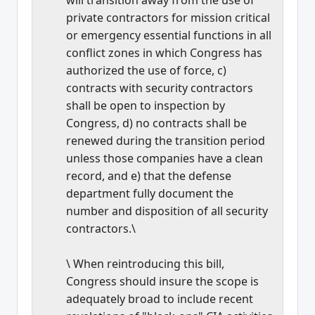
private contractors for mission critical
or emergency essential functions in all
conflict zones in which Congress has
authorized the use of force, c)
contracts with security contractors
shall be open to inspection by
Congress, d) no contracts shall be
renewed during the transition period
unless those companies have a clean
record, and e) that the defense
department fully document the
number and disposition of all security
contractors.\
\ When reintroducing this bill,
Congress should insure the scope is
adequately broad to include recent