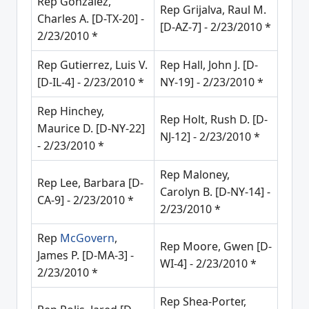
Rep Gonzalez,
Rep Grijalva, Raul M.
Charles A. [D-TX-20] -
[D-AZ-7] - 2/23/2010 *
2/23/2010 *
Rep Gutierrez, Luis V.
Rep Hall, John J. [D-
[D-IL-4] - 2/23/2010 *
NY-19] - 2/23/2010 *
Rep Hinchey,
Rep Holt, Rush D. [D-
Maurice D. [D-NY-22]
NJ-12] - 2/23/2010 *
- 2/23/2010 *
Rep Maloney,
Rep Lee, Barbara [D-
Carolyn B. [D-NY-14] -
CA-9] - 2/23/2010 *
2/23/2010 *
Rep
McGovern
,
Rep Moore, Gwen [D-
James P. [D-MA-3] -
WI-4] - 2/23/2010 *
2/23/2010 *
Rep Shea-Porter,