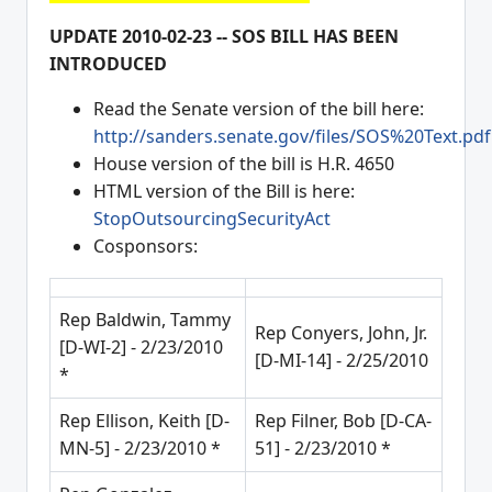
UPDATE 2010-02-23 -- SOS BILL HAS BEEN
INTRODUCED
Read the Senate version of the bill here:
http://sanders.senate.gov/files/SOS%20Text.pdf
House version of the bill is H.R. 4650
HTML version of the Bill is here:
StopOutsourcingSecurityAct
Cosponsors:
Rep Baldwin, Tammy
Rep Conyers, John, Jr.
[D-WI-2] - 2/23/2010
[D-MI-14] - 2/25/2010
*
Rep Ellison, Keith [D-
Rep Filner, Bob [D-CA-
MN-5] - 2/23/2010 *
51] - 2/23/2010 *