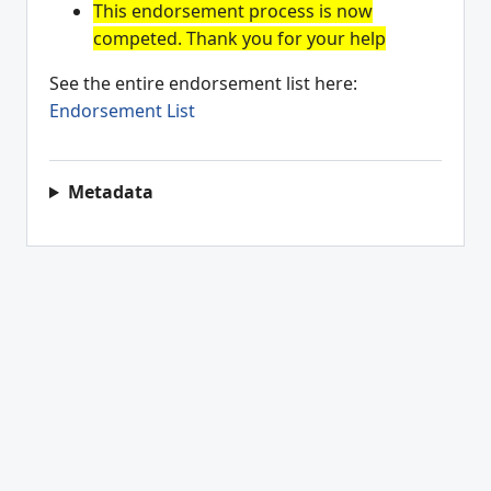
This endorsement process is now
competed. Thank you for your help
See the entire endorsement list here:
Endorsement List
Metadata