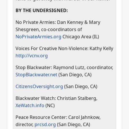
BY THE UNDERSIGNED:
No Private Armies: Dan Kenney & Mary
Shesgreen, co-coordinators of
NoPrivateArmies.org
Chicago Area (IL)
Voices For Creative Non-Violence: Kathy Kelly
http://vcnv.org
Stop Blackwater: Raymond Lutz, coordinator,
StopBlackwater.net
(San Diego, CA)
CitizensOversight.org
(San Diego, CA)
Blackwater Watch: Christian Stalberg,
XeWatch.info
(NC)
Peace Resource Center: Carol Jahnkow,
director,
prcsd.org
(San Diego, CA)