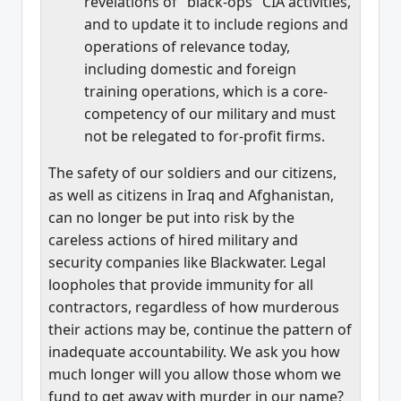
revelations of "black-ops" CIA activities,
and to update it to include regions and
operations of relevance today,
including domestic and foreign
training operations, which is a core-
competency of our military and must
not be relegated to for-profit firms.
The safety of our soldiers and our citizens,
as well as citizens in Iraq and Afghanistan,
can no longer be put into risk by the
careless actions of hired military and
security companies like Blackwater. Legal
loopholes that provide immunity for all
contractors, regardless of how murderous
their actions may be, continue the pattern of
inadequate accountability. We ask you how
much longer will you allow those whom we
fund to get away with murder in our name?