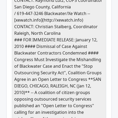
CONTACT: Raymond Lutz, COPS Coordinator
San Diego County, California
/ 619-447-3246 Blackwater/Xe Watch --
[xewatch.info](http://xewatch.info)
CONTACT: Christian Stalberg, Coordinator
Raleigh, North Carolina
### FOR IMMEDIATE RELEASE: January 12,
2010 #### Dismissal of Case Against
Blackwater Contractors Condemned ####
Congress Must Investigate the Mishandling
of Blackwater Case and Enact the "Stop
Outsourcing Security Act", Coalition Groups
Agree in an Open Letter to Congress **SAN
DIEGO, CHICAGO, RALEIGH, NC (Jan 12,
2010)** -- A coalition of citizen groups
opposing outsourced security services
published an "Open Letter to Congress"
calling for an investigation into the