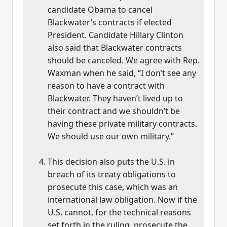
candidate Obama to cancel
Blackwater’s contracts if elected
President. Candidate Hillary Clinton
also said that Blackwater contracts
should be canceled. We agree with Rep.
Waxman when he said, “I don’t see any
reason to have a contract with
Blackwater. They haven’t lived up to
their contract and we shouldn’t be
having these private military contracts.
We should use our own military.”
This decision also puts the U.S. in
breach of its treaty obligations to
prosecute this case, which was an
international law obligation. Now if the
U.S. cannot, for the technical reasons
set forth in the ruling, prosecute the