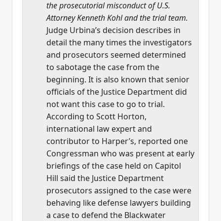
the prosecutorial misconduct of U.S.
Attorney Kenneth Kohl and the trial team.
Judge Urbina’s decision describes in
detail the many times the investigators
and prosecutors seemed determined
to sabotage the case from the
beginning. It is also known that senior
officials of the Justice Department did
not want this case to go to trial.
According to Scott Horton,
international law expert and
contributor to Harper’s, reported one
Congressman who was present at early
briefings of the case held on Capitol
Hill said the Justice Department
prosecutors assigned to the case were
behaving like defense lawyers building
a case to defend the Blackwater