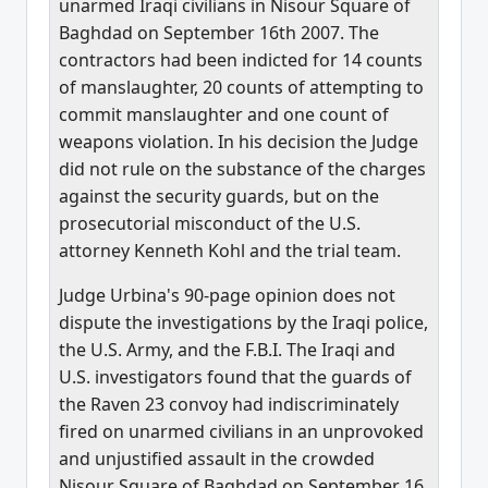
unarmed Iraqi civilians in Nisour Square of
Baghdad on September 16th 2007. The
contractors had been indicted for 14 counts
of manslaughter, 20 counts of attempting to
commit manslaughter and one count of
weapons violation. In his decision the Judge
did not rule on the substance of the charges
against the security guards, but on the
prosecutorial misconduct of the U.S.
attorney Kenneth Kohl and the trial team.
Judge Urbina's 90-page opinion does not
dispute the investigations by the Iraqi police,
the U.S. Army, and the F.B.I. The Iraqi and
U.S. investigators found that the guards of
the Raven 23 convoy had indiscriminately
fired on unarmed civilians in an unprovoked
and unjustified assault in the crowded
Nisour Square of Baghdad on September 16,