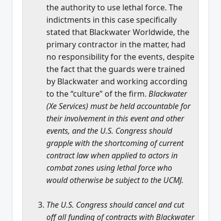
the authority to use lethal force. The
indictments in this case specifically
stated that Blackwater Worldwide, the
primary contractor in the matter, had
no responsibility for the events, despite
the fact that the guards were trained
by Blackwater and working according
to the “culture” of the firm.
Blackwater
(Xe Services) must be held accountable for
their involvement in this event and other
events, and the U.S. Congress should
grapple with the shortcoming of current
contract law when applied to actors in
combat zones using lethal force who
would otherwise be subject to the UCMJ.
The U.S. Congress should cancel and cut
off all funding of contracts with Blackwater