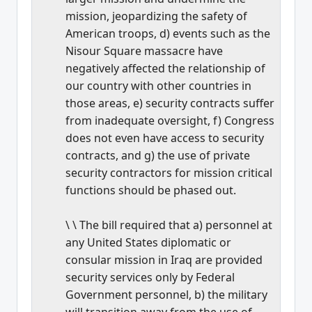
mission, jeopardizing the safety of
American troops, d) events such as the
Nisour Square massacre have
negatively affected the relationship of
our country with other countries in
those areas, e) security contracts suffer
from inadequate oversight, f) Congress
does not even have access to security
contracts, and g) the use of private
security contractors for mission critical
functions should be phased out.
\ \ The bill required that a) personnel at
any United States diplomatic or
consular mission in Iraq are provided
security services only by Federal
Government personnel, b) the military
will transition away from the use of