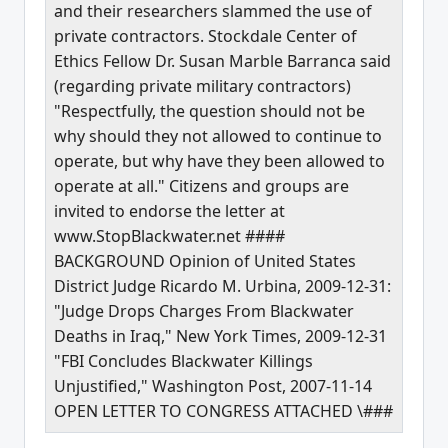
and their researchers slammed the use of
private contractors. Stockdale Center of
Ethics Fellow Dr. Susan Marble Barranca said
(regarding private military contractors)
"Respectfully, the question should not be
why should they not allowed to continue to
operate, but why have they been allowed to
operate at all." Citizens and groups are
invited to endorse the letter at
www.StopBlackwater.net ####
BACKGROUND Opinion of United States
District Judge Ricardo M. Urbina, 2009-12-31:
"Judge Drops Charges From Blackwater
Deaths in Iraq," New York Times, 2009-12-31
"FBI Concludes Blackwater Killings
Unjustified," Washington Post, 2007-11-14
OPEN LETTER TO CONGRESS ATTACHED \###