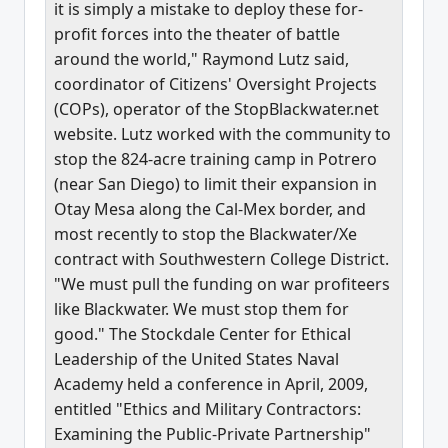
it is simply a mistake to deploy these for-
profit forces into the theater of battle
around the world," Raymond Lutz said,
coordinator of Citizens' Oversight Projects
(COPs), operator of the StopBlackwater.net
website. Lutz worked with the community to
stop the 824-acre training camp in Potrero
(near San Diego) to limit their expansion in
Otay Mesa along the Cal-Mex border, and
most recently to stop the Blackwater/Xe
contract with Southwestern College District.
"We must pull the funding on war profiteers
like Blackwater. We must stop them for
good." The Stockdale Center for Ethical
Leadership of the United States Naval
Academy held a conference in April, 2009,
entitled "Ethics and Military Contractors:
Examining the Public-Private Partnership"