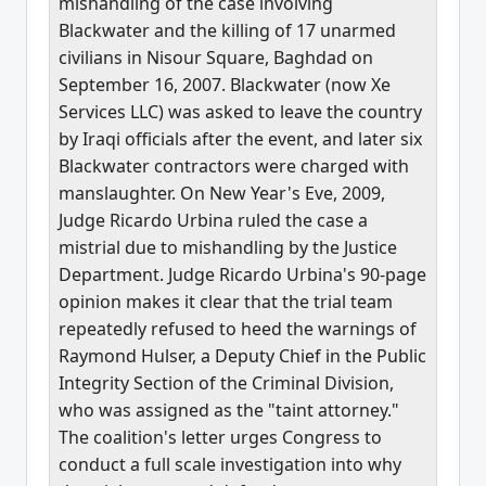
mishandling of the case involving
Blackwater and the killing of 17 unarmed
civilians in Nisour Square, Baghdad on
September 16, 2007. Blackwater (now Xe
Services LLC) was asked to leave the country
by Iraqi officials after the event, and later six
Blackwater contractors were charged with
manslaughter. On New Year's Eve, 2009,
Judge Ricardo Urbina ruled the case a
mistrial due to mishandling by the Justice
Department. Judge Ricardo Urbina's 90-page
opinion makes it clear that the trial team
repeatedly refused to heed the warnings of
Raymond Hulser, a Deputy Chief in the Public
Integrity Section of the Criminal Division,
who was assigned as the "taint attorney."
The coalition's letter urges Congress to
conduct a full scale investigation into why