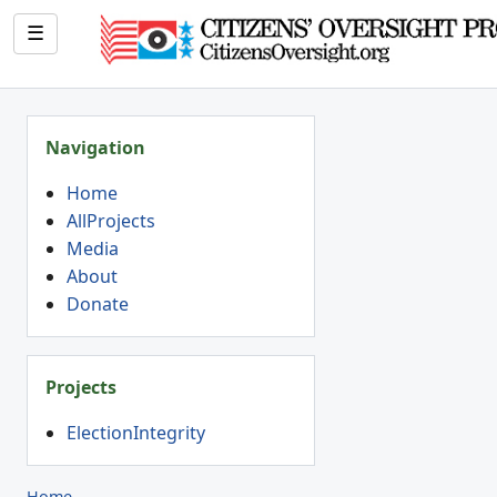
☰
Navigation
Home
AllProjects
Media
About
Donate
Projects
ElectionIntegrity
Home