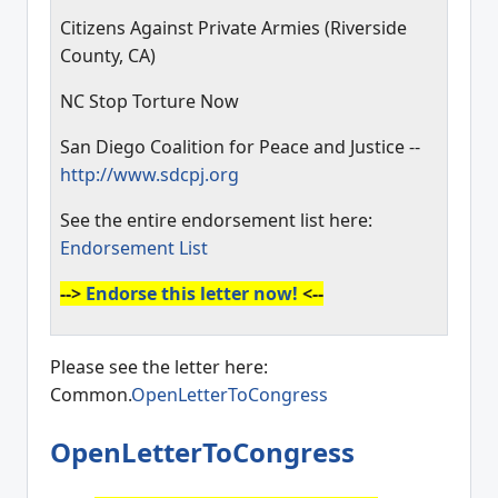
Citizens Against Private Armies (Riverside
County, CA)
NC Stop Torture Now
San Diego Coalition for Peace and Justice --
http://www.sdcpj.org
See the entire endorsement list here:
Endorsement List
-->
Endorse this letter now!
<--
Please see the letter here:
Common.
OpenLetterToCongress
OpenLetterToCongress