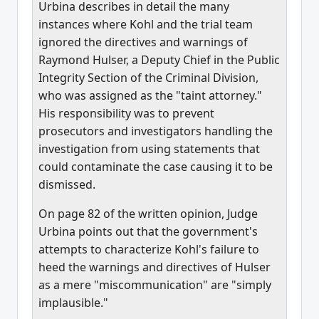
Urbina describes in detail the many
instances where Kohl and the trial team
ignored the directives and warnings of
Raymond Hulser, a Deputy Chief in the Public
Integrity Section of the Criminal Division,
who was assigned as the "taint attorney."
His responsibility was to prevent
prosecutors and investigators handling the
investigation from using statements that
could contaminate the case causing it to be
dismissed.
On page 82 of the written opinion, Judge
Urbina points out that the government's
attempts to characterize Kohl's failure to
heed the warnings and directives of Hulser
as a mere "miscommunication" are "simply
implausible."