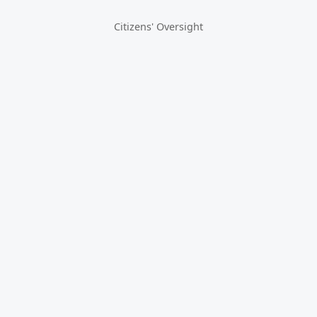
Citizens' Oversight