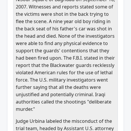
2007. Witnesses and reports stated some of
the victims were shot in the back trying to
flee the scene. A nine year old boy riding in
the back seat of his father's car was shot in
the head and died. None of the investigators
were able to find any physical evidence to
support the guards' contentions that they
had been fired upon. The F.B.I. stated in their
report that the Blackwater guards recklessly
violated American rules for the use of lethal
force. The U.S. military investigators went
further saying that all the deaths were
unjustified and potentially criminal. Iraqi
authorities called the shootings "deliberate
murder."
Judge Urbina labeled the misconduct of the
trial team, headed by Assistant U.S. attorney