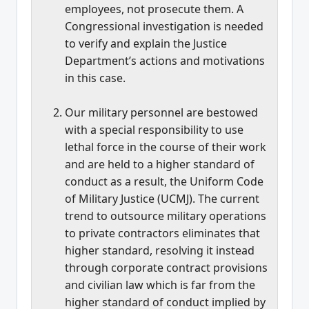
employees, not prosecute them. A
Congressional investigation is needed
to verify and explain the Justice
Department’s actions and motivations
in this case.
Our military personnel are bestowed
with a special responsibility to use
lethal force in the course of their work
and are held to a higher standard of
conduct as a result, the Uniform Code
of Military Justice (UCMJ). The current
trend to outsource military operations
to private contractors eliminates that
higher standard, resolving it instead
through corporate contract provisions
and civilian law which is far from the
higher standard of conduct implied by