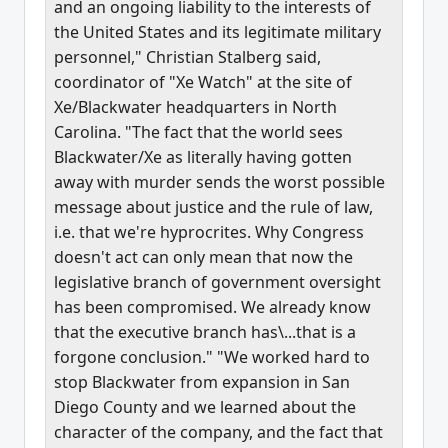
and an ongoing liability to the interests of
the United States and its legitimate military
personnel," Christian Stalberg said,
coordinator of "Xe Watch" at the site of
Xe/Blackwater headquarters in North
Carolina. "The fact that the world sees
Blackwater/Xe as literally having gotten
away with murder sends the worst possible
message about justice and the rule of law,
i.e. that we're hyprocrites. Why Congress
doesn't act can only mean that now the
legislative branch of government oversight
has been compromised. We already know
that the executive branch has\...that is a
forgone conclusion." "We worked hard to
stop Blackwater from expansion in San
Diego County and we learned about the
character of the company, and the fact that