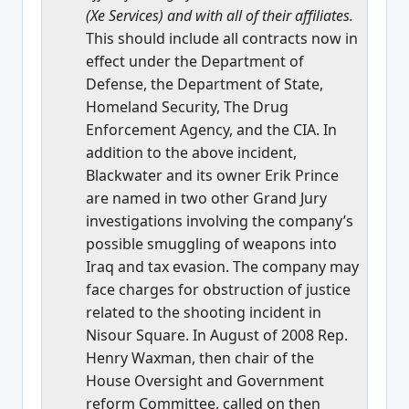
(Xe Services) and with all of their affiliates.
This should include all contracts now in
effect under the Department of
Defense, the Department of State,
Homeland Security, The Drug
Enforcement Agency, and the CIA. In
addition to the above incident,
Blackwater and its owner Erik Prince
are named in two other Grand Jury
investigations involving the company’s
possible smuggling of weapons into
Iraq and tax evasion. The company may
face charges for obstruction of justice
related to the shooting incident in
Nisour Square. In August of 2008 Rep.
Henry Waxman, then chair of the
House Oversight and Government
reform Committee, called on then