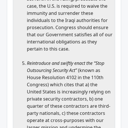
case, the U.S. is required to waive the
immunity and surrender these
individuals to the Iraqi authorities for
prosecution. Congress should ensure
that our Government satisfies all of our
international obligations as they
pertain to this case.
Reintroduce and swiftly enact the “Stop
Outsourcing Security Act”
(known as
House Resolution 4102 in the 110th
Congress) which cites that a) the
United States is increasingly relying on
private security contractors, b) one
quarter of these contractors are third-
party nationals, c) these contractors
operate at cross-purposes with our
larger mission and undermine the