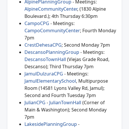
AlpinePlanningGroup
- Meetings:
AlpineCommunityCenter
, (1830 Alpine
Boulevard.); 4th Thursday 6:30pm
CampoCPG
- Meetings:
CampoCommunityCenter
; Fourth Monday
7pm
CrestDehesaCPG
; Second Monday 7pm
DescansoPlanningGroup
- Meetings:
DescansoTownHall
(Viejas Grade Road,
Descanso); Third Thursday 7pm
JamulDulzuraCPG
- Meetings:
JamulElementarySchool
, Multipurpose
Room (14581 Lyons Valley Rd, Jamul);
Second and Fourth Tuesday 7pm
JulianCPG
-
JulianTownHall
(Corner of
Main & Washington); Second Monday
7pm
LakesidePlanningGroup
-