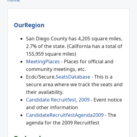
OurRegion
San Diego County has 4,205 square miles,
2.7% of the state. (California has a total of
155,959 square miles)
MeetingPlaces
- Places for official and
community meetings, etc.
Ecdc/Secure.
SeatsDatabase
- This is a
secure area where we track the seats and
their availability.
Candidate Recruitfest, 2009
- Event notice
and other information
CandidateRecruitfestAgenda2009
- The
agenda for the 2009 Recruitfest