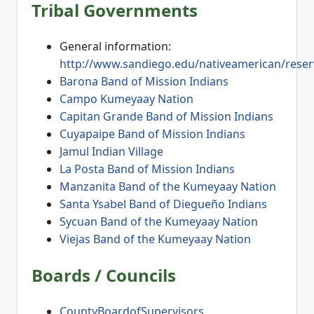
Tribal Governments
General information:
http://www.sandiego.edu/nativeamerican/reser
Barona Band of Mission Indians
Campo Kumeyaay Nation
Capitan Grande Band of Mission Indians
Cuyapaipe Band of Mission Indians
Jamul Indian Village
La Posta Band of Mission Indians
Manzanita Band of the Kumeyaay Nation
Santa Ysabel Band of Diegueño Indians
Sycuan Band of the Kumeyaay Nation
Viejas Band of the Kumeyaay Nation
Boards / Councils
CountyBoardofSupervisors