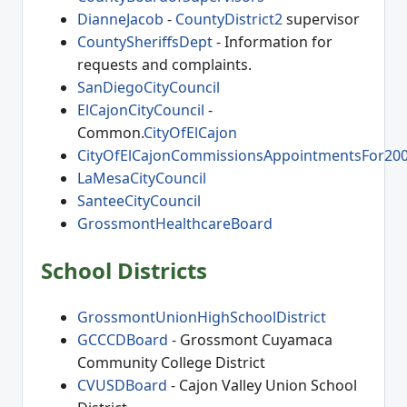
DianneJacob
-
CountyDistrict2
supervisor
CountySheriffsDept
- Information for
requests and complaints.
SanDiegoCityCouncil
ElCajonCityCouncil
-
Common.
CityOfElCajon
CityOfElCajonCommissionsAppointmentsFor20
LaMesaCityCouncil
SanteeCityCouncil
GrossmontHealthcareBoard
School Districts
GrossmontUnionHighSchoolDistrict
GCCCDBoard
- Grossmont Cuyamaca
Community College District
CVUSDBoard
- Cajon Valley Union School