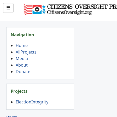
☰
Navigation
Home
AllProjects
Media
About
Donate
Projects
ElectionIntegrity
Home