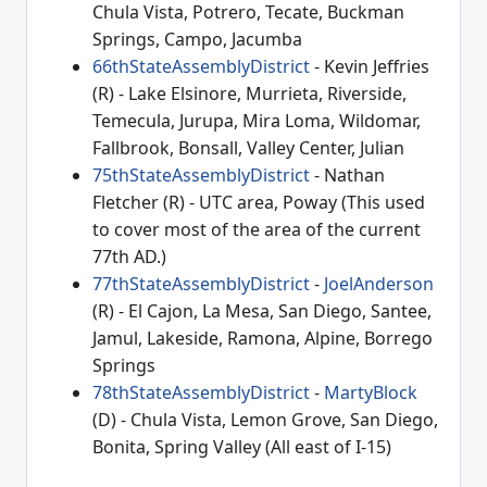
Chula Vista, Potrero, Tecate, Buckman
Springs, Campo, Jacumba
66thStateAssemblyDistrict
- Kevin Jeffries
(R) - Lake Elsinore, Murrieta, Riverside,
Temecula, Jurupa, Mira Loma, Wildomar,
Fallbrook, Bonsall, Valley Center, Julian
75thStateAssemblyDistrict
- Nathan
Fletcher (R) - UTC area, Poway (This used
to cover most of the area of the current
77th AD.)
77thStateAssemblyDistrict
-
JoelAnderson
(R) - El Cajon, La Mesa, San Diego, Santee,
Jamul, Lakeside, Ramona, Alpine, Borrego
Springs
78thStateAssemblyDistrict
-
MartyBlock
(D) - Chula Vista, Lemon Grove, San Diego,
Bonita, Spring Valley (All east of I-15)