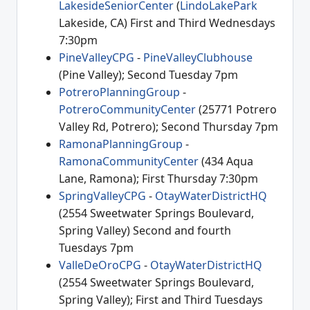
LakesideSeniorCenter
(
LindoLakePark
Lakeside, CA) First and Third Wednesdays
7:30pm
PineValleyCPG
-
PineValleyClubhouse
(Pine Valley); Second Tuesday 7pm
PotreroPlanningGroup
-
PotreroCommunityCenter
(25771 Potrero
Valley Rd, Potrero); Second Thursday 7pm
RamonaPlanningGroup
-
RamonaCommunityCenter
(434 Aqua
Lane, Ramona); First Thursday 7:30pm
SpringValleyCPG
-
OtayWaterDistrictHQ
(2554 Sweetwater Springs Boulevard,
Spring Valley) Second and fourth
Tuesdays 7pm
ValleDeOroCPG
-
OtayWaterDistrictHQ
(2554 Sweetwater Springs Boulevard,
Spring Valley); First and Third Tuesdays