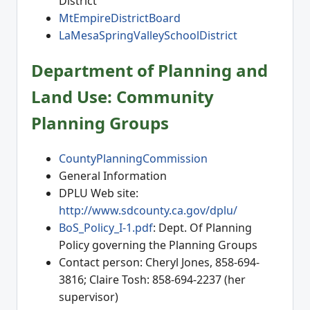
District
MtEmpireDistrictBoard
LaMesaSpringValleySchoolDistrict
Department of Planning and
Land Use: Community
Planning Groups
CountyPlanningCommission
General Information
DPLU Web site:
http://www.sdcounty.ca.gov/dplu/
BoS_Policy_I-1.pdf
: Dept. Of Planning
Policy governing the Planning Groups
Contact person: Cheryl Jones, 858-694-
3816; Claire Tosh: 858-694-2237 (her
supervisor)