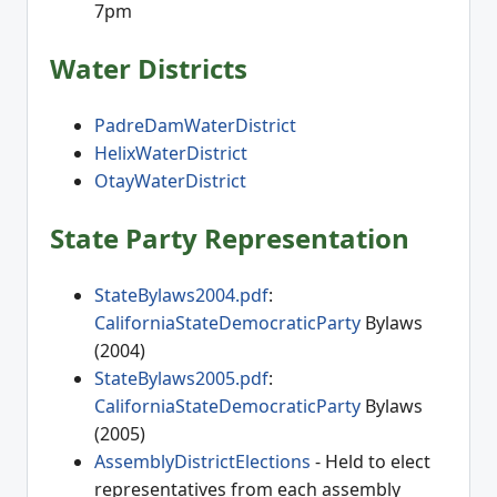
7pm
Water Districts
PadreDamWaterDistrict
HelixWaterDistrict
OtayWaterDistrict
State Party Representation
StateBylaws2004.pdf
:
CaliforniaStateDemocraticParty
Bylaws
(2004)
StateBylaws2005.pdf
:
CaliforniaStateDemocraticParty
Bylaws
(2005)
AssemblyDistrictElections
- Held to elect
representatives from each assembly