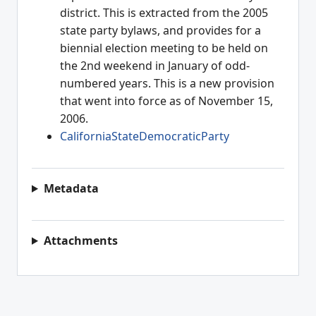
district. This is extracted from the 2005
state party bylaws, and provides for a
biennial election meeting to be held on
the 2nd weekend in January of odd-
numbered years. This is a new provision
that went into force as of November 15,
2006.
CaliforniaStateDemocraticParty
Metadata
Attachments