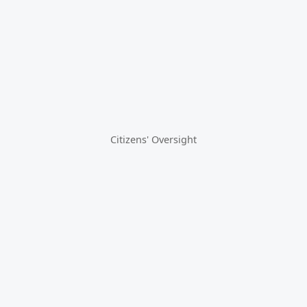
Citizens' Oversight