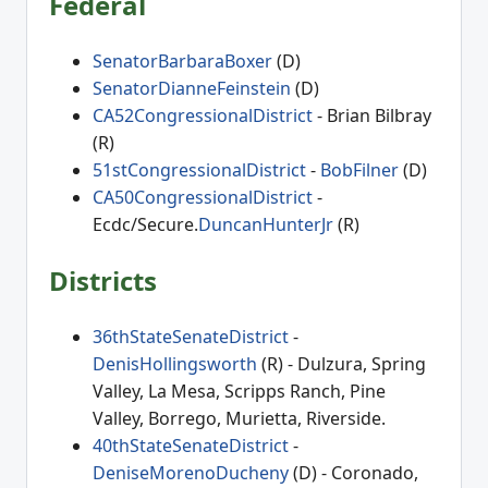
Federal
SenatorBarbaraBoxer
(D)
SenatorDianneFeinstein
(D)
CA52CongressionalDistrict
- Brian Bilbray
(R)
51stCongressionalDistrict
-
BobFilner
(D)
CA50CongressionalDistrict
-
Ecdc/Secure.
DuncanHunterJr
(R)
Districts
36thStateSenateDistrict
-
DenisHollingsworth
(R) - Dulzura, Spring
Valley, La Mesa, Scripps Ranch, Pine
Valley, Borrego, Murietta, Riverside.
40thStateSenateDistrict
-
DeniseMorenoDucheny
(D) - Coronado,