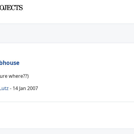
ubhouse
sure where??)
Lutz
- 14 Jan 2007