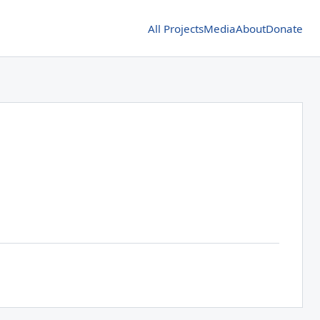
All Projects
Media
About
Donate