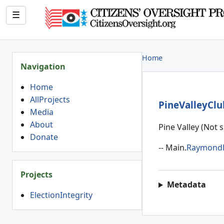
☰
Home
Navigation
Home
AllProjects
PineValleyCl
Media
About
Pine Valley (Not 
Donate
-- Main.
Raymond
Projects
Metadata
ElectionIntegrity