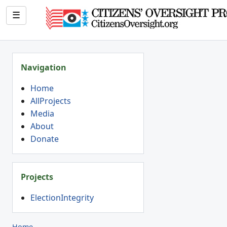
☰
Navigation
Home
AllProjects
Media
About
Donate
Projects
ElectionIntegrity
Home