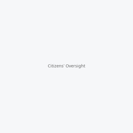
Citizens' Oversight