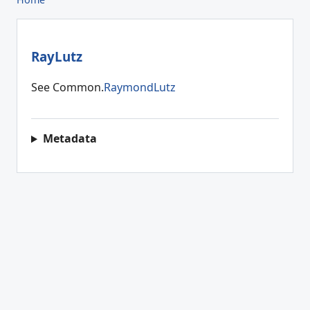
RayLutz
See Common.
RaymondLutz
Metadata