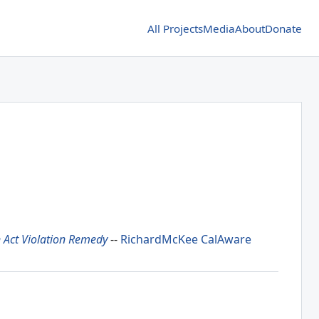
All Projects
Media
About
Donate
Act Violation Remedy
--
RichardMcKee
CalAware