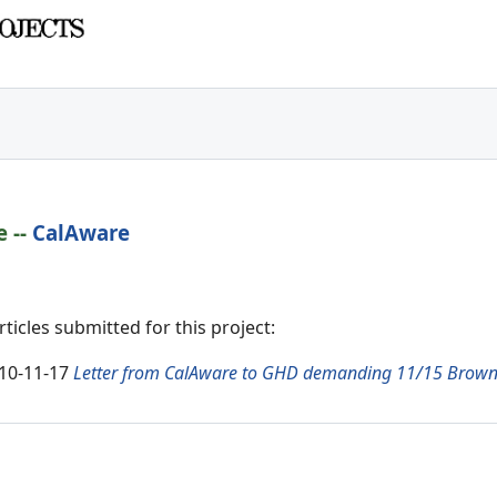
e
--
CalAware
icles submitted for this project:
10-11-17
Letter from CalAware to GHD demanding 11/15 Brown 