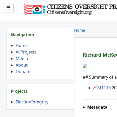
☰
Home
Navigation
Home
AllProjects
Richard Mc
Ke
Media
About
Donate
## Summary of art
M1110
20
Projects
ElectionIntegrity
Metadata