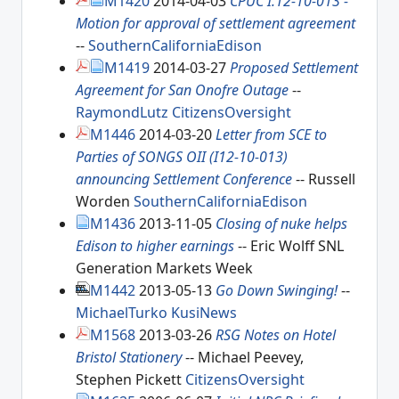
M1420
2014-04-03
CPUC I.12-10-013 -
Motion for approval of settlement agreement
--
SouthernCaliforniaEdison
M1419
2014-03-27
Proposed Settlement
Agreement for San Onofre Outage
--
RaymondLutz
CitizensOversight
M1446
2014-03-20
Letter from SCE to
Parties of SONGS OII (I12-10-013)
announcing Settlement Conference
-- Russell
Worden
SouthernCaliforniaEdison
M1436
2013-11-05
Closing of nuke helps
Edison to higher earnings
-- Eric Wolff SNL
Generation Markets Week
M1442
2013-05-13
Go Down Swinging!
--
MichaelTurko
KusiNews
M1568
2013-03-26
RSG Notes on Hotel
Bristol Stationery
-- Michael Peevey,
Stephen Pickett
CitizensOversight