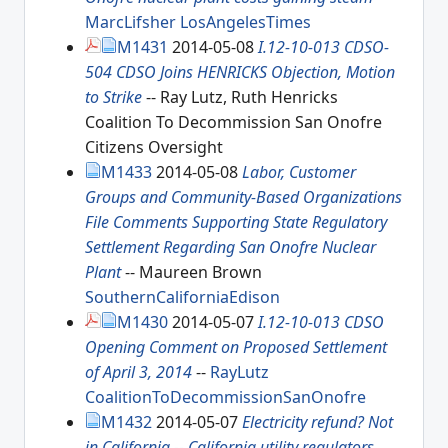
MarcLifsher
LosAngelesTimes
M1431
2014-05-08
I.12-10-013 CDSO-
504 CDSO Joins HENRICKS Objection, Motion
to Strike
-- Ray Lutz, Ruth Henricks
Coalition To Decommission San Onofre
Citizens Oversight
M1433
2014-05-08
Labor, Customer
Groups and Community-Based Organizations
File Comments Supporting State Regulatory
Settlement Regarding San Onofre Nuclear
Plant
-- Maureen Brown
SouthernCaliforniaEdison
M1430
2014-05-07
I.12-10-013 CDSO
Opening Comment on Proposed Settlement
of April 3, 2014
--
RayLutz
CoalitionToDecommissionSanOnofre
M1432
2014-05-07
Electricity refund? Not
in California -- California utility regulators