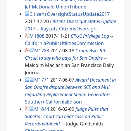
JeffMcDonald
UnionTribune
CitizensOversightStatusUpdate2017
2017-12-20
Citizens Oversight Status Update
2017
--
RayLutz
CitizensOversight
M1808
2017-11-21
CPUC Privilege Log
--
CaliforniaPublicUtilitiesCommission
M1783
2017-08-18
Group Asks 9th
Circuit to say who pays for San Onofre
--
Malcolm Maclachlan San Francisco Daily
Journal
M1771
2017-06-07
Award Document in
San Onofre dispute between SCE and MHI
regarding Replacement Steam Generators
--
SouthernCaliforniaEdison
M1644
2016-02-09
Judge Rules that
Superior Court can hear case on Public
Records withheld.
-- Judge Goldsmith