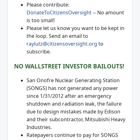
Please contribute:
DonateToCitizensOversight
-- No amount
is too small!
Please let us know you want to be kept in
the loop. Send an email to
raylutz@citizensoversight.org
to
subscribe.
NO WALLSTREET INVESTOR BAILOUTS!
San Onofre Nuclear Generating Station
(SONGS) has not generated any power
since 1/31/2012 after an emergency
shutdown and radiation leak, the failure
due to design mistakes made by Edison
and their subcontractor, Mitsubishi Heavy
Industries.
Ratepayers continue to pay for SONGS