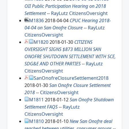
OII Public Participation Hearing on 2018
Settlement
--
RayLutz
CitizensOversight
M1836
2018-04-04
CPUC Hearing 2018-
04-04 on San Onofre Closure
--
RayLutz
CitizensOversight
M1820
2018-01-30
CITIZENS
OVERSIGHT SIGNS $873 MILLION SAN
ONOFRE SHUTDOWN SETTLEMENT WITH SCE,
SDG&E AND OTHER PARTIES
--
RayLutz
CitizensOversight
SanOnofreClosureSettlement2018
2018-01-30
San Onofre Closure Settlement
2018
--
CitizensOversight
M1811
2018-01-12
San Onofre Shutdown
Settlement FAQS
--
RayLutz
CitizensOversight
M1810
2018-01-10
New San Onofre deal
reached between utilities, consumer groups
--