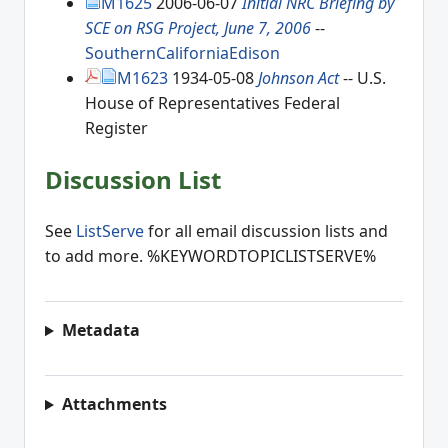
M1625
2006-06-07
Initial NRC Briefing by
SCE on RSG Project, June 7, 2006
--
SouthernCaliforniaEdison
M1623
1934-05-08
Johnson Act
-- U.S.
House of Representatives Federal
Register
Discussion List
See
ListServe
for all email discussion lists and
to add more. %KEYWORDTOPICLISTSERVE%
Metadata
Attachments