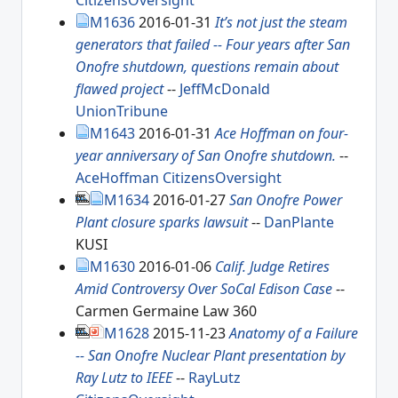
CitizensOversight
M1636
2016-01-31
It’s not just the steam
generators that failed -- Four years after San
Onofre shutdown, questions remain about
flawed project
--
JeffMcDonald
UnionTribune
M1643
2016-01-31
Ace Hoffman on four-
year anniversary of San Onofre shutdown.
--
AceHoffman
CitizensOversight
M1634
2016-01-27
San Onofre Power
Plant closure sparks lawsuit
--
DanPlante
KUSI
M1630
2016-01-06
Calif. Judge Retires
Amid Controversy Over SoCal Edison Case
--
Carmen Germaine Law 360
M1628
2015-11-23
Anatomy of a Failure
-- San Onofre Nuclear Plant presentation by
Ray Lutz to IEEE
--
RayLutz