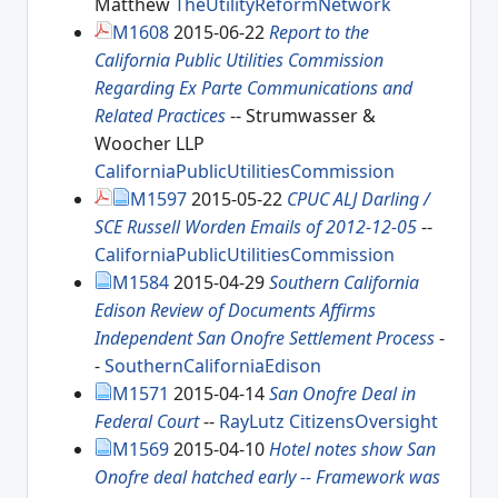
Matthew
TheUtilityReformNetwork
M1608
2015-06-22
Report to the
California Public Utilities Commission
Regarding Ex Parte Communications and
Related Practices
-- Strumwasser &
Woocher LLP
CaliforniaPublicUtilitiesCommission
M1597
2015-05-22
CPUC ALJ Darling /
SCE Russell Worden Emails of 2012-12-05
--
CaliforniaPublicUtilitiesCommission
M1584
2015-04-29
Southern California
Edison Review of Documents Affirms
Independent San Onofre Settlement Process
-
-
SouthernCaliforniaEdison
M1571
2015-04-14
San Onofre Deal in
Federal Court
--
RayLutz
CitizensOversight
M1569
2015-04-10
Hotel notes show San
Onofre deal hatched early -- Framework was