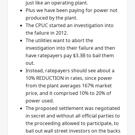
just like an operating plant.
Plus we have been paying for power not
produced by the plant.
The CPUC started an investigation into
the failure in 2012.
The utilities want to abort the
investigation into their failure and then
have ratepayers pay $3.3B to bail them
out.
Instead, ratepayers should see about a
10% REDUCTION in rates, since power
from the plant averages 167% market
price, and it comprised 10% to 20% of
power used.
The proposed settlement was negotiated
in secret and without all official parties to
the proceeding allowed to participate, to
bail out wall street investors on the backs