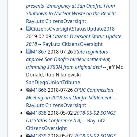
presents "Emergency at San Onofre: From
Shutdown to Nuclear Waste on the Beach"
--
RayLutz
CitizensOversight
CitizensOversightStatusUpdate2018
2019-02-09
Citizens Oversight Status Update
2018
--
RayLutz
CitizensOversight
M1867
2018-07-26
State regulators
approve San Onofre nuclear settlement,
trimming $750M from original deal
-- Jeff Mc
Donald, Rob Nikolewski
SanDiegoUnionTribune
M1866
2018-07-26
CPUC Commission
Meeting on 2018 San Onofre Settlement
--
RayLutz
CitizensOversight
M1838
2018-05-02
2018-05-02 SONGS
OII Status Conference (LA)
--
RayLutz
CitizensOversight
M1839
2018-05-02
2018-05-02 SONGS