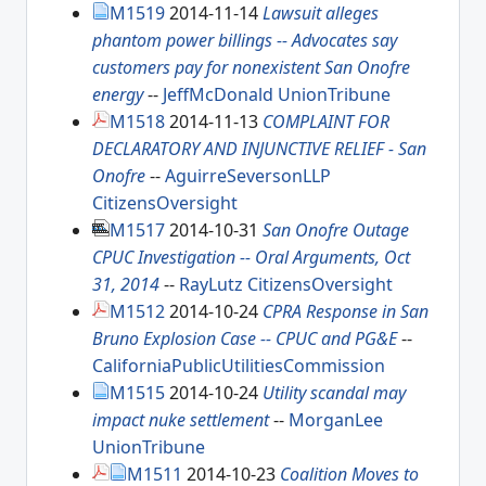
M1519
2014-11-14
Lawsuit alleges
phantom power billings -- Advocates say
customers pay for nonexistent San Onofre
energy
--
JeffMcDonald
UnionTribune
M1518
2014-11-13
COMPLAINT FOR
DECLARATORY AND INJUNCTIVE RELIEF - San
Onofre
--
AguirreSeversonLLP
CitizensOversight
M1517
2014-10-31
San Onofre Outage
CPUC Investigation -- Oral Arguments, Oct
31, 2014
--
RayLutz
CitizensOversight
M1512
2014-10-24
CPRA Response in San
Bruno Explosion Case -- CPUC and PG&E
--
CaliforniaPublicUtilitiesCommission
M1515
2014-10-24
Utility scandal may
impact nuke settlement
--
MorganLee
UnionTribune
M1511
2014-10-23
Coalition Moves to