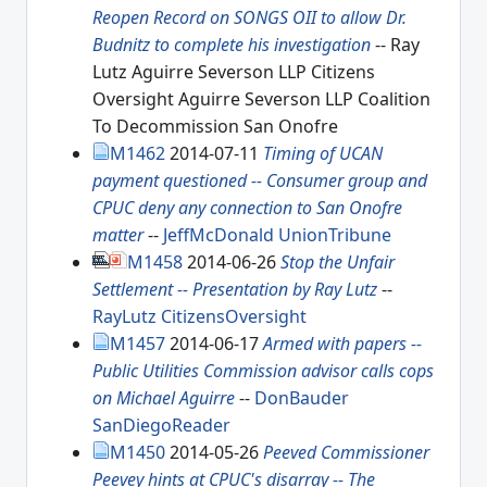
Reopen Record on SONGS OII to allow Dr.
Budnitz to complete his investigation
-- Ray
Lutz Aguirre Severson LLP Citizens
Oversight Aguirre Severson LLP Coalition
To Decommission San Onofre
M1462
2014-07-11
Timing of UCAN
payment questioned -- Consumer group and
CPUC deny any connection to San Onofre
matter
--
JeffMcDonald
UnionTribune
M1458
2014-06-26
Stop the Unfair
Settlement -- Presentation by Ray Lutz
--
RayLutz
CitizensOversight
M1457
2014-06-17
Armed with papers --
Public Utilities Commission advisor calls cops
on Michael Aguirre
--
DonBauder
SanDiegoReader
M1450
2014-05-26
Peeved Commissioner
Peevey hints at CPUC's disarray -- The