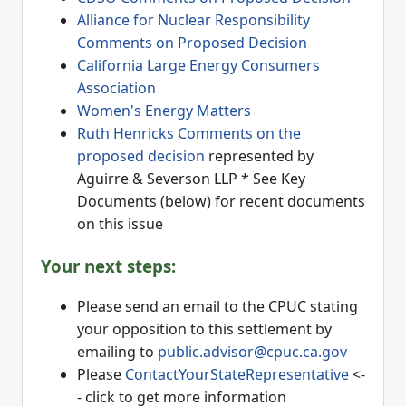
Alliance for Nuclear Responsibility
Comments on Proposed Decision
California Large Energy Consumers
Association
Women's Energy Matters
Ruth Henricks Comments on the
proposed decision
represented by
Aguirre & Severson LLP * See Key
Documents (below) for recent documents
on this issue
Your next steps:
Please send an email to the CPUC stating
your opposition to this settlement by
emailing to
public.advisor@cpuc.ca.gov
Please
ContactYourStateRepresentative
<-
- click to get more information