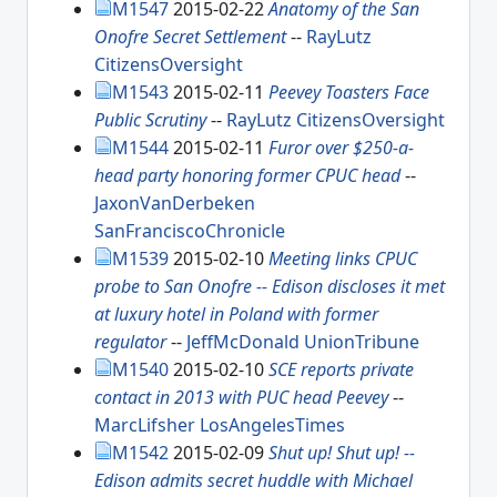
M1547
2015-02-22
Anatomy of the San
Onofre Secret Settlement
--
RayLutz
CitizensOversight
M1543
2015-02-11
Peevey Toasters Face
Public Scrutiny
--
RayLutz
CitizensOversight
M1544
2015-02-11
Furor over $250-a-
head party honoring former CPUC head
--
JaxonVanDerbeken
SanFranciscoChronicle
M1539
2015-02-10
Meeting links CPUC
probe to San Onofre -- Edison discloses it met
at luxury hotel in Poland with former
regulator
--
JeffMcDonald
UnionTribune
M1540
2015-02-10
SCE reports private
contact in 2013 with PUC head Peevey
--
MarcLifsher
LosAngelesTimes
M1542
2015-02-09
Shut up! Shut up! --
Edison admits secret huddle with Michael