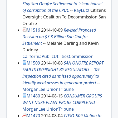
Stay San Onofre Settlement to “clean house”
of corruption at the CPUC
--
RayLutz
Citizens
Oversight Coalition To Decommission San
Onofre
M1516
2014-10-09
Revised Proposed
Decision on $3.3 Billion San Onofre
Settlement
-- Melanie Darling and Kevin
Dudney
CaliforniaPublicUtilitiesCommission
M1509
2014-10-08
SAN ONOFRE REPORT
FAULTS OVERSIGHT BY REGULATORS -- ’09
inspection cited as ‘missed opportunity’ to
identify weaknesses in generator project
--
MorganLee
UnionTribune
M1480
2014-08-15
CONSUMER GROUPS
WANT NUKE PLANT PROBE COMPLETED
--
MorganLee
UnionTribune
M1470
2014-08-04
CDSO-509 Motion to