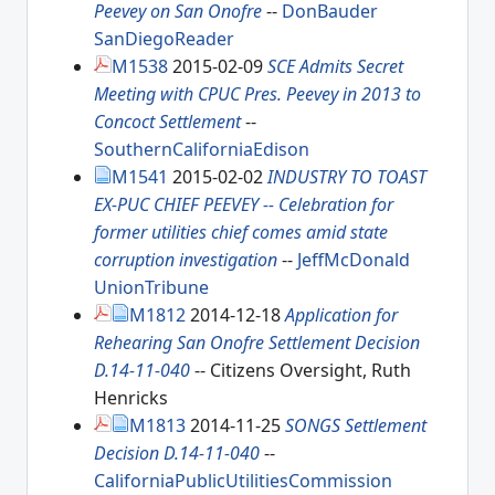
Peevey on San Onofre
--
DonBauder
SanDiegoReader
M1538
2015-02-09
SCE Admits Secret
Meeting with CPUC Pres. Peevey in 2013 to
Concoct Settlement
--
SouthernCaliforniaEdison
M1541
2015-02-02
INDUSTRY TO TOAST
EX-PUC CHIEF PEEVEY -- Celebration for
former utilities chief comes amid state
corruption investigation
--
JeffMcDonald
UnionTribune
M1812
2014-12-18
Application for
Rehearing San Onofre Settlement Decision
D.14-11-040
-- Citizens Oversight, Ruth
Henricks
M1813
2014-11-25
SONGS Settlement
Decision D.14-11-040
--
CaliforniaPublicUtilitiesCommission