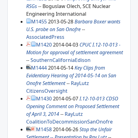
RSGs
-- Boguslaw Olech, SCE Nuclear
Engineering International
M1455
2013-05-28
Barbara Boxer wants
U.S. probe on San Onofre
--
AssociatedPress
M1420
2014-04-03
CPUC I.12-10-013 -
Motion for approval of settlement agreement
--
SouthernCaliforniaEdison
M1444
2014-05-14
Key Clips from
Evidentiary Hearing of 2014-05-14 on San
Onofre Settlement
--
RayLutz
CitizensOversight
M1430
2014-05-07
I.12-10-013 CDSO
Opening Comment on Proposed Settlement
of April 3, 2014
--
RayLutz
CoalitionToDecommissionSanOnofre
M1458
2014-06-26
Stop the Unfair
Settlement -- Presentation by Ray Lutz
--