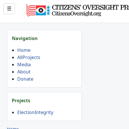
☰
Navigation
Home
AllProjects
Media
About
Donate
Projects
ElectionIntegrity
Home