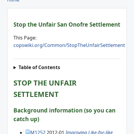
Stop the Unfair San Onofre Settlement
This Page:
copswiki.org/Common/StopTheUnfairSettlement
Table of Contents
STOP THE UNFAIR
SETTLEMENT
Background information (so you can
catch up)
M1252
2012-01
Improving Like-for-like