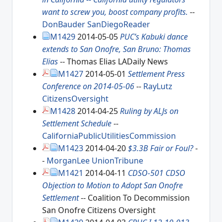
want to screw you, boost company profits.
--
DonBauder
SanDiegoReader
M1429
2014-05-05
PUC’s Kabuki dance
extends to San Onofre, San Bruno: Thomas
Elias
-- Thomas Elias LADaily News
M1427
2014-05-01
Settlement Press
Conference on 2014-05-06
--
RayLutz
CitizensOversight
M1428
2014-04-25
Ruling by ALJs on
Settlement Schedule
--
CaliforniaPublicUtilitiesCommission
M1423
2014-04-20
$3.3B Fair or Foul?
-
-
MorganLee
UnionTribune
M1421
2014-04-11
CDSO-501 CDSO
Objection to Motion to Adopt San Onofre
Settlement
-- Coalition To Decommission
San Onofre Citizens Oversight