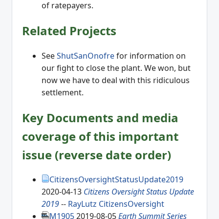
of ratepayers.
Related Projects
See
ShutSanOnofre
for information on
our fight to close the plant. We won, but
now we have to deal with this ridiculous
settlement.
Key Documents and media
coverage of this important
issue (reverse date order)
CitizensOversightStatusUpdate2019
2020-04-13
Citizens Oversight Status Update
2019
--
RayLutz
CitizensOversight
M1905
2019-08-05
Earth Summit Series