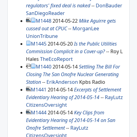
regulators' fixed deal is naked
--
DonBauder
SanDiegoReader
M1448
2014-05-22
Mike Aguirre gets
cussed out at CPUC
--
MorganLee
UnionTribune
M1445
2014-05-20
Is the Public Utilities
Commission Complicit in a Cover-up?
-- Roy L
Hales
TheEcoReport
M1440
2014-05-14
Settling The Bill For
Closing The San Onofre Nuclear Generating
Station
--
ErikAnderson
Kpbs Radio
M1441
2014-05-14
Excerpts of Settlement
Evidentiary Hearing of 2014-05-14
--
RayLutz
CitizensOversight
M1444
2014-05-14
Key Clips from
Evidentiary Hearing of 2014-05-14 on San
Onofre Settlement
--
RayLutz
CitizensOversight