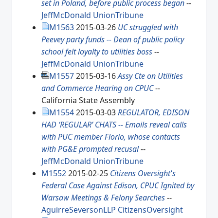
set in Poland, before public process began
--
JeffMcDonald
UnionTribune
M1563
2015-03-26
UC struggled with
Peevey party funds -- Dean of public policy
school felt loyalty to utilities boss
--
JeffMcDonald
UnionTribune
M1557
2015-03-16
Assy Cte on Utilities
and Commerce Hearing on CPUC
--
California State Assembly
M1554
2015-03-03
REGULATOR, EDISON
HAD ‘REGULAR’ CHATS -- Emails reveal calls
with PUC member Florio, whose contacts
with PG&E prompted recusal
--
JeffMcDonald
UnionTribune
M1552
2015-02-25
Citizens Oversight's
Federal Case Against Edison, CPUC Ignited by
Warsaw Meetings & Felony Searches
--
AguirreSeversonLLP
CitizensOversight