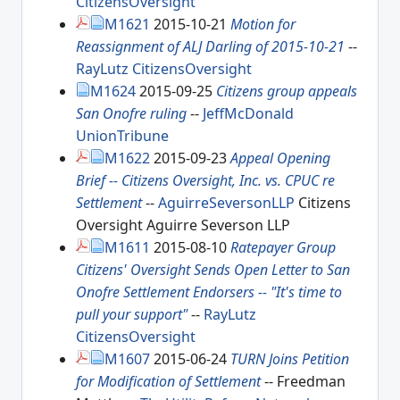
CitizensOversight
M1621
2015-10-21
Motion for
Reassignment of ALJ Darling of 2015-10-21
--
RayLutz
CitizensOversight
M1624
2015-09-25
Citizens group appeals
San Onofre ruling
--
JeffMcDonald
UnionTribune
M1622
2015-09-23
Appeal Opening
Brief -- Citizens Oversight, Inc. vs. CPUC re
Settlement
--
AguirreSeversonLLP
Citizens
Oversight Aguirre Severson LLP
M1611
2015-08-10
Ratepayer Group
Citizens' Oversight Sends Open Letter to San
Onofre Settlement Endorsers -- "It's time to
pull your support"
--
RayLutz
CitizensOversight
M1607
2015-06-24
TURN Joins Petition
for Modification of Settlement
-- Freedman