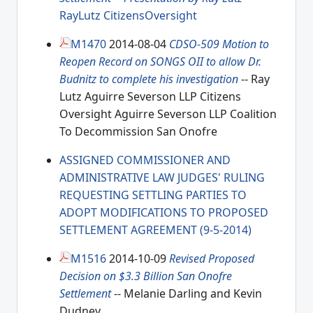
RayLutz
CitizensOversight
M1470
2014-08-04
CDSO-509 Motion to
Reopen Record on SONGS OII to allow Dr.
Budnitz to complete his investigation
-- Ray
Lutz Aguirre Severson LLP Citizens
Oversight Aguirre Severson LLP Coalition
To Decommission San Onofre
ASSIGNED COMMISSIONER AND
ADMINISTRATIVE LAW JUDGES' RULING
REQUESTING SETTLING PARTIES TO
ADOPT MODIFICATIONS TO PROPOSED
SETTLEMENT AGREEMENT (9-5-2014)
M1516
2014-10-09
Revised Proposed
Decision on $3.3 Billion San Onofre
Settlement
-- Melanie Darling and Kevin
Dudney