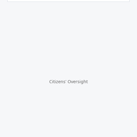
Citizens' Oversight