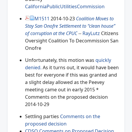
CaliforniaPublicUtilitiesCommission
M1511
2014-10-23
Coalition Moves to
Stay San Onofre Settlement to “clean house”
of corruption at the CPUC
--
RayLutz
Citizens
Oversight Coalition To Decommission San
Onofre
Unfortunately, this motion was
quickly
denied.
As it turns out, it would have been
best for everyone if this was granted and
a slight delay allowed as the Peevey
meeting came out in early 2015 *
Comments on the proposed decision
2014-10-29
Settling parties
Comments on the
proposed decision
CDSO Comments on Proposed Decision