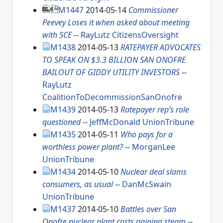
M1447
2014-05-14
Commissioner
Peevey Loses it when asked about meeting
with SCE
--
RayLutz
CitizensOversight
M1438
2014-05-13
RATEPAYER ADVOCATES
TO SPEAK ON $3.3 BILLION SAN ONOFRE
BAILOUT OF GIDDY UTILITY INVESTORS
--
RayLutz
CoalitionToDecommissionSanOnofre
M1439
2014-05-13
Ratepayer rep’s role
questioned
--
JeffMcDonald
UnionTribune
M1435
2014-05-11
Who pays for a
worthless power plant?
--
MorganLee
UnionTribune
M1434
2014-05-10
Nuclear deal slams
consumers, as usual
--
DanMcSwain
UnionTribune
M1437
2014-05-10
Battles over San
Onofre nuclear plant costs gaining steam
--