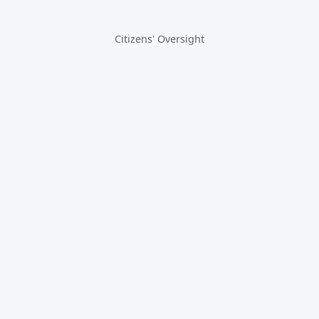
Citizens' Oversight