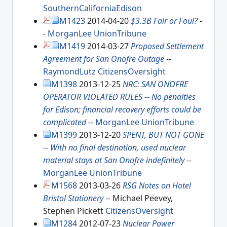
SouthernCaliforniaEdison
M1423
2014-04-20
$3.3B Fair or Foul?
-
-
MorganLee
UnionTribune
M1419
2014-03-27
Proposed Settlement
Agreement for San Onofre Outage
--
RaymondLutz
CitizensOversight
M1398
2013-12-25
NRC: SAN ONOFRE
OPERATOR VIOLATED RULES -- No penalties
for Edison; financial recovery efforts could be
complicated
--
MorganLee
UnionTribune
M1399
2013-12-20
SPENT, BUT NOT GONE
-- With no final destination, used nuclear
material stays at San Onofre indefinitely
--
MorganLee
UnionTribune
M1568
2013-03-26
RSG Notes on Hotel
Bristol Stationery
-- Michael Peevey,
Stephen Pickett
CitizensOversight
M1284
2012-07-23
Nuclear Power