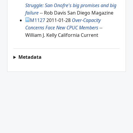
Struggle: San Onofre's big promises and big
failure
-- Rob Davis San Diego Magazine
M1127
2011-01-28
Over-Capacity
Concerns Face New CPUC Members
--
William J. Kelly California Current
Metadata