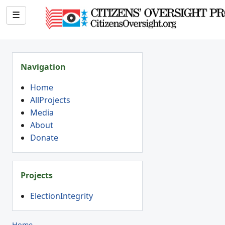
☰
Navigation
Home
AllProjects
Media
About
Donate
Projects
ElectionIntegrity
Home