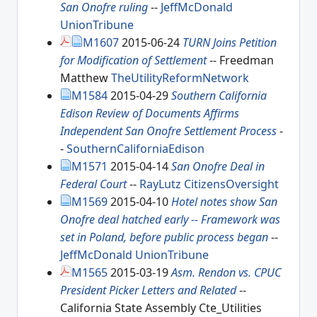
San Onofre ruling
--
JeffMcDonald
UnionTribune
M1607
2015-06-24
TURN Joins Petition
for Modification of Settlement
-- Freedman
Matthew
TheUtilityReformNetwork
M1584
2015-04-29
Southern California
Edison Review of Documents Affirms
Independent San Onofre Settlement Process
-
-
SouthernCaliforniaEdison
M1571
2015-04-14
San Onofre Deal in
Federal Court
--
RayLutz
CitizensOversight
M1569
2015-04-10
Hotel notes show San
Onofre deal hatched early -- Framework was
set in Poland, before public process began
--
JeffMcDonald
UnionTribune
M1565
2015-03-19
Asm. Rendon vs. CPUC
President Picker Letters and Related
--
California State Assembly Cte_Utilities