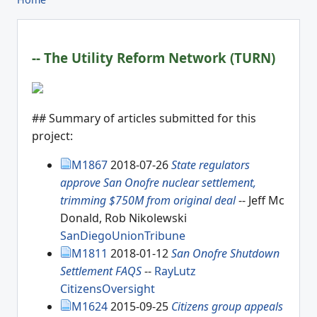
-- The Utility Reform Network (TURN)
## Summary of articles submitted for this
project:
M1867
2018-07-26
State regulators
approve San Onofre nuclear settlement,
trimming $750M from original deal
-- Jeff Mc
Donald, Rob Nikolewski
SanDiegoUnionTribune
M1811
2018-01-12
San Onofre Shutdown
Settlement FAQS
--
RayLutz
CitizensOversight
M1624
2015-09-25
Citizens group appeals