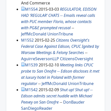
And Commerce
M1554
2015-03-03
REGULATOR, EDISON
HAD ‘REGULAR’ CHATS -- Emails reveal calls
with PUC member Florio, whose contacts
with PG&E prompted recusal
--
JeffMcDonald
UnionTribune
M1552
2015-02-25
Citizens Oversight's
Federal Case Against Edison, CPUC Ignited by
Warsaw Meetings & Felony Searches
--
AguirreSeversonLLP
CitizensOversight
M1539
2015-02-10
Meeting links CPUC
probe to San Onofre -- Edison discloses it met
at luxury hotel in Poland with former
regulator
--
JeffMcDonald
UnionTribune
M1542
2015-02-09
Shut up! Shut up! --
Edison admits secret huddle with Michael
Peevey on San Onofre
--
DonBauder
SanDiegoReader