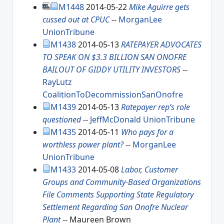
M1448
2014-05-22
Mike Aguirre gets
cussed out at CPUC
--
MorganLee
UnionTribune
M1438
2014-05-13
RATEPAYER ADVOCATES
TO SPEAK ON $3.3 BILLION SAN ONOFRE
BAILOUT OF GIDDY UTILITY INVESTORS
--
RayLutz
CoalitionToDecommissionSanOnofre
M1439
2014-05-13
Ratepayer rep’s role
questioned
--
JeffMcDonald
UnionTribune
M1435
2014-05-11
Who pays for a
worthless power plant?
--
MorganLee
UnionTribune
M1433
2014-05-08
Labor, Customer
Groups and Community-Based Organizations
File Comments Supporting State Regulatory
Settlement Regarding San Onofre Nuclear
Plant
-- Maureen Brown