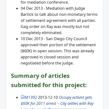
for mediation conference.
04 Dec 2013 - Mediation with Judge
Bartick to talk about non-monetary terms
of settlement agreement with all parties.
Gag order on Ray was mostly but not
completely eliminated.
10 Dec 2013 - San Diego City Council
approved their portion of the settlement
($60K) in open session. This was already
approved in closed session and
negotiated before the judge.
Summary of articles
submitted for this project:
M1392
2013-12-10
Occupy activist gets
$60K for 2011 arrest -- City settles with Ray