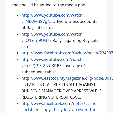
and should be added to the media pool.
http://www.youtube.com/watch?
v=ND2M3SVgNsQ
Eye witness accounts
of Ray Lutz arrest
http://www.youtube.com/watch?
v=O19ja_9ONT8
Rally regarding Ray Lutz
arrest
http://www.facebook.com/raylutz/posts/23490
http://www.youtube.com/watch?
v=bzFQPIEt8NY
KPBS coverage of
subsequent tables.
http://www.eastcountymagazine.org/node/801
LUTZ FILES CIVIL RIGHTS SUIT AGAINST
BUILDING MANAGER OVER ARREST WHILE
REGISTERING VOTERS AT CIVIC.
http://www.facebook.com/notes/carrie-
christie/occupysd-ray-lutz-arrested-for-