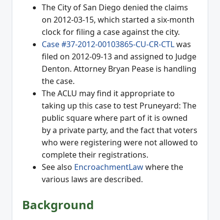
The City of San Diego denied the claims
on 2012-03-15, which started a six-month
clock for filing a case against the city.
Case #37-2012-00103865-CU-CR-CTL
was
filed on 2012-09-13 and assigned to Judge
Denton. Attorney Bryan Pease is handling
the case.
The ACLU may find it appropriate to
taking up this case to test Pruneyard: The
public square where part of it is owned
by a private party, and the fact that voters
who were registering were not allowed to
complete their registrations.
See also
EncroachmentLaw
where the
various laws are described.
Background