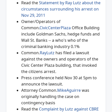
Read the
Statement by Ray Lutz about the
circumstances surrounding his arrest on
Nov 29, 2011
Owner/Operators of
Common.
CivicCenterPlaza
Office Building
include Goldman Sachs, hedge funds and
Wall St. Banks -- a who's who of the
criminal banking industry 0.1%
Common.
RayLutz
has filed a lawsuit
against the owners and operators of the
Civic Center Plaza building, that invoked
the citizens arrest.
Press conference held Nov 30 at 5pm to
announce the lawsuit.
Attorney Common.
MikeAguirre
was
originally handling the case on
contingency basis
Read the
Complaint by Lutz against CBRE