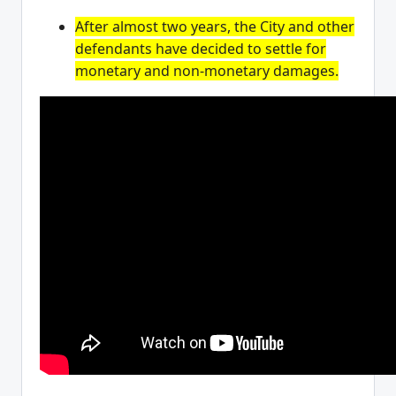
After almost two years, the City and other
defendants have decided to settle for
monetary and non-monetary damages.