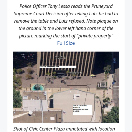
Police Officer Tony Lessa reads the Pruneyard
Supreme Court Decision after telling Lutz he had to
remove the table and Lutz refused. Note plaque on
the ground in the lower left hand corner of the
picture marking the start of "private property"
Full Size
Shot of Civic Center Plaza annotated with location