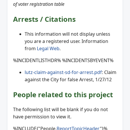
of voter registration table
Arrests / Citations
This information will not display unless
you are a registered user. Information
from
Legal Web
.
%INCIDENTLISTHDR% %INCIDENTSBYEVENT%
lutz-claim-against-sd-for-arrest.pdf
: Claim
against the City for false Arrest, 1/27/12
People related to this project
The following list will be blank if you do not
have permission to view it.
%INCLUDE{"People.
ReportTopicHeader
"}%