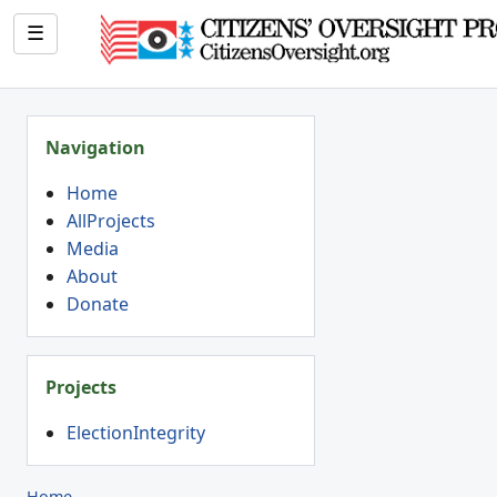
☰
Navigation
Home
AllProjects
Media
About
Donate
Projects
ElectionIntegrity
Home