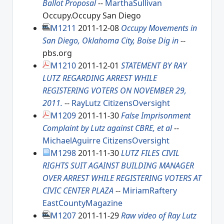
Ballot Proposal
--
MarthaSullivan
Occupy.Occupy San Diego
M1211
2011-12-08
Occupy Movements in
San Diego, Oklahoma City, Boise Dig in
--
pbs.org
M1210
2011-12-01
STATEMENT BY RAY
LUTZ REGARDING ARREST WHILE
REGISTERING VOTERS ON NOVEMBER 29,
2011.
--
RayLutz
CitizensOversight
M1209
2011-11-30
False Imprisonment
Complaint by Lutz against CBRE, et al
--
MichaelAguirre
CitizensOversight
M1298
2011-11-30
LUTZ FILES CIVIL
RIGHTS SUIT AGAINST BUILDING MANAGER
OVER ARREST WHILE REGISTERING VOTERS AT
CIVIC CENTER PLAZA
--
MiriamRaftery
EastCountyMagazine
M1207
2011-11-29
Raw video of Ray Lutz