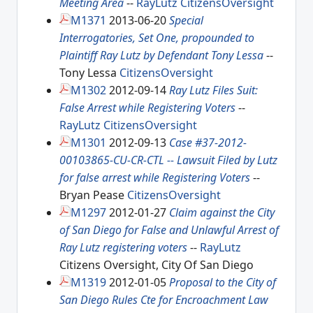
Meeting Area
--
RayLutz
CitizensOversight
M1371
2013-06-20
Special
Interrogatories, Set One, propounded to
Plaintiff Ray Lutz by Defendant Tony Lessa
--
Tony Lessa
CitizensOversight
M1302
2012-09-14
Ray Lutz Files Suit:
False Arrest while Registering Voters
--
RayLutz
CitizensOversight
M1301
2012-09-13
Case #37-2012-
00103865-CU-CR-CTL -- Lawsuit Filed by Lutz
for false arrest while Registering Voters
--
Bryan Pease
CitizensOversight
M1297
2012-01-27
Claim against the City
of San Diego for False and Unlawful Arrest of
Ray Lutz registering voters
--
RayLutz
Citizens Oversight, City Of San Diego
M1319
2012-01-05
Proposal to the City of
San Diego Rules Cte for Encroachment Law