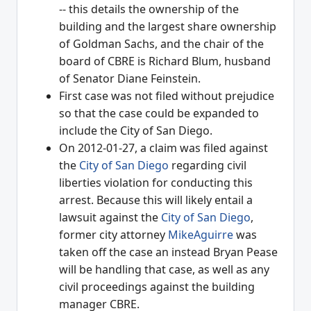
-- this details the ownership of the
building and the largest share ownership
of Goldman Sachs, and the chair of the
board of CBRE is Richard Blum, husband
of Senator Diane Feinstein.
First case was not filed without prejudice
so that the case could be expanded to
include the City of San Diego.
On 2012-01-27, a claim was filed against
the
City of San Diego
regarding civil
liberties violation for conducting this
arrest. Because this will likely entail a
lawsuit against the
City of San Diego
,
former city attorney
MikeAguirre
was
taken off the case an instead Bryan Pease
will be handling that case, as well as any
civil proceedings against the building
manager CBRE.