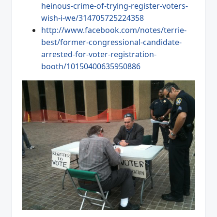
heinous-crime-of-trying-register-voters-
wish-i-we/314705725224358
http://www.facebook.com/notes/terrie-
best/former-congressional-candidate-
arrested-for-voter-registration-
booth/10150400635950886