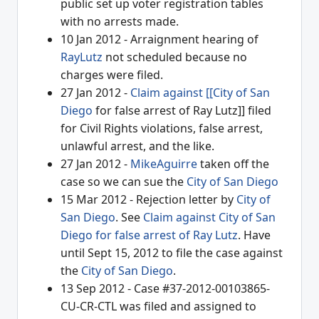
public set up voter registration tables
with no arrests made.
10 Jan 2012 - Arraignment hearing of
RayLutz
not scheduled because no
charges were filed.
27 Jan 2012 -
Claim against [[City of San
Diego
for false arrest of Ray Lutz]] filed
for Civil Rights violations, false arrest,
unlawful arrest, and the like.
27 Jan 2012 -
MikeAguirre
taken off the
case so we can sue the
City of San Diego
15 Mar 2012 - Rejection letter by
City of
San Diego
. See
Claim against City of San
Diego for false arrest of Ray Lutz
. Have
until Sept 15, 2012 to file the case against
the
City of San Diego
.
13 Sep 2012 - Case #37-2012-00103865-
CU-CR-CTL was filed and assigned to