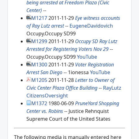
being arrested at Freedom Plaza (Civic
Center)
--
M1217
2011-11-29
Eye witness accounts
of Ray Lutz arrest
--
EugeneDavidovich
Occupy.Occupy SD99
M1299
2011-11-29
Occupy SD Ray Lutz
Arrested for Registering Voters Nov 29
--
Occupy.Occupy SD99
YouTube
M1300
2011-11-29
Voter Registration
Arrest San Diego
-- 1ionessa
YouTube
M1205
2011-11-28
Letter to Owner of
Civic Center Plaza Office Building
--
RayLutz
CitizensOversight
M1372
1980-06-09
PruneYard Shopping
Center vs. Robins
-- Justice Rehnquist
Supreme Court of the United States
The following media is manually entered here