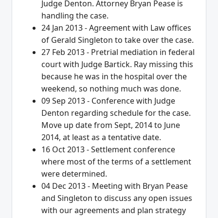
Judge Denton. Attorney Bryan Pease is
handling the case.
24 Jan 2013 - Agreement with Law offices
of Gerald Singleton to take over the case.
27 Feb 2013 - Pretrial mediation in federal
court with Judge Bartick. Ray missing this
because he was in the hospital over the
weekend, so nothing much was done.
09 Sep 2013 - Conference with Judge
Denton regarding schedule for the case.
Move up date from Sept, 2014 to June
2014, at least as a tentative date.
16 Oct 2013 - Settlement conference
where most of the terms of a settlement
were determined.
04 Dec 2013 - Meeting with Bryan Pease
and Singleton to discuss any open issues
with our agreements and plan strategy