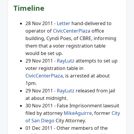
Timeline
28 Nov 2011 -
Letter
hand-delivered to
operator of
CivicCenterPlaza
office
building, Cyndi Poes, of CBRE, informing
them that a voter registration table
would be set up.
29 Nov 2011 -
RayLutz
attempts to set up
voter registration table in
CivicCenterPlaza
, is arrested at about
1pm.
29 Nov 2011 -
RayLutz
released from jail
at about midnight.
30 Nov 2011 - False Imprisonment lawsuit
filed by attorney
MikeAguirre
, former
City
of San Diego
City Attorney.
01 Dec 2011 - Other members of the