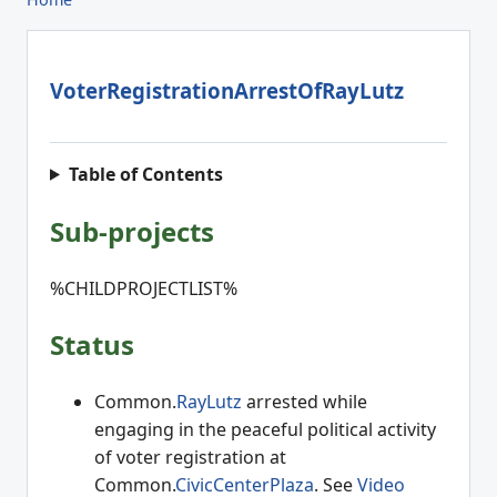
VoterRegistrationArrestOfRayLutz
Table of Contents
Sub-projects
%CHILDPROJECTLIST%
Status
Common.
RayLutz
arrested while
engaging in the peaceful political activity
of voter registration at
Common.
CivicCenterPlaza
. See
Video