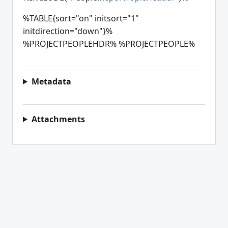
%TABLE{sort="on" initsort="1"
initdirection="down"}%
%PROJECTPEOPLEHDR% %PROJECTPEOPLE%
Metadata
Attachments