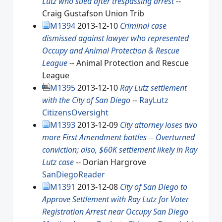
Lutz who sued after trespassing arrest
--
Craig Gustafson Union Trib
M1394
2013-12-10
Criminal case
dismissed against lawyer who represented
Occupy and Animal Protection & Rescue
League
-- Animal Protection and Rescue
League
M1395
2013-12-10
Ray Lutz settlement
with the City of San Diego
--
RayLutz
CitizensOversight
M1393
2013-12-09
City attorney loses two
more First Amendment battles -- Overturned
conviction; also, $60K settlement likely in Ray
Lutz case
-- Dorian Hargrove
SanDiegoReader
M1391
2013-12-08
City of San Diego to
Approve Settlement with Ray Lutz for Voter
Registration Arrest near Occupy San Diego