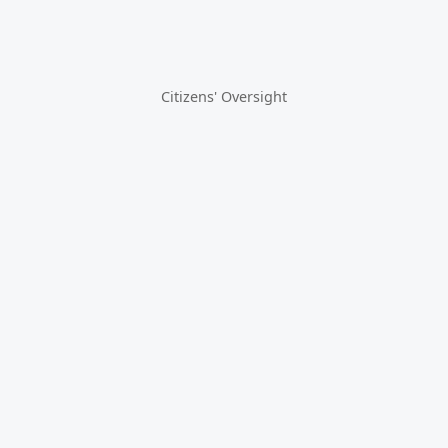
Citizens' Oversight