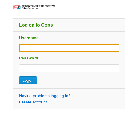
Log on to Cops
Username
Password
Having problems logging in?
Create account