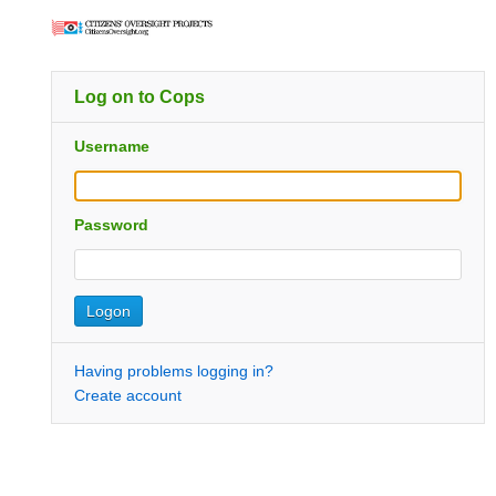
Log on to Cops
Username
Password
Having problems logging in?
Create account