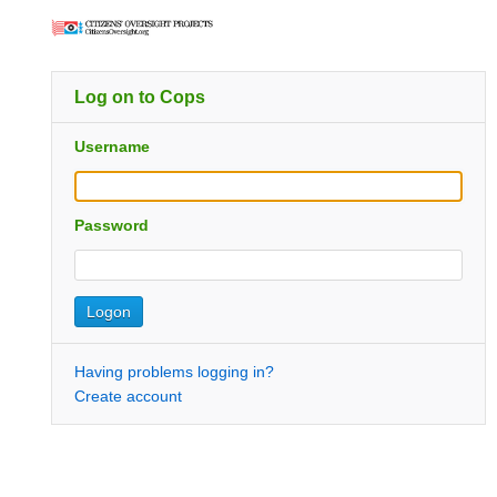
Log on to Cops
Username
Password
Having problems logging in?
Create account