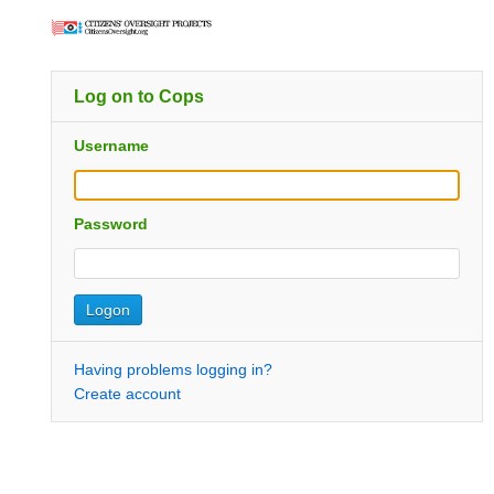
Log on to Cops
Username
Password
Having problems logging in?
Create account