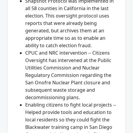
Snapshot Protocol was implemented in
all 58 counties in California in the last
election. This oversight protocol uses
reports that were already being
generated, but archives them at an
appropriate time so as to enable an
ability to catch election fraud.
CPUC and NRC intervention -- Citizens
Oversight has intervened at the Public
Utilities Commission and Nuclear
Regulatory Commission regarding the
San Onofre Nuclear Plant closure and
subsequent waste storage and
decommissioning plans.
Enabling citizens to fight local projects --
Helped provide tools and education to
local residents so they could fight the
Blackwater training camp in San Diego