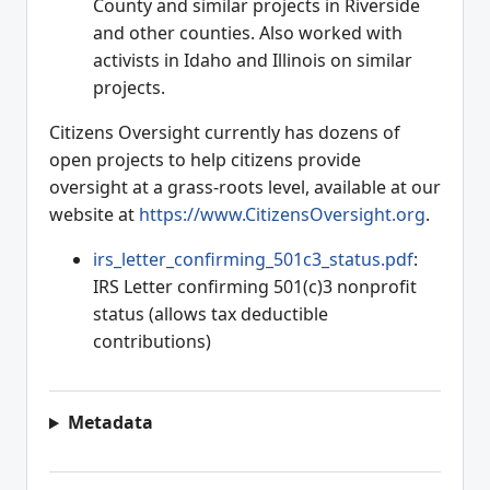
County and similar projects in Riverside
and other counties. Also worked with
activists in Idaho and Illinois on similar
projects.
Citizens Oversight currently has dozens of
open projects to help citizens provide
oversight at a grass-roots level, available at our
website at
https://www.CitizensOversight.org
.
irs_letter_confirming_501c3_status.pdf
:
IRS Letter confirming 501(c)3 nonprofit
status (allows tax deductible
contributions)
Metadata