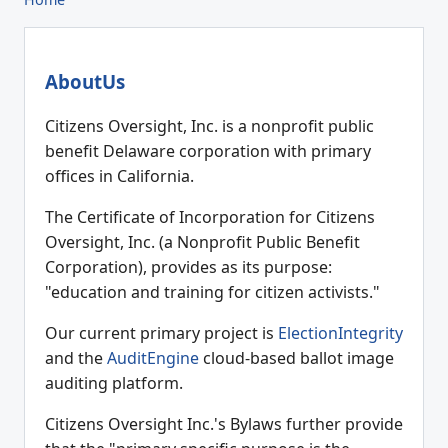
AboutUs
Citizens Oversight, Inc. is a nonprofit public
benefit Delaware corporation with primary
offices in California.
The Certificate of Incorporation for Citizens
Oversight, Inc. (a Nonprofit Public Benefit
Corporation), provides as its purpose:
"education and training for citizen activists."
Our current primary project is
ElectionIntegrity
and the
AuditEngine
cloud-based ballot image
auditing platform.
Citizens Oversight Inc.'s Bylaws further provide