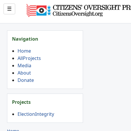
☰
Navigation
Home
AllProjects
Media
About
Donate
Projects
ElectionIntegrity
Home