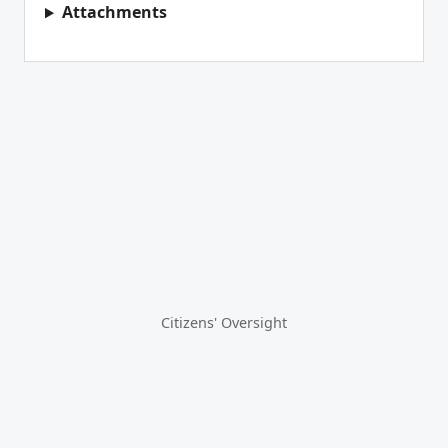
Attachments
Citizens' Oversight