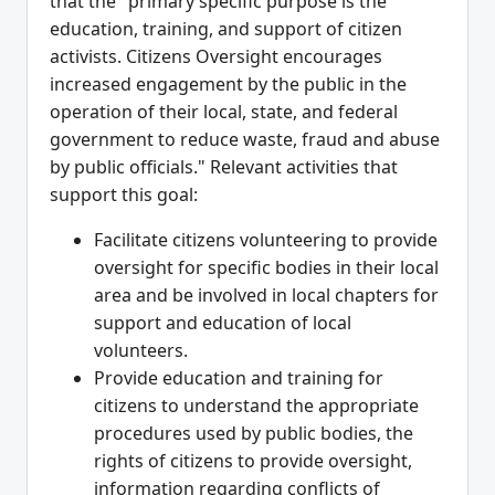
that the "primary specific purpose is the
education, training, and support of citizen
activists. Citizens Oversight encourages
increased engagement by the public in the
operation of their local, state, and federal
government to reduce waste, fraud and abuse
by public officials." Relevant activities that
support this goal:
Facilitate citizens volunteering to provide
oversight for specific bodies in their local
area and be involved in local chapters for
support and education of local
volunteers.
Provide education and training for
citizens to understand the appropriate
procedures used by public bodies, the
rights of citizens to provide oversight,
information regarding conflicts of