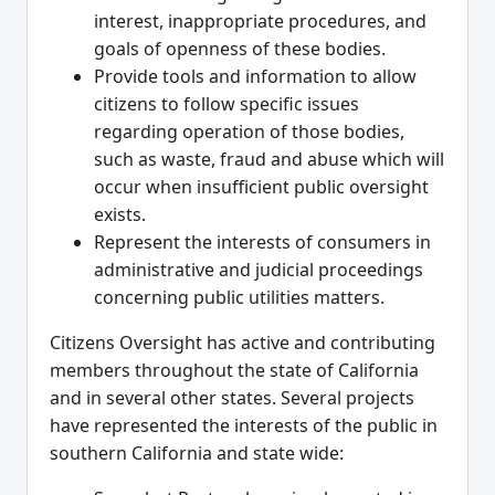
interest, inappropriate procedures, and
goals of openness of these bodies.
Provide tools and information to allow
citizens to follow specific issues
regarding operation of those bodies,
such as waste, fraud and abuse which will
occur when insufficient public oversight
exists.
Represent the interests of consumers in
administrative and judicial proceedings
concerning public utilities matters.
Citizens Oversight has active and contributing
members throughout the state of California
and in several other states. Several projects
have represented the interests of the public in
southern California and state wide: