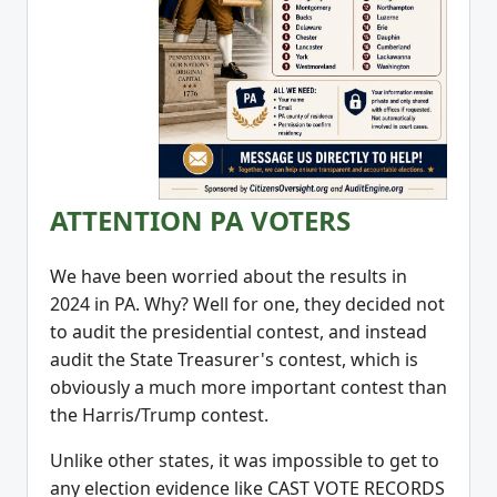
ATTENTION PA VOTERS
We have been worried about the results in
2024 in PA. Why? Well for one, they decided not
to audit the presidential contest, and instead
audit the State Treasurer's contest, which is
obviously a much more important contest than
the Harris/Trump contest.
Unlike other states, it was impossible to get to
any election evidence like CAST VOTE RECORDS