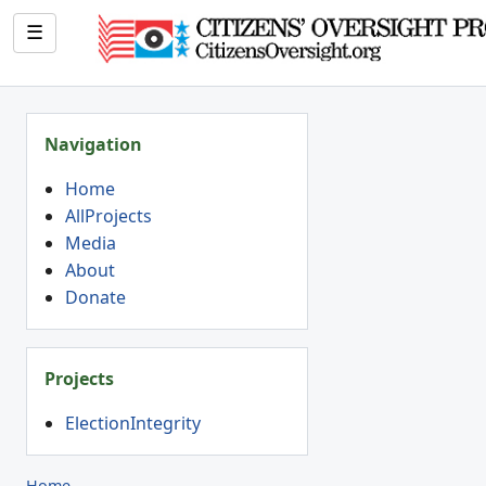
☰
Navigation
Home
AllProjects
Media
About
Donate
Projects
ElectionIntegrity
Home