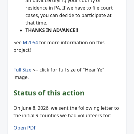
affidavit certifying your county of
residence in PA. If we have to file court
cases, you can decide to participate at
that time.
THANKS IN ADVANCE!!
See
M2054
for more information on this
project!
Full Size
<-- click for full size of "Hear Ye"
image.
Status of this action
On June 8, 2026, we sent the following letter to
the initial 9 counties we had volunteers for:
Open PDF