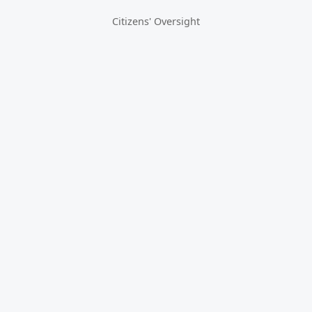
Citizens' Oversight