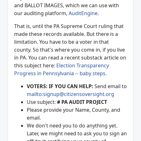
and BALLOT IMAGES, which we can use with
our auditing platform,
AuditEngine
.
That is, until the PA Supreme Court ruling that
made these records available. But there is a
limitation. You have to be a voter in that
county. So that's where you come in, if you live
in PA. You can read a recent substack article on
this subject here:
Election Transparency
Progress in Pennsylvania -- baby steps.
VOTERS: IF YOU CAN HELP:
Send email to
mailto:signup@citizensoversight.org
Use subject:
# PA AUDIT PROJECT
Please provide your Name, County, and
email.
We don't need you to do anything yet.
Later, we might need to ask you to sign an