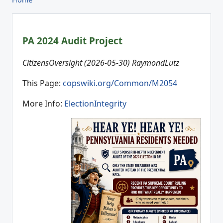
PA 2024 Audit Project
CitizensOversight (2026-05-30) RaymondLutz
This Page:
copswiki.org/Common/M2054
More Info:
ElectionIntegrity