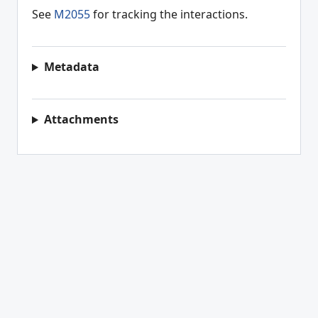
See
M2055
for tracking the interactions.
Metadata
Attachments