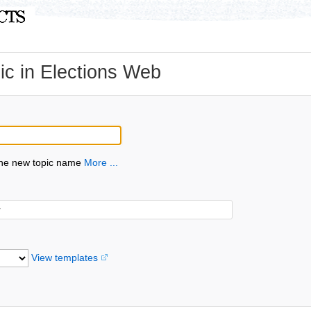
c in Elections Web
the new topic name
More ...
View templates