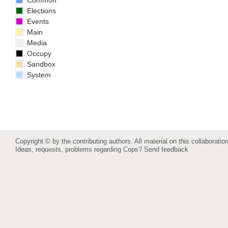
Common
Elections
Events
Main
Media
Occupy
Sandbox
System
Copyright © by the contributing authors. All material on this collaboration
Ideas, requests, problems regarding Cops?
Send feedback