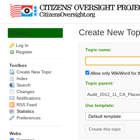
Create New Topi
Elections
Log In
Topic name:
Register
Toolbox
Create New Topic
Allow only WikiWord for 
Index
Topic parent:
Search
Changes
Notifications
RSS Feed
Use template:
Statistics
Preferences
Webs