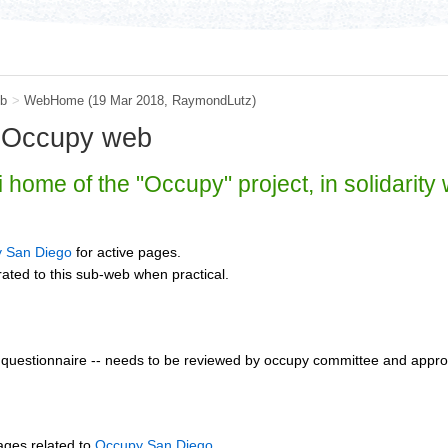
b
>
WebHome
(19 Mar 2018,
RaymondLutz
)
 Occupy web
i home of the "Occupy" project, in solidarity
 San Diego
for active pages.
ated to this sub-web when practical.
questionnaire -- needs to be reviewed by occupy committee and approv
ages related to
Occupy San Diego
.