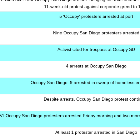
11-week-old protest against corporate greed to 
5 'Occupy' protesters arrested at port
Nine Occupy San Diego protesters arrested
Activist cited for trespass at Occupy SD
4 arrests at Occupy San Diego
Occupy San Diego: 9 arrested in sweep of homeless 
Despite arrests, Occupy San Diego protest cont
51 Occupy San Diego protesters arrested Friday morning and two more 
At least 1 protester arrested in San Diego