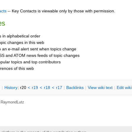
acts
-- Key Contacts is viewable only by those with permission.
es
cs in alphabetical order
opic changes in this web
o an e-mail alert sent when topics change
SS and ATOM news feeds of topic changes
opular topics and top contributors
rences of this web
n
|
H
istory
: r20
<
r19
<
r18
<
r17
|
B
acklinks
|
V
iew wiki text
|
Edit
w
ik
,
RaymondLutz