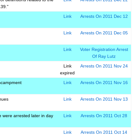
139."
Link
Arrests On 2011 Dec 12
Link
Arrests On 2011 Dec 05
Link
Voter Registration Arrest
Of Ray Lutz
Link
Arrests On 2011 Nov 24
expired
encampment
Link
Arrests On 2011 Nov 16
inues
Link
Arrests On 2011 Nov 13
were arrested later in day
Link
Arrests On 2011 Oct 28
Link
Arrests On 2011 Oct 14