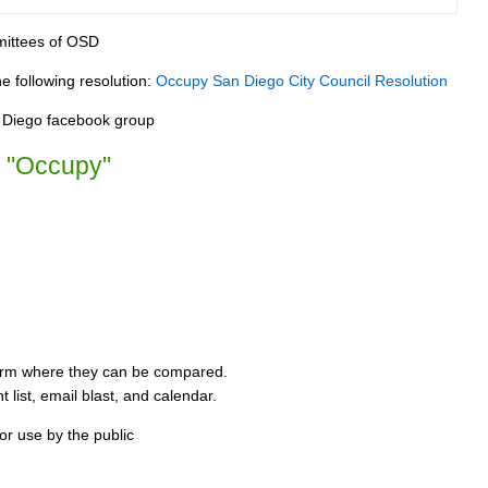
mittees of OSD
e following resolution:
Occupy San Diego City Council Resolution
n Diego facebook group
b "Occupy"
form where they can be compared.
 list, email blast, and calendar.
or use by the public