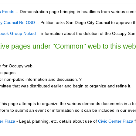
s Feeds
-- Demonstration page bringing in headlines from various com
ity Council Re OSD
-- Petition asks San Diego City Council to approve th
book Group Nuked
-- information about the deletion of the Occupy Sa
ctive pages under "Common" web to this we
 for Occupy web.
ic pages.
r non-public information and discussion. ?
ttee that was distributed earlier and begin to organize and refine it.
This page attempts to organize the various demands documents in a 
 form to submit an event or information so it can be included in our event
er Plaza
- Legal, planning, etc. details about use of
Civic Center Plaza
f