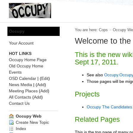
You are here:
Cops
>
Occupy We
Occupy
Welcome to the
Your Account
This is the new wik
HOT LINKS
Occupy Home Page
Sept 17, 2011.
Old Occupy Home
Events
See also
Occupy.Occupy
OSD Calendar
| (
Edit
)
Those pages will be migr
News Media
| (
Add
)
Meeting Places
(
Add
)
Projects
All Contacts
(
Add
)
Contact Us
Occupy The Candidates
Occupy Web
Related Pages
Create New Topic
Index
This is the top page of many p