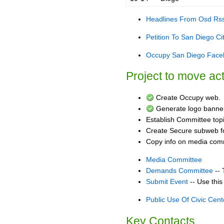
Headlines From Osd Rs
Petition To San Diego C
Occupy San Diego Face
Project to move a
Create Occupy web.
Generate logo banner
Establish Committee top
Create Secure subweb fo
Copy info on media commi
Media Committee
Demands Committee
-- 
Submit Event
-- Use this
Public Use Of Civic Cent
Key Contacts