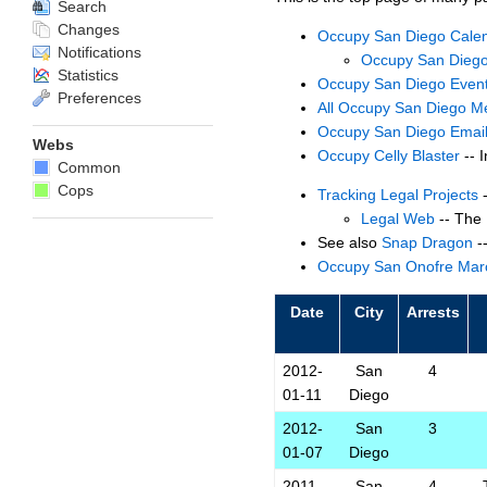
Search
Changes
Occupy San Diego Cale
Notifications
Occupy San Diego
Statistics
Occupy San Diego Even
Preferences
All Occupy San Diego M
Occupy San Diego Email
Webs
Occupy Celly Blaster
-- I
Common
Cops
Tracking Legal Projects
-
Legal Web
-- The 
See also
Snap Dragon
-
Occupy San Onofre Mar
Date
City
Arrests
2012-
San
4
01-11
Diego
2012-
San
3
01-07
Diego
2011-
San
4