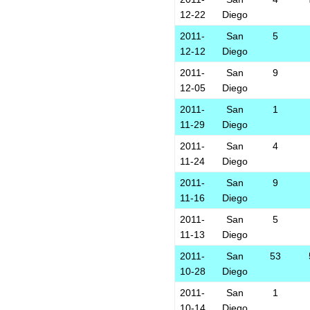
12-22
Diego
2011-
San
5
12-12
Diego
2011-
San
9
12-05
Diego
2011-
San
1
11-29
Diego
2011-
San
4
11-24
Diego
2011-
San
9
11-16
Diego
2011-
San
5
11-13
Diego
2011-
San
53
10-28
Diego
2011-
San
1
10-14
Diego