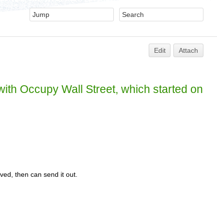
Edit
Attach
 with Occupy Wall Street, which started on
ed, then can send it out.