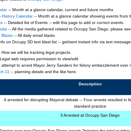
ndar
-- Month at a glance calendar, current and future months.
 History Calendar
-- Month at a glance calendar showing events from t
ts
-- Detailed list of Events -- edit this page to add or correct events.
edia
-- All the media gathered related to Occupy San Diego, please see d
 Blasts
-- All daily email blasts.
nfo on Occupy SD text blast list -- get/sent instant info via text message t
 How we will be tracking legal projects.
Legal web requires permission to view/edit
- attempt to arrest Mayor Jerry Sanders for felony embezzlement ove
ch 11
-- planning details and the like here.
Description
4 arrested for disrupting Mayoral debate -- Four arrests resulted in f
standard practice
3 Arrested at Occupy San Diego
Tension over new Occupy San Diego arrests "bringing the total number o