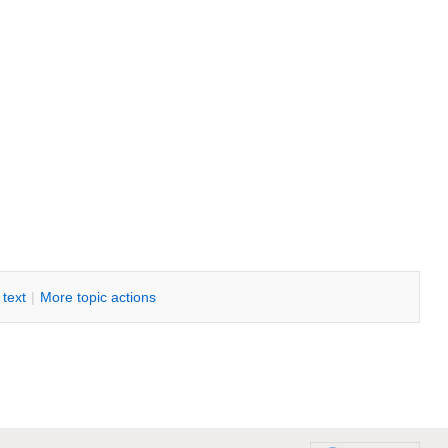
i text
|
M
ore topic actions