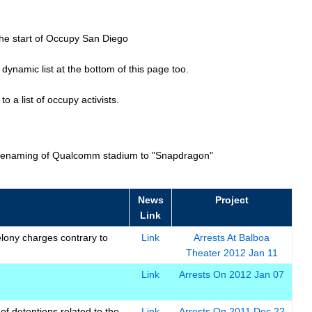
he start of Occupy San Diego
ynamic list at the bottom of this page too.
o a list of occupy activists.
r renaming of Qualcomm stadium to "Snapdragon"
News
Project
Link
elony charges contrary to
Link
Arrests At Balboa
Theater 2012 Jan 11
Link
Arrests On 2012 Jan 07
f detentions related to the
Link
Arrests On 2011 Dec 22