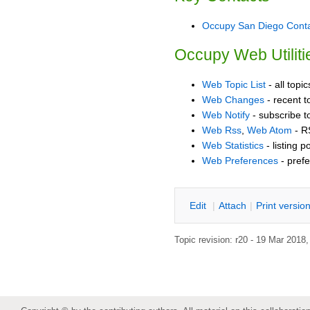
Occupy San Diego Cont
Occupy Web Utiliti
Web Topic List
- all topi
Web Changes
- recent t
Web Notify
- subscribe t
Web Rss
,
Web Atom
- R
Web Statistics
- listing p
Web Preferences
- prefe
E
dit
|
A
ttach
|
P
rint versio
Topic revision: r20 - 19 Mar 2018