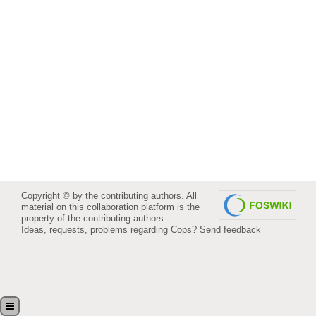
Copyright © by the contributing authors. All
material on this collaboration platform is the
property of the contributing authors.
Ideas, requests, problems regarding Cops?
Send feedback