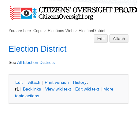
You are here:
Cops
>
Elections Web
>
ElectionDistrict
Edit
Attach
Election District
See
All Election Districts
E
dit
|
A
ttach
|
P
rint version
|
H
istory
:
r1
|
B
acklinks
|
V
iew wiki text
|
Edit
w
iki text
|
M
ore
topic actions