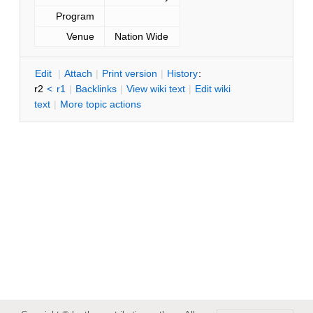
Program
Venue
Nation Wide
E
dit
|
A
ttach
|
P
rint version
|
H
istory
:
r2
<
r1
|
B
acklinks
|
V
iew wiki text
|
Edit
w
iki
text
|
M
ore topic actions