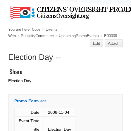
You are here:
Cops
>
Events
Web
>
PublicityCommittee
>
UpcomingPromoEvents
>
E00038
Edit
Attach
Election Day --
Election Day
Promo Form
edit
Date
2008-11-04
Event Time
Title
Election Day