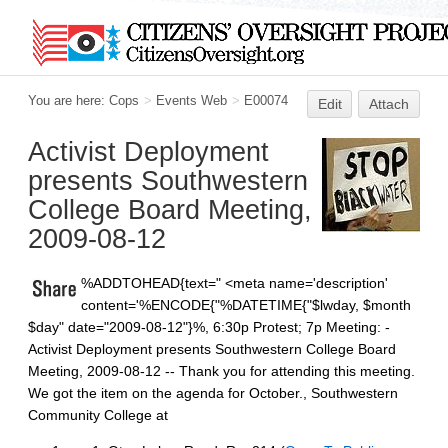
You are here:
Cops
>
Events Web
>
E00074
Edit
Attach
Activist Deployment
presents Southwestern
College Board Meeting,
2009-08-12
%ADDTOHEAD{text="
<meta name='description'
content='%ENCODE{"%DATETIME{"$lwday, $month
$day" date="2009-08-12"}%, 6:30p Protest; 7p Meeting: -
Activist Deployment presents Southwestern College Board
Meeting, 2009-08-12 -- Thank you for attending this meeting.
We got the item on the agenda for October., Southwestern
Community College at