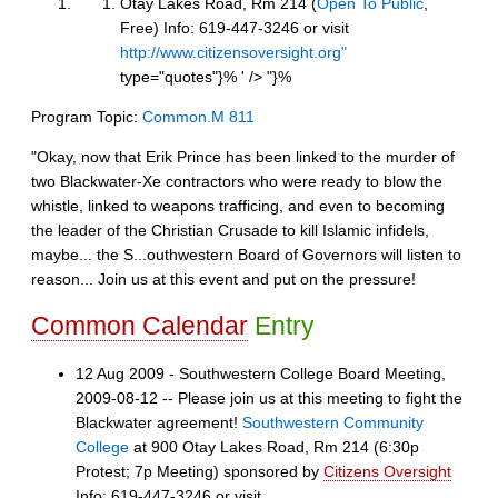
Otay Lakes Road, Rm 214 (
Open To Public
,
Free) Info: 619-447-3246 or visit
http://www.citizensoversight.org"
type="quotes"}% ' />
"}%
Program Topic:
Common.M 811
"Okay, now that Erik Prince has been linked to the murder of
two Blackwater-Xe contractors who were ready to blow the
whistle, linked to weapons trafficing, and even to becoming
the leader of the Christian Crusade to kill Islamic infidels,
maybe... the S...outhwestern Board of Governors will listen to
reason... Join us at this event and put on the pressure!
Common Calendar
Entry
12 Aug 2009 - Southwestern College Board Meeting,
2009-08-12 -- Please join us at this meeting to fight the
Blackwater agreement!
Southwestern Community
College
at 900 Otay Lakes Road, Rm 214 (6:30p
Protest; 7p Meeting) sponsored by
Citizens Oversight
Info: 619-447-3246 or visit