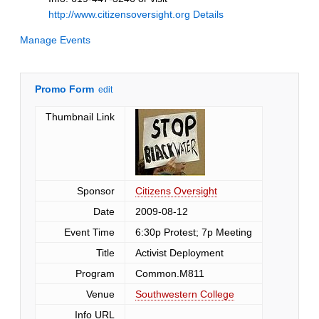
http://www.citizensoversight.org
Details
Manage Events
Promo Form
edit
Thumbnail Link
Sponsor
Citizens Oversight
Date
2009-08-12
Event Time
6:30p Protest; 7p Meeting
Title
Activist Deployment
Program
Common.M811
Venue
Southwestern College
Info URL