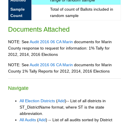
Sample
Total of count of Ballots included in
Count
random sample
Documents Attached
NOTE: See
Audit 2016 06 CA Marin
documents for Marin
County response to request for information: 1% Tally for
2012, 2014, 2016 Elections
NOTE: See
Audit 2016 06 CA Marin
documents for Marin
County 1% Tally Reports for 2012, 2014, 2016 Elections
Navigate
All Election Districts
(
Add
)-- List of all districts in
ST_DistrictName format, where ST is the state
abbreviation.
All Audits
(
Add
) -- List of all audits sorted by District