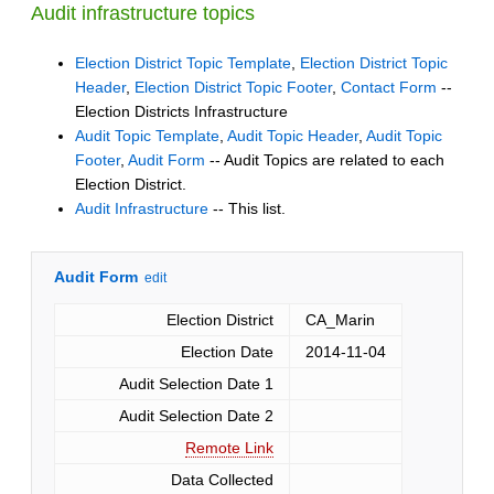
Audit infrastructure topics
Election District Topic Template
,
Election District Topic
Header
,
Election District Topic Footer
,
Contact Form
--
Election Districts Infrastructure
Audit Topic Template
,
Audit Topic Header
,
Audit Topic
Footer
,
Audit Form
-- Audit Topics are related to each
Election District.
Audit Infrastructure
-- This list.
Audit Form
edit
Election District
CA_Marin
Election Date
2014-11-04
Audit Selection Date 1
Audit Selection Date 2
Remote Link
Data Collected