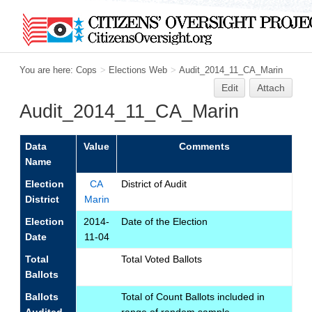
You are here:
Cops
>
Elections Web
>
Audit_2014_11_CA_Marin
Edit
Attach
Audit_2014_11_CA_Marin
Data
Value
Comments
Name
Election
CA
District of Audit
District
Marin
Election
2014-
Date of the Election
Date
11-04
Total
Total Voted Ballots
Ballots
Ballots
Total of Count Ballots included in
Audited
range of random sample