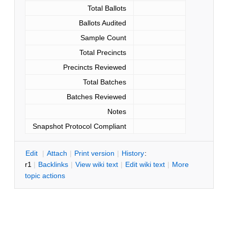
Total Ballots
Ballots Audited
Sample Count
Total Precincts
Precincts Reviewed
Total Batches
Batches Reviewed
Notes
Snapshot Protocol Compliant
E
dit
|
A
ttach
|
P
rint version
|
H
istory
:
r1
|
B
acklinks
|
V
iew wiki text
|
Edit
w
iki text
|
M
ore
topic actions