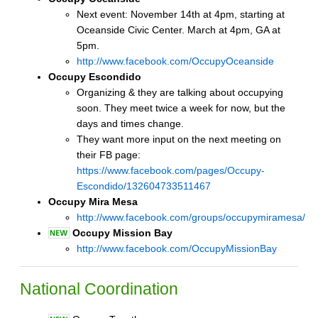
Next event: November 14th at 4pm, starting at
Oceanside Civic Center. March at 4pm, GA at
5pm.
http://www.facebook.com/OccupyOceanside
Occupy Escondido
Organizing & they are talking about occupying
soon. They meet twice a week for now, but the
days and times change.
They want more input on the next meeting on
their FB page:
https://www.facebook.com/pages/Occupy-
Escondido/132604733511467
Occupy Mira Mesa
http://www.facebook.com/groups/occupymiramesa/
Occupy Mission Bay
http://www.facebook.com/OccupyMissionBay
National Coordination