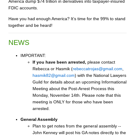
America dump $74 trillion in derivatives into taxpayer-insured
FDIC accounts.
Have you had enough America? It’s time for the 99% to stand
together and be heard!
NEWS
IMPORTANT:
If you have been arrested,
please contact
Rebecca or Hasmik (
rebeccatrojas@gmail.com
,
hasmik82@gmail.com
) with the National Lawyers
Guild for details about an upcoming Informational
Meeting about the Post-Arrest Process this
Monday, November 14th. Please note that this
meeting is ONLY for those who have been
arrested.
General Assembly
Plan to get notes from the general assembly --
John Kenney will post his GA notes directly to the