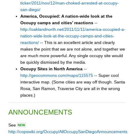
ticker/2011/nov/12/man-choked-arrested-at-occupy-
san-diego/
America, Occupied: A nation-wide look at the
Occupy camps and cities’ reactions
--
http://oaklandnorth.net/2011/11/11/america-occupied-a-
nation-wide-look-at-the-occupy-camps-and-cities-
reactions/
-- This is an excellent article and clearly
makes the point that we are not alone, and together we
are much more powerful. Any single occupy site would
be quickly dismissed by the media.
Occupy Sites in North America
--
http://geocommons.com/maps/115575
-- Super cool
interactive map. (Some cities are way off though. Santa
Rosa, San Ramon, Traverse City are all in the wrong
places.)
ANNOUNCEMENTS
See
http://copswiki.org/Occupy/AllOccupySanDiegoAnnouncements