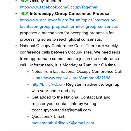
Occupy Together --
http://www.facebook.com/OccupyTogether
Interoccupy Group Consensus Proposal
--
http://www.occupycafe.org/forum/topics/interoccupy-
facilitation-group-proposal-for-inter-group-consensus
--
proposes a mechanism for accepting proposals for
processing so as to reach global consensus.
National Occupy Conference Calls: There are weekly
conference calls between Occupy sites. We need reps
from appropriate committees to join in the conference
call. Unfortunately, it is Monday at 7pm, our GA time.
Notes from last national Occupy Conference Call
--
http://www.copswiki.org/Common/M1198
http://bit.ly/vxlckr
- Register in advance. Sign up
with your name and city.
Get added to the National Contact List and
register your contact info by writing
to:occupycontactlist@gmail.com
Questions? Email:
movementbuildingNY@gmail.com