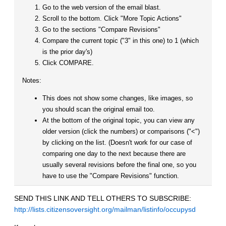
Go to the web version of the email blast.
Scroll to the bottom. Click "More Topic Actions"
Go to the sections "Compare Revisions"
Compare the current topic ("3" in this one) to 1 (which
is the prior day's)
Click COMPARE.
Notes:
This does not show some changes, like images, so
you should scan the original email too.
At the bottom of the original topic, you can view any
older version (click the numbers) or comparisons ("<")
by clicking on the list. (Doesn't work for our case of
comparing one day to the next because there are
usually several revisions before the final one, so you
have to use the "Compare Revisions" function.
SEND THIS LINK AND TELL OTHERS TO SUBSCRIBE:
http://lists.citizensoversight.org/mailman/listinfo/occupysd