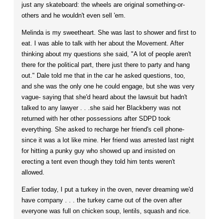
just any skateboard: the wheels are original something-or-
others and he wouldn't even sell 'em.
Melinda is my sweetheart. She was last to shower and first to
eat. I was able to talk with her about the Movement. After
thinking about my questions she said, "A lot of people aren't
there for the political part, there just there to party and hang
out." Dale told me that in the car he asked questions, too,
and she was the only one he could engage, but she was very
vague- saying that she'd heard about the lawsuit but hadn't
talked to any lawyer . . .she said her Blackberry was not
returned with her other possessions after SDPD took
everything. She asked to recharge her friend's cell phone-
since it was a lot like mine. Her friend was arrested last night
for hitting a punky guy who showed up and insisted on
erecting a tent even though they told him tents weren't
allowed.
Earlier today, I put a turkey in the oven, never dreaming we'd
have company . . . the turkey came out of the oven after
everyone was full on chicken soup, lentils, squash and rice.