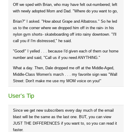
Off we sped with Brian, who may have felt out-numbered; left
with newly adopted Mom and Dad. "Where do you want to go,
Brian?" I asked. "How about Grape and Albatross." So he led
us to the corner where we dropped him off in the rain- in his
nylon gym shorts- skateboarding off into rainy downtown. "I'll
call you if I'm distressed," he said.
"Good!" I yelled . . . because I'd given each of them our home
number and said, "Call us if you need ANYTHING."
What a day. Then, Dale dropped me off at the Middle-Aged,
Middle-Class Women's march . . . my favorite sign was "Wall
Street: Don't make me use my MOM voice on you!"
User's Tip
Since we get new subscribers every day much of the email
blast will be the same as the last one. BUT, you can view
JUST THE DIFFERENCES if you want to, so you can read it
faster.