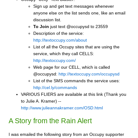
Sign up and get text messages whenever
anyone else on the list sends one, like an email
discussion list.
To Join
just text @occupysd to 23559
Description of the service:
http://textoccupy.com/about
List of all the Occupy sites that are using the
service, which they call CELLS:
http://textoccupy.com/
Web page for our CELL, which is called
@occupysd:
http://textoccupy.com/occupysd
List of the SMS commands the service uses:
http://cel.ly/commands
VARIOUS FLIERS are available at this link (Thank you
to Julie A. Kramer) --
http://www.julieannakramer.com/OSD.html
A Story from the Rain Alert
I was emailed the following story from an Occupy supporter