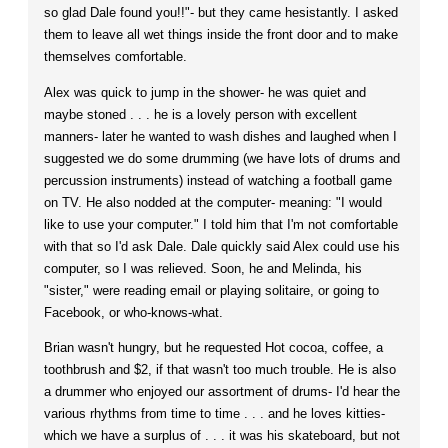
so glad Dale found you!!"- but they came hesistantly. I asked
them to leave all wet things inside the front door and to make
themselves comfortable.
Alex was quick to jump in the shower- he was quiet and
maybe stoned . . . he is a lovely person with excellent
manners- later he wanted to wash dishes and laughed when I
suggested we do some drumming (we have lots of drums and
percussion instruments) instead of watching a football game
on TV. He also nodded at the computer- meaning: "I would
like to use your computer." I told him that I'm not comfortable
with that so I'd ask Dale. Dale quickly said Alex could use his
computer, so I was relieved. Soon, he and Melinda, his
"sister," were reading email or playing solitaire, or going to
Facebook, or who-knows-what.
Brian wasn't hungry, but he requested Hot cocoa, coffee, a
toothbrush and $2, if that wasn't too much trouble. He is also
a drummer who enjoyed our assortment of drums- I'd hear the
various rhythms from time to time . . . and he loves kitties-
which we have a surplus of . . . it was his skateboard, but not