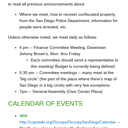
to read all previous announcements about
Where we meet, how to recover confiscated property
from the San Diego Police Department, information for
people were arrested, etc.
Unless otherwise noted, we meet daily as follows:
4 pm -- Finance Committee Meeting, Downtown
Johnny Brown's, Mon. thru Friday
Each committee should send a representative to
this meeting! Budget is currently being defined.
5:30 pm -- Committee meetings -- many meet at the
"big circle" (the part of the plaza where there's map of
San Diego in a big circle) with very few exceptions.
7pm -- General Assembly (Civic Center Plaza)
CALENDAR OF EVENTS
http://copswiki.org/Occupy/OccupySanDiegoCalendar
--