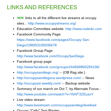
LINKS AND REFERENCES
links to all the different live streams at occupy
sites...
http://www.occupystreams.org/
Education Committee website:
http://www.osdedu.com
Facebook Community Page:
https://www.facebook.com/pages/Occupy-San-
Diego/198003106936678
Facebook Group Page:
http://www.facebook.com/OccupySanDiego
Facebook group page:
http://www.facebook.com/groups/164668860284106/
http://occupysandiego.org/
-- (OB Rag site.)
http://occupysandiegoca.wordpress.com/
-- News
http://occupysd.weebly.com/
-- Backup website
Summary of our march on Oct 7, by Alternate Focus -
http://www.youtube.com/watch?v=YbNT3ZEuaxY
Live video stream:
http://www.livestream.com/occupysandiegolivefeed
Occupy "Celly" Text Blaster: