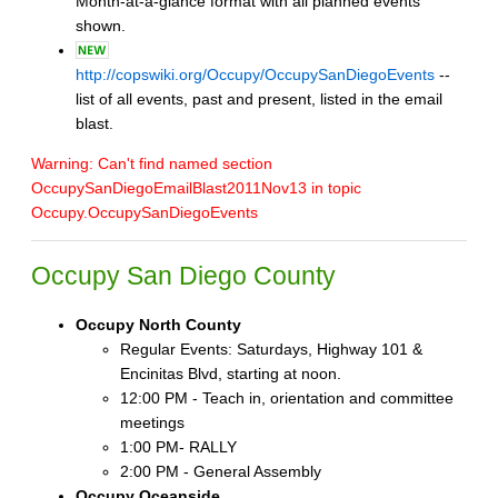
Month-at-a-glance format with all planned events
shown.
http://copswiki.org/Occupy/OccupySanDiegoEvents
--
list of all events, past and present, listed in the email
blast.
Warning: Can't find named section
OccupySanDiegoEmailBlast2011Nov13 in topic
Occupy.OccupySanDiegoEvents
Occupy San Diego County
Occupy North County
Regular Events: Saturdays, Highway 101 &
Encinitas Blvd, starting at noon.
12:00 PM - Teach in, orientation and committee
meetings
1:00 PM- RALLY
2:00 PM - General Assembly
Occupy Oceanside