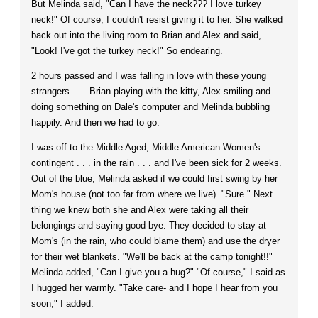
But Melinda said, "Can I have the neck??? I love turkey
neck!" Of course, I couldn't resist giving it to her. She walked
back out into the living room to Brian and Alex and said,
"Look! I've got the turkey neck!" So endearing.
2 hours passed and I was falling in love with these young
strangers . . . Brian playing with the kitty, Alex smiling and
doing something on Dale's computer and Melinda bubbling
happily. And then we had to go.
I was off to the Middle Aged, Middle American Women's
contingent . . . in the rain . . . and I've been sick for 2 weeks.
Out of the blue, Melinda asked if we could first swing by her
Mom's house (not too far from where we live). "Sure." Next
thing we knew both she and Alex were taking all their
belongings and saying good-bye. They decided to stay at
Mom's (in the rain, who could blame them) and use the dryer
for their wet blankets. "We'll be back at the camp tonight!!"
Melinda added, "Can I give you a hug?" "Of course," I said as
I hugged her warmly. "Take care- and I hope I hear from you
soon," I added.