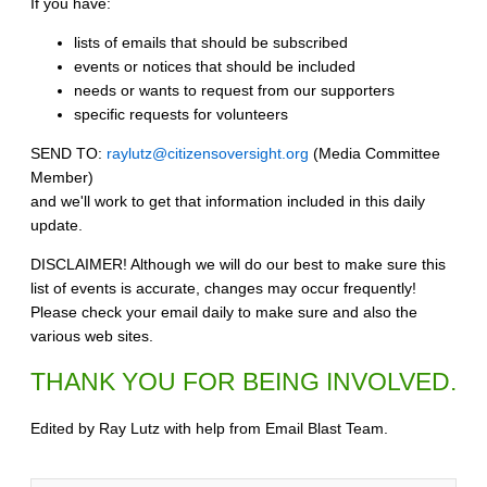
If you have:
lists of emails that should be subscribed
events or notices that should be included
needs or wants to request from our supporters
specific requests for volunteers
SEND TO:
raylutz@citizensoversight.org
(Media Committee
Member)
and we'll work to get that information included in this daily
update.
DISCLAIMER! Although we will do our best to make sure this
list of events is accurate, changes may occur frequently!
Please check your email daily to make sure and also the
various web sites.
THANK YOU FOR BEING INVOLVED.
Edited by Ray Lutz with help from Email Blast Team.