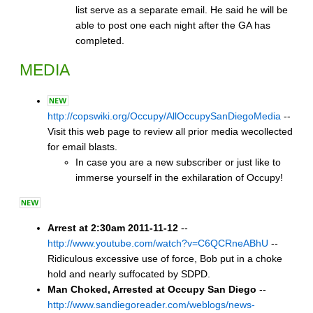
list serve as a separate email. He said he will be
able to post one each night after the GA has
completed.
MEDIA
http://copswiki.org/Occupy/AllOccupySanDiegoMedia
--
Visit this web page to review all prior media wecollected
for email blasts.
In case you are a new subscriber or just like to
immerse yourself in the exhilaration of Occupy!
Arrest at 2:30am 2011-11-12
--
http://www.youtube.com/watch?v=C6QCRneABhU
--
Ridiculous excessive use of force, Bob put in a choke
hold and nearly suffocated by SDPD.
Man Choked, Arrested at Occupy San Diego
--
http://www.sandiegoreader.com/weblogs/news-