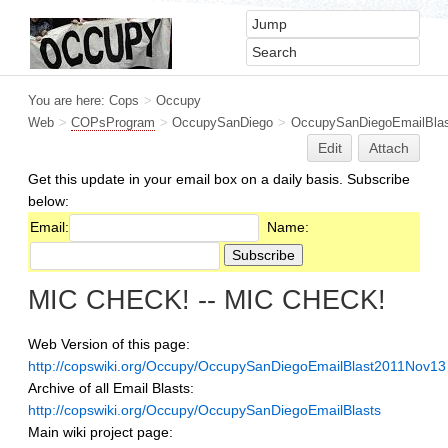
You are here:
Cops
>
Occupy
Web
>
COPsProgram
>
OccupySanDiego
>
OccupySanDiegoEmailBlas
Edit
Attach
Get this update in your email box on a daily basis. Subscribe
below:
Email:
Name:
MIC CHECK! -- MIC CHECK!
Web Version of this page:
http://copswiki.org/Occupy/OccupySanDiegoEmailBlast2011Nov13
Archive of all Email Blasts:
http://copswiki.org/Occupy/OccupySanDiegoEmailBlasts
Main wiki project page: