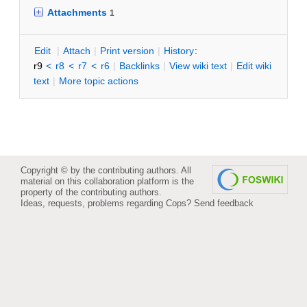
Attachments
1
E
dit
|
A
ttach
|
P
rint version
|
H
istory
:
r9
<
r8
<
r7
<
r6
|
B
acklinks
|
V
iew wiki text
|
Edit
w
iki
text
|
M
ore topic actions
Copyright © by the contributing authors. All
material on this collaboration platform is the
property of the contributing authors.
Ideas, requests, problems regarding Cops?
Send feedback