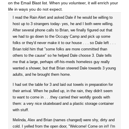
on the Email Blast list. When you volunteer, it will enrich your
life in ways you do not expect.
I read the Rain Alert and asked Dale if he would be willing to
host up to 3 strangers today- yes, he and I both were willing.
After several phone calls to Brian, we finally figured out that
we had to go down to the Occupy Camp and pick up some
folks or they'd never make it to our house . . . so Dale left . . .
Brian told him that "some folks are more committed than
others to the cause" so he helped Dale choose 3. Dale tells
me that a large, perhaps off-his-meds homeless guy really
wanted a shower, but that Brian steered Dale towards 3 young
adults, and he brought them home.
I had set the table for 3 and laid out towels in preparation for
their arrival. When he pulled up, in the rain, they didn't seem
to want to come in . . .they carried their worldly goods with
them: a very nice skateboard and a plastic storage container
with stuff.
Melinda, Alex and Brian (names changed) were shy, dirty and
cold. I yelled from the open door, "Welcome! Come on in!! I'm