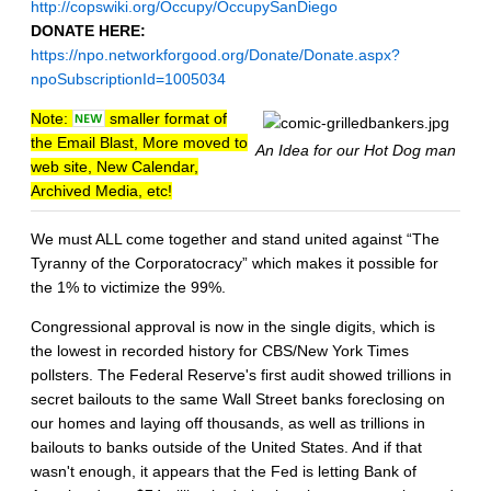
http://copswiki.org/Occupy/OccupySanDiego
DONATE HERE:
https://npo.networkforgood.org/Donate/Donate.aspx?
npoSubscriptionId=1005034
Note:
smaller format of
the Email Blast, More moved to
An Idea for our Hot Dog man
web site, New Calendar,
Archived Media, etc!
We must ALL come together and stand united against “The
Tyranny of the Corporatocracy” which makes it possible for
the 1% to victimize the 99%.
Congressional approval is now in the single digits, which is
the lowest in recorded history for CBS/New York Times
pollsters. The Federal Reserve's first audit showed trillions in
secret bailouts to the same Wall Street banks foreclosing on
our homes and laying off thousands, as well as trillions in
bailouts to banks outside of the United States. And if that
wasn't enough, it appears that the Fed is letting Bank of