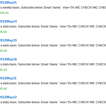
2012May31
n a weekly basis. Subscribe below: Email: Name: ' else=''}% MIC CHECK! MIC CHECK
ndLutz
2012May14
n a daily basis. Subscribe below: Email: Name: ' else=''}% MIC CHECK! MIC CHECK! 
dLutz
2012May15
n a daily basis. Subscribe below: Email: Name: ' else=''}% MIC CHECK! MIC CHECK! 
dLutz
2012May16
n a daily basis. Subscribe below: Email: Name: ' else=''}% MIC CHECK! MIC CHECK! 
dLutz
2012May11
n a daily basis. Subscribe below: Email: Name: ' else=''}% MIC CHECK! MIC CHECK! 
dLutz
2012May12
n a daily basis. Subscribe below: Email: Name: ' else=''}% MIC CHECK! MIC CHECK! 