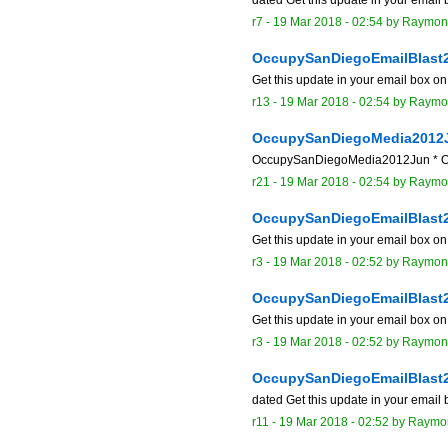
r7 -
19 Mar 2018 - 02:54
by
Raymon
OccupySanDiegoEmailBlast
Get this update in your email box o
r13 -
19 Mar 2018 - 02:54
by
Raymo
OccupySanDiegoMedia2012
OccupySanDiegoMedia2012Jun * Occu
r21 -
19 Mar 2018 - 02:54
by
Raymo
OccupySanDiegoEmailBlast
Get this update in your email box o
r3 -
19 Mar 2018 - 02:52
by
Raymon
OccupySanDiegoEmailBlast
Get this update in your email box o
r3 -
19 Mar 2018 - 02:52
by
Raymon
OccupySanDiegoEmailBlast
dated Get this update in your email
r11 -
19 Mar 2018 - 02:52
by
Raymo