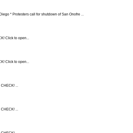
* Protesters call for shutdown of San Onofre ...
! Click to open...
! Click to open...
 CHECK! ...
 CHECK! ...
 CHECK! ...