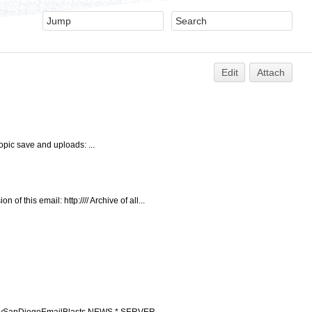
Edit
Attach
opic save and uploads: ...
this email: http://// Archive of all...
ccupySanDiegoEmailBlasts NEWS * SERVER ...