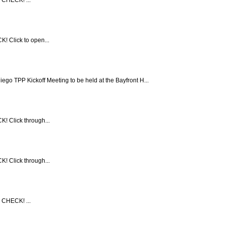
! Click to open...
TPP Kickoff Meeting to be held at the Bayfront H...
! Click through...
! Click through...
 CHECK! ...