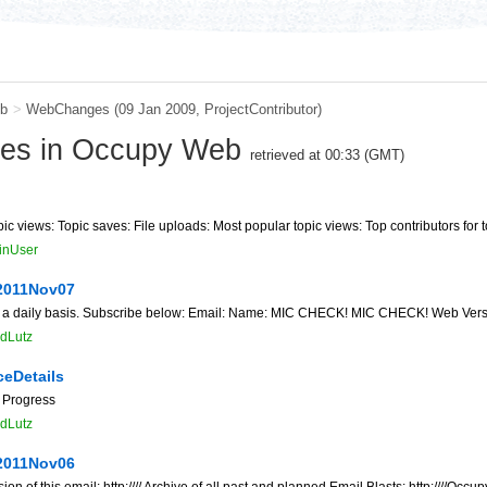
b
>
WebChanges
(09 Jan 2009,
ProjectContributor
)
ges in Occupy Web
retrieved at 00:33 (GMT)
ic views: Topic saves: File uploads: Most popular topic views: Top contributors for t
inUser
2011Nov07
 a daily basis. Subscribe below: Email: Name: MIC CHECK! MIC CHECK! Web Version of 
dLutz
ceDetails
 Progress
dLutz
2011Nov06
f this email: http://// Archive of all past and planned Email Blasts: http:////O