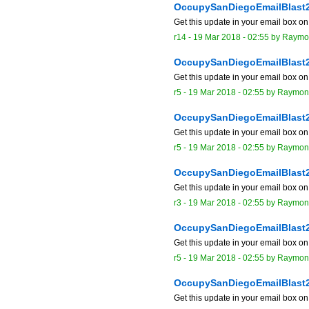
OccupySanDiegoEmailBlast
Get this update in your email box o
r14 -
19 Mar 2018 - 02:55
by
Raymo
OccupySanDiegoEmailBlast
Get this update in your email box o
r5 -
19 Mar 2018 - 02:55
by
Raymon
OccupySanDiegoEmailBlast
Get this update in your email box o
r5 -
19 Mar 2018 - 02:55
by
Raymon
OccupySanDiegoEmailBlast
Get this update in your email box o
r3 -
19 Mar 2018 - 02:55
by
Raymon
OccupySanDiegoEmailBlast
Get this update in your email box o
r5 -
19 Mar 2018 - 02:55
by
Raymon
OccupySanDiegoEmailBlast
Get this update in your email box o