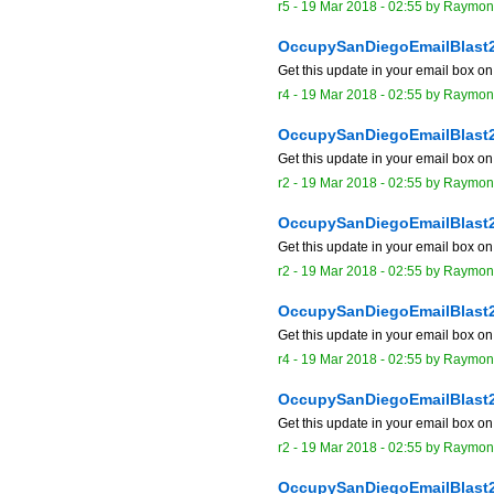
r5 -
19 Mar 2018 - 02:55
by
Raymon
OccupySanDiegoEmailBlast
Get this update in your email box o
r4 -
19 Mar 2018 - 02:55
by
Raymon
OccupySanDiegoEmailBlast
Get this update in your email box o
r2 -
19 Mar 2018 - 02:55
by
Raymon
OccupySanDiegoEmailBlast
Get this update in your email box o
r2 -
19 Mar 2018 - 02:55
by
Raymon
OccupySanDiegoEmailBlast
Get this update in your email box o
r4 -
19 Mar 2018 - 02:55
by
Raymon
OccupySanDiegoEmailBlast
Get this update in your email box o
r2 -
19 Mar 2018 - 02:55
by
Raymon
OccupySanDiegoEmailBlast