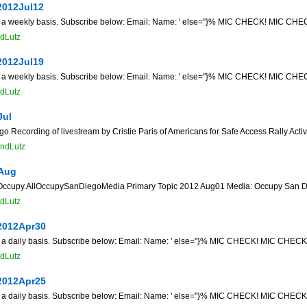
2012Jul12
n a weekly basis. Subscribe below: Email: Name: ' else=''}% MIC CHECK! MIC CHECK
dLutz
2012Jul19
n a weekly basis. Subscribe below: Email: Name: ' else=''}% MIC CHECK! MIC CHECK
dLutz
Jul
 Recording of livestream by Cristie Paris of Americans for Safe Access Rally Acti
ndLutz
Aug
cupy.AllOccupySanDiegoMedia Primary Topic 2012 Aug01 Media: Occupy San Di
dLutz
2012Apr30
n a daily basis. Subscribe below: Email: Name: ' else=''}% MIC CHECK! MIC CHECK! 
dLutz
2012Apr25
n a daily basis. Subscribe below: Email: Name: ' else=''}% MIC CHECK! MIC CHECK! 