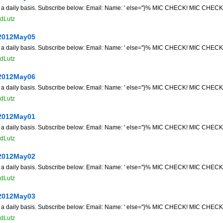
n a daily basis. Subscribe below: Email: Name: ' else=''}% MIC CHECK! MIC CHECK! 
dLutz
2012May05
n a daily basis. Subscribe below: Email: Name: ' else=''}% MIC CHECK! MIC CHECK! 
dLutz
2012May06
n a daily basis. Subscribe below: Email: Name: ' else=''}% MIC CHECK! MIC CHECK! 
dLutz
2012May01
n a daily basis. Subscribe below: Email: Name: ' else=''}% MIC CHECK! MIC CHECK! 
dLutz
2012May02
n a daily basis. Subscribe below: Email: Name: ' else=''}% MIC CHECK! MIC CHECK! 
dLutz
2012May03
n a daily basis. Subscribe below: Email: Name: ' else=''}% MIC CHECK! MIC CHECK! 
dLutz