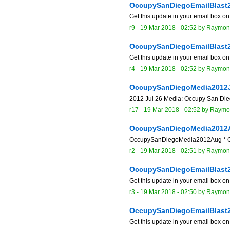
OccupySanDiegoEmailBlast
Get this update in your email box o
r9 -
19 Mar 2018 - 02:52
by
Raymon
OccupySanDiegoEmailBlast
Get this update in your email box o
r4 -
19 Mar 2018 - 02:52
by
Raymon
OccupySanDiegoMedia2012
2012 Jul 26 Media: Occupy San Diego
r17 -
19 Mar 2018 - 02:52
by
Raymo
OccupySanDiegoMedia2012
OccupySanDiegoMedia2012Aug * Oc
r2 -
19 Mar 2018 - 02:51
by
Raymon
OccupySanDiegoEmailBlast
Get this update in your email box o
r3 -
19 Mar 2018 - 02:50
by
Raymon
OccupySanDiegoEmailBlast
Get this update in your email box o