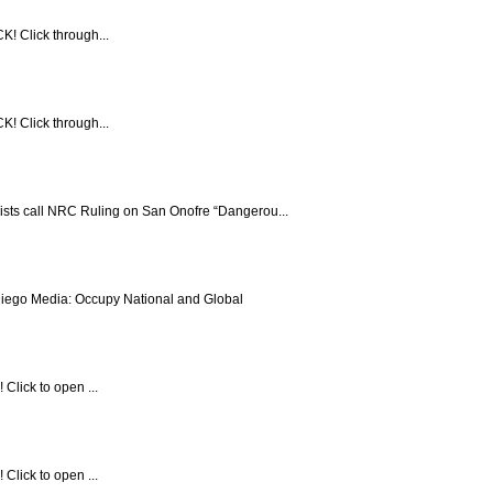
! Click through...
! Click through...
vists call NRC Ruling on San Onofre “Dangerou...
ego Media: Occupy National and Global
Click to open ...
Click to open ...