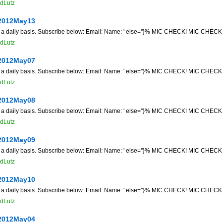
dLutz
2012May13
n a daily basis. Subscribe below: Email: Name: ' else=''}% MIC CHECK! MIC CHECK! 
dLutz
2012May07
n a daily basis. Subscribe below: Email: Name: ' else=''}% MIC CHECK! MIC CHECK! 
dLutz
2012May08
n a daily basis. Subscribe below: Email: Name: ' else=''}% MIC CHECK! MIC CHECK! 
dLutz
2012May09
n a daily basis. Subscribe below: Email: Name: ' else=''}% MIC CHECK! MIC CHECK! 
dLutz
2012May10
n a daily basis. Subscribe below: Email: Name: ' else=''}% MIC CHECK! MIC CHECK! 
dLutz
2012May04