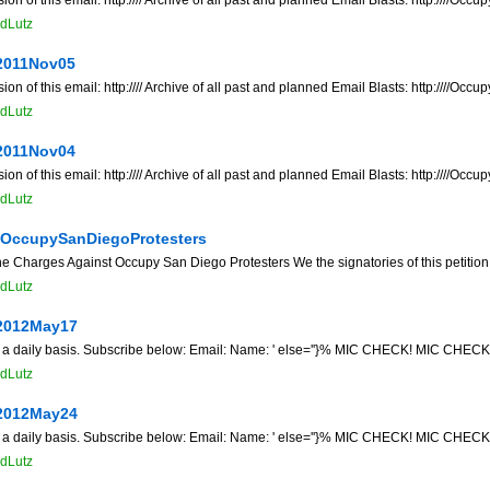
dLutz
2011Nov05
f this email: http://// Archive of all past and planned Email Blasts: http:////O
dLutz
2011Nov04
f this email: http://// Archive of all past and planned Email Blasts: http:////O
dLutz
tOccupySanDiegoProtesters
the Charges Against Occupy San Diego Protesters We the signatories of this petition
dLutz
2012May17
n a daily basis. Subscribe below: Email: Name: ' else=''}% MIC CHECK! MIC CHECK! 
dLutz
2012May24
n a daily basis. Subscribe below: Email: Name: ' else=''}% MIC CHECK! MIC CHECK! 
dLutz