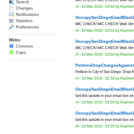
Search
r3 -
19 Mar 2018 - 03:02
by
Raymon
Changes
Notifications
OccupySanDiegoEmailBlast
Statistics
MIC CHECK! MIC CHECK! Web Version o
Preferences
r8 -
19 Mar 2018 - 03:01
by
Raymon
Webs
OccupySanDiegoEmailBlast
Common
MIC CHECK! MIC CHECK! Web Version o
Cops
r5 -
19 Mar 2018 - 03:00
by
Raymon
PetitionDropChargesAgains
Petition to City of San Diego: Drop 
r4 -
19 Mar 2018 - 02:58
by
Raymon
OccupySanDiegoEmailBlast
Get this update in your email box o
r4 -
19 Mar 2018 - 02:55
by
Raymon
OccupySanDiegoEmailBlast
Get this update in your email box o
r9 -
19 Mar 2018 - 02:55
by
Raymon