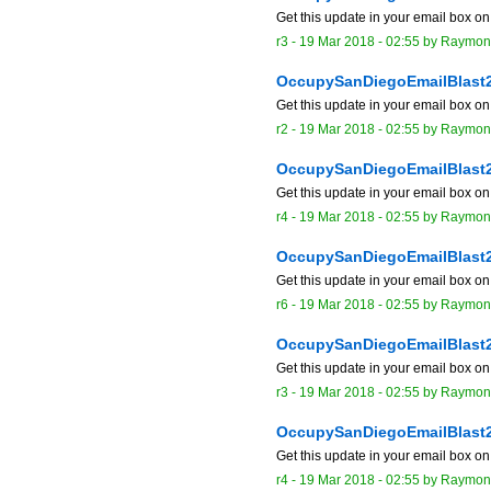
Get this update in your email box o
r3 -
19 Mar 2018 - 02:55
by
Raymon
OccupySanDiegoEmailBlast
Get this update in your email box o
r2 -
19 Mar 2018 - 02:55
by
Raymon
OccupySanDiegoEmailBlast
Get this update in your email box o
r4 -
19 Mar 2018 - 02:55
by
Raymon
OccupySanDiegoEmailBlast
Get this update in your email box o
r6 -
19 Mar 2018 - 02:55
by
Raymon
OccupySanDiegoEmailBlast
Get this update in your email box o
r3 -
19 Mar 2018 - 02:55
by
Raymon
OccupySanDiegoEmailBlast
Get this update in your email box o
r4 -
19 Mar 2018 - 02:55
by
Raymon