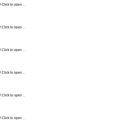
Click to open ...
Click to open ...
Click to open ...
Click to open ...
Click to open ...
Click to open ...