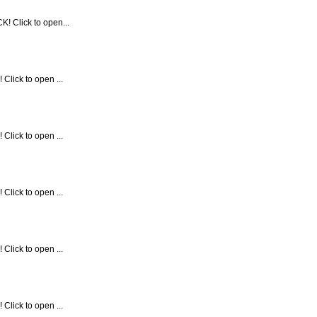
! Click to open...
Click to open ...
Click to open ...
Click to open ...
Click to open ...
Click to open ...