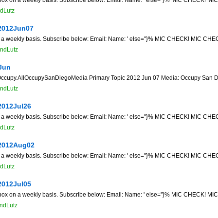
dLutz
2012Jun07
n a weekly basis. Subscribe below: Email: Name: ' else=''}% MIC CHECK! MIC CHECK
ndLutz
Jun
py.AllOccupySanDiegoMedia Primary Topic 2012 Jun 07 Media: Occupy San Diego 
ndLutz
2012Jul26
n a weekly basis. Subscribe below: Email: Name: ' else=''}% MIC CHECK! MIC CHECK
dLutz
2012Aug02
n a weekly basis. Subscribe below: Email: Name: ' else=''}% MIC CHECK! MIC CHECK
dLutz
2012Jul05
 box on a weekly basis. Subscribe below: Email: Name: ' else=''}% MIC CHECK! MIC
ndLutz