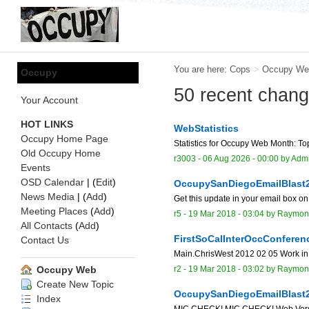
You are here:
Cops
>
Occupy We
Occupy
50 recent chan
Your Account
HOT LINKS
WebStatistics
Occupy Home Page
Statistics for Occupy Web Month: Top
Old Occupy Home
r3003 -
06 Aug 2026 - 00:00
by
Adm
Events
OSD Calendar
| (
Edit
)
OccupySanDiegoEmailBlast
News Media
| (
Add
)
Get this update in your email box on
Meeting Places
(
Add
)
r5 -
19 Mar 2018 - 03:04
by
Raymon
All Contacts
(
Add
)
FirstSoCalInterOccConferen
Contact Us
Main.ChrisWest 2012 02 05 Work in
r2 -
19 Mar 2018 - 03:02
by
Raymon
Occupy Web
Create New Topic
OccupySanDiegoEmailBlast
Index
MIC CHECK! MIC CHECK! Web Version o