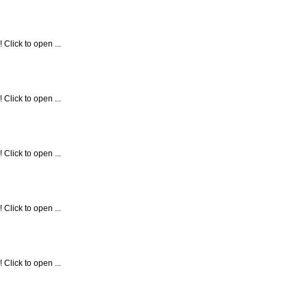
Click to open ...
Click to open ...
Click to open ...
Click to open ...
Click to open ...