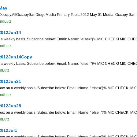
May
py.AllOccupySanDiegoMedia Primary Topic 2012 May 01 Media: Occupy San Diego 
ndLutz
2012Jun14
n a weekly basis. Subscribe below: Email: Name: ' else=''}% MIC CHECK! MIC CHECK
ndLutz
2012Jun14Copy
n a weekly basis. Subscribe below: Email: Name: ' else=''}% MIC CHECK! MIC CHECK
dLutz
2012Jun21
 box on a weekly basis. Subscribe below: Email: Name: ' else=''}% MIC CHECK! MIC
ndLutz
2012Jun28
 box on a weekly basis. Subscribe below: Email: Name: ' else=''}% MIC CHECK! MIC
dLutz
2012Jul1
 box on a weekly basis. Subscribe below: Email: Name: ' else=''}% MIC CHECK! MIC