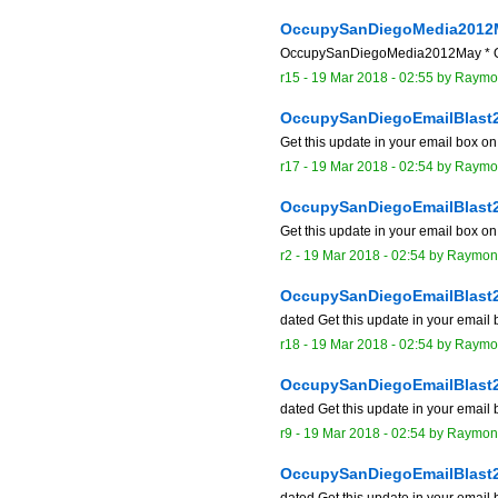
OccupySanDiegoMedia2012
OccupySanDiegoMedia2012May * Occu
r15 -
19 Mar 2018 - 02:55
by
Raymo
OccupySanDiegoEmailBlast
Get this update in your email box o
r17 -
19 Mar 2018 - 02:54
by
Raymo
OccupySanDiegoEmailBlast
Get this update in your email box o
r2 -
19 Mar 2018 - 02:54
by
Raymon
OccupySanDiegoEmailBlast
dated Get this update in your email
r18 -
19 Mar 2018 - 02:54
by
Raymo
OccupySanDiegoEmailBlast
dated Get this update in your email
r9 -
19 Mar 2018 - 02:54
by
Raymon
OccupySanDiegoEmailBlast
dated Get this update in your email