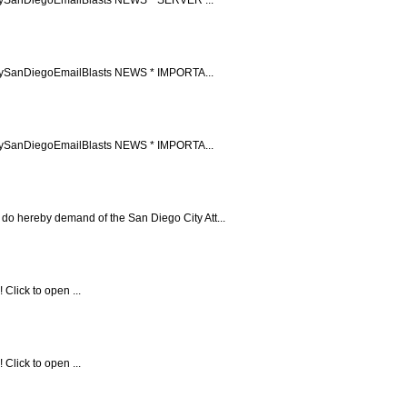
ccupySanDiegoEmailBlasts NEWS * IMPORTA...
ccupySanDiegoEmailBlasts NEWS * IMPORTA...
 do hereby demand of the San Diego City Att...
Click to open ...
Click to open ...