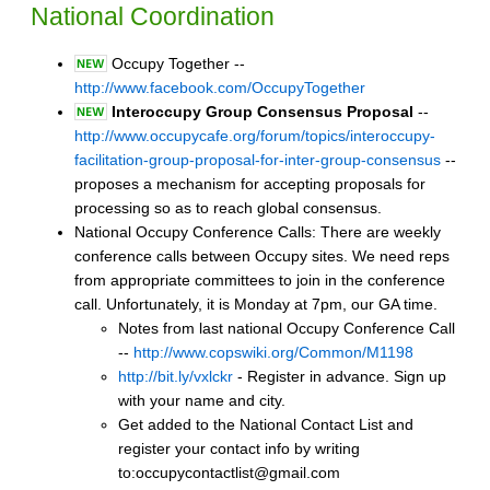
National Coordination
Occupy Together --
http://www.facebook.com/OccupyTogether
Interoccupy Group Consensus Proposal
--
http://www.occupycafe.org/forum/topics/interoccupy-
facilitation-group-proposal-for-inter-group-consensus
--
proposes a mechanism for accepting proposals for
processing so as to reach global consensus.
National Occupy Conference Calls: There are weekly
conference calls between Occupy sites. We need reps
from appropriate committees to join in the conference
call. Unfortunately, it is Monday at 7pm, our GA time.
Notes from last national Occupy Conference Call
--
http://www.copswiki.org/Common/M1198
http://bit.ly/vxlckr
- Register in advance. Sign up
with your name and city.
Get added to the National Contact List and
register your contact info by writing
to:occupycontactlist@gmail.com