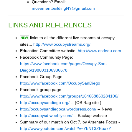
Questions? Email:
movementbuildingNY@gmail.com
LINKS AND REFERENCES
links to all the different live streams at occupy
sites...
http://www.occupystreams.org/
Education Committee website:
http://www.osdedu.com
Facebook Community Page:
https://www.facebook.com/pages/Occupy-San-
Diego/198003106936678
Facebook Group Page:
http://www.facebook.com/OccupySanDiego
Facebook group page:
http://www.facebook.com/groups/164668860284106/
http://occupysandiego.org/
-- (OB Rag site.)
http://occupysandiegoca.wordpress.com/
-- News
http://occupysd.weebly.com/
-- Backup website
Summary of our march on Oct 7, by Alternate Focus -
http://www.youtube.com/watch?v=YbNT3ZEuaxY