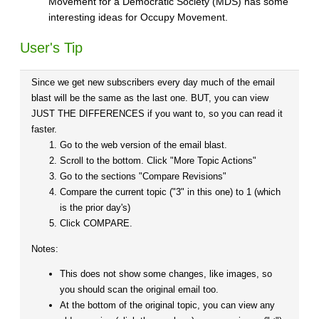
Movement for a Democratic Society (MDS) has some
interesting ideas for Occupy Movement.
User's Tip
Since we get new subscribers every day much of the email
blast will be the same as the last one. BUT, you can view
JUST THE DIFFERENCES if you want to, so you can read it
faster.
Go to the web version of the email blast.
Scroll to the bottom. Click "More Topic Actions"
Go to the sections "Compare Revisions"
Compare the current topic ("3" in this one) to 1 (which
is the prior day's)
Click COMPARE.
Notes:
This does not show some changes, like images, so
you should scan the original email too.
At the bottom of the original topic, you can view any