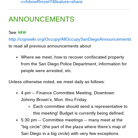
v=fxbowRmzetY&feature=share
ANNOUNCEMENTS
See
http://copswiki.org/Occupy/AllOccupySanDiegoAnnouncements
to read all previous announcements about
Where we meet, how to recover confiscated property
from the San Diego Police Department, information for
people were arrested, etc.
Unless otherwise noted, we meet daily as follows:
4 pm -- Finance Committee Meeting, Downtown
Johnny Brown's, Mon. thru Friday
Each committee should send a representative to
this meeting! Budget is currently being defined.
5:30 pm -- Committee meetings -- many meet at the
"big circle" (the part of the plaza where there's map of
San Diego in a big circle) with very few exceptions.