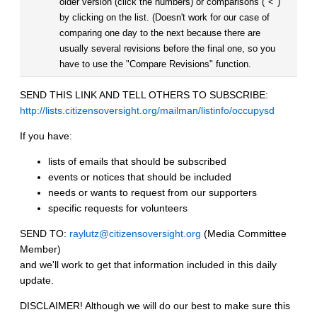
older version (click the numbers) or comparisons ("<")
by clicking on the list. (Doesn't work for our case of
comparing one day to the next because there are
usually several revisions before the final one, so you
have to use the "Compare Revisions" function.
SEND THIS LINK AND TELL OTHERS TO SUBSCRIBE:
http://lists.citizensoversight.org/mailman/listinfo/occupysd
If you have:
lists of emails that should be subscribed
events or notices that should be included
needs or wants to request from our supporters
specific requests for volunteers
SEND TO:
raylutz@citizensoversight.org
(Media Committee
Member)
and we'll work to get that information included in this daily
update.
DISCLAIMER! Although we will do our best to make sure this