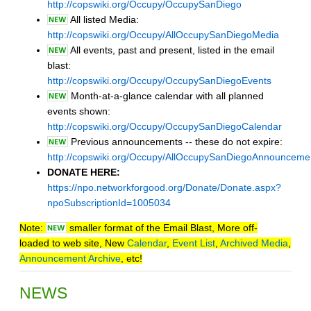
http://copswiki.org/Occupy/OccupySanDiego
All listed Media:
http://copswiki.org/Occupy/AllOccupySanDiegoMedia
All events, past and present, listed in the email
blast:
http://copswiki.org/Occupy/OccupySanDiegoEvents
Month-at-a-glance calendar with all planned
events shown:
http://copswiki.org/Occupy/OccupySanDiegoCalendar
Previous announcements -- these do not expire:
http://copswiki.org/Occupy/AllOccupySanDiegoAnnounceme
DONATE HERE:
https://npo.networkforgood.org/Donate/Donate.aspx?
npoSubscriptionId=1005034
Note:
smaller format of the Email Blast, More off-
loaded to web site, New
Calendar
,
Event List
,
Archived Media
,
Announcement Archive
, etc!
NEWS