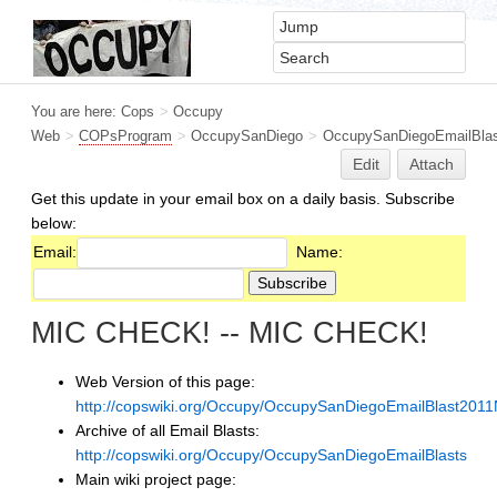
You are here:
Cops
>
Occupy
Web
>
COPsProgram
>
OccupySanDiego
>
OccupySanDiegoEmailBlas
Edit
Attach
Get this update in your email box on a daily basis. Subscribe
below:
Email:
Name:
MIC CHECK! -- MIC CHECK!
Web Version of this page:
http://copswiki.org/Occupy/OccupySanDiegoEmailBlast201
Archive of all Email Blasts:
http://copswiki.org/Occupy/OccupySanDiegoEmailBlasts
Main wiki project page: