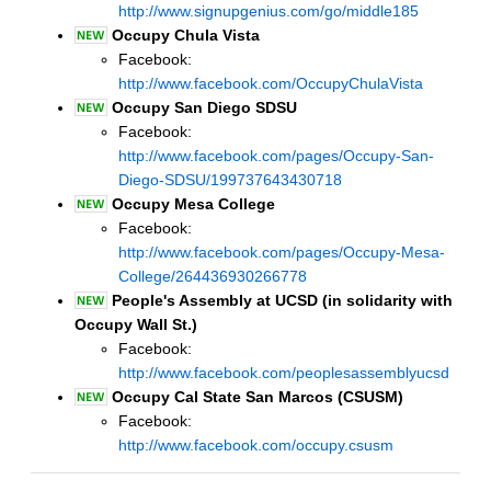
http://www.signupgenius.com/go/middle185
Occupy Chula Vista
Facebook:
http://www.facebook.com/OccupyChulaVista
Occupy San Diego SDSU
Facebook:
http://www.facebook.com/pages/Occupy-San-
Diego-SDSU/199737643430718
Occupy Mesa College
Facebook:
http://www.facebook.com/pages/Occupy-Mesa-
College/264436930266778
People's Assembly at UCSD (in solidarity with
Occupy Wall St.)
Facebook:
http://www.facebook.com/peoplesassemblyucsd
Occupy Cal State San Marcos (CSUSM)
Facebook:
http://www.facebook.com/occupy.csusm