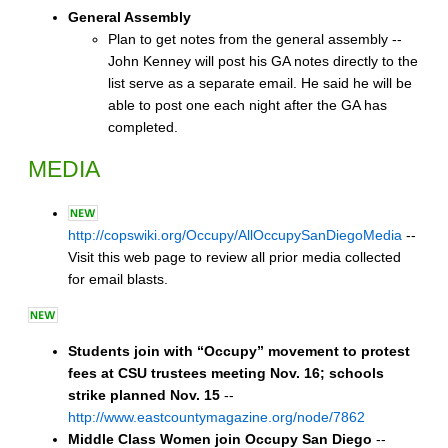
General Assembly
Plan to get notes from the general assembly --
John Kenney will post his GA notes directly to the
list serve as a separate email. He said he will be
able to post one each night after the GA has
completed.
MEDIA
http://copswiki.org/Occupy/AllOccupySanDiegoMedia
--
Visit this web page to review all prior media collected
for email blasts.
Students join with “Occupy” movement to protest
fees at CSU trustees meeting Nov. 16; schools
strike planned Nov. 15
--
http://www.eastcountymagazine.org/node/7862
Middle Class Women join Occupy San Diego
--