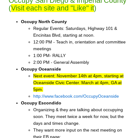
Occupy San Diego & Imperial County
(
Visit each site and "Like" it
)
Occupy North County
Regular Events: Saturdays, Highway 101 &
Encinitas Blvd, starting at noon.
12:00 PM - Teach in, orientation and committee
meetings
1:00 PM- RALLY
2:00 PM - General Assembly
Occupy Oceanside
Next event: November 14th at 4pm, starting at
Oceanside Civic Center. March at 4pm, GA at
5pm.
http://www.facebook.com/OccupyOceanside
Occupy Escondido
Organizing & they are talking about occupying
soon. They meet twice a week for now, but the
days and times change.
They want more input on the next meeting on
their FB page: