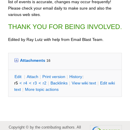
list of events is accurate, changes may occur frequently!
Please check your email daily to make sure and also the
various web sites.
THANK YOU FOR BEING INVOLVED.
Edited by Ray Lutz with help from Email Blast Team.
Attachments
16
E
dit
|
A
ttach
|
P
rint version
|
H
istory
:
r5
<
r4
<
r3
<
r2
|
B
acklinks
|
V
iew wiki text
|
Edit
w
iki
text
|
M
ore topic actions
Copyright © by the contributing authors. All