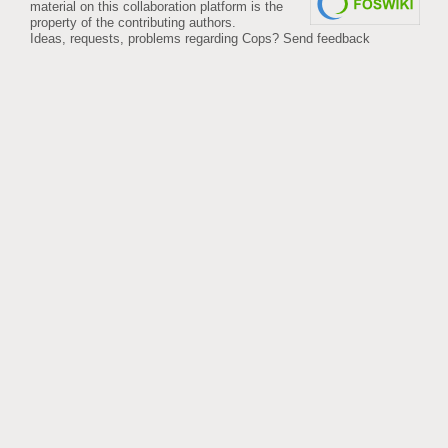
material on this collaboration platform is the
property of the contributing authors.
Ideas, requests, problems regarding Cops?
Send feedback