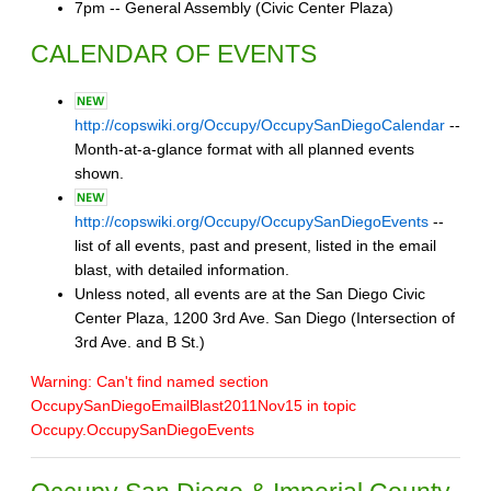
7pm -- General Assembly (Civic Center Plaza)
CALENDAR OF EVENTS
http://copswiki.org/Occupy/OccupySanDiegoCalendar
--
Month-at-a-glance format with all planned events
shown.
http://copswiki.org/Occupy/OccupySanDiegoEvents
--
list of all events, past and present, listed in the email
blast, with detailed information.
Unless noted, all events are at the San Diego Civic
Center Plaza, 1200 3rd Ave. San Diego (Intersection of
3rd Ave. and B St.)
Warning: Can't find named section
OccupySanDiegoEmailBlast2011Nov15 in topic
Occupy.OccupySanDiegoEvents