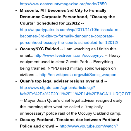
http://www.eastcountymagazine.org/node/7850
Missoula, MT Becomes 3rd City to Formally
Denounce Corporate Personhood; “Occupy the
Courts” Scheduled for 1/20/12
--
http://wepartypatriots.com/wp/2011/11/10/missoula-mt-
becomes-3rd-city-to-formally-denounce-corporate-
personhood-occupy-the-courts-scheduled-for-12012/
OccupyNYC Raided
-- I am watching as I finish this
email...
http://www.livestream.com/occupynyc
-- Heavy
equipment used to clear Zucotti Park -- Everything
being trashed. NYPD used military sonic weapon on
civilians --
http://en.wikipedia.org/wiki/Sonic_weapon
Quan's top legal adviser resigns over raid
--
http://www.sfgate.com/cgi-bin/article.cgi?
f=%2Fc%2Fa%2F2011%2F11%2F14%2FBAGA1LURQ7.DT
-- Mayor Jean Quan's chief legal adviser resigned early
this morning after what he called a "tragically
unnecessary" police raid of the Occupy Oakland camp.
Occupy Portland: Tensions rise between Portland
Police and crowd
--
http://www.youtube.com/watch?