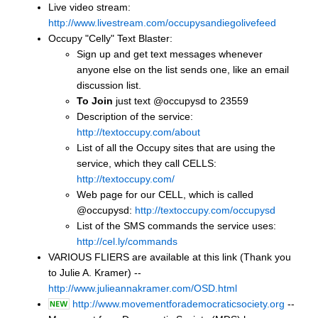
Live video stream:
http://www.livestream.com/occupysandiegolivefeed
Occupy "Celly" Text Blaster:
Sign up and get text messages whenever
anyone else on the list sends one, like an email
discussion list.
To Join
just text @occupysd to 23559
Description of the service:
http://textoccupy.com/about
List of all the Occupy sites that are using the
service, which they call CELLS:
http://textoccupy.com/
Web page for our CELL, which is called
@occupysd:
http://textoccupy.com/occupysd
List of the SMS commands the service uses:
http://cel.ly/commands
VARIOUS FLIERS are available at this link (Thank you
to Julie A. Kramer) --
http://www.julieannakramer.com/OSD.html
http://www.movementforademocraticsociety.org
--