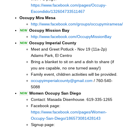
https://www.facebook.com/pages/Occupy-
Escondido/132604733511467
Occupy Mira Mesa
http://www.facebook.com/groups/occupymiramesa/
Occupy Mission Bay
http://www.facebook.com/OccupyMissionBay
Occupy Imperial County
Meet and Greet Potluck - Nov 19 (11a-2p)
Adams Park, El Centro
Bring a blanket to sit on and a dish to share (if
you are capable, no one turned away!)
Family event, children activities will be provided.
occupyimperialcounty@gmail.com
/ 760-540-
5088
Women Occupy San Diego
Contact: Masada Disenhouse. 619-335-1265
Facebook page:
https://www.facebook.com/pages/Women-
Occupy-San-Diego/186573081428143
Signup page: