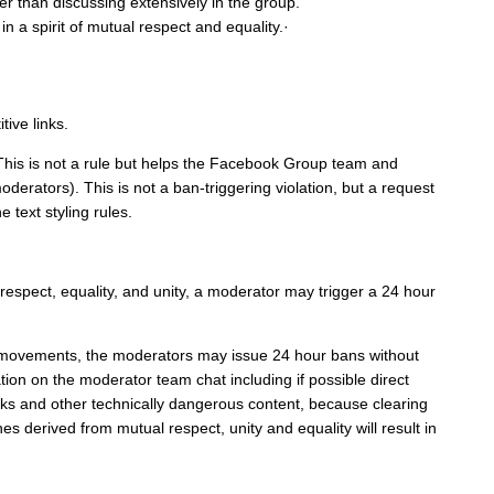
er than discussing extensively in the group.
n a spirit of mutual respect and equality.·
ive links.
. This is not a rule but helps the Facebook Group team and
derators). This is not a ban-triggering violation, but a request
 text styling rules.
respect, equality, and unity, a moderator may trigger a 24 hour
 movements, the moderators may issue 24 hour bans without
on on the moderator team chat including if possible direct
ks and other technically dangerous content, because clearing
s derived from mutual respect, unity and equality will result in