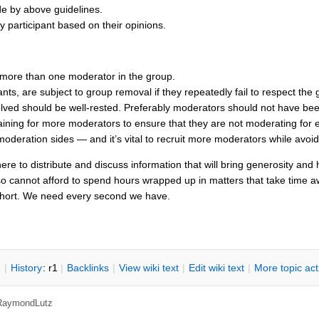
ide by above guidelines.
y participant based on their opinions.
:
more than one moderator in the group.
ants, are subject to group removal if they repeatedly fail to respect the 
volved should be well-rested. Preferably moderators should not have 
ining for more moderators to ensure that they are not moderating for 
moderation sides — and it’s vital to recruit more moderators while avoi
re to distribute and discuss information that will bring generosity and
so cannot afford to spend hours wrapped up in matters that take time a
short. We need every second we have.
n
|
H
istory
: r1
|
B
acklinks
|
V
iew wiki text
|
Edit
w
iki text
|
M
ore topic ac
RaymondLutz