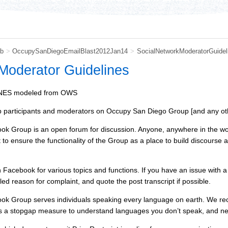
b
>
OccupySanDiegoEmailBlast2012Jan14
>
SocialNetworkModeratorGuidel
Moderator Guidelines
ES modeled from OWS
 participants and moderators on Occupy San Diego Group [and any ot
Group is an open forum for discussion. Anyone, anywhere in the world 
t to ensure the functionality of the Group as a place to build discour
Facebook for various topics and functions. If you have an issue with
ed reason for complaint, and quote the post transcript if possible.
 Group serves individuals speaking every language on earth. We reco
 a stopgap measure to understand languages you don’t speak, and new 