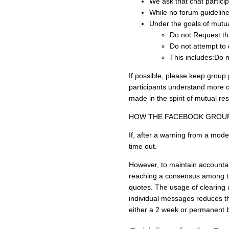
We ask that chat partici
While no forum guidelines
Under the goals of mutual
Do not Request th
Do not attempt to 
This includes:Do n
If possible, please keep group 
participants understand more cl
made in the spirit of mutual res
HOW THE FACEBOOK GROU
If, after a warning from a mod
time out.
However, to maintain accounta
reaching a consensus among the
quotes. The usage of clearing 
individual messages reduces the
either a 2 week or permanent b