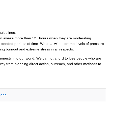
guidelines.
been awake more than 12+ hours when they are moderating.
extended periods of time. We deal with extreme levels of pressure
ding burnout and extreme stress in all respects.
 honesty into our world. We cannot afford to lose people who are
way from planning direct action, outreach, and other methods to
tions