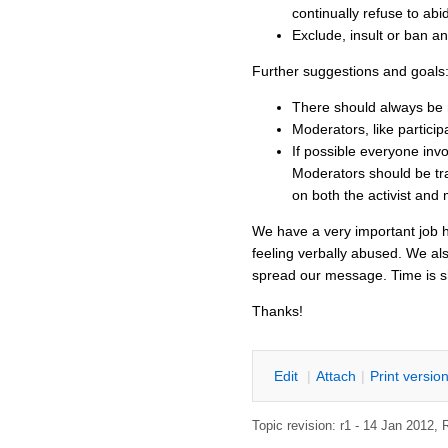
continually refuse to ab
Exclude, insult or ban an
Further suggestions and goals
There should always be 
Moderators, like particip
If possible everyone in
Moderators should be tra
on both the activist and 
We have a very important job he
feeling verbally abused. We al
spread our message. Time is 
Thanks!
E
dit
|
A
ttach
|
P
rint versio
Topic revision: r1 - 14 Jan 2012,