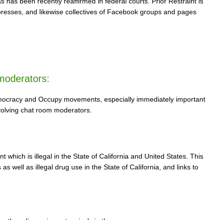
 has been recently reaffirmed in federal courts. Prior Restraint is
 presses, and likewise collectives of Facebook groups and pages
moderators:
 democracy and Occupy movements, especially immediately important
nvolving chat room moderators.
hich is illegal in the State of California and United States. This
s well as illegal drug use in the State of California, and links to