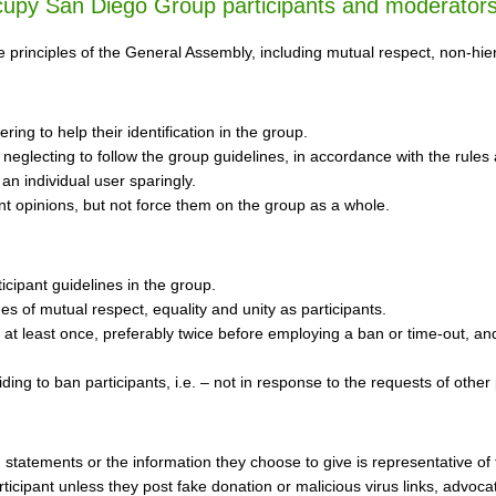
ccupy San Diego Group participants and moderator
principles of the General Assembly, including mutual respect, non-hierar
tering to help their identification in the group.
 neglecting to follow the group guidelines, in accordance with the rules 
 an individual user sparingly.
t opinions, but not force them on the group as a whole.
icipant guidelines in the group.
s of mutual respect, equality and unity as participants.
 at least once, preferably twice before employing a ban or time-out, an
ding to ban participants, i.e. – not in response to the requests of other 
s, statements or the information they choose to give is representative
cipant unless they post fake donation or malicious virus links, advocate