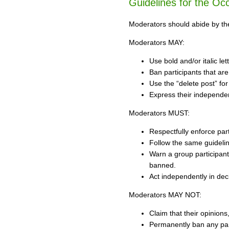
Guidelines for the O
Moderators should abide by the 
Moderators MAY:
Use bold and/or italic let
Ban participants that are
Use the “delete post” for
Express their independen
Moderators MUST:
Respectfully enforce part
Follow the same guideline
Warn a group participant
banned.
Act independently in deci
Moderators MAY NOT:
Claim that their opinion
Permanently ban any parti