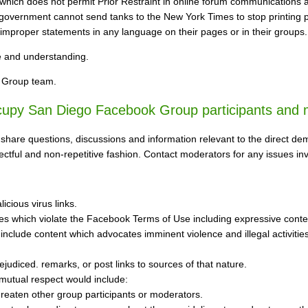
which does not permit Prior Restraint in online forum communications as
e government cannot send tanks to the New York Times to stop printing
 improper statements in any language on their pages or in their groups.
e and understanding.
 Group team.
ccupy San Diego Facebook Group participants and 
 share questions, discussions and information relevant to the direct
pectful and non-repetitive fashion. Contact moderators for any issues i
icious virus links.
 which violate the Facebook Terms of Use including expressive content w
include content which advocates imminent violence and illegal activities a
rejudiced. remarks, or post links to sources of that nature.
mutual respect would include:
 threaten other group participants or moderators.