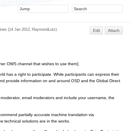
ines
(14 Jan 2012,
RaymondLutz
)
Edit
Attach
her OWS channel that wishes to use them].
has a right to participate. While participants can express their
se and provide information on and around OSD and the Global Direct
 a moderator, email moderators and include your username, the
mmend partially accurate machine translation via
technical solutions are in the works.