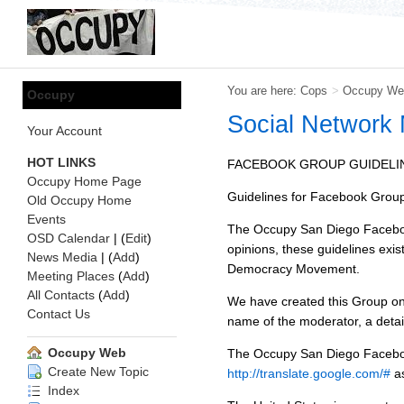
You are here:
Cops
>
Occupy We
Occupy
Social Network 
Your Account
HOT LINKS
FACEBOOK GROUP GUIDELIN
Occupy Home Page
Guidelines for Facebook Group
Old Occupy Home
Events
The Occupy San Diego Facebook 
OSD Calendar
| (
Edit
)
opinions, these guidelines exis
News Media
| (
Add
)
Democracy Movement.
Meeting Places
(
Add
)
All Contacts
(
Add
)
We have created this Group on 
Contact Us
name of the moderator, a detail
Occupy Web
The Occupy San Diego Facebook
Create New Topic
http://translate.google.com/#
as
Index