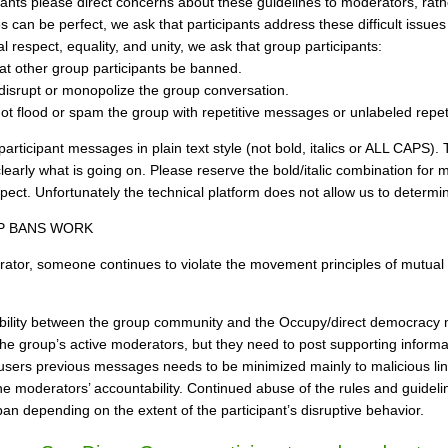
pants please direct concerns about these guidelines to moderators, rath
 can be perfect, we ask that participants address these difficult issues i
 respect, equality, and unity, we ask that group participants:
at other group participants be banned.
disrupt or monopolize the group conversation.
ot flood or spam the group with repetitive messages or unlabeled repetit
participant messages in plain text style (not bold, italics or ALL CAPS)
early what is going on. Please reserve the bold/italic combination for mo
pect. Unfortunately the technical platform does not allow us to determine
P BANS WORK
erator, someone continues to violate the movement principles of mutual 
bility between the group community and the Occupy/direct democracy
 group’s active moderators, but they need to post supporting informati
users previous messages needs to be minimized mainly to malicious lin
 moderators’ accountability. Continued abuse of the rules and guideline
an depending on the extent of the participant’s disruptive behavior.