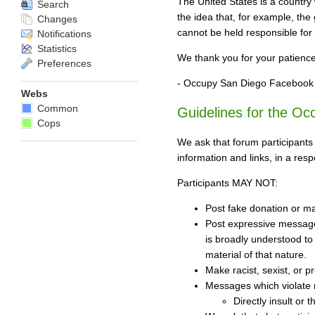
The United States is a country 
Search
the idea that, for example, th
Changes
cannot be held responsible for
Notifications
Statistics
We thank you for your patienc
Preferences
- Occupy San Diego Facebook
Webs
Common
Guidelines for the O
Cops
We ask that forum participants
information and links, in a res
Participants MAY NOT:
Post fake donation or mal
Post expressive messages
is broadly understood to 
material of that nature.
Make racist, sexist, or p
Messages which violate 
Directly insult or