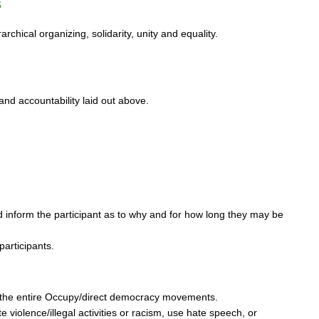
s
chical organizing, solidarity, unity and equality.
and accountability laid out above.
d inform the participant as to why and for how long they may be
participants.
 of the entire Occupy/direct democracy movements.
 violence/illegal activities or racism, use hate speech, or