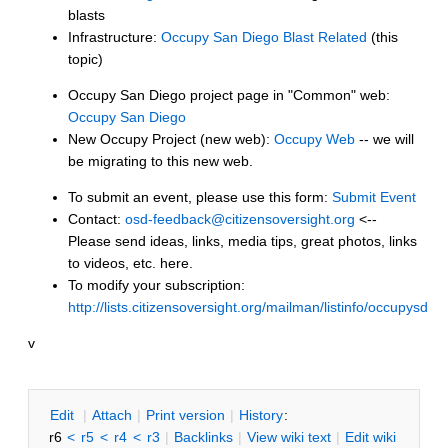
blasts
Infrastructure:
Occupy San Diego Blast Related
(this
topic)
Occupy San Diego project page in "Common" web:
Occupy San Diego
New Occupy Project (new web):
Occupy Web
-- we will
be migrating to this new web.
To submit an event, please use this form:
Submit Event
Contact:
osd-feedback@citizensoversight.org
<--
Please send ideas, links, media tips, great photos, links
to videos, etc. here.
To modify your subscription:
http://lists.citizensoversight.org/mailman/listinfo/occupysd
v
E
dit
|
A
ttach
|
P
rint version
|
H
istory
:
r6
<
r5
<
r4
<
r3
|
B
acklinks
|
V
iew wiki text
|
Edit
w
iki