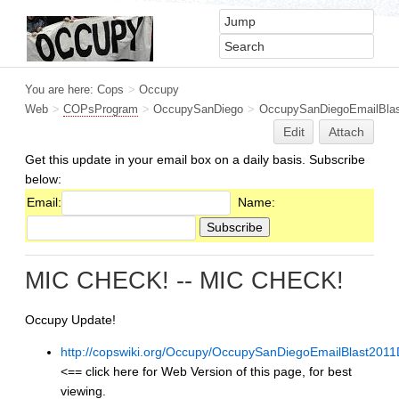
You are here:
Cops
>
Occupy
Web
>
COPsProgram
>
OccupySanDiego
>
OccupySanDiegoEmailBlas
Edit
Attach
Get this update in your email box on a daily basis. Subscribe
below:
Email:
Name:
MIC CHECK! -- MIC CHECK!
Occupy Update!
http://copswiki.org/Occupy/OccupySanDiegoEmailBlast201
<== click here for Web Version of this page, for best
viewing.