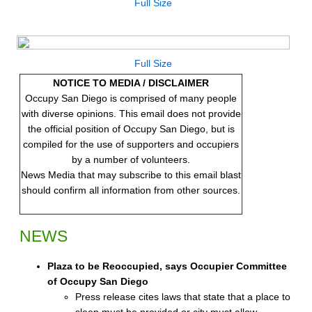
Full Size
Full Size
NOTICE TO MEDIA / DISCLAIMER
Occupy San Diego is comprised of many people
with diverse opinions. This email does not provide
the official position of Occupy San Diego, but is
compiled for the use of supporters and occupiers
by a number of volunteers.
News Media that may subscribe to this email blast
should confirm all information from other sources.
NEWS
Plaza to be Reoccupied, says Occupier Committee
of Occupy San Diego
Press release cites laws that state that a place to