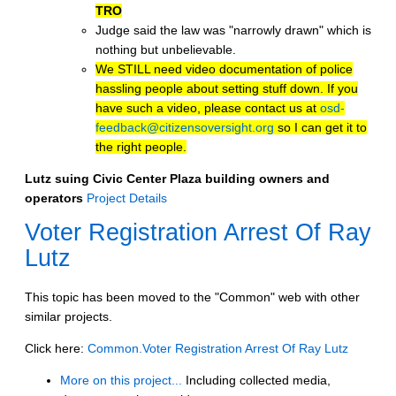
TRO
Judge said the law was "narrowly drawn" which is
nothing but unbelievable.
We STILL need video documentation of police
hassling people about setting stuff down. If you
have such a video, please contact us at
osd-
feedback@citizensoversight.org
so I can get it to
the right people.
Lutz suing Civic Center Plaza building owners and
operators
Project Details
Voter Registration Arrest Of Ray
Lutz
This topic has been moved to the "Common" web with other
similar projects.
Click here:
Common.Voter Registration Arrest Of Ray Lutz
More on this project...
Including collected media,