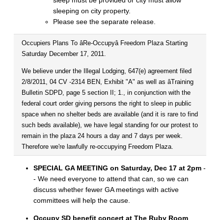
sleep must be provided or city must allow
sleeping on city property.
Please see the separate release.
Occupiers Plans To âRe-Occupyâ Freedom Plaza Starting
Saturday December 17, 2011.
We believe under the Illegal Lodging, 647(e) agreement filed
2/8/2011, 04 CV -2314 BEN, Exhibit "A" as well as âTraining
Bulletin SDPD, page 5 section II; 1., in conjunction with the
federal court order giving persons the right to sleep in public
space when no shelter beds are available (and it is rare to find
such beds available), we have legal standing for our protest to
remain in the plaza 24 hours a day and 7 days per week.
Therefore we're lawfully re-occupying Freedom Plaza.
SPECIAL GA MEETING on Saturday, Dec 17 at 2pm
-
- We need everyone to attend that can, so we can
discuss whether fewer GA meetings with active
committees will help the cause.
Occupy SD benefit concert at The Ruby Room