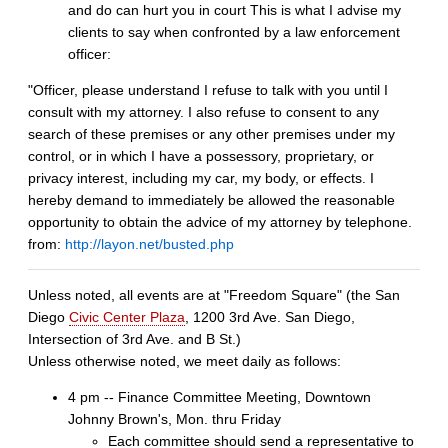
and do can hurt you in court This is what I advise my
clients to say when confronted by a law enforcement
officer:
"Officer, please understand I refuse to talk with you until I
consult with my attorney. I also refuse to consent to any
search of these premises or any other premises under my
control, or in which I have a possessory, proprietary, or
privacy interest, including my car, my body, or effects. I
hereby demand to immediately be allowed the reasonable
opportunity to obtain the advice of my attorney by telephone.
from:
http://layon.net/busted.php
Unless noted, all events are at "Freedom Square" (the San
Diego
Civic Center Plaza
, 1200 3rd Ave. San Diego,
Intersection of 3rd Ave. and B St.)
Unless otherwise noted, we meet daily as follows:
4 pm -- Finance Committee Meeting, Downtown
Johnny Brown's, Mon. thru Friday
Each committee should send a representative to