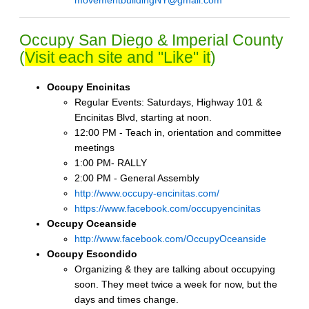
movementbuildingNY@gmail.com
Occupy San Diego & Imperial County
(
Visit each site and "Like" it
)
Occupy Encinitas
Regular Events: Saturdays, Highway 101 &
Encinitas Blvd, starting at noon.
12:00 PM - Teach in, orientation and committee
meetings
1:00 PM- RALLY
2:00 PM - General Assembly
http://www.occupy-encinitas.com/
https://www.facebook.com/occupyencinitas
Occupy Oceanside
http://www.facebook.com/OccupyOceanside
Occupy Escondido
Organizing & they are talking about occupying
soon. They meet twice a week for now, but the
days and times change.