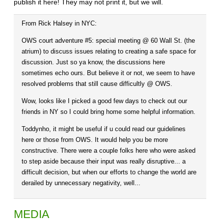
publish it here! They may not print it, but we will.
From Rick Halsey in NYC:
OWS court adventure #5: special meeting @ 60 Wall St. (the
atrium) to discuss issues relating to creating a safe space for
discussion. Just so ya know, the discussions here
sometimes echo ours. But believe it or not, we seem to have
resolved problems that still cause difficultly @ OWS.
Wow, looks like I picked a good few days to check out our
friends in NY so I could bring home some helpful information.
Toddynho, it might be useful if u could read our guidelines
here or those from OWS. It would help you be more
constructive. There were a couple folks here who were asked
to step aside because their input was really disruptive... a
difficult decision, but when our efforts to change the world are
derailed by unnecessary negativity, well...
MEDIA