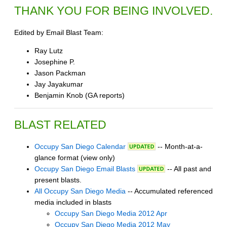
THANK YOU FOR BEING INVOLVED.
Edited by Email Blast Team:
Ray Lutz
Josephine P.
Jason Packman
Jay Jayakumar
Benjamin Knob (GA reports)
BLAST RELATED
Occupy San Diego Calendar
-- Month-at-a-
glance format (view only)
Occupy San Diego Email Blasts
-- All past and
present blasts.
All Occupy San Diego Media
-- Accumulated referenced
media included in blasts
Occupy San Diego Media 2012 Apr
Occupy San Diego Media 2012 May