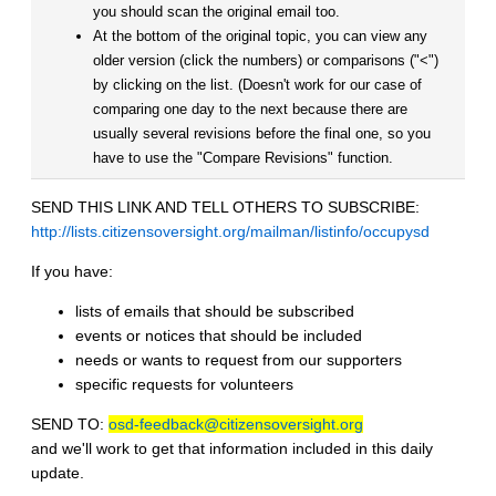
you should scan the original email too.
At the bottom of the original topic, you can view any
older version (click the numbers) or comparisons ("<")
by clicking on the list. (Doesn't work for our case of
comparing one day to the next because there are
usually several revisions before the final one, so you
have to use the "Compare Revisions" function.
SEND THIS LINK AND TELL OTHERS TO SUBSCRIBE:
http://lists.citizensoversight.org/mailman/listinfo/occupysd
If you have:
lists of emails that should be subscribed
events or notices that should be included
needs or wants to request from our supporters
specific requests for volunteers
SEND TO:
osd-feedback@citizensoversight.org
and we'll work to get that information included in this daily
update.