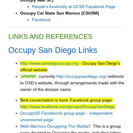
People's Assembly at UCSD Facebook Page
Occupy Cal State San Marcos (CSUSM)
Facebook
LINKS AND REFERENCES
Occupy San Diego Links
http://www.sandiegooccupy.org
- Occupy San Diego's
official website
: currently
http://occupysandiego.org/
redirects
to OSD's website, through arrangements made with the
owner of the domain name.
Best conversation is here: Facebook group page:
http://www.facebook.com/groups/OccupySanDiego
OccupySD Faceboook group page - independent
uncensored page
Web Warriors Occupying The Media!!
. This is a group
page devoted to Occuping the media, including letters