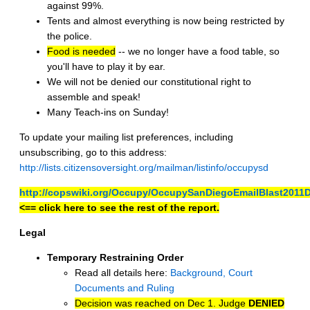
against 99%.
Tents and almost everything is now being restricted by
the police.
Food is needed
-- we no longer have a food table, so
you'll have to play it by ear.
We will not be denied our constitutional right to
assemble and speak!
Many Teach-ins on Sunday!
To update your mailing list preferences, including
unsubscribing, go to this address:
http://lists.citizensoversight.org/mailman/listinfo/occupysd
http://copswiki.org/Occupy/OccupySanDiegoEmailBlast2011
<== click here to see the rest of the report.
Legal
Temporary Restraining Order
Read all details here:
Background, Court
Documents and Ruling
Decision was reached on Dec 1. Judge
DENIED