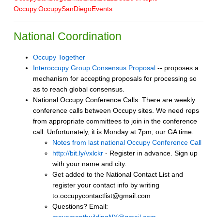
Occupy.OccupySanDiegoEvents
National Coordination
Occupy Together
Interoccupy Group Consensus Proposal
-- proposes a
mechanism for accepting proposals for processing so
as to reach global consensus.
National Occupy Conference Calls: There are weekly
conference calls between Occupy sites. We need reps
from appropriate committees to join in the conference
call. Unfortunately, it is Monday at 7pm, our GA time.
Notes from last national Occupy Conference Call
http://bit.ly/vxlckr
- Register in advance. Sign up
with your name and city.
Get added to the National Contact List and
register your contact info by writing
to:occupycontactlist@gmail.com
Questions? Email: