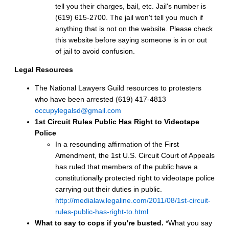
tell you their charges, bail, etc. Jail's number is
(619) 615-2700. The jail won't tell you much if
anything that is not on the website. Please check
this website before saying someone is in or out
of jail to avoid confusion.
Legal Resources
The National Lawyers Guild resources to protesters
who have been arrested (619) 417-4813
occupylegalsd@gmail.com
1st Circuit Rules Public Has Right to Videotape
Police
In a resounding affirmation of the First
Amendment, the 1st U.S. Circuit Court of Appeals
has ruled that members of the public have a
constitutionally protected right to videotape police
carrying out their duties in public.
http://medialaw.legaline.com/2011/08/1st-circuit-
rules-public-has-right-to.html
What to say to cops if you're busted.
*What you say