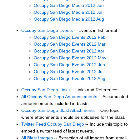
Occupy San Diego Media 2012 Jun
Occupy San Diego Media 2012 Jul
Occupy San Diego Media 2012 Aug
Occupy San Diego Events
-- Events in list format
Occupy San Diego Events 2012 Feb
Occupy San Diego Events 2012 Mar
Occupy San Diego Events 2012 Apr
Occupy San Diego Events 2012 May
Occupy San Diego Events 2012 Jun
Occupy San Diego Events 2012 Jul
Occupy San Diego Events 2012 Aug
Occupy San Diego Links
-- Links and References
All Occupy San Diego Announcements
-- Accumulated
announcements included in blasts
Occupy San Diego Blast Attachments
-- One topic
where attachments should be uploaded for the blast.
Twitter Feed Occupy San Diego
-- Include this topic to
embed a twitter feed of latest tweets.
All Blast Images
-- Extraction of all images from email