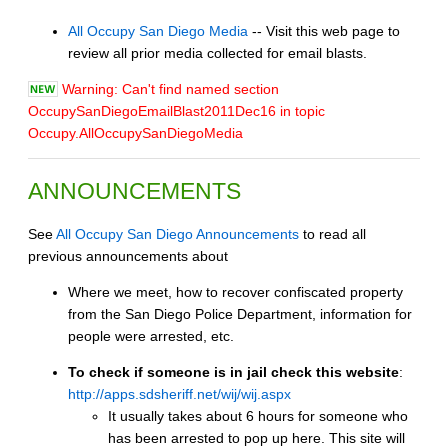
All Occupy San Diego Media
-- Visit this web page to
review all prior media collected for email blasts.
Warning: Can't find named section
OccupySanDiegoEmailBlast2011Dec16 in topic
Occupy.AllOccupySanDiegoMedia
ANNOUNCEMENTS
See
All Occupy San Diego Announcements
to read all
previous announcements about
Where we meet, how to recover confiscated property
from the San Diego Police Department, information for
people were arrested, etc.
To check if someone is in jail check this website
:
http://apps.sdsheriff.net/wij/wij.aspx
It usually takes about 6 hours for someone who
has been arrested to pop up here. This site will