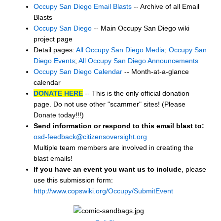
Occupy San Diego Email Blasts
-- Archive of all Email
Blasts
Occupy San Diego
-- Main Occupy San Diego wiki
project page
Detail pages:
All Occupy San Diego Media
;
Occupy San
Diego Events
;
All Occupy San Diego Announcements
Occupy San Diego Calendar
-- Month-at-a-glance
calendar
DONATE HERE
-- This is the only official donation
page. Do not use other "scammer" sites! (Please
Donate today!!!)
Send information or respond to this email blast to:
osd-feedback@citizensoversight.org
Multiple team members are involved in creating the
blast emails!
If you have an event you want us to include
, please
use this submission form:
http://www.copswiki.org/Occupy/SubmitEvent