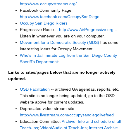
http://www.occupystreams.org/
Facebook Community Page:
http://www.facebook.com/OccupySanDiego
Occupy San Diego Riders
Progressive Radio --
http://www.AirProgressive.org
--
Listen in whenever you are on your computer.
Movement for a Democratic Society (MDS)
has some
interesting ideas for Occupy Movement.
Who's In Jail Inmate Log from the San Diego County
Sheriff's Department
:
Links to sites/pages below that are no longer actively
updated:
OSD Facilitation
-- archived GA agendas, reports, etc.
This site is no longer being updated, go to the OSD
website above for current updates.
Deprecated video stream site:
http://www.livestream.com/occupysandiegolivefeed
Education Committee:
Archive: Info and schedule of all
Teach-Ins
;
Video/Audio of Teach-Ins
;
Internet Archive