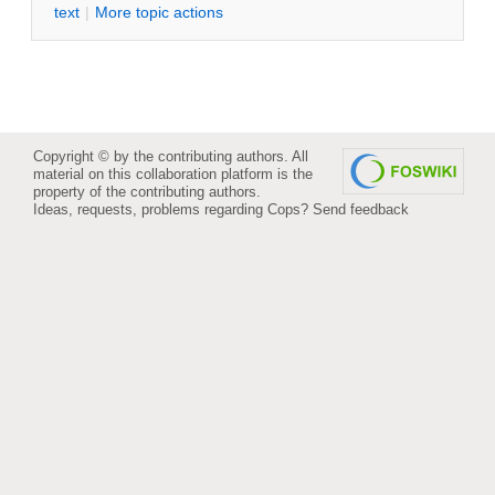
text
|
M
ore topic actions
Copyright © by the contributing authors. All
material on this collaboration platform is the
property of the contributing authors.
Ideas, requests, problems regarding Cops?
Send feedback