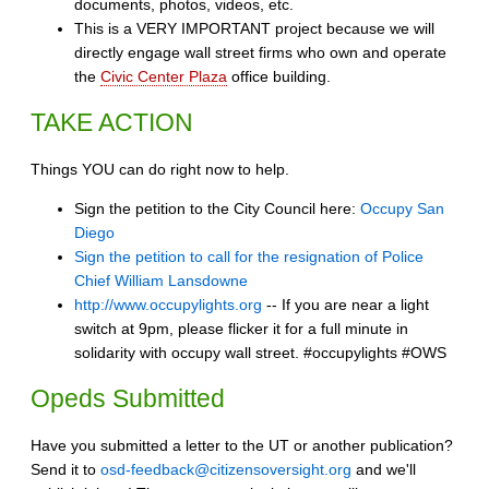
documents, photos, videos, etc.
This is a VERY IMPORTANT project because we will
directly engage wall street firms who own and operate
the
Civic Center Plaza
office building.
TAKE ACTION
Things YOU can do right now to help.
Sign the petition to the City Council here:
Occupy San
Diego
Sign the petition to call for the resignation of Police
Chief William Lansdowne
http://www.occupylights.org
-- If you are near a light
switch at 9pm, please flicker it for a full minute in
solidarity with occupy wall street. #occupylights #OWS
Opeds Submitted
Have you submitted a letter to the UT or another publication?
Send it to
osd-feedback@citizensoversight.org
and we'll