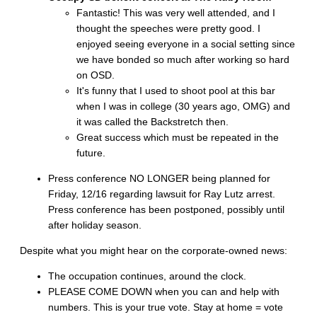
Fantastic! This was very well attended, and I
thought the speeches were pretty good. I
enjoyed seeing everyone in a social setting since
we have bonded so much after working so hard
on OSD.
It's funny that I used to shoot pool at this bar
when I was in college (30 years ago, OMG) and
it was called the Backstretch then.
Great success which must be repeated in the
future.
Press conference NO LONGER being planned for
Friday, 12/16 regarding lawsuit for Ray Lutz arrest.
Press conference has been postponed, possibly until
after holiday season.
Despite what you might hear on the corporate-owned news:
The occupation continues, around the clock.
PLEASE COME DOWN when you can and help with
numbers. This is your true vote. Stay at home = vote