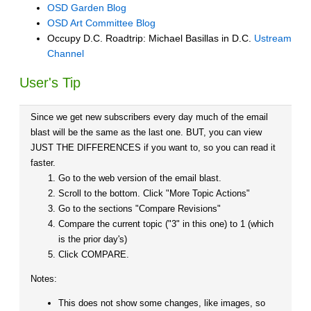
OSD Garden Blog
OSD Art Committee Blog
Occupy D.C. Roadtrip: Michael Basillas in D.C.
Ustream
Channel
User's Tip
Since we get new subscribers every day much of the email
blast will be the same as the last one. BUT, you can view
JUST THE DIFFERENCES if you want to, so you can read it
faster.
Go to the web version of the email blast.
Scroll to the bottom. Click "More Topic Actions"
Go to the sections "Compare Revisions"
Compare the current topic ("3" in this one) to 1 (which
is the prior day's)
Click COMPARE.
Notes:
This does not show some changes, like images, so