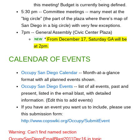
this meeting! Budget is currently being defined.
5:30 pm -- Committee meetings -- many meet at the
"big circle" (the part of the plaza where there's map of
San Diego in a big circle) with very few exceptions.
7pm -- General Assembly (Civic Center Plaza)
*
From December 17, Saturday GA will be
at 2pm.
CALENDAR OF EVENTS
Occupy San Diego Calendar
-- Month-at-a-glance
format with all planned events shown.
Occupy San Diego Events
-- list of all events, past and
present, listed in the email blast, with detailed
information. (Edit this to add events)
If you have an event you want us to include, please use
this submission form:
http://www.copswiki.org/Occupy/SubmitEvent
Warning: Can't find named section
OccupySanDiegoEmailBlast2011Dec16 in topic