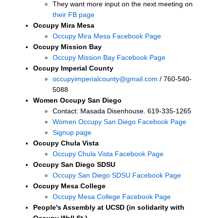
They want more input on the next meeting on
their FB page
Occupy Mira Mesa
Occupy Mira Mesa Facebook Page
Occupy Mission Bay
Occupy Mission Bay Facebook Page
Occupy Imperial County
occupyimperialcounty@gmail.com
/ 760-540-
5088
Women Occupy San Diego
Contact: Masada Disenhouse. 619-335-1265
Women Occupy San Diego Facebook Page
Signup page
Occupy Chula Vista
Occupy Chula Vista Facebook Page
Occupy San Diego SDSU
Occupy San Diego SDSU Facebook Page
Occupy Mesa College
Occupy Mesa College Facebook Page
People's Assembly at UCSD (in solidarity with
Occupy Wall St.)