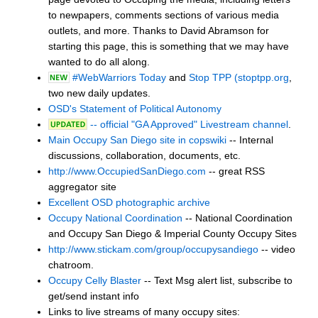
to newpapers, comments sections of various media
outlets, and more. Thanks to David Abramson for
starting this page, this is something that we may have
wanted to do all along.
#WebWarriors Today
and
Stop TPP (stoptpp.org
,
two new daily updates.
OSD's Statement of Political Autonomy
-- official "GA Approved" Livestream channel
.
Main Occupy San Diego site in copswiki
-- Internal
discussions, collaboration, documents, etc.
http://www.OccupiedSanDiego.com
-- great RSS
aggregator site
Excellent OSD photographic archive
Occupy National Coordination
-- National Coordination
and Occupy San Diego & Imperial County Occupy Sites
http://www.stickam.com/group/occupysandiego
-- video
chatroom.
Occupy Celly Blaster
-- Text Msg alert list, subscribe to
get/send instant info
Links to live streams of many occupy sites: