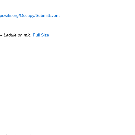
opswiki.org/Occupy/SubmitEvent
-- Ladule on mic.
Full Size