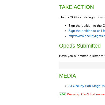
TAKE ACTION
Things YOU can do right now t
Sign the petition to the 
Sign the petition to call
http://www.occupylights.
Opeds Submitted
Have you submitted a letter to 
MEDIA
All Occupy San Diego M
Warning: Can't find nam