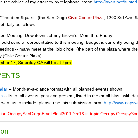
in the advice of my attorney by telephone. from:
http://layon.net/busted
at "Freedom Square" (the San Diego
Civic Center Plaza
, 1200 3rd Ave. S
t daily as follows:
tee Meeting, Downtown Johnny Brown's, Mon. thru Friday
uld send a representative to this meeting! Budget is currently being d
tings -- many meet at the "big circle" (the part of the plaza where ther
 (Civic Center Plaza)
er 17, Saturday GA will be at 2pm.
VENTS
ndar
-- Month-at-a-glance format with all planned events shown.
ts
-- list of all events, past and present, listed in the email blast, with de
 want us to include, please use this submission form:
http://www.copsw
ction OccupySanDiegoEmailBlast2011Dec18 in topic Occupy.OccupySa
ion