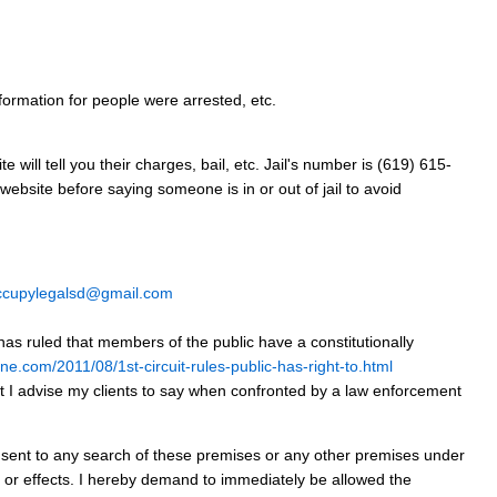
ormation for people were arrested, etc.
will tell you their charges, bail, etc. Jail's number is (619) 615-
 website before saying someone is in or out of jail to avoid
ccupylegalsd@gmail.com
has ruled that members of the public have a constitutionally
ine.com/2011/08/1st-circuit-rules-public-has-right-to.html
t I advise my clients to say when confronted by a law enforcement
 consent to any search of these premises or any other premises under
y, or effects. I hereby demand to immediately be allowed the