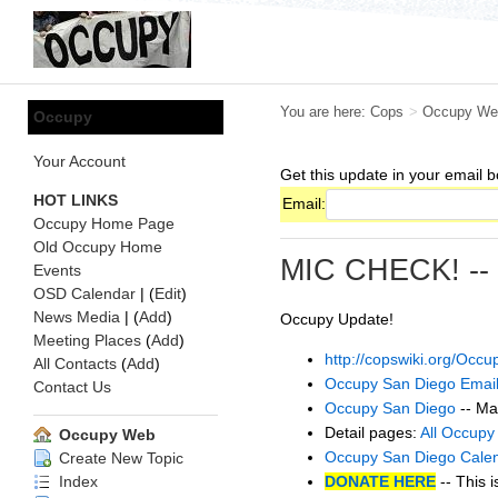
You are here:
Cops
>
Occupy We
Occupy
Your Account
Get this update in your email b
HOT LINKS
Email:
Occupy Home Page
Old Occupy Home
MIC CHECK! --
Events
OSD Calendar
| (
Edit
)
News Media
| (
Add
)
Occupy Update!
Meeting Places
(
Add
)
http://copswiki.org/Oc
All Contacts
(
Add
)
Occupy San Diego Email
Contact Us
Occupy San Diego
-- Ma
Detail pages:
All Occupy
Occupy Web
Occupy San Diego Cale
Create New Topic
DONATE HERE
-- This i
Index