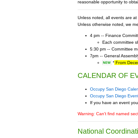
reasonable opportunity to obta
Unless noted, all events are 
Unless otherwise noted, we mee
4 pm -- Finance Commit
Each committee sho
5:30 pm -- Committee mee
7pm -- General Assembly
*
From Decemb
CALENDAR OF E
Occupy San Diego Cale
Occupy San Diego Even
If you have an event you
Warning: Can't find named se
National Coordinat