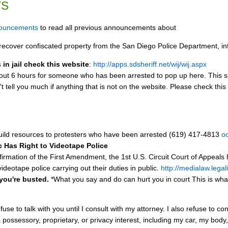
TS
nouncements
to read all previous announcements about
ecover confiscated property from the San Diego Police Department, inf
in jail check this website
:
http://apps.sdsheriff.net/wij/wij.aspx
bout 6 hours for someone who has been arrested to pop up here. This site 
t tell you much if anything that is not on the website. Please check this
ild resources to protesters who have been arrested (619) 417-4813
o
ic Has Right to Videotape Police
firmation of the First Amendment, the 1st U.S. Circuit Court of Appeals 
videotape police carrying out their duties in public.
http://medialaw.legal
 you're busted.
*What you say and do can hurt you in court This is wha
efuse to talk with you until I consult with my attorney. I also refuse to
a possessory, proprietary, or privacy interest, including my car, my bod