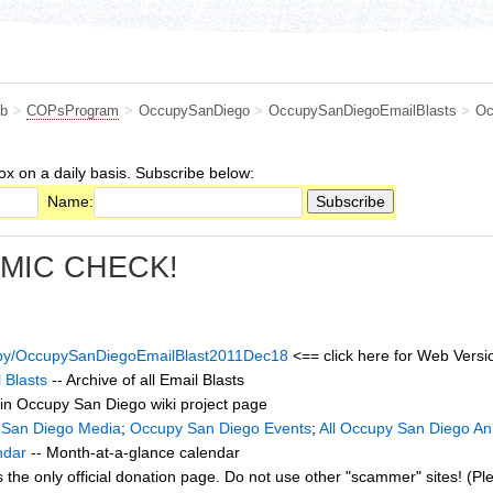
b
>
COPsProgram
>
OccupySanDiego
>
OccupySanDiegoEmailBlasts
>
Oc
ox on a daily basis. Subscribe below:
Name:
 MIC CHECK!
cupy/OccupySanDiegoEmailBlast2011Dec18
<== click here for Web Versio
 Blasts
-- Archive of all Email Blasts
in Occupy San Diego wiki project page
 San Diego Media
;
Occupy San Diego Events
;
All Occupy San Diego A
ndar
-- Month-at-a-glance calendar
s the only official donation page. Do not use other "scammer" sites! (Pl