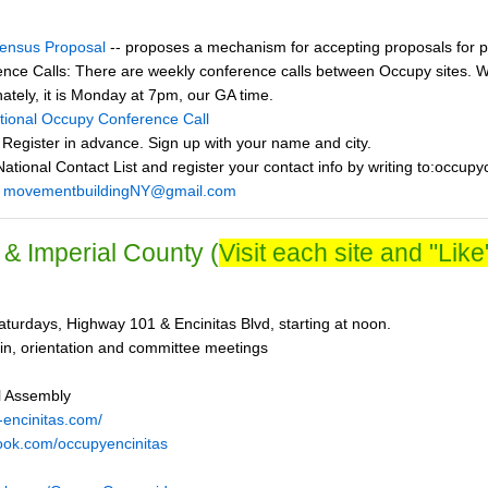
ensus Proposal
-- proposes a mechanism for accepting proposals for p
nce Calls: There are weekly conference calls between Occupy sites. We
nately, it is Monday at 7pm, our GA time.
ational Occupy Conference Call
 Register in advance. Sign up with your name and city.
ational Contact List and register your contact info by writing to:occup
:
movementbuildingNY@gmail.com
& Imperial County (
Visit each site and "Like"
turdays, Highway 101 & Encinitas Blvd, starting at noon.
in, orientation and committee meetings
l Assembly
-encinitas.com/
ook.com/occupyencinitas