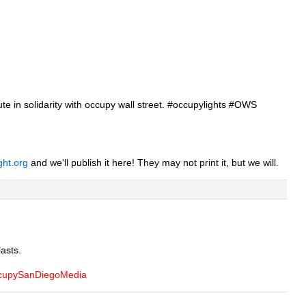
inute in solidarity with occupy wall street. #occupylights #OWS
ght.org
and we'll publish it here! They may not print it, but we will.
lasts.
OccupySanDiegoMedia