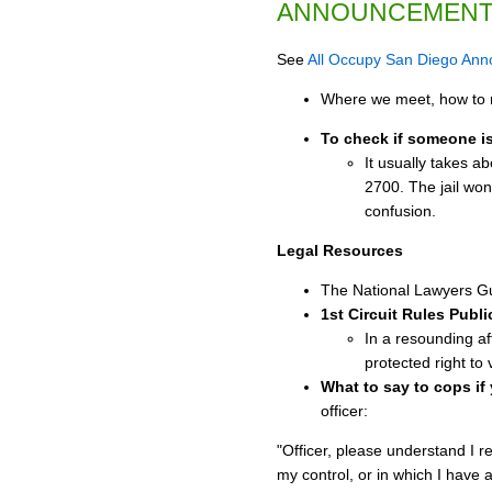
ANNOUNCEMEN
See
All Occupy San Diego An
Where we meet, how to r
To check if someone is 
It usually takes a
2700. The jail won'
confusion.
Legal Resources
The National Lawyers Gu
1st Circuit Rules Publ
In a resounding af
protected right to 
What to say to cops if
officer:
"Officer, please understand I r
my control, or in which I have 