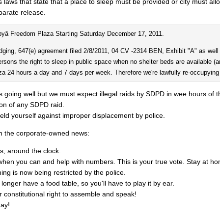
s laws that state that a place to sleep must be provided or city must all
parate release.
pyâ Freedom Plaza Starting Saturday December 17, 2011.
dging, 647(e) agreement filed 2/8/2011, 04 CV -2314 BEN, Exhibit "A" as well as
ersons the right to sleep in public space when no shelter beds are available (an
laza 24 hours a day and 7 days per week. Therefore we're lawfully re-occupyi
is going well but we must expect illegal raids by SDPD in wee hours of 
on of any SDPD raid.
ield yourself against improper displacement by police.
n the corporate-owned news:
s, around the clock.
you can and help with numbers. This is your true vote. Stay at ho
ing is now being restricted by the police.
longer have a food table, so you'll have to play it by ear.
r constitutional right to assemble and speak!
ay!