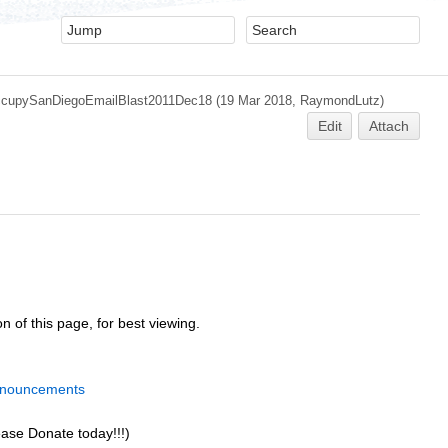
cupySanDiegoEmailBlast2011Dec18
(19 Mar 2018,
RaymondLutz
)
Edit
Attach
n of this page, for best viewing.
nnouncements
ease Donate today!!!)