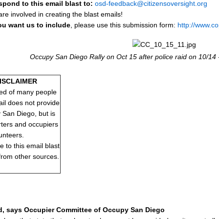
spond to this email blast to:
osd-feedback@citizensoversight.org
e involved in creating the blast emails!
ou want us to include
, please use this submission form:
http://www.c
Occupy San Diego Rally on Oct 15 after police raid on 10/14 
DISCLAIMER
ed of many people
ail does not provide
y San Diego, but is
rters and occupiers
unteers.
to this email blast
 from other sources.
d, says Occupier Committee of Occupy San Diego