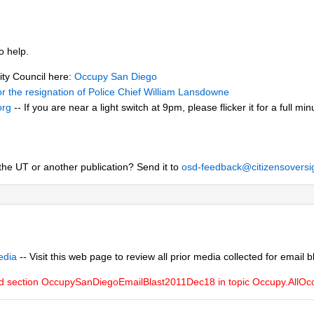
o help.
City Council here:
Occupy San Diego
 for the resignation of Police Chief William Lansdowne
org
-- If you are near a light switch at 9pm, please flicker it for a full m
the UT or another publication? Send it to
osd-feedback@citizensoversi
edia
-- Visit this web page to review all prior media collected for email b
ed section OccupySanDiegoEmailBlast2011Dec18 in topic Occupy.All