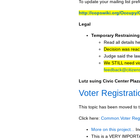
To update your mailing list pre
http://copswiki.org/Occup
Legal
Temporary Restraining
Read all details h
Decision was rea
Judge said the law
We STILL need vide
feedback@citizens
Lutz suing Civic Center Pla
Voter Registrati
This topic has been moved to t
Click here:
Common.Voter Regis
More on this project...
In
This is a VERY IMPORTAN