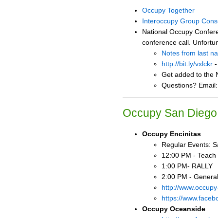
Occupy Together
Interoccupy Group Cons
National Occupy Confere
conference call. Unfortu
Notes from last n
http://bit.ly/vxlckr
-
Get added to the N
Questions? Email
Occupy San Diego 
Occupy Encinitas
Regular Events: Sa
12:00 PM - Teach 
1:00 PM- RALLY
2:00 PM - Genera
http://www.occupy
https://www.faceb
Occupy Oceanside