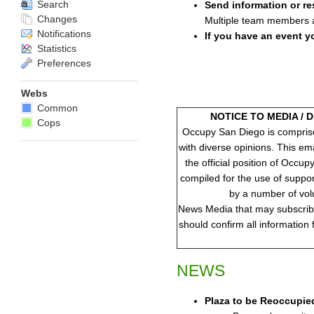
Search
Send information or re
Changes
Multiple team members ar
Notifications
If you have an event y
Statistics
Preferences
Webs
Common
NOTICE TO MEDIA / 
Cops
Occupy San Diego is compris
with diverse opinions. This em
the official position of Occup
compiled for the use of suppo
by a number of vol
News Media that may subscribe 
should confirm all information
NEWS
Plaza to be Reoccupie