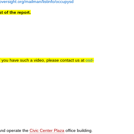
nsoversight.org/mailman/listinfo/occupysd
t of the report.
f you have such a video, please contact us at
osd-
and operate the
Civic Center Plaza
office building.