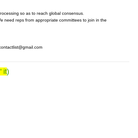
rocessing so as to reach global consensus.
 need reps from appropriate committees to join in the
ycontactlist@gmail.com
 it
)