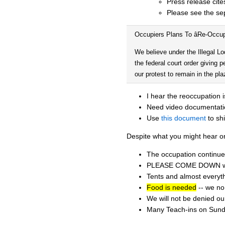
Press release cite
Please see the se
Occupiers Plans To âRe-Occu
We believe under the Illegal Lo
the federal court order giving p
our protest to remain in the p
I hear the reoccupation 
Need video documentati
Use
this document
to sh
Despite what you might hear o
The occupation continue
PLEASE COME DOWN when 
Tents and almost everyth
Food is needed
-- we no 
We will not be denied ou
Many Teach-ins on Sund