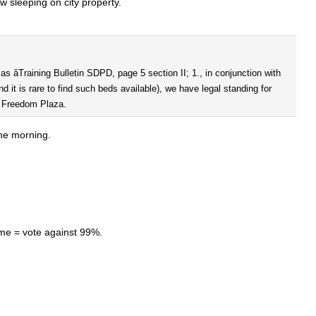
ow sleeping on city property.
 âTraining Bulletin SDPD, page 5 section II; 1., in conjunction with
d it is rare to find such beds available), we have legal standing for
ng Freedom Plaza.
the morning.
me = vote against 99%.