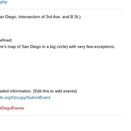
.php
an Diego, Intersection of 3rd Ave. and B St.)
efined.
e's map of San Diego in a big circle) with very few exceptions.
tailed information. (Edit this to add events)
iki.org/Occupy/SubmitEvent
nDiegoEvents