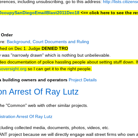
ferences, including unsubscribing, go to this address:
http://lists.citize
y/OccupySanDiegoEmailBlast2011Dec18
<== click here to see the res
 Order
ere:
Background, Court Documents and Ruling
ched on Dec 1. Judge
DENIED TRO
 was "narrowly drawn" which is nothing but unbelievable.
o documentation of police hassling people about setting stuff down. I
oversight.org
so I can get it to the right people.
za building owners and operators
Project Details
on Arrest Of Ray Lutz
he "Common" web with other similar projects.
tration Arrest Of Ray Lutz
cluding collected media, documents, photos, videos, etc.
T project because we will directly engage wall street firms who own 