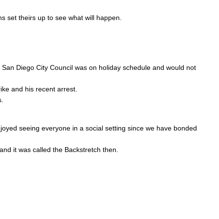
s set theirs up to see what will happen.
the San Diego City Council was on holiday schedule and would not
ike and his recent arrest.
s.
njoyed seeing everyone in a social setting since we have bonded
 and it was called the Backstretch then.