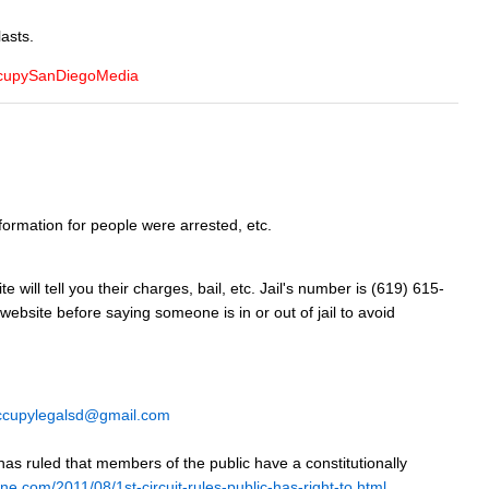
lasts.
OccupySanDiegoMedia
ormation for people were arrested, etc.
will tell you their charges, bail, etc. Jail's number is (619) 615-
 website before saying someone is in or out of jail to avoid
ccupylegalsd@gmail.com
has ruled that members of the public have a constitutionally
ine.com/2011/08/1st-circuit-rules-public-has-right-to.html