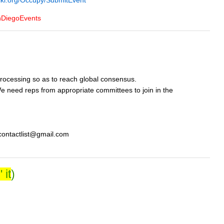
iki.org/Occupy/SubmitEvent
nDiegoEvents
rocessing so as to reach global consensus.
 need reps from appropriate committees to join in the
ycontactlist@gmail.com
 it
)