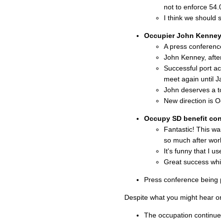
not to enforce 54.
I think we should 
Occupier John Kenney 
A press conferenc
John Kenney, after
Successful port ac
meet again until J
John deserves a to
New direction is O
Occupy SD benefit co
Fantastic! This wa
so much after wor
It's funny that I 
Great success whi
Press conference being p
Despite what you might hear o
The occupation continue