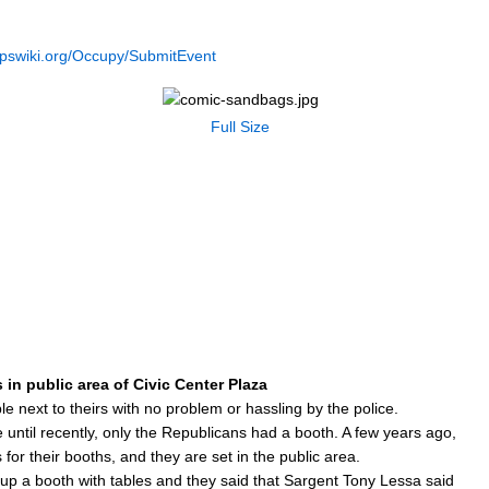
opswiki.org/Occupy/SubmitEvent
Full Size
in public area of Civic Center Plaza
 next to theirs with no problem or hassling by the police.
e until recently, only the Republicans had a booth. A few years ago,
for their booths, and they are set in the public area.
ng up a booth with tables and they said that Sargent Tony Lessa said