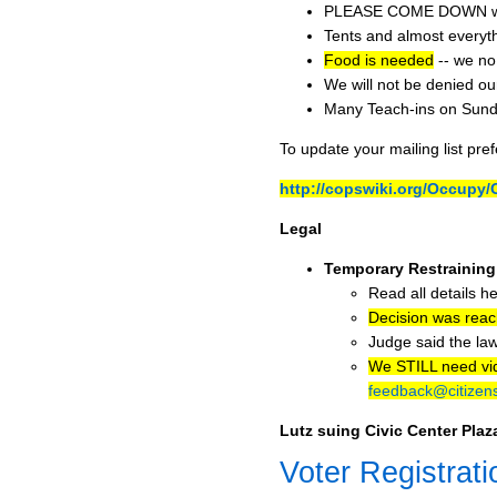
PLEASE COME DOWN when 
Tents and almost everyth
Food is needed
-- we no 
We will not be denied ou
Many Teach-ins on Sund
To update your mailing list pre
http://copswiki.org/Occup
Legal
Temporary Restraining
Read all details h
Decision was rea
Judge said the law
We STILL need vide
feedback@citizens
Lutz suing Civic Center Pla
Voter Registrati