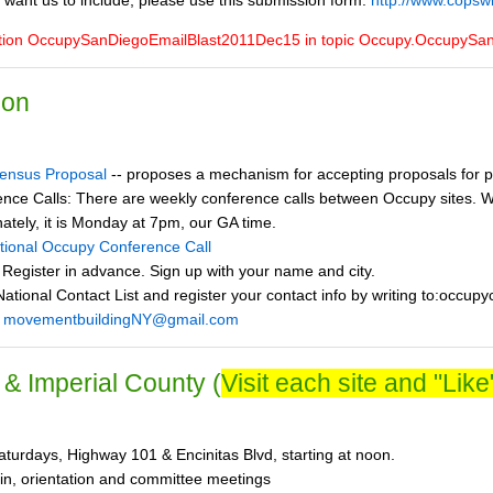
 want us to include, please use this submission form:
http://www.copsw
ction OccupySanDiegoEmailBlast2011Dec15 in topic Occupy.OccupySa
ion
ensus Proposal
-- proposes a mechanism for accepting proposals for p
nce Calls: There are weekly conference calls between Occupy sites. We
nately, it is Monday at 7pm, our GA time.
ational Occupy Conference Call
 Register in advance. Sign up with your name and city.
ational Contact List and register your contact info by writing to:occup
:
movementbuildingNY@gmail.com
& Imperial County (
Visit each site and "Like"
turdays, Highway 101 & Encinitas Blvd, starting at noon.
in, orientation and committee meetings