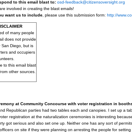
spond to this email blast to:
osd-feedback@citizensoversight.org
e involved in creating the blast emails!
ou want us to include
, please use this submission form:
http://www.c
DISCLAIMER
ed of many people
ail does not provide
y San Diego, but is
rters and occupiers
unteers.
to this email blast
 from other sources.
eremony at Community Concourse with voter registration in booths 
d Republican parties had two tables each and canopies. I set up a table
voter registration at the naturalization ceremonies is interesting becaus
ty got serious and also set one up. Neither one has any sort of permits 
 officers on site if they were planning on arresting the people for setti