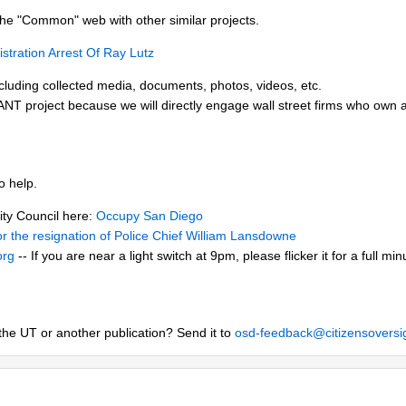
he "Common" web with other similar projects.
tration Arrest Of Ray Lutz
cluding collected media, documents, photos, videos, etc.
T project because we will directly engage wall street firms who own 
o help.
City Council here:
Occupy San Diego
 for the resignation of Police Chief William Lansdowne
org
-- If you are near a light switch at 9pm, please flicker it for a full m
the UT or another publication? Send it to
osd-feedback@citizensoversi