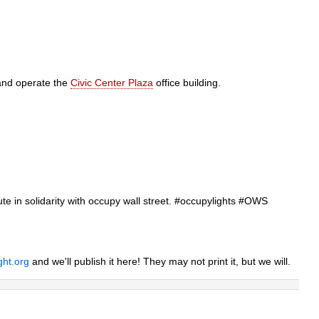
and operate the
Civic Center Plaza
office building.
inute in solidarity with occupy wall street. #occupylights #OWS
ght.org
and we'll publish it here! They may not print it, but we will.