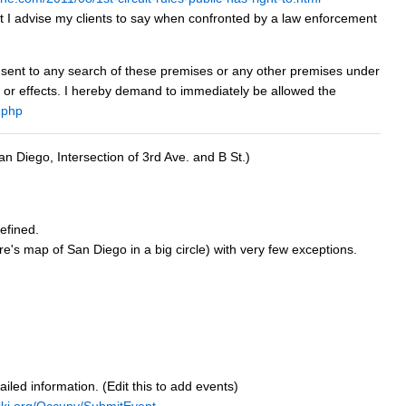
t I advise my clients to say when confronted by a law enforcement
 consent to any search of these premises or any other premises under
y, or effects. I hereby demand to immediately be allowed the
.php
an Diego, Intersection of 3rd Ave. and B St.)
efined.
e's map of San Diego in a big circle) with very few exceptions.
tailed information. (Edit this to add events)