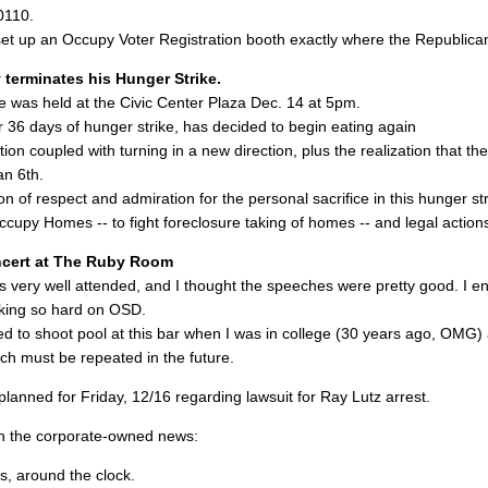
0110.
set up an Occupy Voter Registration booth exactly where the Republican
terminates his Hunger Strike.
e was held at the Civic Center Plaza Dec. 14 at 5pm.
 36 days of hunger strike, has decided to begin eating again
tion coupled with turning in a new direction, plus the realization that 
an 6th.
n of respect and admiration for the personal sacrifice in this hunger str
ccupy Homes -- to fight foreclosure taking of homes -- and legal action
ncert at The Ruby Room
s very well attended, and I thought the speeches were pretty good. I e
king so hard on OSD.
used to shoot pool at this bar when I was in college (30 years ago, OMG)
ch must be repeated in the future.
lanned for Friday, 12/16 regarding lawsuit for Ray Lutz arrest.
n the corporate-owned news:
s, around the clock.