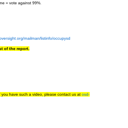
me = vote against 99%.
nsoversight.org/mailman/listinfo/occupysd
t of the report.
f you have such a video, please contact us at
osd-