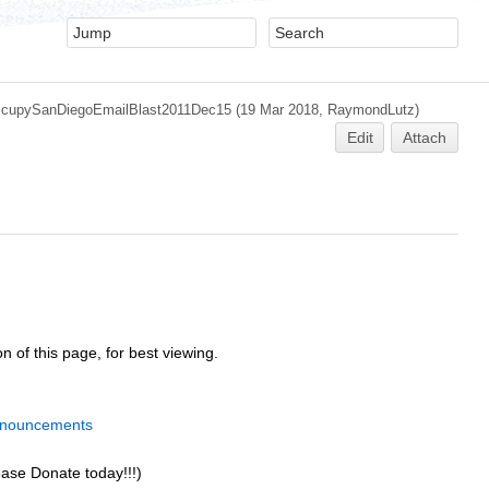
cupySanDiegoEmailBlast2011Dec15
(19 Mar 2018,
RaymondLutz
)
Edit
Attach
n of this page, for best viewing.
nnouncements
ease Donate today!!!)