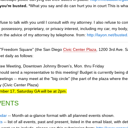
 you're busted.
*What you say and do can hurt you in court This is wha
efuse to talk with you until I consult with my attorney. I also refuse to
a possessory, proprietary, or privacy interest, including my car, my bod
in the advice of my attorney by telephone. from:
http://layon.net/busted
at "Freedom Square" (the San Diego
Civic Center Plaza
, 1200 3rd Ave. S
t daily as follows:
tee Meeting, Downtown Johnny Brown's, Mon. thru Friday
uld send a representative to this meeting! Budget is currently being d
tings -- many meet at the "big circle" (the part of the plaza where ther
 (Civic Center Plaza)
er 17, Saturday GA will be at 2pm.
VENTS
ndar
-- Month-at-a-glance format with all planned events shown.
ts
-- list of all events, past and present, listed in the email blast, with de