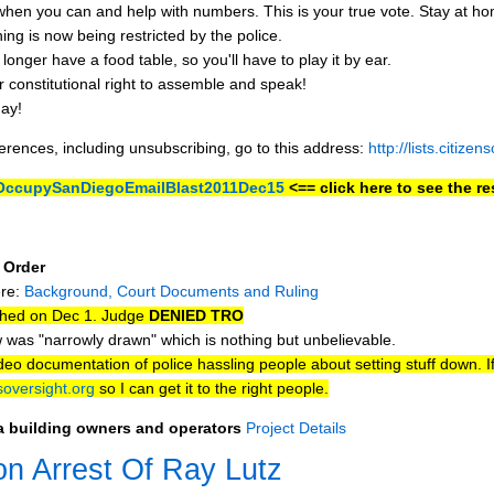
you can and help with numbers. This is your true vote. Stay at ho
ing is now being restricted by the police.
longer have a food table, so you'll have to play it by ear.
r constitutional right to assemble and speak!
ay!
ferences, including unsubscribing, go to this address:
http://lists.citize
y/OccupySanDiegoEmailBlast2011Dec15
<== click here to see the res
 Order
ere:
Background, Court Documents and Ruling
ched on Dec 1. Judge
DENIED TRO
 was "narrowly drawn" which is nothing but unbelievable.
o documentation of police hassling people about setting stuff down. I
oversight.org
so I can get it to the right people.
za building owners and operators
Project Details
on Arrest Of Ray Lutz