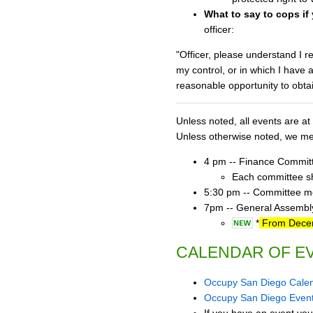
What to say to cops if
officer:
"Officer, please understand I r
my control, or in which I have 
reasonable opportunity to obta
Unless noted, all events are 
Unless otherwise noted, we mee
4 pm -- Finance Commit
Each committee sho
5:30 pm -- Committee mee
7pm -- General Assembly
*
From Decemb
CALENDAR OF E
Occupy San Diego Cale
Occupy San Diego Even