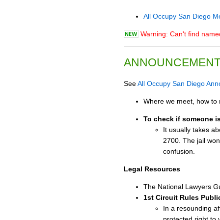
All Occupy San Diego M
Warning: Can't find nam
ANNOUNCEMEN
See
All Occupy San Diego An
Where we meet, how to r
To check if someone is 
It usually takes a
2700. The jail won'
confusion.
Legal Resources
The National Lawyers Gu
1st Circuit Rules Publ
In a resounding af
protected right to 