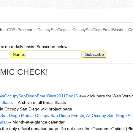
b
>
COPsProgram
>
OccupySanDiego
>
OccupySanDiegoEmailBlasts
>
Oc
ox on a daily basis. Subscribe below:
Name:
 MIC CHECK!
cupy/OccupySanDiegoEmailBlast2011Dec15
<== click here for Web Versio
 Blasts
-- Archive of all Email Blasts
in Occupy San Diego wiki project page
 San Diego Media
;
Occupy San Diego Events
;
All Occupy San Diego A
ndar
-- Month-at-a-glance calendar
s the only official donation page. Do not use other "scammer" sites! (Pl