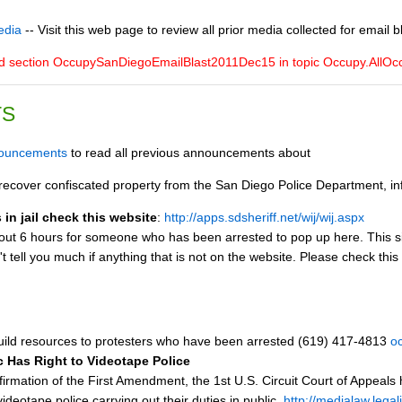
edia
-- Visit this web page to review all prior media collected for email b
ed section OccupySanDiegoEmailBlast2011Dec15 in topic Occupy.All
TS
nouncements
to read all previous announcements about
ecover confiscated property from the San Diego Police Department, inf
in jail check this website
:
http://apps.sdsheriff.net/wij/wij.aspx
bout 6 hours for someone who has been arrested to pop up here. This site 
t tell you much if anything that is not on the website. Please check this
ild resources to protesters who have been arrested (619) 417-4813
o
ic Has Right to Videotape Police
firmation of the First Amendment, the 1st U.S. Circuit Court of Appeals 
videotape police carrying out their duties in public.
http://medialaw.legal