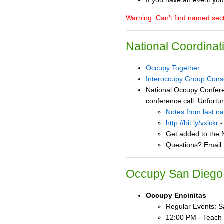
If you have an event you
Warning: Can't find named se
National Coordinat
Occupy Together
Interoccupy Group Cons
National Occupy Confere
conference call. Unfortu
Notes from last n
http://bit.ly/vxlckr
-
Get added to the N
Questions? Email
Occupy San Diego 
Occupy Encinitas
Regular Events: Sa
12:00 PM - Teach 