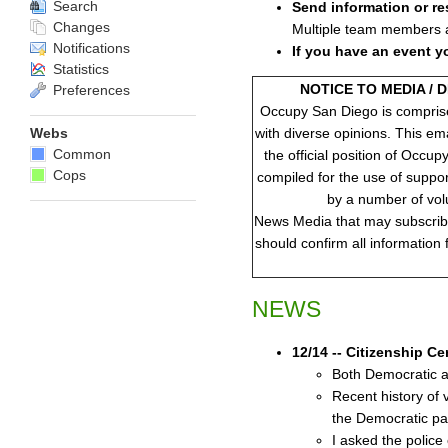
Search
Send information or re
Changes
Multiple team members ar
Notifications
If you have an event y
Statistics
NOTICE TO MEDIA / 
Preferences
Occupy San Diego is compris
with diverse opinions. This em
Webs
Common
the official position of Occup
Cops
compiled for the use of suppo
by a number of vol
News Media that may subscribe 
should confirm all information
NEWS
12/14 -- Citizenship C
Both Democratic an
Recent history of 
the Democratic par
I asked the police