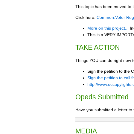
This topic has been moved to t
Click here:
Common.Voter Regis
More on this project...
In
This is a VERY IMPORTAN
TAKE ACTION
Things YOU can do right now t
Sign the petition to the 
Sign the petition to call
http://www.occupylights.
Opeds Submitted
Have you submitted a letter to 
MEDIA