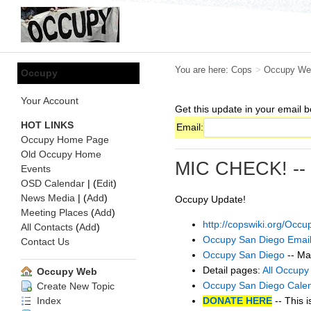
You are here:
Cops
>
Occupy We
Occupy
Your Account
Get this update in your email b
HOT LINKS
Email:
Occupy Home Page
Old Occupy Home
MIC CHECK! --
Events
OSD Calendar
| (
Edit
)
News Media
| (
Add
)
Occupy Update!
Meeting Places
(
Add
)
http://copswiki.org/Oc
All Contacts
(
Add
)
Occupy San Diego Email
Contact Us
Occupy San Diego
-- Ma
Detail pages:
All Occupy
Occupy Web
Occupy San Diego Cale
Create New Topic
DONATE HERE
-- This i
Index