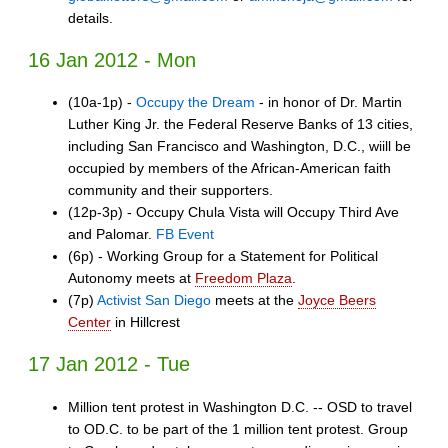
details.
16 Jan 2012 - Mon
(10a-1p) -
Occupy the Dream
- in honor of Dr. Martin
Luther King Jr. the Federal Reserve Banks of 13 cities,
including San Francisco and Washington, D.C., wiill be
occupied by members of the African-American faith
community and their supporters.
(12p-3p) - Occupy Chula Vista will Occupy Third Ave
and Palomar.
FB Event
(6p) - Working Group for a Statement for Political
Autonomy meets at
Freedom Plaza
.
(7p)
Activist San Diego
meets at the
Joyce Beers
Center
in Hillcrest
17 Jan 2012 - Tue
Million tent protest in Washington D.C. -- OSD to travel
to OD.C. to be part of the 1 million tent protest. Group