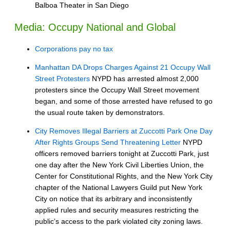
Balboa Theater in San Diego
Media: Occupy National and Global
Corporations pay no tax
Manhattan DA Drops Charges Against 21 Occupy Wall
Street Protesters
NYPD has arrested almost 2,000
protesters since the Occupy Wall Street movement
began, and some of those arrested have refused to go
the usual route taken by demonstrators.
City Removes Illegal Barriers at Zuccotti Park One Day
After Rights Groups Send Threatening Letter
NYPD
officers removed barriers tonight at Zuccotti Park, just
one day after the New York Civil Liberties Union, the
Center for Constitutional Rights, and the New York City
chapter of the National Lawyers Guild put New York
City on notice that its arbitrary and inconsistently
applied rules and security measures restricting the
public’s access to the park violated city zoning laws.