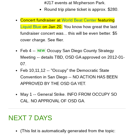
#J17 events at Mcpherson Park.
Round trip plane ticket is approx. $280.
Concert fundraiser at
World Beat Center
featuring
Liquid Blue
on Jan 20.
You know how great the last
fundraiser concert was... this will be even better. $5
cover charge. See flier.
Feb 4 --
Occupy San Diego County Strategy
Meeting -- details TBD, OSD GA approved on 2012-01-
07.
Feb 10,11,12 -- "Occupy" the Democratic State
Convention in San Diego -- NO ACTION HAS BEEN
APPROVED BY THE OSD GA YET.
May 1 -- General Strike. INFO FROM OCCUPY SO
CAL. NO APPROVAL OF OSD GA.
NEXT 7 DAYS
(This list is automatically generated from the topic: