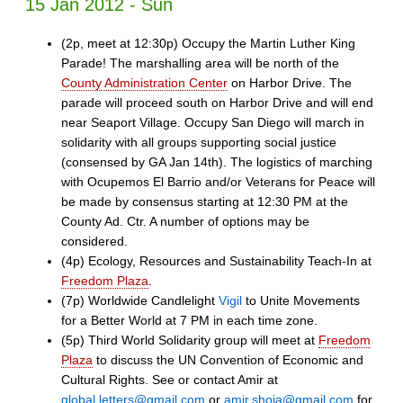
15 Jan 2012 - Sun
(2p, meet at 12:30p) Occupy the Martin Luther King
Parade! The marshalling area will be north of the
County Administration Center
on Harbor Drive. The
parade will proceed south on Harbor Drive and will end
near Seaport Village. Occupy San Diego will march in
solidarity with all groups supporting social justice
(consensed by GA Jan 14th). The logistics of marching
with Ocupemos El Barrio and/or Veterans for Peace will
be made by consensus starting at 12:30 PM at the
County Ad. Ctr. A number of options may be
considered.
(4p) Ecology, Resources and Sustainability Teach-In at
Freedom Plaza
.
(7p) Worldwide Candlelight
Vigil
to Unite Movements
for a Better World at 7 PM in each time zone.
(5p) Third World Solidarity group will meet at
Freedom
Plaza
to discuss the UN Convention of Economic and
Cultural Rights. See or contact Amir at
global.letters@gmail.com
or
amir.shoja@gmail.com
for