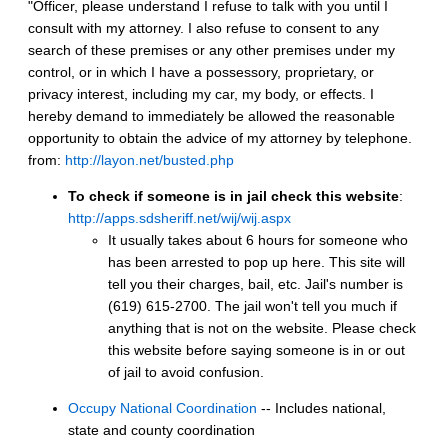
"Officer, please understand I refuse to talk with you until I
consult with my attorney. I also refuse to consent to any
search of these premises or any other premises under my
control, or in which I have a possessory, proprietary, or
privacy interest, including my car, my body, or effects. I
hereby demand to immediately be allowed the reasonable
opportunity to obtain the advice of my attorney by telephone.
from:
http://layon.net/busted.php
To check if someone is in jail check this website
:
http://apps.sdsheriff.net/wij/wij.aspx
It usually takes about 6 hours for someone who
has been arrested to pop up here. This site will
tell you their charges, bail, etc. Jail's number is
(619) 615-2700. The jail won't tell you much if
anything that is not on the website. Please check
this website before saying someone is in or out
of jail to avoid confusion.
Occupy National Coordination
-- Includes national,
state and county coordination