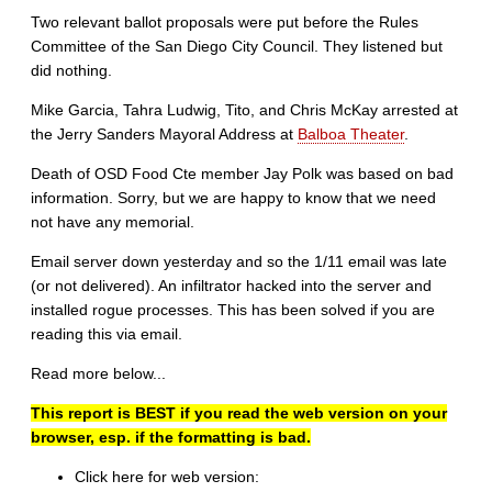
Two relevant ballot proposals were put before the Rules
Committee of the San Diego City Council. They listened but
did nothing.
Mike Garcia, Tahra Ludwig, Tito, and Chris McKay arrested at
the Jerry Sanders Mayoral Address at
Balboa Theater
.
Death of OSD Food Cte member Jay Polk was based on bad
information. Sorry, but we are happy to know that we need
not have any memorial.
Email server down yesterday and so the 1/11 email was late
(or not delivered). An infiltrator hacked into the server and
installed rogue processes. This has been solved if you are
reading this via email.
Read more below...
This report is BEST if you read the web version on your
browser, esp. if the formatting is bad.
Click here for web version: