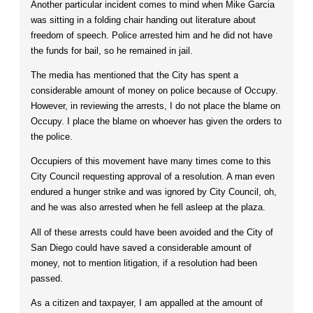
Another particular incident comes to mind when Mike Garcia
was sitting in a folding chair handing out literature about
freedom of speech. Police arrested him and he did not have
the funds for bail, so he remained in jail.
The media has mentioned that the City has spent a
considerable amount of money on police because of Occupy.
However, in reviewing the arrests, I do not place the blame on
Occupy. I place the blame on whoever has given the orders to
the police.
Occupiers of this movement have many times come to this
City Council requesting approval of a resolution. A man even
endured a hunger strike and was ignored by City Council, oh,
and he was also arrested when he fell asleep at the plaza.
All of these arrests could have been avoided and the City of
San Diego could have saved a considerable amount of
money, not to mention litigation, if a resolution had been
passed.
As a citizen and taxpayer, I am appalled at the amount of