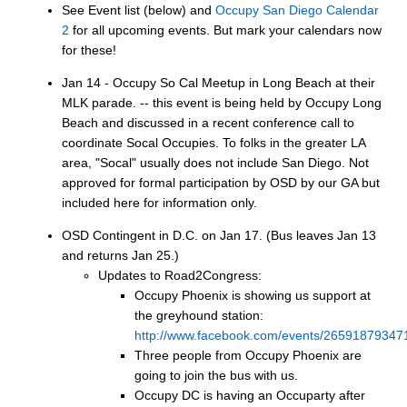
See Event list (below) and
Occupy San Diego Calendar
2
for all upcoming events. But mark your calendars now
for these!
Jan 14 - Occupy So Cal Meetup in Long Beach at their
MLK parade. -- this event is being held by Occupy Long
Beach and discussed in a recent conference call to
coordinate Socal Occupies. To folks in the greater LA
area, "Socal" usually does not include San Diego. Not
approved for formal participation by OSD by our GA but
included here for information only.
OSD Contingent in D.C. on Jan 17. (Bus leaves Jan 13
and returns Jan 25.)
Updates to Road2Congress:
Occupy Phoenix is showing us support at
the greyhound station:
http://www.facebook.com/events/26591879347
Three people from Occupy Phoenix are
going to join the bus with us.
Occupy DC is having an Occuparty after