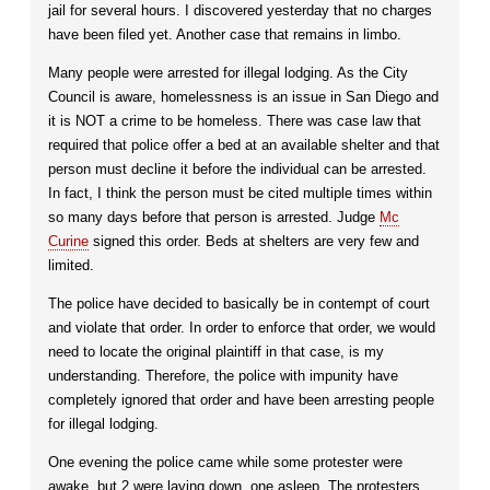
jail for several hours. I discovered yesterday that no charges
have been filed yet. Another case that remains in limbo.
Many people were arrested for illegal lodging. As the City
Council is aware, homelessness is an issue in San Diego and
it is NOT a crime to be homeless. There was case law that
required that police offer a bed at an available shelter and that
person must decline it before the individual can be arrested.
In fact, I think the person must be cited multiple times within
so many days before that person is arrested. Judge
Mc
Curine
signed this order. Beds at shelters are very few and
limited.
The police have decided to basically be in contempt of court
and violate that order. In order to enforce that order, we would
need to locate the original plaintiff in that case, is my
understanding. Therefore, the police with impunity have
completely ignored that order and have been arresting people
for illegal lodging.
One evening the police came while some protester were
awake, but 2 were laying down, one asleep. The protesters