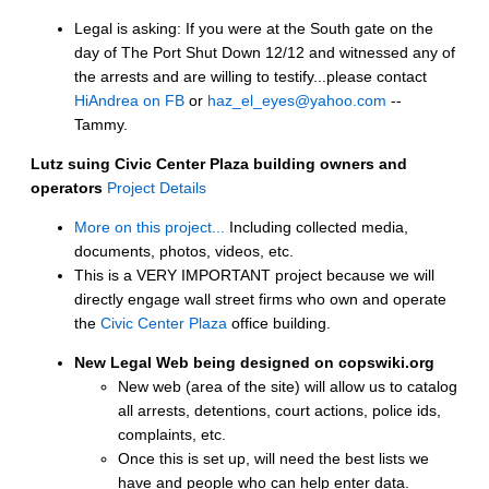
Legal is asking: If you were at the South gate on the
day of The Port Shut Down 12/12 and witnessed any of
the arrests and are willing to testify...please contact
HiAndrea on FB
or
haz_el_eyes@yahoo.com
--
Tammy.
Lutz suing Civic Center Plaza building owners and
operators
Project Details
More on this project...
Including collected media,
documents, photos, videos, etc.
This is a VERY IMPORTANT project because we will
directly engage wall street firms who own and operate
the
Civic Center Plaza
office building.
New Legal Web being designed on copswiki.org
New web (area of the site) will allow us to catalog
all arrests, detentions, court actions, police ids,
complaints, etc.
Once this is set up, will need the best lists we
have and people who can help enter data.