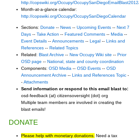
http://copswiki.org/Occupy/OccupySanDiegoEmailBlast201
Month-at-a-glance calendar:
http://copswiki.org/Occupy/OccupySanDiegoCalendar
Sections:
Donate
--
News
--
Upcoming Events
--
Next 7
Days
--
Take Action
--
Featured Comments
--
Media
--
Event Details
--
Announcements
--
Legal
--
Links and
References
--
Related Topics
Related:
Blast Archive
--
New Occupy Wiki site
--
Prior
OSD page
--
National, state and county coordination
Components:
OSD Media
--
OSD Events
--
OSD
Announcement Archive
--
Links and References Topic
-
-
Attachments
Send information or respond to this email blast to:
osd-feedback (at) citizensoversight (dot) org
Multiple team members are involved in creating the
blast emails!
DONATE
Please help with monetary donations.
Need a tax