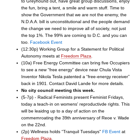
to Greyhound out, have great group discussions, enjoy
the fun, bring a tent, a smile and warm stuff. Time to
show the Government that we are not the enemy, the
N.D.A.A. bill is unconstitutional and the people demand
the change we need to improve all of society, not just
the top 1%. The 99% are coming to D.C. and you can
too.
Facebook Event
(12:30p) Working Group for a Statement for Political
Autonomy meets at
Freedom Plaza
.
(10a) Free Energy Committee can bring five Occupiers
to see a new “free energy” device near Chula Vista
Inventor Nikola Tesla patented a “free-energy receiver”
back in 1901. Contact David Lande for more details.
No city council meeting this week.
(5-7p) - Radical Feminists present Feminist Fridays,
today a teach-in on womens' reproductivde rights. This
will be leaidng up to a day of action on the
commemroating the 39th anniversary of Reoe v. Wade
on the 22nd.
(2p) Wellness holds “Tranquil Tuesdays"
FB Event
at
Freedom Plaza
.