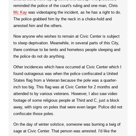
reminded the police of the court's ruling and one man, Chris
Mc Kay
was videotaping the incident, as he has a right to do.
The police grabbed him by the neck in a choke-hold and
arrested him and the others.
Now anyone who wishes to remain at Civic Center is subject
to sleep deprivation. Meanwhile, in several parts of this City,
there continue to be tents and homeless people sleeping and
the police do not do anything.
Other incidences which have occurred at Civic Center which I
found outrageous was when the police confiscated a United
States flag from a Veteran because the pole was a quarter-
inch too big. This flag was at Civic Center for 2 months and
attended to by various veterans. However, I also saw video
footage of some religious people at Third and C, just a block
away, with signs on poles that were even larger. Police did not
confiscate those poles.
On the day of winter solstice, someone was burning a twig of
sage at Civic Center. That person was arrested. I'd like the