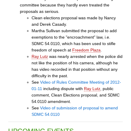
committee because they hardly even treated the
proposals as serious.
Clean elections proposal was made by Nancy
and Derek Casady.
Martha Sullivan submitted the proposal to add
exemptions to the "encroachment" law, i.e.
SDMC 54.0110, which has been used to stifle
freedom of speech at
Freedom Plaza
.
Ray Lutz
was nearly arrested when the police did
not like the position of his camera, although he
has video recorded in that position without any
difficulty in the past.
See
Video of Rules Committee Meeting of 2012-
01-11
including dispute with
Ray Lutz
, public
comment, Clean Elections proposal, and SDMC
54.0110 amendment.
See
Video of submission of proposal to amend
SDMC 54.0110
UPCOMING EVENTS