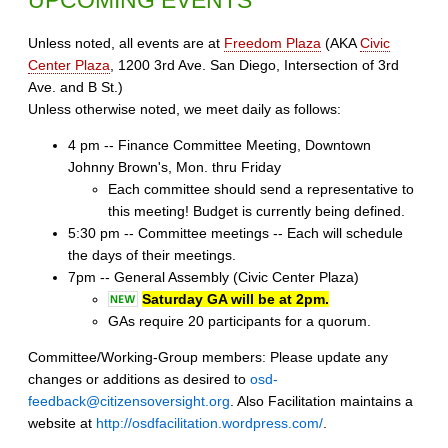
Unless noted, all events are at
Freedom Plaza
(AKA
Civic
Center Plaza
, 1200 3rd Ave. San Diego, Intersection of 3rd
Ave. and B St.)
Unless otherwise noted, we meet daily as follows:
4 pm -- Finance Committee Meeting, Downtown
Johnny Brown's, Mon. thru Friday
Each committee should send a representative to
this meeting! Budget is currently being defined.
5:30 pm -- Committee meetings -- Each will schedule
the days of their meetings.
7pm -- General Assembly (Civic Center Plaza)
Saturday GA will be at 2pm.
GAs require 20 participants for a quorum.
Committee/Working-Group members: Please update any
changes or additions as desired to
osd-
feedback@citizensoversight.org
. Also Facilitation maintains a
website at
http://osdfacilitation.wordpress.com/
.