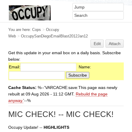
You are here:
Cops
>
Occupy
Web
>
OccupySanDiegoEmailBlast2012Jan12
Edit
Attach
Get this update in your email box on a daily basis. Subscribe
below:
Email:
Name:
Cache Status:
%--'VARCACHE:save:This page was newly
rebuilt at 09 Aug 2026 - 11:12 GMT.
Rebuild the page
anyway.
'--%
MIC CHECK! -- MIC CHECK!
Occupy Update! --
HIGHLIGHTS