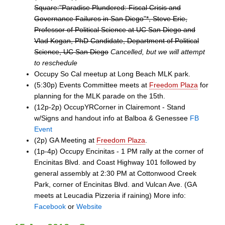
Square:"Paradise Plundered: Fiscal Crisis and
Governance Failures in San Diego"*, Steve Erie,
Professor of Political Science at UC San Diego and
Vlad Kogan, PhD Candidate, Department of Political
Science, UC San Diego
Cancelled, but we will attempt
to reschedule
Occupy So Cal meetup at Long Beach MLK park.
(5:30p) Events Committee meets at
Freedom Plaza
for
planning for the MLK parade on the 15th.
(12p-2p) OccupYRCorner in Clairemont - Stand
w/Signs and handout info at Balboa & Genessee
FB
Event
(2p) GA Meeting at
Freedom Plaza
.
(1p-4p) Occupy Encinitas - 1 PM rally at the corner of
Encinitas Blvd. and Coast Highway 101 followed by
general assembly at 2:30 PM at Cottonwood Creek
Park, corner of Encinitas Blvd. and Vulcan Ave. (GA
meets at Leucadia Pizzeria if raining) More info:
Facebook
or
Website