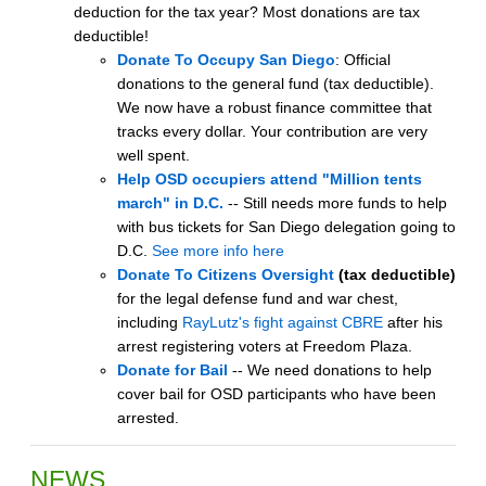
deduction for the tax year? Most donations are tax
deductible!
Donate To Occupy San Diego
: Official
donations to the general fund (tax deductible).
We now have a robust finance committee that
tracks every dollar. Your contribution are very
well spent.
Help OSD occupiers attend "Million tents
march" in D.C.
-- Still needs more funds to help
with bus tickets for San Diego delegation going to
D.C.
See more info here
Donate To Citizens Oversight
(tax deductible)
for the legal defense fund and war chest,
including
RayLutz's fight against CBRE
after his
arrest registering voters at Freedom Plaza.
Donate for Bail
-- We need donations to help
cover bail for OSD participants who have been
arrested.
NEWS