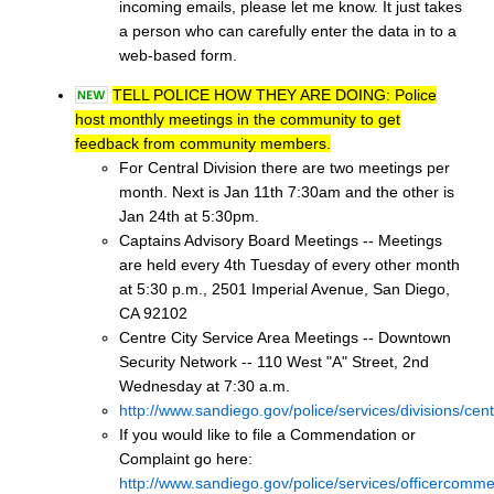
incoming emails, please let me know. It just takes
a person who can carefully enter the data in to a
web-based form.
TELL POLICE HOW THEY ARE DOING: Police
host monthly meetings in the community to get
feedback from community members.
For Central Division there are two meetings per
month. Next is Jan 11th 7:30am and the other is
Jan 24th at 5:30pm.
Captains Advisory Board Meetings -- Meetings
are held every 4th Tuesday of every other month
at 5:30 p.m., 2501 Imperial Avenue, San Diego,
CA 92102
Centre City Service Area Meetings -- Downtown
Security Network -- 110 West "A" Street, 2nd
Wednesday at 7:30 a.m.
http://www.sandiego.gov/police/services/divisions/cen
If you would like to file a Commendation or
Complaint go here:
http://www.sandiego.gov/police/services/officercomme