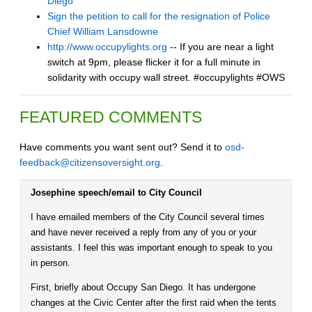
Diego
Sign the petition to call for the resignation of Police
Chief William Lansdowne
http://www.occupylights.org
-- If you are near a light
switch at 9pm, please flicker it for a full minute in
solidarity with occupy wall street. #occupylights #OWS
FEATURED COMMENTS
Have comments you want sent out? Send it to
osd-
feedback@citizensoversight.org
.
Josephine speech/email to City Council
I have emailed members of the City Council several times
and have never received a reply from any of you or your
assistants. I feel this was important enough to speak to you
in person.
First, briefly about Occupy San Diego. It has undergone
changes at the Civic Center after the first raid when the tents