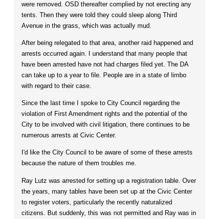
were removed. OSD thereafter complied by not erecting any
tents. Then they were told they could sleep along Third
Avenue in the grass, which was actually mud.
After being relegated to that area, another raid happened and
arrests occurred again. I understand that many people that
have been arrested have not had charges filed yet. The DA
can take up to a year to file. People are in a state of limbo
with regard to their case.
Since the last time I spoke to City Council regarding the
violation of First Amendment rights and the potential of the
City to be involved with civil litigation, there continues to be
numerous arrests at Civic Center.
I'd like the City Council to be aware of some of these arrests
because the nature of them troubles me.
Ray Lutz was arrested for setting up a registration table. Over
the years, many tables have been set up at the Civic Center
to register voters, particularly the recently naturalized
citizens. But suddenly, this was not permitted and Ray was in