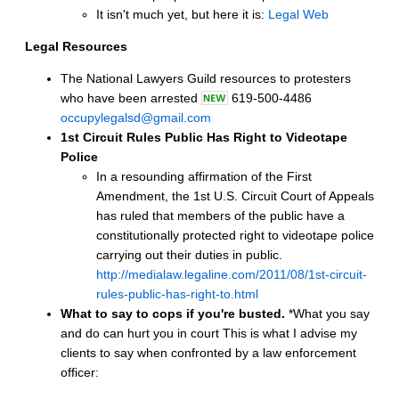
It isn't much yet, but here it is:
Legal Web
Legal Resources
The National Lawyers Guild resources to protesters
who have been arrested
619-500-4486
occupylegalsd@gmail.com
1st Circuit Rules Public Has Right to Videotape
Police
In a resounding affirmation of the First
Amendment, the 1st U.S. Circuit Court of Appeals
has ruled that members of the public have a
constitutionally protected right to videotape police
carrying out their duties in public.
http://medialaw.legaline.com/2011/08/1st-circuit-
rules-public-has-right-to.html
What to say to cops if you're busted.
*What you say
and do can hurt you in court This is what I advise my
clients to say when confronted by a law enforcement
officer: