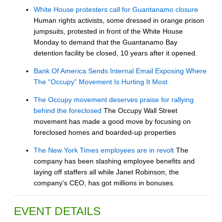
White House protesters call for Guantanamo closure
Human rights activists, some dressed in orange prison
jumpsuits, protested in front of the White House
Monday to demand that the Guantanamo Bay
detention facility be closed, 10 years after it opened.
Bank Of America Sends Internal Email Exposing Where
The “Occupy” Movement Is Hurting It Most
The Occupy movement deserves praise for rallying
behind the foreclosed
The Occupy Wall Street
movement has made a good move by focusing on
foreclosed homes and boarded-up properties
The New York Times employees are in revolt
The
company has been slashing employee benefits and
laying off staffers all while Janet Robinson, the
company's CEO, has got millions in bonuses.
EVENT DETAILS