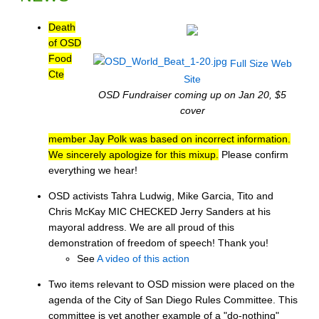
Death
of OSD
Food
Full Size
Web
Cte
Site
OSD Fundraiser coming up on Jan 20, $5
cover
member Jay Polk was based on incorrect information.
We sincerely apologize for this mixup.
Please confirm
everything we hear!
OSD activists Tahra Ludwig, Mike Garcia, Tito and
Chris McKay MIC CHECKED Jerry Sanders at his
mayoral address. We are all proud of this
demonstration of freedom of speech! Thank you!
See
A video of this action
Two items relevant to OSD mission were placed on the
agenda of the City of San Diego Rules Committee. This
committee is yet another example of a "do-nothing"