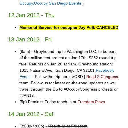
Occupy.Occupy San Diego Events
)
12 Jan 2012 - Thu
Memorial Service for occupier Jay Polk CANCELED
13 Jan 2012 - Fri
(9am) - Greyhound trip to Washington D.C. to be part
of the million tent protest on Jan 17th. $252 round trip
fare. Returns on Jan 20 at 9am. Greyhound station:
1313 National Ave., San Diego, CA 92101
Facebook
Event
-- Follow the trip here: #OSD |
Road 2 Congress
team. Follow us for latest on-the-road updates as we
travel through the US to #OccupyCongress protests on
#JAN17.
(5p) Feminist Friday teach-in at
Freedom Plaza
.
14 Jan 2012 - Sat
(3:00p-4:00p) -
*Teach-In at Freedom