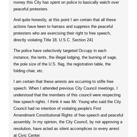
money this City has spent on police to basically watch over
peaceful protesters.
And quite honestly, at this point I am certain that all these
actions have been to harrass and suppress the peaceful
protesters who are exercising their right to free speech,
directly violating Title 18, U.S.C. Section 241
The police have selectively targeted Occupy in each
instance, the tents, the illegal lodging, the burning of sage,
the pole size of the U.S. flag, the registration table, the
folding chair, etc.
I am certain that these arrests are occurring to stifle free
speech. When I attended previous City Council meetings, I
understood that the members of this council were respecting
free speech rights. I think it was Mr. Young who said the City
Council had no intention of violating people's First
Amendment Constitutional Rights of free speech and peaceful
assembly. In my opinion, the City Council, by not approving a
resolution, have acted as silent accomplices to every arrest
at Civic Center.