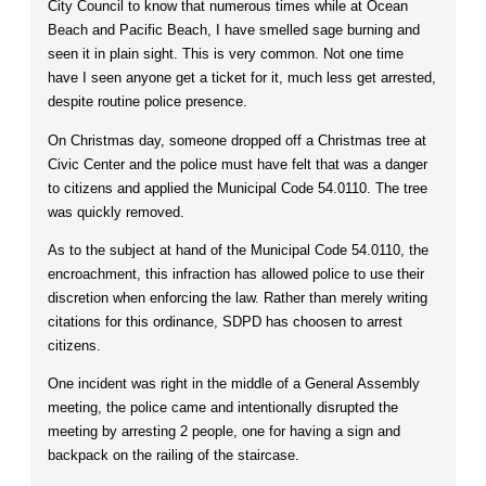
City Council to know that numerous times while at Ocean
Beach and Pacific Beach, I have smelled sage burning and
seen it in plain sight. This is very common. Not one time
have I seen anyone get a ticket for it, much less get arrested,
despite routine police presence.
On Christmas day, someone dropped off a Christmas tree at
Civic Center and the police must have felt that was a danger
to citizens and applied the Municipal Code 54.0110. The tree
was quickly removed.
As to the subject at hand of the Municipal Code 54.0110, the
encroachment, this infraction has allowed police to use their
discretion when enforcing the law. Rather than merely writing
citations for this ordinance, SDPD has choosen to arrest
citizens.
One incident was right in the middle of a General Assembly
meeting, the police came and intentionally disrupted the
meeting by arresting 2 people, one for having a sign and
backpack on the railing of the staircase.