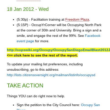
18 Jan 2012 - Wed
(5:30p) - Facilitation training at
Freedom Plaza
.
(5:15P) - OccupYrCorner will be Occupying North Park
at the corner of 30th and University. Bring a sign and a
smile, and engage the rest of the 99%. See
Facebook
event page
for more.
http://copswiki.org/Occupy/OccupySanDiegoEmailBlast2012
<== click here to see the rest of the report.
To update your mailing list preferences, including
unsubscribing, go to this address:
http://lists.citizensoversight.org/mailman/listinfo/occupysd
TAKE ACTION
Things YOU can do right now to help.
Sign the petition to the City Council here:
Occupy San