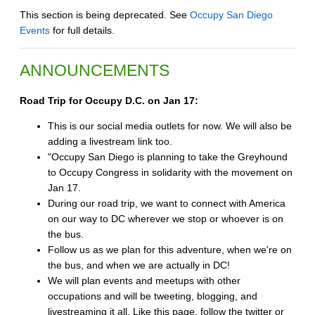
This section is being deprecated. See
Occupy San Diego
Events
for full details.
ANNOUNCEMENTS
Road Trip for Occupy D.C. on Jan 17:
This is our social media outlets for now. We will also be
adding a livestream link too.
"Occupy San Diego is planning to take the Greyhound
to Occupy Congress in solidarity with the movement on
Jan 17.
During our road trip, we want to connect with America
on our way to DC wherever we stop or whoever is on
the bus.
Follow us as we plan for this adventure, when we're on
the bus, and when we are actually in DC!
We will plan events and meetups with other
occupations and will be tweeting, blogging, and
livestreaming it all. Like this page, follow the twitter or