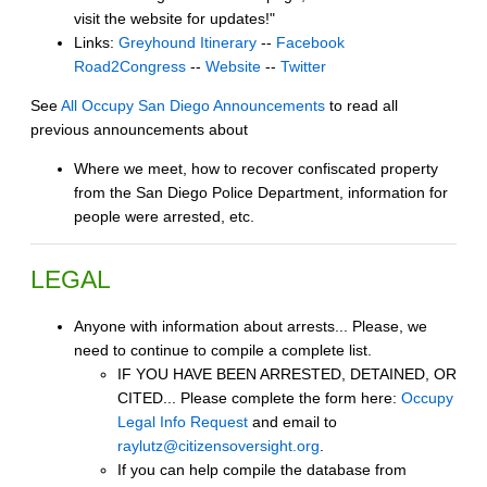
visit the website for updates!"
Links:
Greyhound Itinerary
--
Facebook
Road2Congress
--
Website
--
Twitter
See
All Occupy San Diego Announcements
to read all
previous announcements about
Where we meet, how to recover confiscated property
from the San Diego Police Department, information for
people were arrested, etc.
LEGAL
Anyone with information about arrests... Please, we
need to continue to compile a complete list.
IF YOU HAVE BEEN ARRESTED, DETAINED, OR
CITED... Please complete the form here:
Occupy
Legal Info Request
and email to
raylutz@citizensoversight.org
.
If you can help compile the database from