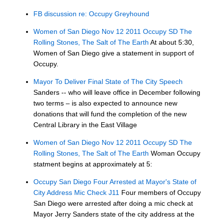
FB discussion re: Occupy Greyhound
Women of San Diego Nov 12 2011 Occupy SD The
Rolling Stones, The Salt of The Earth
At about 5:30,
Women of San Diego give a statement in support of
Occupy.
Mayor To Deliver Final State of The City Speech
Sanders -- who will leave office in December following
two terms – is also expected to announce new
donations that will fund the completion of the new
Central Library in the East Village
Women of San Diego Nov 12 2011 Occupy SD The
Rolling Stones, The Salt of The Earth
Woman Occupy
statment begins at approximately at 5:
Occupy San Diego Four Arrested at Mayor's State of
City Address Mic Check J11
Four members of Occupy
San Diego were arrested after doing a mic check at
Mayor Jerry Sanders state of the city address at the