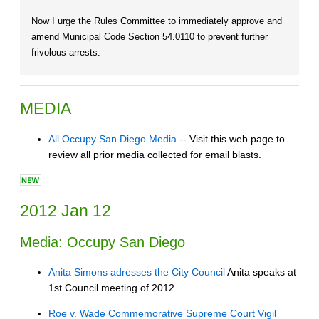
Now I urge the Rules Committee to immediately approve and
amend Municipal Code Section 54.0110 to prevent further
frivolous arrests.
MEDIA
All Occupy San Diego Media
-- Visit this web page to
review all prior media collected for email blasts.
2012 Jan 12
Media: Occupy San Diego
Anita Simons adresses the City Council
Anita speaks at
1st Council meeting of 2012
Roe v. Wade Commemorative Supreme Court Vigil