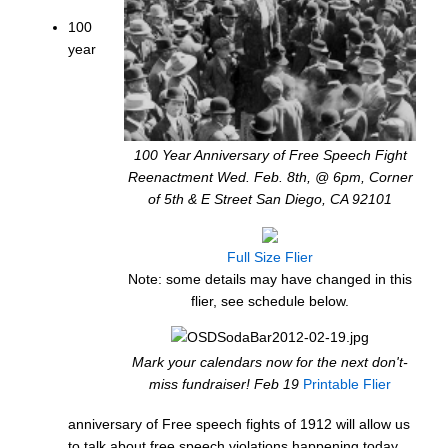
100
year
100 Year Anniversary of Free Speech Fight
Reenactment Wed. Feb. 8th, @ 6pm, Corner
of 5th & E Street San Diego, CA 92101
Full Size Flier
Note: some details may have changed in this
flier, see schedule below.
Mark your calendars now for the next don't-
miss fundraiser! Feb 19
Printable Flier
anniversary of Free speech fights of 1912 will allow us
to talk about free speech violations happening today.