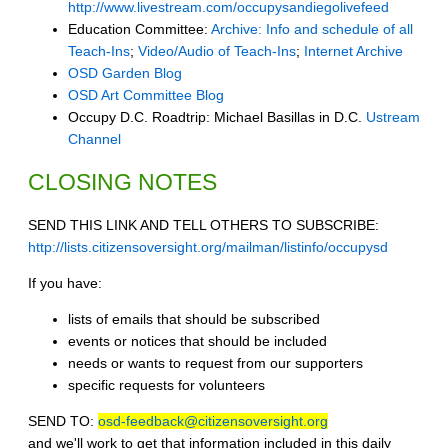
http://www.livestream.com/occupysandiegolivefeed
Education Committee:
Archive: Info and schedule of all
Teach-Ins
;
Video/Audio of Teach-Ins
;
Internet Archive
OSD Garden Blog
OSD Art Committee Blog
Occupy D.C. Roadtrip: Michael Basillas in D.C.
Ustream
Channel
CLOSING NOTES
SEND THIS LINK AND TELL OTHERS TO SUBSCRIBE:
http://lists.citizensoversight.org/mailman/listinfo/occupysd
If you have:
lists of emails that should be subscribed
events or notices that should be included
needs or wants to request from our supporters
specific requests for volunteers
SEND TO:
osd-feedback@citizensoversight.org
and we'll work to get that information included in this daily