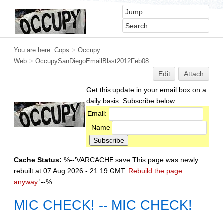
You are here:
Cops
>
Occupy
Web
>
OccupySanDiegoEmailBlast2012Feb08
Edit
Attach
Get this update in your email box on a
daily basis. Subscribe below:
Email:
Name:
Cache Status:
%--'VARCACHE:save:This page was newly
rebuilt at 07 Aug 2026 - 21:19 GMT.
Rebuild the page
anyway.
'--%
MIC CHECK! -- MIC CHECK!