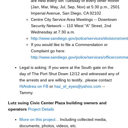
are held every 4th Tuesday of every other month
(Jan, Mar, May, Jul, Sep, Nov) at 5:30 p.m., 2501
Imperial Avenue, San Diego, CA 92102
Centre City Service Area Meetings -- Downtown
Security Network -- 110 West "A" Street, 2nd
Wednesday at 7:30 a.m.
http://www.sandiego.gov/police/services/divisions/cen
If you would like to file a Commendation or
Complaint go here:
http://www.sandiego.gov/police/services/officercomme
Legal is asking: If you were at the South gate on the
day of The Port Shut Down 12/12 and witnessed any of
the arrests and are willing to testify...please contact
HiAndrea on FB
or
haz_el_eyes@yahoo.com
--
Tammy.
Lutz suing Civic Center Plaza building owners and
operators
Project Details
More on this project...
Including collected media,
documents, photos, videos, etc.