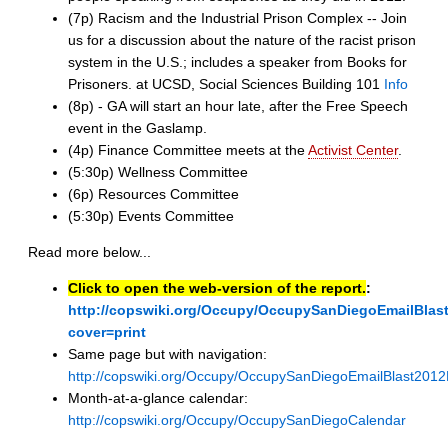
(7p) Racism and the Industrial Prison Complex -- Join
us for a discussion about the nature of the racist prison
system in the U.S.; includes a speaker from Books for
Prisoners. at UCSD, Social Sciences Building 101
Info
(8p) - GA will start an hour late, after the Free Speech
event in the Gaslamp.
(4p) Finance Committee meets at the
Activist Center
.
(5:30p) Wellness Committee
(6p) Resources Committee
(5:30p) Events Committee
Read more below...
Click to open the web-version of the report.
:
http://copswiki.org/Occupy/OccupySanDiegoEmailBla
cover=print
Same page but with navigation:
http://copswiki.org/Occupy/OccupySanDiegoEmailBlast201
Month-at-a-glance calendar:
http://copswiki.org/Occupy/OccupySanDiegoCalendar