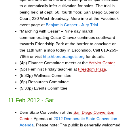
to automatically infer cultivation for sales. The trial is
being held at dept. 50, fourth floor, San Diego Superior
Court, 220 West Broadway. More info at the Facebook
event page at
Benjamin Gasper - Jury Trial
.
“Marching with Cesar” – Nine day march
commemorating Cesar Chavez continues southward
towards Friendship Park at the border to conclude on
the 11th with a stop today in Escondido. Call 619-269-
7865 or visit
http://borderangels.org
for details.
(4p) Finance Committee meets at the
Activist Center
.
(5p) Feminist Friday teach-in at
Freedom Plaza
.
(5:30p) Wellness Committee
(6p) Resources Committee
(5:30p) Events Committee
11 Feb 2012 - Sat
Dem State Convention at the
San Diego Convention
Center
. Agenda at
2012 Democratic State Convention
Agenda
. Please note: The public is generally welcomed