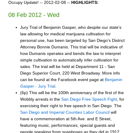
Occupy Update! -- 2012-02-08 --
HIGHLIGHTS:
08 Feb 2012 - Wed
Jury Trial of Benjamin Gasper, who despite our state's
law allowing for medical marijuana cultivation for
personal use, has been targeted by San Diego's District
Attorney Bonnie Dumanis. This trial will be indicative of
how Dumanis operates and bends the law to interpret
simple cultivation to automatically infer cultivation for
sales. The trial will be held at Department​ 11 - San
Diego Superior Court, 220 West Broadway. More info
can be found at the Facebook event page at
Benjamin
Gasper - Jury Trial
.
(6p) This will be the 100th anniversary of the first of the
Wobbly arrests in the
San Diego Free Speech Fight
, for
exercising their right to free speech in San Diego. The
San Diego and Imperial Counties Labor Council
will
have a commemoration at 5th Ave. and E Street,
featuring music, performances, special guests and
people speaking from soapboxes as they did in 1912.