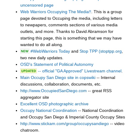
uncensored page
Web Warriors Occupying The Media!!
. This is a group
page devoted to Occuping the media, including letters
to newpapers, comments sections of various media
outlets, and more. Thanks to David Abramson for
starting this page, this is something that we may have
wanted to do all along.
#WebWarriors Today
and
Stop TPP (stoptpp.org
,
two new daily updates.
OSD's Statement of Political Autonomy
-- official "GA Approved" Livestream channel
.
Main Occupy San Diego site in copswiki
-- Internal
discussions, collaboration, documents, etc.
http://www.OccupiedSanDiego.com
-- great RSS
aggregator site
Excellent OSD photographic archive
Occupy National Coordination
-- National Coordination
and Occupy San Diego & Imperial County Occupy Sites
http://www.stickam.com/group/occupysandiego
-- video
chatroom.