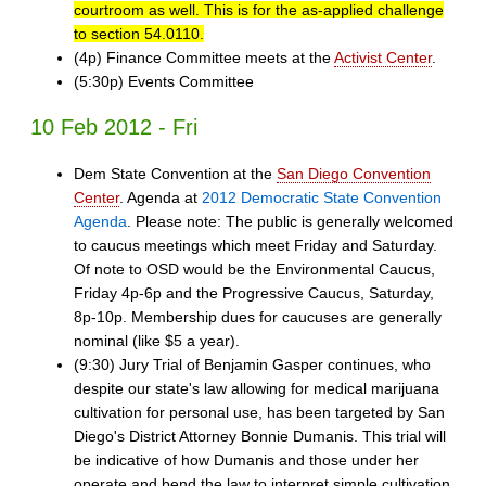
courtroom as well. This is for the as-applied challenge
to section 54.0110.
(4p) Finance Committee meets at the
Activist Center
.
(5:30p) Events Committee
10 Feb 2012 - Fri
Dem State Convention at the
San Diego Convention
Center
. Agenda at
2012 Democratic State Convention
Agenda
. Please note: The public is generally welcomed
to caucus meetings which meet Friday and Saturday.
Of note to OSD would be the Environmental Caucus,
Friday 4p-6p and the Progressive Caucus, Saturday,
8p-10p. Membership dues for caucuses are generally
nominal (like $5 a year).
(9:30) Jury Trial of Benjamin Gasper continues, who
despite our state's law allowing for medical marijuana
cultivation for personal use, has been targeted by San
Diego's District Attorney Bonnie Dumanis. This trial will
be indicative of how Dumanis and those under her
operate and bend the law to interpret simple cultivation