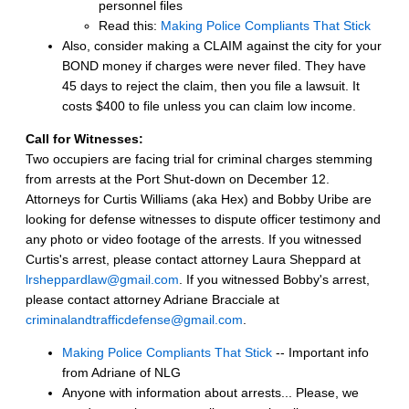
personnel files
Read this:
Making Police Compliants That Stick
Also, consider making a CLAIM against the city for your
BOND money if charges were never filed. They have
45 days to reject the claim, then you file a lawsuit. It
costs $400 to file unless you can claim low income.
Call for Witnesses:
Two occupiers are facing trial for criminal charges stemming
from arrests at the Port Shut-down on December 12.
Attorneys for Curtis Williams (aka Hex) and Bobby Uribe are
looking for defense witnesses to dispute officer testimony and
any photo or video footage of the arrests. If you witnessed
Curtis's arrest, please contact attorney Laura Sheppard at
lrsheppardlaw@gmail.com
. If you witnessed Bobby's arrest,
please contact attorney Adriane Bracciale at
criminalandtrafficdefense@gmail.com
.
Making Police Compliants That Stick
-- Important info
from Adriane of NLG
Anyone with information about arrests... Please, we