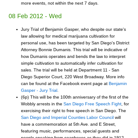
more events, not within the next 7 days.
08 Feb 2012 - Wed
Jury Trial of Benjamin Gasper, who despite our state's
law allowing for medical marijuana cultivation for
personal use, has been targeted by San Diego's District
Attorney Bonnie Dumanis. This trial will be indicative of
how Dumanis operates and bends the law to interpret
simple cultivation to automatically infer cultivation for
sales. The trial will be held at Department​ 11 - San
Diego Superior Court, 220 West Broadway. More info
can be found at the Facebook event page at
Benjamin
Gasper - Jury Trial
.
(6p) This will be the 100th anniversary of the first of the
Wobbly arrests in the
San Diego Free Speech Fight
, for
exercising their right to free speech in San Diego. The
San Diego and Imperial Counties Labor Council
will
have a commemoration at 5th Ave. and E Street,
featuring music, performances, special guests and
people speaking from soapboxes as they did in 1912.