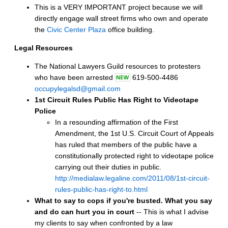
This is a VERY IMPORTANT project because we will
directly engage wall street firms who own and operate
the
Civic Center Plaza
office building.
Legal Resources
The National Lawyers Guild resources to protesters
who have been arrested
619-500-4486
occupylegalsd@gmail.com
1st Circuit Rules Public Has Right to Videotape
Police
In a resounding affirmation of the First
Amendment, the 1st U.S. Circuit Court of Appeals
has ruled that members of the public have a
constitutionally protected right to videotape police
carrying out their duties in public.
http://medialaw.legaline.com/2011/08/1st-circuit-
rules-public-has-right-to.html
What to say to cops if you're busted.
What you say
and do can hurt you in court
-- This is what I advise
my clients to say when confronted by a law