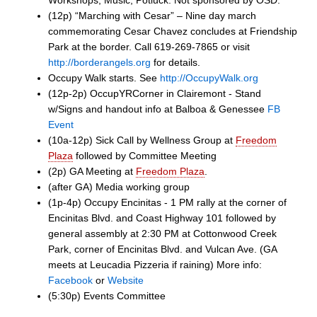
Workshops, Music, Potluck. Not sponsored by OSD.
(12p) “Marching with Cesar” – Nine day march
commemorating Cesar Chavez concludes at Friendship
Park at the border. Call 619-269-7865 or visit
http://borderangels.org
for details.
Occupy Walk starts. See
http://OccupyWalk.org
(12p-2p) OccupYRCorner in Clairemont - Stand
w/Signs and handout info at Balboa & Genessee
FB
Event
(10a-12p) Sick Call by Wellness Group at
Freedom
Plaza
followed by Committee Meeting
(2p) GA Meeting at
Freedom Plaza
.
(after GA) Media working group
(1p-4p) Occupy Encinitas - 1 PM rally at the corner of
Encinitas Blvd. and Coast Highway 101 followed by
general assembly at 2:30 PM at Cottonwood Creek
Park, corner of Encinitas Blvd. and Vulcan Ave. (GA
meets at Leucadia Pizzeria if raining) More info:
Facebook
or
Website
(5:30p) Events Committee