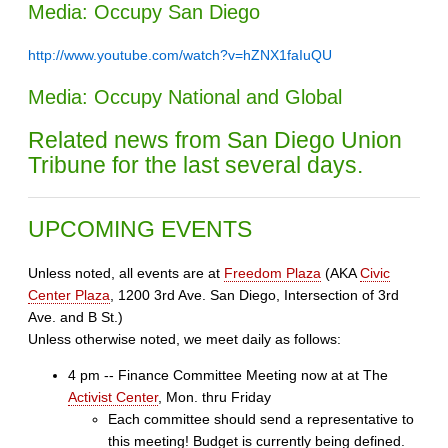
Media: Occupy San Diego
http://www.youtube.com/watch?v=hZNX1faIuQU
Media: Occupy National and Global
Related news from San Diego Union
Tribune for the last several days.
UPCOMING EVENTS
Unless noted, all events are at
Freedom Plaza
(AKA
Civic
Center Plaza
, 1200 3rd Ave. San Diego, Intersection of 3rd
Ave. and B St.)
Unless otherwise noted, we meet daily as follows:
4 pm -- Finance Committee Meeting now at at The
Activist Center
, Mon. thru Friday
Each committee should send a representative to
this meeting! Budget is currently being defined.