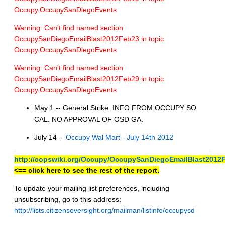
Occupy.OccupySanDiegoEvents
Warning: Can't find named section
OccupySanDiegoEmailBlast2012Feb23 in topic
Occupy.OccupySanDiegoEvents
Warning: Can't find named section
OccupySanDiegoEmailBlast2012Feb29 in topic
Occupy.OccupySanDiegoEvents
May 1 -- General Strike. INFO FROM OCCUPY SO
CAL. NO APPROVAL OF OSD GA.
July 14 --
Occupy Wal Mart - July 14th 2012
http://copswiki.org/Occupy/OccupySanDiegoEmailBlast2012
<== click here to see the rest of the report.
To update your mailing list preferences, including
unsubscribing, go to this address:
http://lists.citizensoversight.org/mailman/listinfo/occupysd