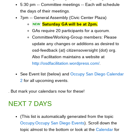
5:30 pm -- Committee meetings -- Each will schedule
the days of their meetings.
7pm -- General Assembly (Civic Center Plaza)
Saturday GA will be at 2pm.
GAs require 20 participants for a quorum.
Committee/Working-Group members: Please
update any changes or additions as desired to
osd-feedback (at) citizensoversight (dot) org.
Also Facilitation maintains a website at
http://osdfacilitation.wordpress.com/
.
See Event list (below) and
Occupy San Diego Calendar
2
for all upcoming events.
. But mark your calendars now for these!
NEXT 7 DAYS
(This list is automatically generated from the topic
Occupy.Occupy San Diego Events
). Scroll down the
topic almost to the bottom or look at the
Calendar
for