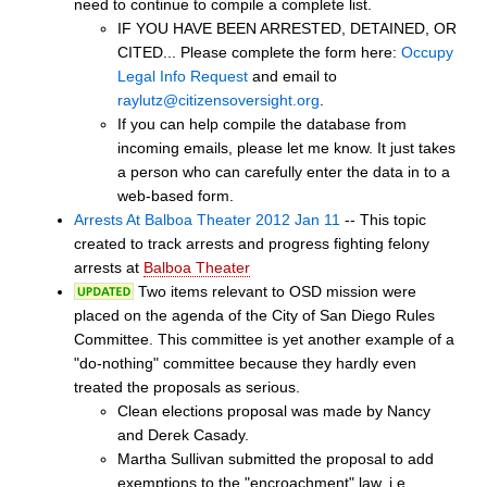
need to continue to compile a complete list.
IF YOU HAVE BEEN ARRESTED, DETAINED, OR
CITED... Please complete the form here:
Occupy
Legal Info Request
and email to
raylutz@citizensoversight.org
.
If you can help compile the database from
incoming emails, please let me know. It just takes
a person who can carefully enter the data in to a
web-based form.
Arrests At Balboa Theater 2012 Jan 11
-- This topic
created to track arrests and progress fighting felony
arrests at
Balboa Theater
Two items relevant to OSD mission were
placed on the agenda of the City of San Diego Rules
Committee. This committee is yet another example of a
"do-nothing" committee because they hardly even
treated the proposals as serious.
Clean elections proposal was made by Nancy
and Derek Casady.
Martha Sullivan submitted the proposal to add
exemptions to the "encroachment" law, i.e.