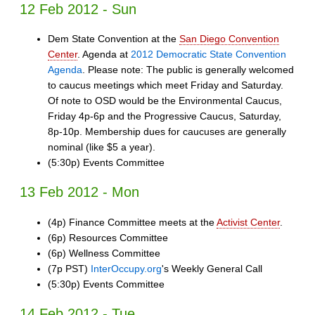
12 Feb 2012 - Sun
Dem State Convention at the
San Diego Convention
Center
. Agenda at
2012 Democratic State Convention
Agenda
. Please note: The public is generally welcomed
to caucus meetings which meet Friday and Saturday.
Of note to OSD would be the Environmental Caucus,
Friday 4p-6p and the Progressive Caucus, Saturday,
8p-10p. Membership dues for caucuses are generally
nominal (like $5 a year).
(5:30p) Events Committee
13 Feb 2012 - Mon
(4p) Finance Committee meets at the
Activist Center
.
(6p) Resources Committee
(6p) Wellness Committee
(7p PST)
InterOccupy.org
's Weekly General Call
(5:30p) Events Committee
14 Feb 2012 - Tue