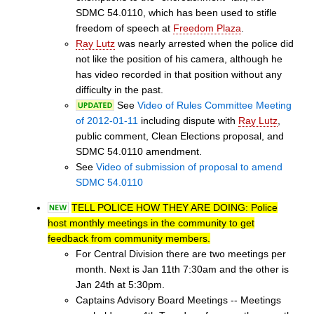
SDMC 54.0110, which has been used to stifle
freedom of speech at
Freedom Plaza
.
Ray Lutz
was nearly arrested when the police did
not like the position of his camera, although he
has video recorded in that position without any
difficulty in the past.
See
Video of Rules Committee Meeting
of 2012-01-11
including dispute with
Ray Lutz
,
public comment, Clean Elections proposal, and
SDMC 54.0110 amendment.
See
Video of submission of proposal to amend
SDMC 54.0110
TELL POLICE HOW THEY ARE DOING: Police
host monthly meetings in the community to get
feedback from community members.
For Central Division there are two meetings per
month. Next is Jan 11th 7:30am and the other is
Jan 24th at 5:30pm.
Captains Advisory Board Meetings -- Meetings