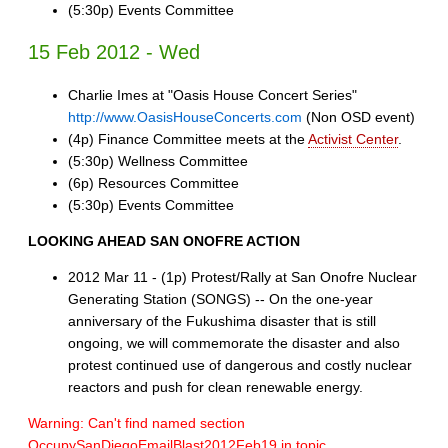
(5:30p) Events Committee
15 Feb 2012 - Wed
Charlie Imes at "Oasis House Concert Series"
http://www.OasisHouseConcerts.com
(Non OSD event)
(4p) Finance Committee meets at the
Activist Center
.
(5:30p) Wellness Committee
(6p) Resources Committee
(5:30p) Events Committee
LOOKING AHEAD
SAN ONOFRE ACTION
2012 Mar 11 - (1p) Protest/Rally at San Onofre Nuclear
Generating Station (SONGS) -- On the one-year
anniversary of the Fukushima disaster that is still
ongoing, we will commemorate the disaster and also
protest continued use of dangerous and costly nuclear
reactors and push for clean renewable energy.
Warning: Can't find named section
OccupySanDiegoEmailBlast2012Feb19 in topic