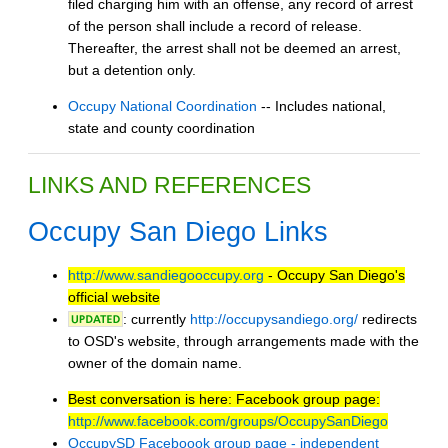
filed charging him with an offense, any record of arrest
of the person shall include a record of release.
Thereafter, the arrest shall not be deemed an arrest,
but a detention only.
Occupy National Coordination
-- Includes national,
state and county coordination
LINKS AND REFERENCES
Occupy San Diego Links
http://www.sandiegooccupy.org
- Occupy San Diego's
official website
: currently
http://occupysandiego.org/
redirects
to OSD's website, through arrangements made with the
owner of the domain name.
Best conversation is here: Facebook group page:
http://www.facebook.com/groups/OccupySanDiego
OccupySD Faceboook group page - independent