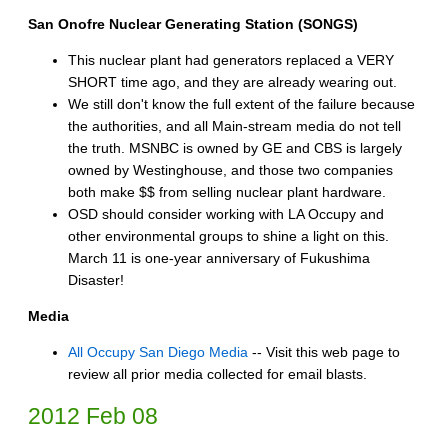
San Onofre Nuclear Generating Station (SONGS)
This nuclear plant had generators replaced a VERY
SHORT time ago, and they are already wearing out.
We still don't know the full extent of the failure because
the authorities, and all Main-stream media do not tell
the truth. MSNBC is owned by GE and CBS is largely
owned by Westinghouse, and those two companies
both make $$ from selling nuclear plant hardware.
OSD should consider working with LA Occupy and
other environmental groups to shine a light on this.
March 11 is one-year anniversary of Fukushima
Disaster!
Media
All Occupy San Diego Media
-- Visit this web page to
review all prior media collected for email blasts.
2012 Feb 08