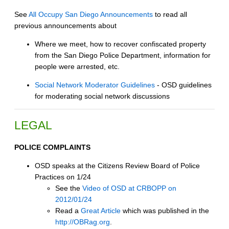
See
All Occupy San Diego Announcements
to read all
previous announcements about
Where we meet, how to recover confiscated property
from the San Diego Police Department, information for
people were arrested, etc.
Social Network Moderator Guidelines
- OSD guidelines
for moderating social network discussions
LEGAL
POLICE COMPLAINTS
OSD speaks at the Citizens Review Board of Police
Practices on 1/24
See the
Video of OSD at CRBOPP on
2012/01/24
Read a
Great Article
which was published in the
http://OBRag.org
.