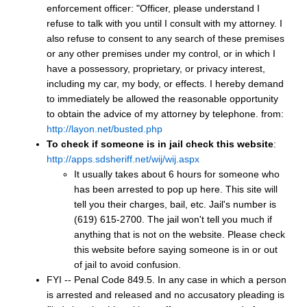
enforcement officer: "Officer, please understand I
refuse to talk with you until I consult with my attorney. I
also refuse to consent to any search of these premises
or any other premises under my control, or in which I
have a possessory, proprietary, or privacy interest,
including my car, my body, or effects. I hereby demand
to immediately be allowed the reasonable opportunity
to obtain the advice of my attorney by telephone. from:
http://layon.net/busted.php
To check if someone is in jail check this website
:
http://apps.sdsheriff.net/wij/wij.aspx
It usually takes about 6 hours for someone who
has been arrested to pop up here. This site will
tell you their charges, bail, etc. Jail's number is
(619) 615-2700. The jail won't tell you much if
anything that is not on the website. Please check
this website before saying someone is in or out
of jail to avoid confusion.
FYI -- Penal Code 849.5. In any case in which a person
is arrested and released and no accusatory pleading is