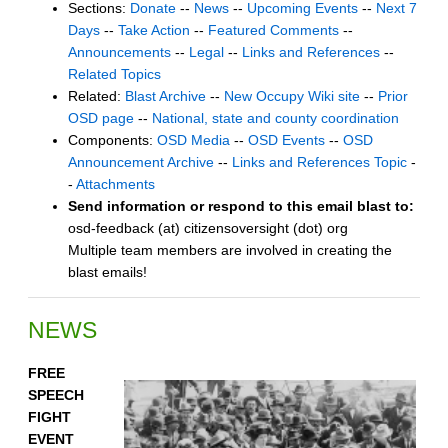
Sections:
Donate
--
News
--
Upcoming Events
--
Next 7
Days
--
Take Action
--
Featured Comments
--
Announcements
--
Legal
--
Links and References
--
Related Topics
Related:
Blast Archive
--
New Occupy Wiki site
--
Prior
OSD page
--
National, state and county coordination
Components:
OSD Media
--
OSD Events
--
OSD
Announcement Archive
--
Links and References Topic
-
-
Attachments
Send information or respond to this email blast to:
osd-feedback (at) citizensoversight (dot) org
Multiple team members are involved in creating the
blast emails!
NEWS
FREE
SPEECH
FIGHT
EVENT