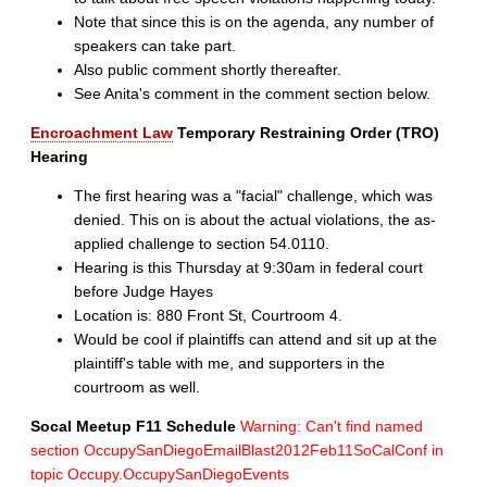
Note that since this is on the agenda, any number of
speakers can take part.
Also public comment shortly thereafter.
See Anita's comment in the comment section below.
Encroachment Law
Temporary Restraining Order (TRO)
Hearing
The first hearing was a "facial" challenge, which was
denied. This on is about the actual violations, the as-
applied challenge to section 54.0110.
Hearing is this Thursday at 9:30am in federal court
before Judge Hayes
Location is: 880 Front St, Courtroom 4.
Would be cool if plaintiffs can attend and sit up at the
plaintiff's table with me, and supporters in the
courtroom as well.
Socal Meetup F11 Schedule
Warning: Can't find named
section OccupySanDiegoEmailBlast2012Feb11SoCalConf in
topic Occupy.OccupySanDiegoEvents