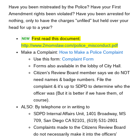
Have you been mistreated by the Police? Have your First
Amendment rights been violated? Have you been arrested for
nothing, only to have the charges "unfiled" but held over your
head for up to a year?
First read this document:
http://www.2momslaw.com/police_misconduct.pdf
Make a Complaint:
How to Make a Police Complaint
Use this form:
Complaint Form
Forms also available in the lobby of City Hall.
Citizen's Review Board member says we do NOT
need names & badge numbers. File the
complaint & it's up to SDPD to determine who the
officer was (But it is better if we have them, of
course).
ALSO: By telephone or in writing to
SDPD Internal Affairs Unit, 1401 Broadway, MS
709, San Diego CA 92101, (619) 531-2801
Complaints made to the Citizens Review Board
do not necessarily make it into the officers'