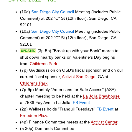
(10a)
San Diego City Council
Meeting (includes Public
Comment) at 202 "C" St (12th floor), San Diego, CA
92101
(10a)
San Diego City Council
Meeting (includes Public
Comment) at 202 "C" St (12th floor), San Diego, CA
92101
(3p-5p) "Break up with your Bank" march to
shut down nearby banks on Valentine's Day begins
from
Childrens Park
(7p) GA discussion on OSD's fiscal sponsor, and on our
current fiscal sponsor,
Activist San Diego
. GA at
Childrens Park
(7p-9p) Monthly "Americans for Safe Access" (ASA)
chapter meeting to be held at the
La Jolla Brewhouse
at 7536 Fay Ave in La Jolla.
FB Event
(2p) Wellness holds “Tranquil Tuesdays"
FB Event
at
Freedom Plaza
.
(4p) Finance Committee meets at the
Activist Center
.
(5:30p) Demands Committee