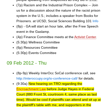
(7p) Racism and the Industrial Prison Complex -- Join
us for a discussion about the nature of the racist prison
system in the U.S.; includes a speaker from Books for
Prisoners. at UCSD, Social Sciences Building 101
Info
(8p) - GA will start an hour late, after the Free Speech
event in the Gaslamp.
(4p) Finance Committee meets at the
Activist Center
.
(5:30p) Wellness Committee
(6p) Resources Committee
(5:30p) Events Committee
09 Feb 2012 - Thu
(8p-9p) Weekly InterOcc SoCal conference call, see
http://interoccupy.org/io-conference-call/
for details.
(9:30a)
New hearing on TRO regarding the
Encroachment Law
before Judge Hayes in Federal
Court (880 Front St, courtroom 4, same place as last
time). Would be cool if plaintiffs can attend and sit up at
the plaintiff's table with me, and supporters in the