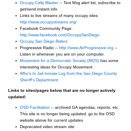
Occupy Celly Blaster
-- Text Msg alert list, subscribe to
get/send instant info
Links to live streams of many occupy sites:
http://www.occupystreams.org/
Facebook Community Page:
http://www.facebook.com/OccupySanDiego
Occupy San Diego Riders
Progressive Radio --
http://www.AirProgressive.org
--
Listen in whenever you are on your computer.
Movement for a Democratic Society (MDS)
has some
interesting ideas for Occupy Movement.
Who's In Jail Inmate Log from the San Diego County
Sheriff's Department
:
Links to sites/pages below that are no longer actively
updated:
OSD Facilitation
-- archived GA agendas, reports, etc.
This site is no longer being updated, go to the OSD
website above for current updates.
Deprecated video stream site: