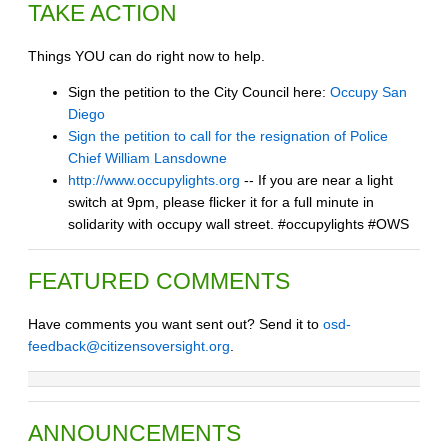
TAKE ACTION
Things YOU can do right now to help.
Sign the petition to the City Council here:
Occupy San
Diego
Sign the petition to call for the resignation of Police
Chief William Lansdowne
http://www.occupylights.org
-- If you are near a light
switch at 9pm, please flicker it for a full minute in
solidarity with occupy wall street. #occupylights #OWS
FEATURED COMMENTS
Have comments you want sent out? Send it to
osd-
feedback@citizensoversight.org
.
ANNOUNCEMENTS