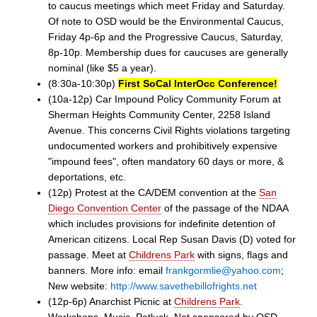
to caucus meetings which meet Friday and Saturday.
Of note to OSD would be the Environmental Caucus,
Friday 4p-6p and the Progressive Caucus, Saturday,
8p-10p. Membership dues for caucuses are generally
nominal (like $5 a year).
(8:30a-10:30p)
First SoCal InterOcc Conference!
(10a-12p) Car Impound Policy Community Forum at
Sherman Heights Community Center, 2258 Island
Avenue. This concerns Civil Rights violations targeting
undocumented workers and prohibitively expensive
"impound fees", often mandatory 60 days or more, &
deportations, etc.
(12p) Protest at the CA/DEM convention at the
San
Diego Convention Center
of the passage of the NDAA
which includes provisions for indefinite detention of
American citizens. Local Rep Susan Davis (D) voted for
passage. Meet at
Childrens Park
with signs, flags and
banners. More info: email
frankgormlie@yahoo.com
;
New website:
http://www.savethebillofrights.net
(12p-6p) Anarchist Picnic at
Childrens Park
.