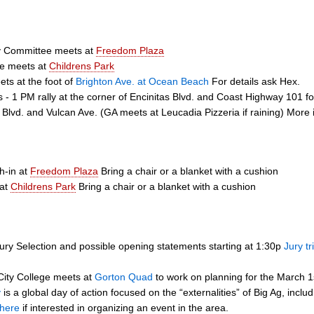
ty Committee meets at
Freedom Plaza
ee meets at
Childrens Park
ts at the foot of
Brighton Ave. at Ocean Beach
For details ask Hex.
s - 1 PM rally at the corner of Encinitas Blvd. and Coast Highway 101
s Blvd. and Vulcan Ave. (GA meets at Leucadia Pizzeria if raining) More 
h-in at
Freedom Plaza
Bring a chair or a blanket with a cushion
 at
Childrens Park
Bring a chair or a blanket with a cushion
ury Selection and possible opening statements starting at 1:30p
Jury tr
ity College meets at
Gorton Quad
to work on planning for the March 1
y
is a global day of action focused on the “externalities” of Big Ag, inc
here
if interested in organizing an event in the area.