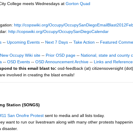
City College meets Wednesdays at
Gorton Quad
gation:
http://copswiki.org/Occupy/OccupySanDiegoEmailBlast2012Fe
ndar:
http://copswiki.org/Occupy/OccupySanDiegoCalendar
s
--
Upcoming Events
--
Next 7 Days
--
Take Action
--
Featured Comme
New Occupy Wiki site
--
Prior OSD page
--
National, state and county 
a
--
OSD Events
--
OSD Announcement Archive
--
Links and Reference
spond to this email blast to:
osd-feedback (at) citizensoversight (dot
e involved in creating the blast emails!
ing Station (SONGS)
M11 San Onofre Protest
sent to media and all lists today.
ey want to run our livestream along with many other protests happeni
 disaster.