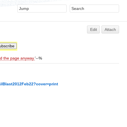
Edit
Attach
ld the page anyway.
'--%
ilBlast2012Feb22?cover=print