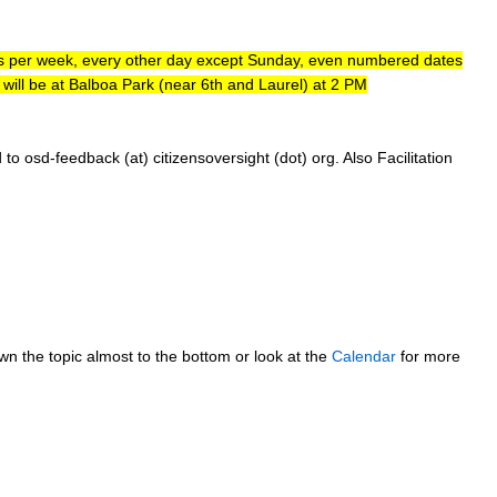
ays per week, every other day except Sunday, even numbered dates
ill be at Balboa Park (near 6th and Laurel) at 2 PM
sd-feedback (at) citizensoversight (dot) org. Also Facilitation
own the topic almost to the bottom or look at the
Calendar
for more