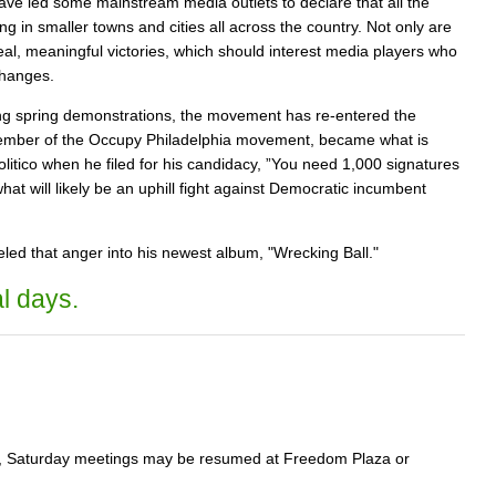
e led some mainstream media outlets to declare that all the
ng in smaller towns and cities all across the country. Not only are
real, meaningful victories, which should interest media players who
changes.
ng spring demonstrations, the movement has re-entered the
a member of the Occupy Philadelphia movement, became what is
litico when he filed for his candidacy, ”You need 1,000 signatures
at will likely be an uphill fight against Democratic incumbent
eled that anger into his newest album, "Wrecking Ball."
l days.
ure, Saturday meetings may be resumed at Freedom Plaza or