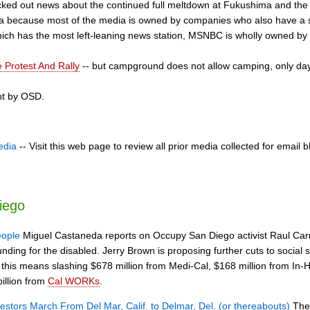
ed out news about the continued full meltdown at Fukushima and the 
ea because most of the media is owned by companies who also have a s
hich has the most left-leaning news station, MSNBC is wholly owned by
 Protest And Rally
-- but campground does not allow camping, only day
nt by OSD.
edia
-- Visit this web page to review all prior media collected for email b
iego
eople
Miguel Castaneda reports on Occupy San Diego activist Raul Car
funding for the disabled. Jerry Brown is proposing further cuts to social 
, this means slashing $678 million from Medi-Cal, $168 million from In
illion from
Cal WORKs
.
estors March From Del Mar, Calif. to Delmar, Del. (or thereabouts)
The