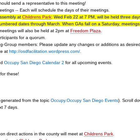
ould send a representative to this meeting!
tings -- Each will schedule the days of their meetings.
Assembly at
Childrens Park
: Wed Feb 22 at 7 PM, will be held three d
umbered dates through March. When GAs fall on a Saturday, meetings w
eetings will also be held at 2pm at
Freedom Plaza
.
ticipants for a quorum.
-Group members: Please update any changes or additions as desired to o
te at
http://osdfacilitation.wordpress.com/
.
nd
Occupy San Diego Calendar 2
for all upcoming events.
for these!
ly generated from the topic
Occupy.Occupy San Diego Events
). Scroll d
xt 7 days.
n direct actions in the county will meet at
Childrens Park
.