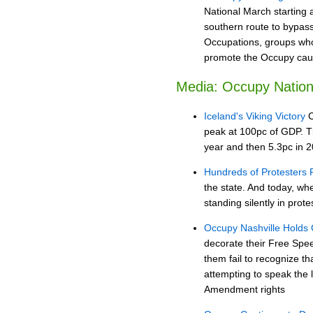
National March starting 
southern route to bypass
Occupations, groups who 
promote the Occupy cause
Media: Occupy Nation
Iceland's Viking Victory
C
peak at 100pc of GDP. The
year and then 5.3pc in 2
Hundreds of Protesters F
the state. And today, w
standing silently in prote
Occupy Nashville Holds
decorate their Free Spee
them fail to recognize t
attempting to speak the l
Amendment rights