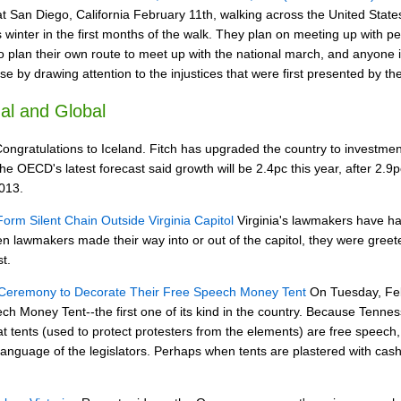
at San Diego, California February 11th, walking across the United State
 winter in the first months of the walk. They plan on meeting up with p
plan their own route to meet up with the national march, and anyone in 
 by drawing attention to the injustices that were first presented by 
al and Global
ongratulations to Iceland. Fitch has upgraded the country to investme
 OECD's latest forecast said growth will be 2.4pc this year, after 2.9pc
013.
orm Silent Chain Outside Virginia Capitol
Virginia's lawmakers have ha
hen lawmakers made their way into or out of the capitol, they were gr
st.
 Ceremony to Decorate Their Free Speech Money Tent
On Tuesday, Febr
ch Money Tent--the first one of its kind in the country. Because Tennes
hat tents (used to protect protesters from the elements) are free speech
anguage of the legislators. Perhaps when tents are plastered with cash, t