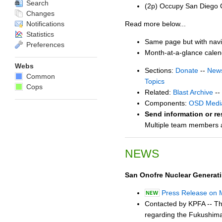
Search
(2p) Occupy San Diego 
Changes
Notifications
Read more below...
Statistics
Same page but with navi
Preferences
Month-at-a-glance cale
Webs
Sections:
Donate
--
New
Common
Topics
Cops
Related:
Blast Archive
--
Components:
OSD Medi
Send information or re
Multiple team members ar
NEWS
San Onofre Nuclear Generat
Press Release on 
Contacted by KPFA -- Th
regarding the Fukushima