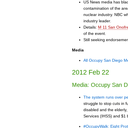
US News media has black
contamination of the ar
nuclear industry. NBC w
industry leader.
Details:
M 11 San Onofre
of the event.
Still seeking endorseme
Media
All Occupy San Diego M
2012 Feb 22
Media: Occupy San D
The system runs over p
struggle to stop cuts in 
disabled and the elderly
Services (IHSS) and $1 b
#OccupyWalk: Eight Prot