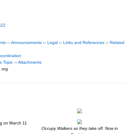
b22
nts
--
Announcements
--
Legal
--
Links and References
--
Related
coordination
s Topic
--
Attachments
) org
ng on March 11
Occupy Walkers as they take off. Now in