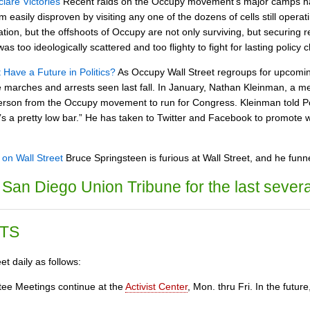
lare Victories
Recent raids on the Occupy movement's major camps hav
 easily disproven by visiting any one of the dozens of cells still operati
tion, but the offshoots of Occupy are not only surviving, but securing 
too ideologically scattered and too flighty to fight for lasting policy 
Have a Future in Politics?
As Occupy Wall Street regroups for upcomi
the marches and arrests seen last fall. In January, Nathan Kleinman, 
 person from the Occupy movement to run for Congress. Kleinman told Po
’s a pretty low bar.” He has taken to Twitter and Facebook to promote wh
on Wall Street
Bruce Springsteen is furious at Wall Street, and he funn
San Diego Union Tribune for the last severa
TS
t daily as follows:
ee Meetings continue at the
Activist Center
, Mon. thru Fri. In the fut