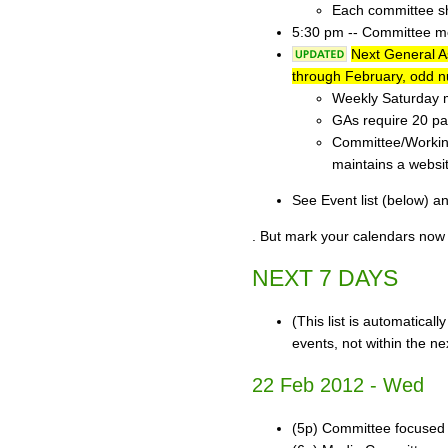
Each committee sh
5:30 pm -- Committee mee
Next General 
through February, odd n
Weekly Saturday m
GAs require 20 par
Committee/Working
maintains a websi
See Event list (below) a
. But mark your calendars now 
NEXT 7 DAYS
(This list is automatical
events, not within the ne
22 Feb 2012 - Wed
(5p) Committee focused o