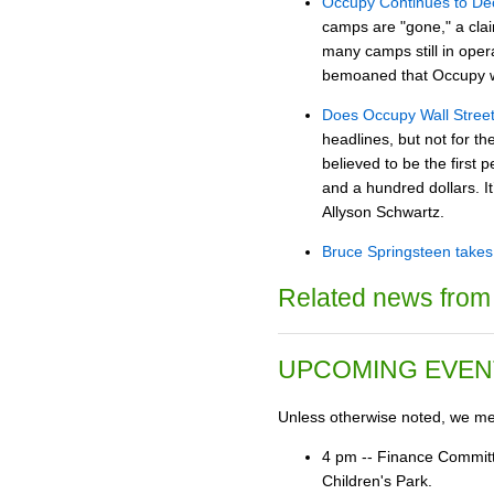
Occupy Continues to Dec
camps are "gone," a claim
many camps still in opera
bemoaned that Occupy was 
Does Occupy Wall Street 
headlines, but not for 
believed to be the first
and a hundred dollars. It
Allyson Schwartz.
Bruce Springsteen takes 
Related news from 
UPCOMING EVEN
Unless otherwise noted, we mee
4 pm -- Finance Committ
Children's Park.