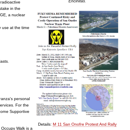
Encinitas.
radioactive
take in the
 GE, a nuclear
 use at the time
lasts.
ranza's personal
services. For the
-Home Supportive
Details:
M 11 San Onofre Protest And Rally
 Occupy Walk is a