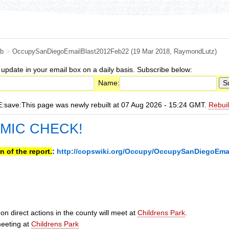
b
>
OccupySanDiegoEmailBlast2012Feb22
(19 Mar 2018,
RaymondLutz
)
 update in your email box on a daily basis. Subscribe below:
Name:
ave:This page was newly rebuilt at 07 Aug 2026 - 15:24 GMT.
Rebui
 MIC CHECK!
n of the report.
:
http://copswiki.org/Occupy/OccupySanDiegoEma
n direct actions in the county will meet at
Childrens Park
.
eeting at
Childrens Park