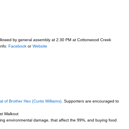
 followed by general assembly at 2:30 PM at Cottonwood Creek
info:
Facebook
or
Website
ial of Brother Hex (Curtis Williams)
. Supporters are encouraged to
st Walkout
luding environmental damage, that affect the 99%, and buying food