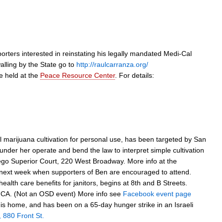
rters interested in reinstating his legally mandated Medi-Cal
alling by the State go to
http://raulcarranza.org/
e held at the
Peace Resource Center
. For details:
al marijuana cultivation for personal use, has been targeted by San
 under her operate and bend the law to interpret simple cultivation
n Diego Superior Court, 220 West Broadway. More info at the
ly next week when supporters of Ben are encouraged to attend.
ealth care benefits for janitors, begins at 8th and B Streets.
of CA. (Not an OSD event) More info see
Facebook event page
 home, and has been on a 65-day hunger strike in an Israeli
, 880 Front St.