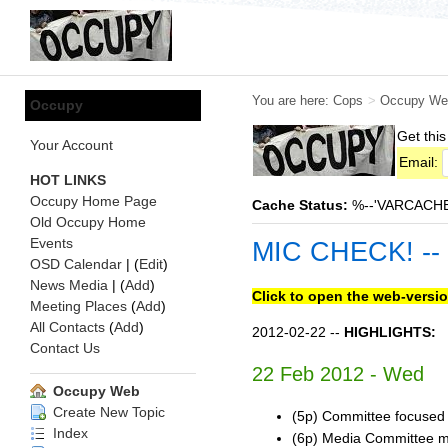
You are here:
Cops
>
Occupy We
Occupy
Get this
Your Account
Email:
HOT LINKS
Occupy Home Page
Cache Status:
%--'VARCACHE:s
Old Occupy Home
Events
MIC CHECK! --
OSD Calendar
| (
Edit
)
News Media
| (
Add
)
Click to open the web-versio
Meeting Places
(
Add
)
All Contacts
(
Add
)
2012-02-22 --
HIGHLIGHTS:
Contact Us
22 Feb 2012 - Wed
Occupy Web
Create New Topic
(5p) Committee focused o
Index
(6p) Media Committee m