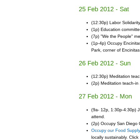
25 Feb 2012 - Sat
(12:30p) Labor Solidari
(1p) Education committ
(7p) "We the People" mee
(1p-4p) Occupy Encinita
Park, corner of Encinita
26 Feb 2012 - Sun
(12:30p) Meditation teac
(2p) Meditation teach-in
27 Feb 2012 - Mon
(9a- 12p, 1:30p-4:30p) J
attend.
(2p) Occupy San Diego C
Occupy our Food Suppl
locally sustainably. Click