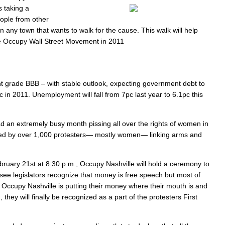
s taking a
eople from other
any town that wants to walk for the cause. This walk will help
the Occupy Wall Street Movement in 2011
nt grade BBB – with stable outlook, expecting government debt to
 in 2011. Unemployment will fall from 7pc last year to 6.1pc this
d an extremely busy month pissing all over the rights of women in
eeted by over 1,000 protesters— mostly women— linking arms and
uary 21st at 8:30 p.m., Occupy Nashville will hold a ceremony to
see legislators recognize that money is free speech but most of
, Occupy Nashville is putting their money where their mouth is and
hey will finally be recognized as a part of the protesters First