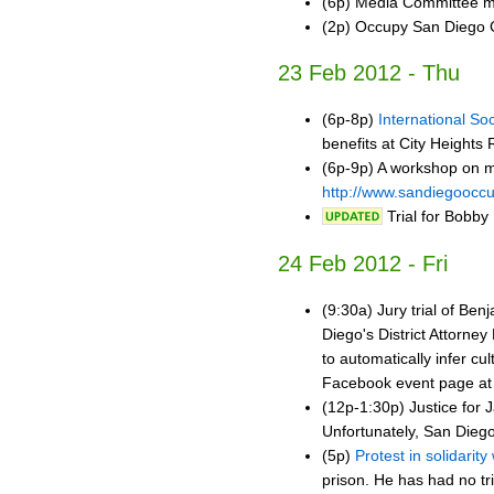
(6p) Media Committee m
(2p) Occupy San Diego 
23 Feb 2012 - Thu
(6p-8p)
International Soc
benefits at City Heights
(6p-9p) A workshop on m
http://www.sandiegoocc
Trial for Bobby
24 Feb 2012 - Fri
(9:30a) Jury trial of Be
Diego's District Attorney
to automatically infer cu
Facebook event page a
(12p-1:30p) Justice for J
Unfortunately, San Diego
(5p)
Protest in solidarit
prison. He has had no tr