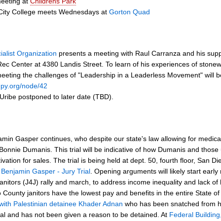
eeting at
Childrens Park
City College meets Wednesdays at
Gorton Quad
ialist Organization
presents a meeting with Raul Carranza and his suppo
 Rec Center at 4380 Landis Street. To learn of his experiences of stonew
eeting the challenges of "Leadership in a Leaderless Movement" will b
upy.org/node/42
 Uribe postponed to later date (TBD).
njamin Gasper continues, who despite our state's law allowing for medic
 Bonnie Dumanis. This trial will be indicative of how Dumanis and those
ltivation for sales. The trial is being held at dept. 50, fourth floor, Sa
t
Benjamin Gasper - Jury Trial
. Opening arguments will likely start ear
anitors (J4J) rally and march, to address income inequality and lack of h
 County janitors have the lowest pay and benefits in the entire State 
y with Palestinian detainee Khader Adnan
who has been snatched from his
ial and has not been given a reason to be detained. At
Federal Building