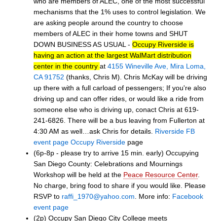
who are members of ALEC, one of the most successful
mechanisms that the 1% uses to control legislation. We
are asking people around the country to choose
members of ALEC in their home towns and SHUT
DOWN BUSINESS AS USUAL -
Occupy Riverside is
having an action at the largest WalMart distribution
center in the country
at
4155 Wineville Ave, Mira Loma,
CA 91752
(thanks, Chris M). Chris McKay will be driving
up there with a full carload of pessengers; If you're also
driving up and can offer rides, or would like a ride from
someone else who is driving up, conact Chris at 619-
241-6826. There will be a bus leaving from Fullerton at
4:30 AM as well…ask Chris for details.
Riverside FB
event page
Occupy Riverside
page
(6p-8p - please try to arrive 15 min. early) Occupying
San Diego County: Celebrations and Mournings
Workshop will be held at the
Peace Resource Center
.
No charge, bring food to share if you would like. Please
RSVP to
raffi_1970@yahoo.com
. More info:
Facebook
event page
(2p) Occupy San Diego City College meets