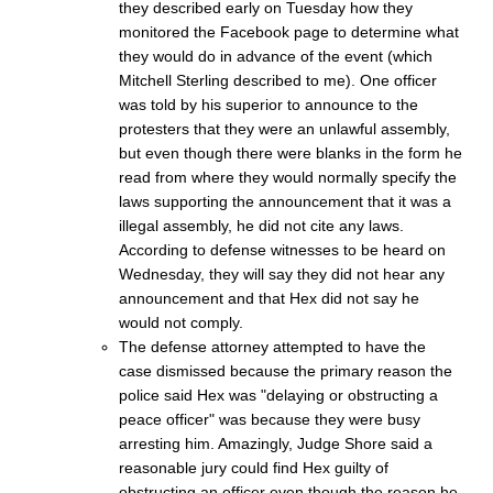
they described early on Tuesday how they
monitored the Facebook page to determine what
they would do in advance of the event (which
Mitchell Sterling described to me). One officer
was told by his superior to announce to the
protesters that they were an unlawful assembly,
but even though there were blanks in the form he
read from where they would normally specify the
laws supporting the announcement that it was a
illegal assembly, he did not cite any laws.
According to defense witnesses to be heard on
Wednesday, they will say they did not hear any
announcement and that Hex did not say he
would not comply.
The defense attorney attempted to have the
case dismissed because the primary reason the
police said Hex was "delaying or obstructing a
peace officer" was because they were busy
arresting him. Amazingly, Judge Shore said a
reasonable jury could find Hex guilty of
obstructing an officer even though the reason he