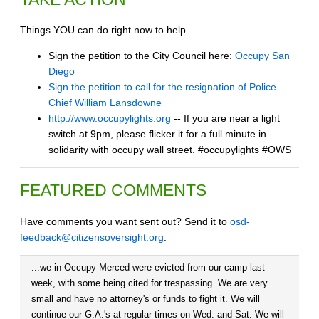
Things YOU can do right now to help.
Sign the petition to the City Council here:
Occupy San
Diego
Sign the petition to call for the resignation of Police
Chief William Lansdowne
http://www.occupylights.org
-- If you are near a light
switch at 9pm, please flicker it for a full minute in
solidarity with occupy wall street. #occupylights #OWS
FEATURED COMMENTS
Have comments you want sent out? Send it to
osd-
feedback@citizensoversight.org
.
...we in Occupy Merced were evicted from our camp last
week, with some being cited for trespassing. We are very
small and have no attorney's or funds to fight it. We will
continue our G.A.'s at regular times on Wed. and Sat. We will