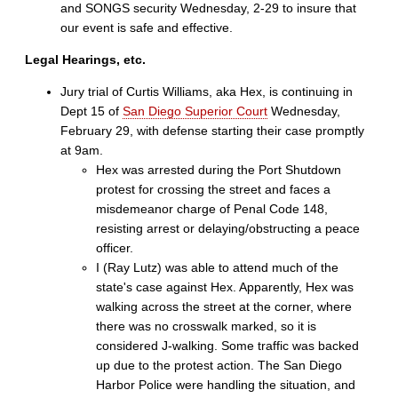
and SONGS security Wednesday, 2-29 to insure that
our event is safe and effective.
Legal Hearings, etc.
Jury trial of Curtis Williams, aka Hex, is continuing in
Dept 15 of
San Diego Superior Court
Wednesday,
February 29, with defense starting their case promptly
at 9am.
Hex was arrested during the Port Shutdown
protest for crossing the street and faces a
misdemeanor charge of Penal Code 148,
resisting arrest or delaying/obstructing a peace
officer.
I (Ray Lutz) was able to attend much of the
state's case against Hex. Apparently, Hex was
walking across the street at the corner, where
there was no crosswalk marked, so it is
considered J-walking. Some traffic was backed
up due to the protest action. The San Diego
Harbor Police were handling the situation, and