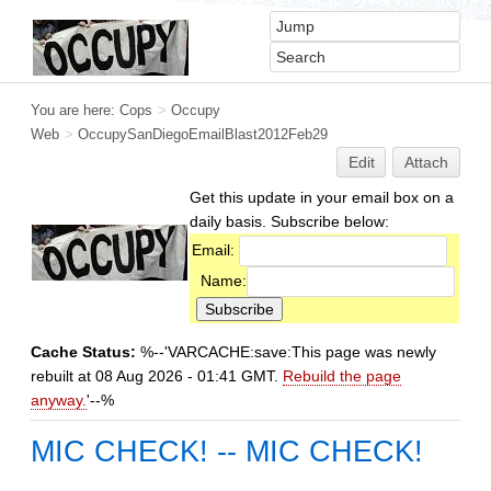
You are here:
Cops
>
Occupy
Web
>
OccupySanDiegoEmailBlast2012Feb29
Edit
Attach
Get this update in your email box on a
daily basis. Subscribe below:
Email:
Name:
Cache Status:
%--'VARCACHE:save:This page was newly
rebuilt at 08 Aug 2026 - 01:41 GMT.
Rebuild the page
anyway.
'--%
MIC CHECK! -- MIC CHECK!