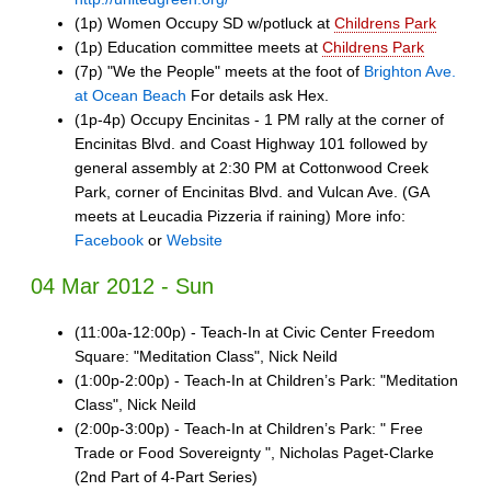
(1p) Women Occupy SD w/potluck at
Childrens Park
(1p) Education committee meets at
Childrens Park
(7p) "We the People" meets at the foot of
Brighton Ave.
at Ocean Beach
For details ask Hex.
(1p-4p) Occupy Encinitas - 1 PM rally at the corner of
Encinitas Blvd. and Coast Highway 101 followed by
general assembly at 2:30 PM at Cottonwood Creek
Park, corner of Encinitas Blvd. and Vulcan Ave. (GA
meets at Leucadia Pizzeria if raining) More info:
Facebook
or
Website
04 Mar 2012 - Sun
(11:00a-12:00p) - Teach-In at Civic Center Freedom
Square: "Meditation Class", Nick Neild
(1:00p-2:00p) - Teach-In at Children’s Park: "Meditation
Class", Nick Neild
(2:00p-3:00p) - Teach-In at Children’s Park: " Free
Trade or Food Sovereignty ", Nicholas Paget-Clarke
(2nd Part of 4-Part Series)