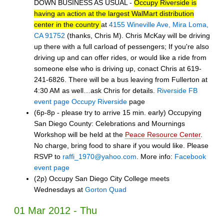
DOWN BUSINESS AS USUAL -
Occupy Riverside is
having an action at the largest WalMart distribution
center in the country
at
4155 Wineville Ave, Mira Loma,
CA 91752
(thanks, Chris M). Chris McKay will be driving
up there with a full carload of pessengers; If you're also
driving up and can offer rides, or would like a ride from
someone else who is driving up, conact Chris at 619-
241-6826. There will be a bus leaving from Fullerton at
4:30 AM as well…ask Chris for details.
Riverside FB
event page
Occupy Riverside
page
(6p-8p - please try to arrive 15 min. early) Occupying
San Diego County: Celebrations and Mournings
Workshop will be held at the
Peace Resource Center
.
No charge, bring food to share if you would like. Please
RSVP to
raffi_1970@yahoo.com
. More info:
Facebook
event page
(2p) Occupy San Diego City College meets
Wednesdays at
Gorton Quad
01 Mar 2012 - Thu