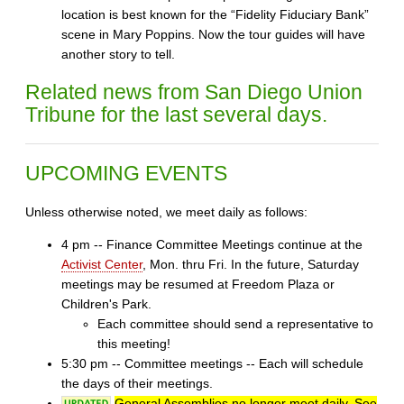
location is best known for the “Fidelity Fiduciary Bank”
scene in Mary Poppins. Now the tour guides will have
another story to tell.
Related news from San Diego Union
Tribune for the last several days.
UPCOMING EVENTS
Unless otherwise noted, we meet daily as follows:
4 pm -- Finance Committee Meetings continue at the
Activist Center
, Mon. thru Fri. In the future, Saturday
meetings may be resumed at Freedom Plaza or
Children's Park.
Each committee should send a representative to
this meeting!
5:30 pm -- Committee meetings -- Each will schedule
the days of their meetings.
General Assemblies no longer meet daily. See