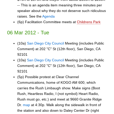
-- This is an agenda item meaning three minutes per
speaker about why they do not deserve such ridiculous
raises. See the
Agenda
(6p) Facilitation Committee meets at
Childrens Park
06 Mar 2012 - Tue
(10a)
San Diego City Council
Meeting (includes Public
Comment) at 202 "C" St (12th floor), San Diego, CA
92101
(10a)
San Diego City Council
Meeting (includes Public
Comment) at 202 "C" St (12th floor), San Diego, CA
92101
(5p) Possible protest at Clear Channel
Communications, home of KOGO AM 600, which
carries the Rush Limbaugh show. Make signs (Boot
Rush, Heartless Radio, I (not symbol) Heart Radio,
Rush must go, etc.) and meet at 9660 Granite Ridge
Dr.
map
at 4:30p. Walk along the sidewalk in front of
the station and also down to Daley Center Dr (right