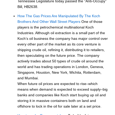
Tennessee Legislature today passed the "Anti-Occupy"
Bill, HB2638.
How The Gas Prices Are Manipulated By The Koch
Brothers And Other Wall Street Players
One of those
players is the petrochemical multinational Koch
Industries. Although oil extraction is a small part of the
Koch’s oil business the company has major control over
every other part of the market as its core venture is
shipping crude oil, refining it, distributing it to retailers,
then speculating on the future price. The company
actively trades about 50 types of crude oil around the
world and has trading operations in London, Geneva,
Singapore, Houston, New York, Wichita, Rotterdam,
and Mumbai.
When future oil prices are expected to rise–which
means when demand is expected to exceed supply–big
banks and companies like Koch start buying up oil and
storing it in massive containers both on land and
offshore to lock in the oil for sale later at a set price.