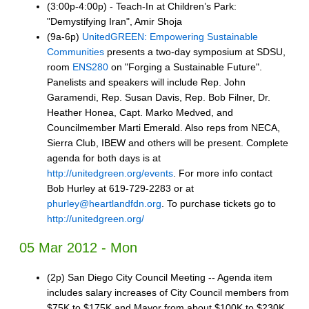
(3:00p-4:00p) - Teach-In at Children’s Park:
"Demystifying Iran", Amir Shoja
(9a-6p)
UnitedGREEN: Empowering Sustainable
Communities
presents a two-day symposium at SDSU,
room
ENS280
on "Forging a Sustainable Future".
Panelists and speakers will include Rep. John
Garamendi, Rep. Susan Davis, Rep. Bob Filner, Dr.
Heather Honea, Capt. Marko Medved, and
Councilmember Marti Emerald. Also reps from NECA,
Sierra Club, IBEW and others will be present. Complete
agenda for both days is at
http://unitedgreen.org/events
. For more info contact
Bob Hurley at 619-729-2283 or at
phurley@heartlandfdn.org
. To purchase tickets go to
http://unitedgreen.org/
05 Mar 2012 - Mon
(2p) San Diego City Council Meeting -- Agenda item
includes salary increases of City Council members from
$75K to $175K and Mayor from about $100K to $230K