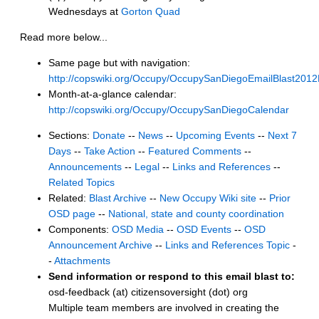
Wednesdays at
Gorton Quad
Read more below...
Same page but with navigation:
http://copswiki.org/Occupy/OccupySanDiegoEmailBlast201
Month-at-a-glance calendar:
http://copswiki.org/Occupy/OccupySanDiegoCalendar
Sections:
Donate
--
News
--
Upcoming Events
--
Next 7
Days
--
Take Action
--
Featured Comments
--
Announcements
--
Legal
--
Links and References
--
Related Topics
Related:
Blast Archive
--
New Occupy Wiki site
--
Prior
OSD page
--
National, state and county coordination
Components:
OSD Media
--
OSD Events
--
OSD
Announcement Archive
--
Links and References Topic
-
-
Attachments
Send information or respond to this email blast to:
osd-feedback (at) citizensoversight (dot) org
Multiple team members are involved in creating the