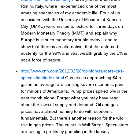
Rimini, Italy, where I experienced one of the most
amazing spectacles of my academic life. Four of us
associated with the University of Missouri at Kansas
City (UMKC) were invited to lecture for three days on
Modern Monetary Theory (MMT) and explain why
Europe is in such monetary trouble today – and to
show that there is an alternative, that the enforced
austerity for the 99% and vast wealth grab by the 1% is
not a force of nature.
http://www.cnn.com/2012/02/28/opinion/sanders-gas-
speculation/index.html
Gas prices approaching $4 a
gallon on average are causing severe economic pain
for millions of Americans. Pump prices spiked 5% in the
past month alone. Forget what you may have read
about the laws of supply and demand. Oil and gas
prices have almost nothing to do with economic
fundamentals. But there's another reason for the wild
rise in gas prices. The culprit is Wall Street. Speculators
are raking in profits by gambling in the loosely