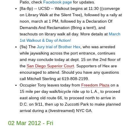
Patio, check
Facebook page
for updates.
[8a-8p) -- UCSD -- Walkout begins at 11:30 ((converge
on Library Walk at the Silent Tree), followed by a rally at
noon, march at 1 PM, followed by a Declaration Of
Demands And Reclamation (Bring a tent!), and
teachouts on library walk all day. More details at
March
1st Walkout & Day of Action!
(9a) The
Jury trial of Brother Hex
, who was arrested
while jaywalking across the port entrance, continues
and may conclude today at dept. 15 on the 2nd floor of
the
San Diego Superior Court
. Supporters of Hex are
encouraged to attend. Should you have any questions
call Mitchell Sterling at 619-808-2199.
Occupier Tony leaves today from
Freedom Plaza
on a
15 mile per day walk/bicycle ride up to L.A., to proceed
east along old route 66, to proceed north to arrive in
D.C. on 9/11, then up to Zuccotti Park to make planned
arrival during a (livestreamed) NYC GA.
02 Mar 2012 - Fri