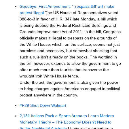
Goodbye, First Amendment: ‘Trespass Bill’ will make
protest illegal
The US House of Representatives voted
388-to-3 in favor of H.R. 347 late Monday, a bill which
is being dubbed the Federal Restricted Buildings and
Grounds Improvement Act of 2011. In the bill, Congress
officially makes it illegal to trespass on the grounds of
the White House, which, on the surface, seems not just
harmless and necessary, but somewhat shocking that
such a rule isn’t already on the books. The wording in
the bill, however, extends to allow the government to go
after much more than tourists that transverse the
wrought iron White House fence.
Under the act, the government is also given the power
to bring charges against Americans engaged in political
protest anywhere in the country.
#F29 Shut Down Walmart
2,181 Italians Pack a Sports Arena to Learn Modern
Monetary Theory – The Economy Doesn’t Need to
Suffer Neoliberal Austerity
I have just returned from