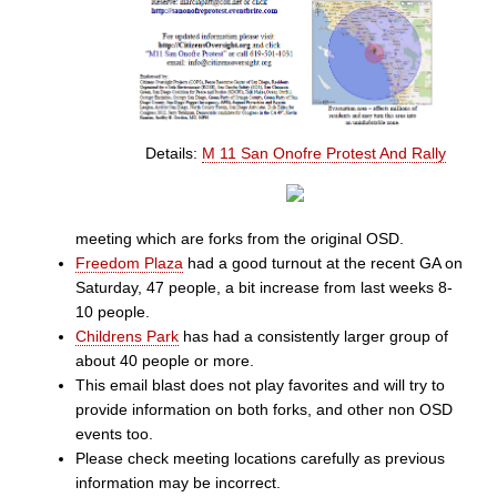
Details:
M 11 San Onofre Protest And Rally
meeting which are forks from the original OSD.
Freedom Plaza
had a good turnout at the recent GA on
Saturday, 47 people, a bit increase from last weeks 8-
10 people.
Childrens Park
has had a consistently larger group of
about 40 people or more.
This email blast does not play favorites and will try to
provide information on both forks, and other non OSD
events too.
Please check meeting locations carefully as previous
information may be incorrect.