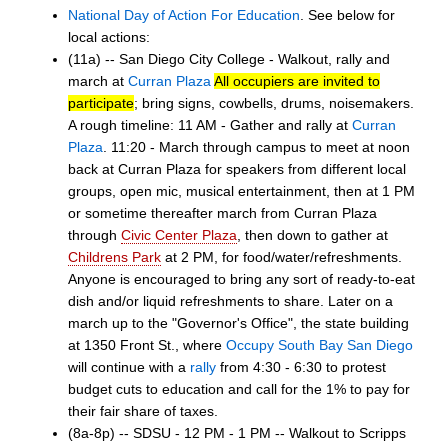
National Day of Action For Education
. See below for
local actions:
(11a) -- San Diego City College - Walkout, rally and
march at
Curran Plaza
All occupiers are invited to
participate
; bring signs, cowbells, drums, noisemakers.
A rough timeline: 11 AM - Gather and rally at
Curran
Plaza
. 11:20 - March through campus to meet at noon
back at Curran Plaza for speakers from different local
groups, open mic, musical entertainment, then at 1 PM
or sometime thereafter march from Curran Plaza
through
Civic Center Plaza
, then down to gather at
Childrens Park
at 2 PM, for food/water/refreshments.
Anyone is encouraged to bring any sort of ready-to-eat
dish and/or liquid refreshments to share. Later on a
march up to the "Governor's Office", the state building
at 1350 Front St., where
Occupy South Bay San Diego
will continue with a
rally
from 4:30 - 6:30 to protest
budget cuts to education and call for the 1% to pay for
their fair share of taxes.
(8a-8p) -- SDSU - 12 PM - 1 PM -- Walkout to Scripps