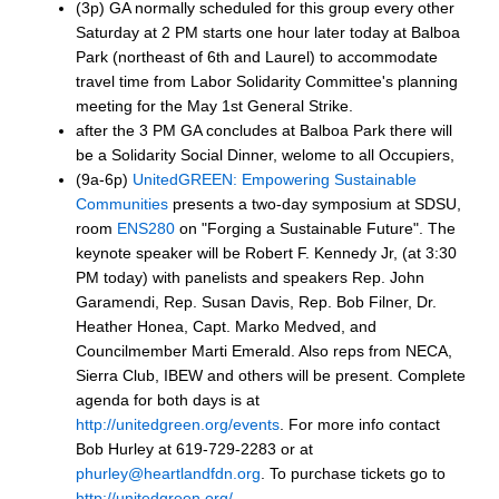
(3p) GA normally scheduled for this group every other
Saturday at 2 PM starts one hour later today at Balboa
Park (northeast of 6th and Laurel) to accommodate
travel time from Labor Solidarity Committee's planning
meeting for the May 1st General Strike.
after the 3 PM GA concludes at Balboa Park there will
be a Solidarity Social Dinner, welome to all Occupiers,
(9a-6p)
UnitedGREEN: Empowering Sustainable
Communities
presents a two-day symposium at SDSU,
room
ENS280
on "Forging a Sustainable Future". The
keynote speaker will be Robert F. Kennedy Jr, (at 3:30
PM today) with panelists and speakers Rep. John
Garamendi, Rep. Susan Davis, Rep. Bob Filner, Dr.
Heather Honea, Capt. Marko Medved, and
Councilmember Marti Emerald. Also reps from NECA,
Sierra Club, IBEW and others will be present. Complete
agenda for both days is at
http://unitedgreen.org/events
. For more info contact
Bob Hurley at 619-729-2283 or at
phurley@heartlandfdn.org
. To purchase tickets go to
http://unitedgreen.org/