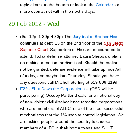
topic almost to the bottom or look at the
Calendar
for
more events, not within the next 7 days.
29 Feb 2012 - Wed
(9a- 12p, 1:30p-4:30p) The
Jury trial of Brother Hex
continues at dept. 15 on the 2nd floor of the
San Diego
Superior Court
. Supporters of Hex are encouraged to
attend. Today defense attorney Laura Sheppard plans
on making a motion for dismissal. Should the motion
not be granted, defense evidence will take up most/all
of today, and maybe into Thursday. Should you have
any questions call Mitchell Sterling at 619-808-2199.
F29 - Shut Down the Corporations
-- (OSD will be
participating) Occupy Portland calls for a national day
of non-violent civil disobedience targeting corporations
who are members of ALEC, one of the most successful
mechanisms that the 1% uses to control legislation. We
are asking people around the country to choose
members of ALEC in their home towns and SHUT