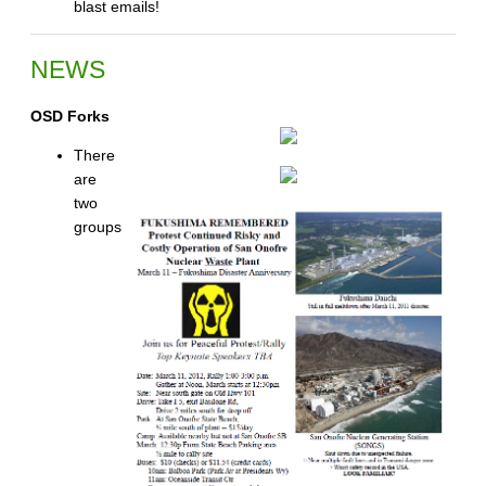
blast emails!
NEWS
OSD Forks
There
are
two
groups