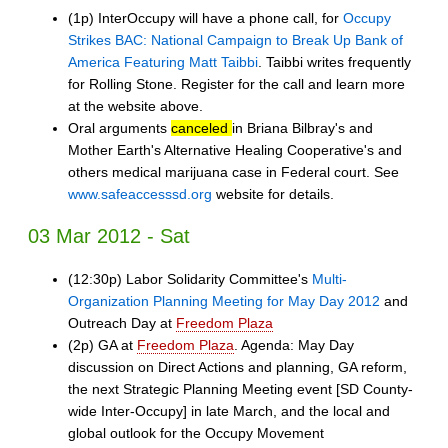
(1p) InterOccupy will have a phone call, for
Occupy
Strikes BAC: National Campaign to Break Up Bank of
America Featuring Matt Taibbi
. Taibbi writes frequently
for Rolling Stone. Register for the call and learn more
at the website above.
Oral arguments
canceled
in Briana Bilbray's and
Mother Earth's Alternative Healing Cooperative's and
others medical marijuana case in Federal court. See
www.safeaccesssd.org
website for details.
03 Mar 2012 - Sat
(12:30p) Labor Solidarity Committee's
Multi-
Organization Planning Meeting for May Day 2012
and
Outreach Day at
Freedom Plaza
(2p) GA at
Freedom Plaza
. Agenda: May Day
discussion on Direct Actions and planning, GA reform,
the next Strategic Planning Meeting event [SD County-
wide Inter-Occupy] in late March, and the local and
global outlook for the Occupy Movement