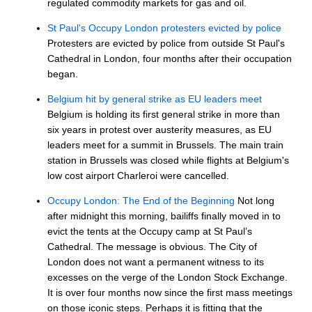
regulated commodity markets for gas and oil.
St Paul's Occupy London protesters evicted by police
Protesters are evicted by police from outside St Paul's
Cathedral in London, four months after their occupation
began.
Belgium hit by general strike as EU leaders meet
Belgium is holding its first general strike in more than
six years in protest over austerity measures, as EU
leaders meet for a summit in Brussels. The main train
station in Brussels was closed while flights at Belgium's
low cost airport Charleroi were cancelled.
Occupy London: The End of the Beginning
Not long
after midnight this morning, bailiffs finally moved in to
evict the tents at the Occupy camp at St Paul’s
Cathedral. The message is obvious. The City of
London does not want a permanent witness to its
excesses on the verge of the London Stock Exchange.
It is over four months now since the first mass meetings
on those iconic steps. Perhaps it is fitting that the