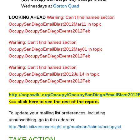
Wednesdays at
Gorton Quad
LOOKING AHEAD
Warning: Can't find named section
OccupySanDiegoEmailBlast2012Mar11 in topic
Occupy.OccupySanDiegoEvents2012Feb
Warning: Can't find named section
OccupySanDiegoEmailBlast2012May01 in topic
Occupy.OccupySanDiegoEvents2012Feb
Warning: Can't find named section
OccupySanDiegoEmailBlast2012Jul14 in topic
Occupy.OccupySanDiegoEvents2012Feb
http://copswiki.org/Occupy/OccupySanDiegoEmailBlast2012
<== click here to see the rest of the report.
To update your mailing list preferences, including
unsubscribing, go to this address:
http://lists.citizensoversight.org/mailman/listinfo/occupysd
TAKE ACTION