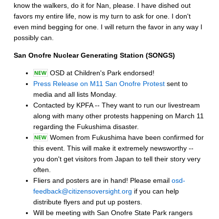
know the walkers, do it for Nan, please. I have dished out
favors my entire life, now is my turn to ask for one. I don't
even mind begging for one. I will return the favor in any way I
possibly can.
San Onofre Nuclear Generating Station (SONGS)
OSD at Children's Park endorsed!
Press Release on M11 San Onofre Protest
sent to
media and all lists Monday.
Contacted by KPFA -- They want to run our livestream
along with many other protests happening on March 11
regarding the Fukushima disaster.
Women from Fukushima have been confirmed for
this event. This will make it extremely newsworthy --
you don't get visitors from Japan to tell their story very
often.
Fliers and posters are in hand! Please email
osd-
feedback@citizensoversight.org
if you can help
distribute flyers and put up posters.
Will be meeting with San Onofre State Park rangers