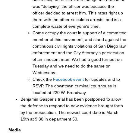
was "delaying" the officer was because the
officer decided to arrest him. This rates right up
there with the other ridiculous arrests, and is a
complete waste of everyone's time.
Come occupy the court in support of a committed
member of this movement, and stand against the
continuous civil rights violations of San Diego law
enforcement and the City Attorney's persecution
of an innocent man. We had a good turnout on
Tuesday and we need to do the same on
Wednesday.
Check the
Facebook event
for updates and to
RSVP. The downtown criminal courthouse is
located at 220 W. Broadway.
Benjamin Gasper's trial has been postponed to allow
the defense to respond to new evidence brought forth
by the prosecution. The newest court date is March
19th at 9:30 in department 50.
Media