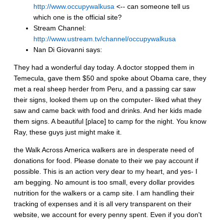
http://www.occupywalkusa
<-- can someone tell us
which one is the official site?
Stream Channel:
http://www.ustream.tv/channel/occupywalkusa
Nan Di Giovanni says:
They had a wonderful day today. A doctor stopped them in
Temecula, gave them $50 and spoke about Obama care, they
met a real sheep herder from Peru, and a passing car saw
their signs, looked them up on the computer- liked what they
saw and came back with food and drinks. And her kids made
them signs. A beautiful [place] to camp for the night. You know
Ray, these guys just might make it.
the Walk Across America walkers are in desperate need of
donations for food. Please donate to their we pay account if
possible. This is an action very dear to my heart, and yes- I
am begging. No amount is too small, every dollar provides
nutrition for the walkers or a camp site. I am handling their
tracking of expenses and it is all very transparent on their
website, we account for every penny spent. Even if you don't