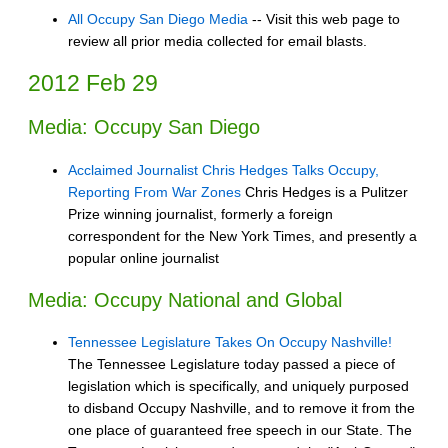
All Occupy San Diego Media
-- Visit this web page to
review all prior media collected for email blasts.
2012 Feb 29
Media: Occupy San Diego
Acclaimed Journalist Chris Hedges Talks Occupy,
Reporting From War Zones
Chris Hedges is a Pulitzer
Prize winning journalist, formerly a foreign
correspondent for the New York Times, and presently a
popular online journalist
Media: Occupy National and Global
Tennessee Legislature Takes On Occupy Nashville!
The Tennessee Legislature today passed a piece of
legislation which is specifically, and uniquely purposed
to disband Occupy Nashville, and to remove it from the
one place of guaranteed free speech in our State. The