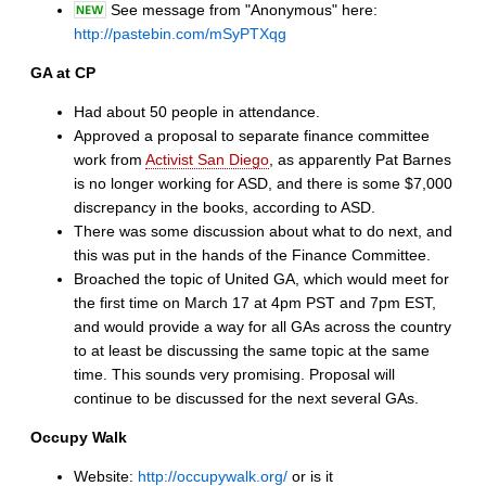
See message from "Anonymous" here:
http://pastebin.com/mSyPTXqg
GA at CP
Had about 50 people in attendance.
Approved a proposal to separate finance committee
work from
Activist San Diego
, as apparently Pat Barnes
is no longer working for ASD, and there is some $7,000
discrepancy in the books, according to ASD.
There was some discussion about what to do next, and
this was put in the hands of the Finance Committee.
Broached the topic of United GA, which would meet for
the first time on March 17 at 4pm PST and 7pm EST,
and would provide a way for all GAs across the country
to at least be discussing the same topic at the same
time. This sounds very promising. Proposal will
continue to be discussed for the next several GAs.
Occupy Walk
Website:
http://occupywalk.org/
or is it