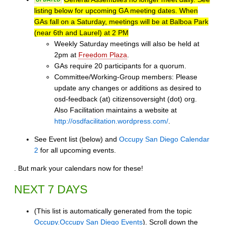
listing below for upcoming GA meeting dates. When
GAs fall on a Saturday, meetings will be at Balboa Park
(near 6th and Laurel) at 2 PM
Weekly Saturday meetings will also be held at
2pm at
Freedom Plaza
.
GAs require 20 participants for a quorum.
Committee/Working-Group members: Please
update any changes or additions as desired to
osd-feedback (at) citizensoversight (dot) org.
Also Facilitation maintains a website at
http://osdfacilitation.wordpress.com/
.
See Event list (below) and
Occupy San Diego Calendar
2
for all upcoming events.
. But mark your calendars now for these!
NEXT 7 DAYS
(This list is automatically generated from the topic
Occupy.Occupy San Diego Events
). Scroll down the