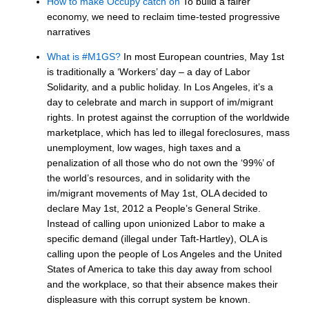
How to make Occupy catch on
To build a fairer
economy, we need to reclaim time-tested progressive
narratives
What is #M1GS?
In most European countries, May 1st
is traditionally a ‘Workers’ day – a day of Labor
Solidarity, and a public holiday. In Los Angeles, it’s a
day to celebrate and march in support of im/migrant
rights. In protest against the corruption of the worldwide
marketplace, which has led to illegal foreclosures, mass
unemployment, low wages, high taxes and a
penalization of all those who do not own the ‘99%’ of
the world’s resources, and in solidarity with the
im/migrant movements of May 1st, OLA decided to
declare May 1st, 2012 a People’s General Strike.
Instead of calling upon unionized Labor to make a
specific demand (illegal under Taft-Hartley), OLA is
calling upon the people of Los Angeles and the United
States of America to take this day away from school
and the workplace, so that their absence makes their
displeasure with this corrupt system be known.