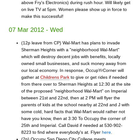
above Fry's Electronics) during rush hour. Will likely get
on live TV at 5pm. Women please show up in force to
make this successful!
07 Mar 2012 - Wed
(12p leave from CP) Wal-Mart has plans to invade
Sherman Heights with a "neighborhood Wal-Mart"
which will destroy decent jobs with benefits, locally
owned small businesses, and suck money away from
our local economy. In response, OccupYrCorner will
gather at
Childrens Park
to give or get rides if needed
from there over to Sherman Heights at 12:30 at the site
of the proposed "neighborhood Wal-Mart" on Imperial
between 21st and 22nd, then at 2 PM will flyer the
parents of kids at the school nearby at 22nd and J with
some cold, hard facts that Wal-Mart would rather not
have you know, then at 3:30 To Occupy the corner of
25th and Imperial. Call David if needed at 530-902-
8223 to find where everybody's at. Flyer
here
.
(2p) Occupy San Diego City College meets