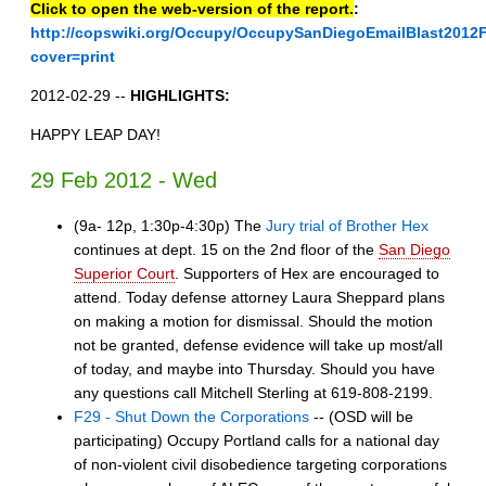
Click to open the web-version of the report.
:
http://copswiki.org/Occupy/OccupySanDiegoEmailBlast2012
cover=print
2012-02-29 --
HIGHLIGHTS:
HAPPY LEAP DAY!
29 Feb 2012 - Wed
(9a- 12p, 1:30p-4:30p) The
Jury trial of Brother Hex
continues at dept. 15 on the 2nd floor of the
San Diego
Superior Court
. Supporters of Hex are encouraged to
attend. Today defense attorney Laura Sheppard plans
on making a motion for dismissal. Should the motion
not be granted, defense evidence will take up most/all
of today, and maybe into Thursday. Should you have
any questions call Mitchell Sterling at 619-808-2199.
F29 - Shut Down the Corporations
-- (OSD will be
participating) Occupy Portland calls for a national day
of non-violent civil disobedience targeting corporations