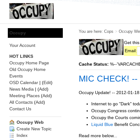
You are here:
Cops
>
Occupy We
Occupy
Get this
Your Account
Email:
HOT LINKS
Occupy Home Page
Cache Status:
%--'VARCACHE:s
Old Occupy Home
Events
MIC CHECK! --
OSD Calendar
| (
Edit
)
News Media
| (
Add
)
Occupy Update! -- 2012-01-18
Meeting Places
(
Add
)
All Contacts
(
Add
)
Internet to go "Dark" to
Contact Us
Occupy Congress contin
Occupy the Courts comin
Occupy Web
Liquid Blue
Benefit Conce
Create New Topic
Index
Read more below...