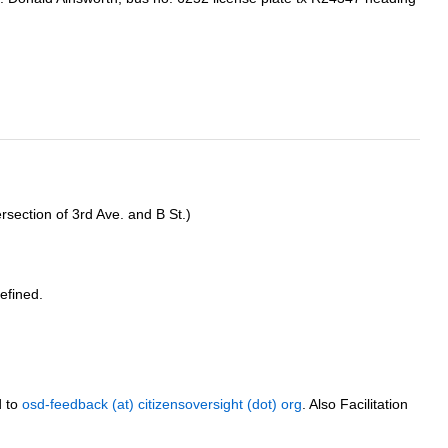
rsection of 3rd Ave. and B St.)
efined.
d to
osd-feedback (at) citizensoversight (dot) org
. Also Facilitation