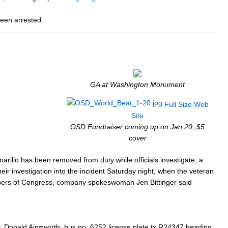
been arrested.
GA at Washington Monument
Full Size
Web
Site
OSD Fundraiser coming up on Jan 20, $5
cover
rillo has been removed from duty while officials investigate, a
r investigation into the incident Saturday night, when the veteran
embers of Congress, company spokeswoman Jen Bittinger said
: Donald Ainsworth, bus no. 6252 license plate tx R24347 heading