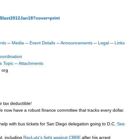
Blast2012Jan18?cover=print
nts
--
Media
--
Event Details
--
Announcements
--
Legal
--
Links
coordination
s Topic
--
Attachments
) org
 tax deductible!
 We now have a robust finance committee that tracks every dollar.
 help with bus tickets for San Diego delegation going to D.C.
See
t, including
RayLutz's fight against CBRE
after his arrest