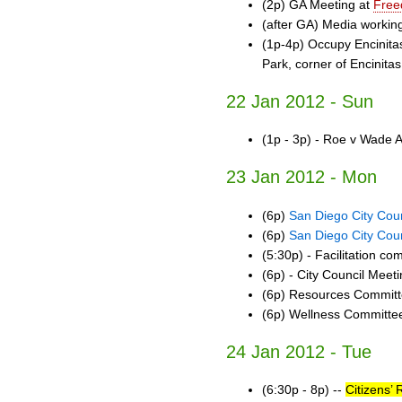
(2p) GA Meeting at
Free
(after GA) Media workin
(1p-4p) Occupy Encinita
Park, corner of Encinita
22 Jan 2012 - Sun
(1p - 3p) - Roe v Wade 
23 Jan 2012 - Mon
(6p)
San Diego City Coun
(6p)
San Diego City Coun
(5:30p) - Facilitation c
(6p) - City Council Meet
(6p) Resources Commit
(6p) Wellness Committe
24 Jan 2012 - Tue
(6:30p - 8p) --
Citizens’