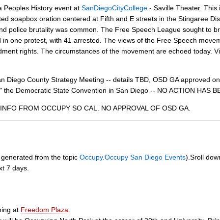
 a Peoples History event at
SanDiegoCityCollege
- Saville Theater. This
ited soapbox oration centered at Fifth and E streets in the Stingaree D
nd police brutality was common. The Free Speech League sought to brin
 in one protest, with 41 arrested. The views of the Free Speech moveme
dment rights. The circumstances of the movement are echoed today. Vig
 Diego County Strategy Meeting -- details TBD, OSD GA approved on
py" the Democratic State Convention in San Diego -- NO ACTION H
ike. INFO FROM OCCUPY SO CAL. NO APPROVAL OF OSD GA.
ly generated from the topic
Occupy.Occupy San Diego Events
).Sroll dow
xt 7 days.
ining at
Freedom Plaza
.