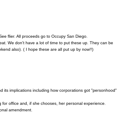
 See flier. All proceeds go to Occupy San Diego.
eat. We don't have a lot of time to put these up. They can be
nd also). ( I hope these are all put up by now!!)
its implications including how corporations got "personhood"
or office and, if she chooses, her personal experience.
tional amendment.