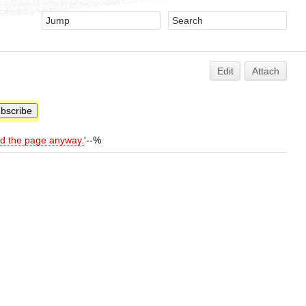
Edit
Attach
ld the page anyway.
'--%