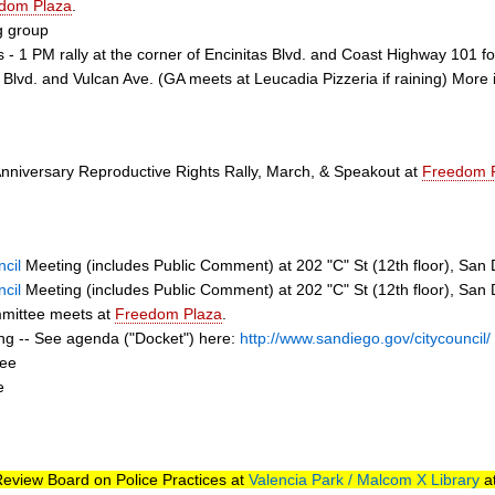
dom Plaza
.
g group
s - 1 PM rally at the corner of Encinitas Blvd. and Coast Highway 101
s Blvd. and Vulcan Ave. (GA meets at Leucadia Pizzeria if raining) More 
Anniversary Reproductive Rights Rally, March, & Speakout at
Freedom 
cil
Meeting (includes Public Comment) at 202 "C" St (12th floor), San
cil
Meeting (includes Public Comment) at 202 "C" St (12th floor), San
ommittee meets at
Freedom Plaza
.
ing -- See agenda ("Docket") here:
http://www.sandiego.gov/citycouncil/
tee
e
 Review Board on Police Practices at
Valencia Park / Malcom X Library
at