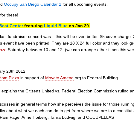
nd
Occupy San Diego Calendar 2
for all upcoming events.
for these!
Beat Center
featuring
Liquid Blue
on Jan 20.
ast fundraiser concert was... this will be even better. $5 cover charge.
is event have been printed! They are 18 X 24 full color and they look gr
aza
Saturday between 10 and 12. (we can arrange other times this weeke
uary 20th 2012
dom Plaza
in support of
Moveto Amend
.org to Federal Building
lains the Citizens United vs. Federal Election Commission ruling and 
usses in general terms how she perceives the issue for those running f
s about what we each can do to get from where we are to a constitu
: Pam Page, Anne Hoiberg, Tahra Ludwig, and OCCUPELLAS