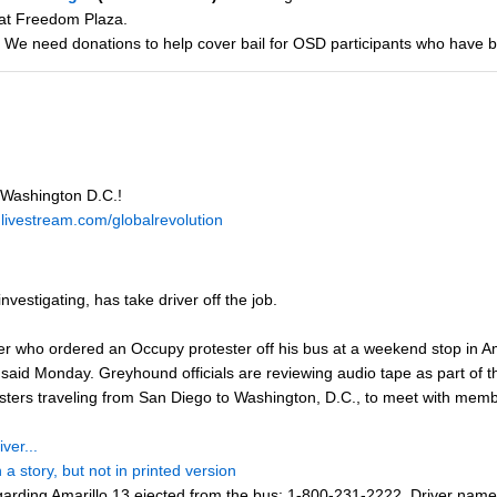
 at Freedom Plaza.
 We need donations to help cover bail for OSD participants who have 
 Washington D.C.!
.livestream.com/globalrevolution
vestigating, has take driver off the job.
r who ordered an Occupy protester off his bus at a weekend stop in Ama
 Monday. Greyhound officials are reviewing audio tape as part of thei
testers traveling from San Diego to Washington, D.C., to meet with m
ver...
a story, but not in printed version
arding Amarillo 13 ejected from the bus: 1-800-231-2222. Driver name