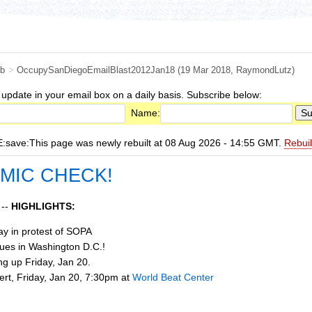
b
>
OccupySanDiegoEmailBlast2012Jan18
(19 Mar 2018,
RaymondLutz
)
 update in your email box on a daily basis. Subscribe below:
Name:
ave:This page was newly rebuilt at 08 Aug 2026 - 14:55 GMT.
Rebui
 MIC CHECK!
 --
HIGHLIGHTS:
day in protest of SOPA
ues in Washington D.C.!
g up Friday, Jan 20.
rt, Friday, Jan 20, 7:30pm at
World Beat Center