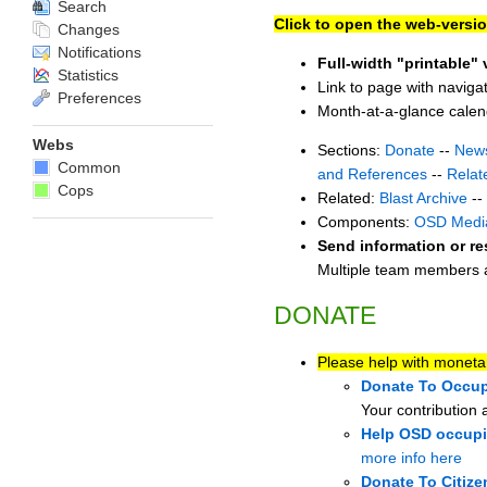
Search
Click to open the web-versio
Changes
Notifications
Full-width "printable" 
Statistics
Link to page with naviga
Preferences
Month-at-a-glance cale
Webs
Sections:
Donate
--
New
Common
and References
--
Relat
Cops
Related:
Blast Archive
--
Components:
OSD Medi
Send information or re
Multiple team members ar
DONATE
Please help with moneta
Donate To Occup
Your contribution 
Help OSD occupie
more info here
Donate To Citize