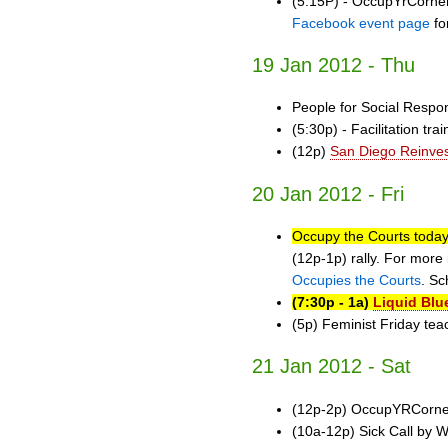
(5:15P) - OccupYrCorner 
Facebook event page
fo
19 Jan 2012 - Thu
People for Social Respo
(5:30p) - Facilitation tra
(12p)
San Diego Reinve
20 Jan 2012 - Fri
Occupy the Courts today
(12p-1p) rally. For more 
Occupies the Courts
. Sc
(7:30p - 1a)
Liquid Blu
(5p) Feminist Friday tea
21 Jan 2012 - Sat
(12p-2p) OccupYRCorner
(10a-12p) Sick Call by 