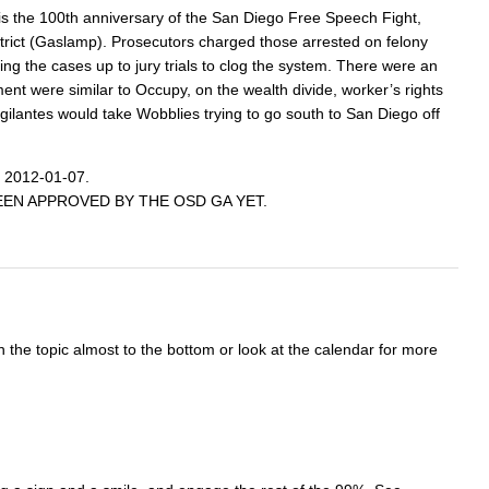
 is the 100th anniversary of the San Diego Free Speech Fight,
istrict (Gaslamp). Prosecutors charged those arrested on felony
g the cases up to jury trials to clog the system. There were an
nt were similar to Occupy, on the wealth divide, worker’s rights
ilantes would take Wobblies trying to go south to San Diego off
 2012-01-07.
AS BEEN APPROVED BY THE OSD GA YET.
n the topic almost to the bottom or look at the calendar for more