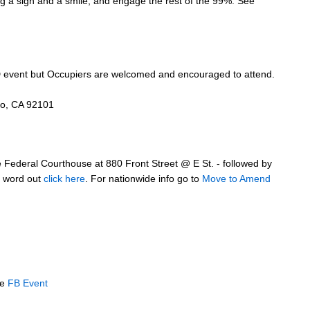
ng a sign and a smile, and engage the rest of the 99%. See
SD event but Occupiers are welcomed and encouraged to attend.
go, CA 92101
e Federal Courthouse at 880 Front Street @ E St. - followed by
he word out
click here
. For nationwide info go to
Move to Amend
ee
FB Event