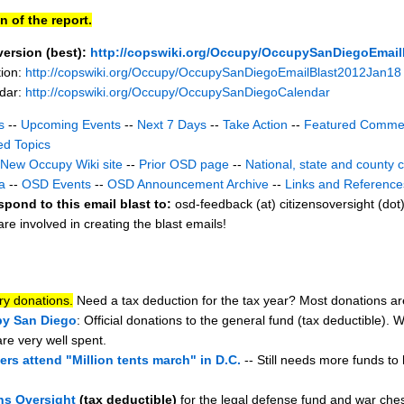
n of the report.
version (best):
http://copswiki.org/Occupy/OccupySanDiegoEmail
tion:
http://copswiki.org/Occupy/OccupySanDiegoEmailBlast2012Jan18
ndar:
http://copswiki.org/Occupy/OccupySanDiegoCalendar
s
--
Upcoming Events
--
Next 7 Days
--
Take Action
--
Featured Comme
ed Topics
New Occupy Wiki site
--
Prior OSD page
--
National, state and county 
a
--
OSD Events
--
OSD Announcement Archive
--
Links and Reference
spond to this email blast to:
osd-feedback (at) citizensoversight (dot
e involved in creating the blast emails!
ry donations.
Need a tax deduction for the tax year? Most donations are
y San Diego
: Official donations to the general fund (tax deductible).
are very well spent.
rs attend "Million tents march" in D.C.
-- Still needs more funds to
ns Oversight
(tax deductible)
for the legal defense fund and war ches