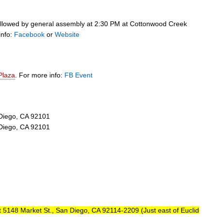
 followed by general assembly at 2:30 PM at Cottonwood Creek
info:
Facebook
or
Website
Plaza
. For more info:
FB Event
 Diego, CA 92101
 Diego, CA 92101
 5148 Market St., San Diego, CA 92114-2209 (Just east of Euclid