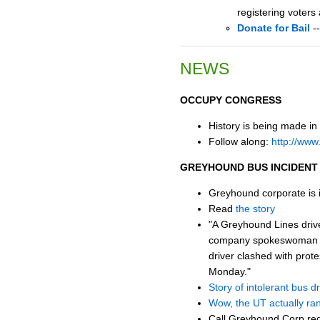
registering voters
Donate for Bail
--
NEWS
OCCUPY CONGRESS
History is being made in
Follow along:
http://www
GREYHOUND BUS INCIDENT
Greyhound corporate is in
Read
the story
"A Greyhound Lines drive
company spokeswoman said
driver clashed with pro
Monday."
Story of intolerant bus dri
Wow, the UT actually ran 
Call Greyhound Corp reg