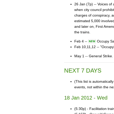
26 Jan (7p) -- Voices of
when city council prohib
charges of conspiracy, a
estimated 5,000 involved
and later on, First Amen
the trains.
Feb 4 --
Occupy San
Feb 10,11,12 -- "Occu
May 1 -- General Str
NEXT 7 DAYS
(This list is automatical
events, not within the ne
18 Jan 2012 - Wed
(5:30p) - Facilitation tra