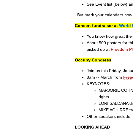
See Event list (below) a
. But mark your calendars now 
Concert fundraiser at
World 
You know how great the l
About 500 posters for th
picked up at
Freedom Pl
Occupy Congress
Join us this Friday, Jan
8am -- March from
Free
KEYNOTES:
MARJORIE COHN exp
rights.
LORI SALDANA disc
MIKE AGUIRRE talk
Other speakers include
LOOKING AHEAD