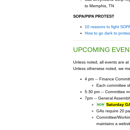
to Memphis, TN
SOPA/PIPA PROTEST
10 reasons to fight SOP
How to go dark to prote
UPCOMING EVEN
Unless noted, all events are at
Unless otherwise noted, we mee
4 pm -- Finance Commit
Each committee sho
5:30 pm -- Committee mee
7pm -- General Assembly
Saturday GA
GAs require 20 par
Committee/Workin
maintains a websi