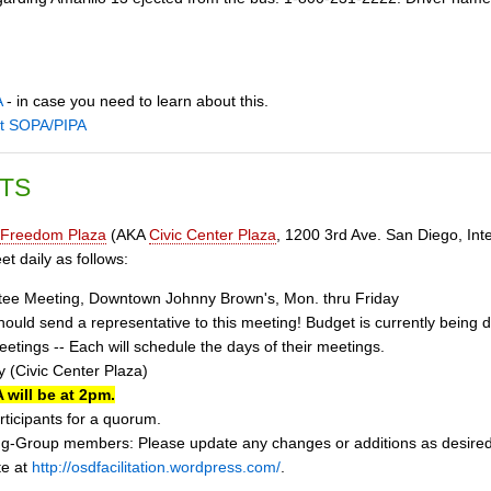
A
- in case you need to learn about this.
st SOPA/PIPA
TS
Freedom Plaza
(AKA
Civic Center Plaza
, 1200 3rd Ave. San Diego, Inte
t daily as follows:
tee Meeting, Downtown Johnny Brown's, Mon. thru Friday
uld send a representative to this meeting! Budget is currently being d
tings -- Each will schedule the days of their meetings.
 (Civic Center Plaza)
 will be at 2pm.
ticipants for a quorum.
g-Group members: Please update any changes or additions as desire
te at
http://osdfacilitation.wordpress.com/
.