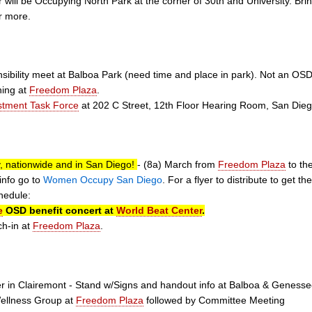
will be Occupying North Park at the corner of 30th and University. Bri
r more.
nsibility meet at Balboa Park (need time and place in park). Not an O
ining at
Freedom Plaza
.
stment Task Force
at 202 C Street, 12th Floor Hearing Room, San Die
, nationwide and in San Diego!
- (8a) March from
Freedom Plaza
to th
info go to
Women Occupy San Diego
. For a flyer to distribute to get t
hedule:
e
OSD benefit concert at
World Beat Center
.
ch-in at
Freedom Plaza
.
 in Clairemont - Stand w/Signs and handout info at Balboa & Geness
Wellness Group at
Freedom Plaza
followed by Committee Meeting