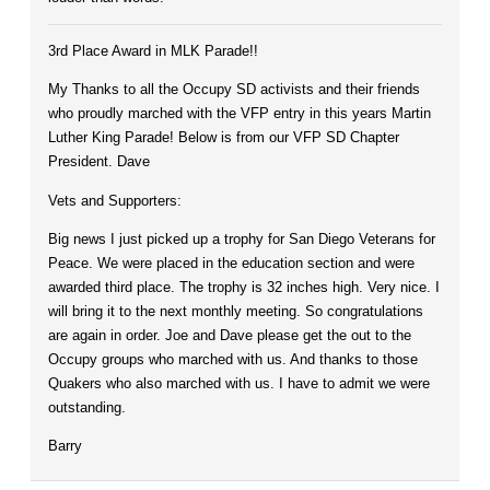
3rd Place Award in MLK Parade!!
My Thanks to all the Occupy SD activists and their friends
who proudly marched with the VFP entry in this years Martin
Luther King Parade! Below is from our VFP SD Chapter
President. Dave
Vets and Supporters:
Big news I just picked up a trophy for San Diego Veterans for
Peace. We were placed in the education section and were
awarded third place. The trophy is 32 inches high. Very nice. I
will bring it to the next monthly meeting. So congratulations
are again in order. Joe and Dave please get the out to the
Occupy groups who marched with us. And thanks to those
Quakers who also marched with us. I have to admit we were
outstanding.
Barry