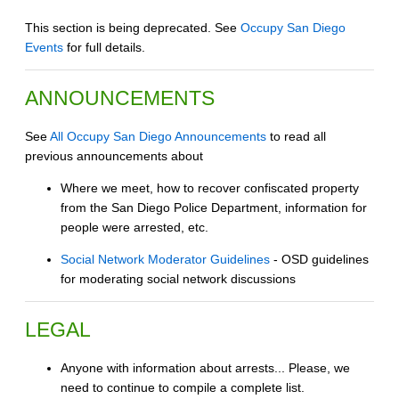
This section is being deprecated. See
Occupy San Diego
Events
for full details.
ANNOUNCEMENTS
See
All Occupy San Diego Announcements
to read all
previous announcements about
Where we meet, how to recover confiscated property
from the San Diego Police Department, information for
people were arrested, etc.
Social Network Moderator Guidelines
- OSD guidelines
for moderating social network discussions
LEGAL
Anyone with information about arrests... Please, we
need to continue to compile a complete list.