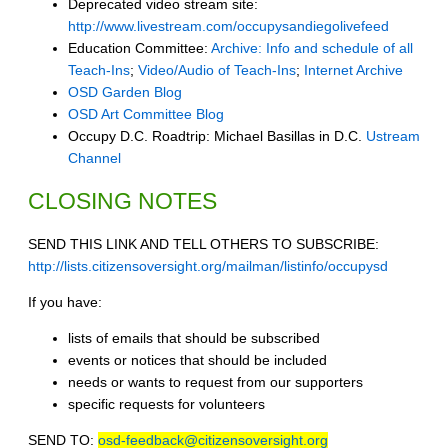
Deprecated video stream site:
http://www.livestream.com/occupysandiegolivefeed
Education Committee:
Archive: Info and schedule of all
Teach-Ins
;
Video/Audio of Teach-Ins
;
Internet Archive
OSD Garden Blog
OSD Art Committee Blog
Occupy D.C. Roadtrip: Michael Basillas in D.C.
Ustream
Channel
CLOSING NOTES
SEND THIS LINK AND TELL OTHERS TO SUBSCRIBE:
http://lists.citizensoversight.org/mailman/listinfo/occupysd
If you have:
lists of emails that should be subscribed
events or notices that should be included
needs or wants to request from our supporters
specific requests for volunteers
SEND TO:
osd-feedback@citizensoversight.org