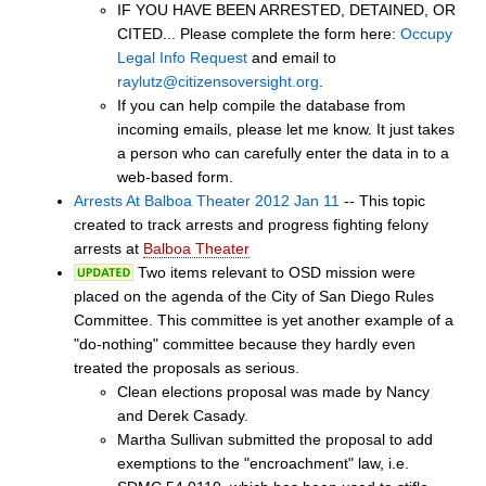
IF YOU HAVE BEEN ARRESTED, DETAINED, OR
CITED... Please complete the form here:
Occupy
Legal Info Request
and email to
raylutz@citizensoversight.org
.
If you can help compile the database from
incoming emails, please let me know. It just takes
a person who can carefully enter the data in to a
web-based form.
Arrests At Balboa Theater 2012 Jan 11
-- This topic
created to track arrests and progress fighting felony
arrests at
Balboa Theater
Two items relevant to OSD mission were
placed on the agenda of the City of San Diego Rules
Committee. This committee is yet another example of a
"do-nothing" committee because they hardly even
treated the proposals as serious.
Clean elections proposal was made by Nancy
and Derek Casady.
Martha Sullivan submitted the proposal to add
exemptions to the "encroachment" law, i.e.