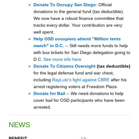
Donate To Occupy San Diego
: Official
donations to the general fund (tax deductible).
We now have a robust finance committee that
tracks every dollar. Your contribution are very
well spent.
Help OSD occupiers attend "Million tents
march" in D.C.
-- Still needs more funds to help
with bus tickets for San Diego delegation going to
D.C.
See more info here
Donate To Citizens Oversight
(tax deductible)
for the legal defense fund and war chest,
including
RayLutz's fight against CBRE
after his
arrest registering voters at Freedom Plaza.
Donate for Bail
-- We need donations to help
cover bail for OSD participants who have been
arrested.
NEWS
BENEFIT