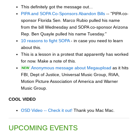
This definitely got the message out...
PIPA and SOPA Co-Sponsors Abandon Bills
-- "PIPA co-
sponsor Florida Sen. Marco Rubio pulled his name
from the bill Wednesday and SOPA co-sponsor Arizona
Rep. Ben Quayle pulled his name Tuesday."
10 reasons to fight SOPA
- in case you need to learn
about this.
This is a lesson in a protest that apparently has worked
for now. Make a note of this.
Anonymous message about Megaupload
as it hits
FBI, Dept of Justice, Universal Music Group, RIAA,
Motion Picture Association of America and Warner
Music Group.
COOL VIDEO
OSD Video -- Check it out!
Thank you Mac Mac.
UPCOMING EVENTS