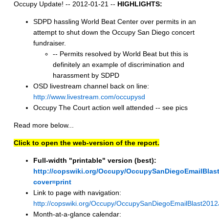
Occupy Update! -- 2012-01-21 --
HIGHLIGHTS:
SDPD hassling World Beat Center over permits in an
attempt to shut down the Occupy San Diego concert
fundraiser.
-- Permits resolved by World Beat but this is
definitely an example of discrimination and
harassment by SDPD
OSD livestream channel back on line:
http://www.livestream.com/occupysd
Occupy The Court action well attended -- see pics
Read more below...
Click to open the web-version of the report.
Full-width "printable" version (best):
http://copswiki.org/Occupy/OccupySanDiegoEmailBlas
cover=print
Link to page with navigation:
http://copswiki.org/Occupy/OccupySanDiegoEmailBlast201
Month-at-a-glance calendar: