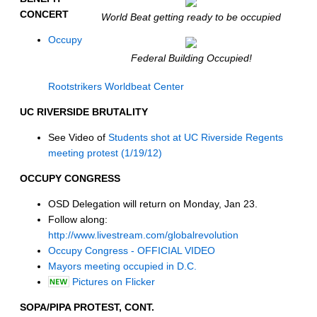
CONCERT
World Beat getting ready to be occupied
Occupy
Federal Building Occupied!
Rootstrikers Worldbeat Center
UC RIVERSIDE BRUTALITY
See Video of
Students shot at UC Riverside Regents
meeting protest (1/19/12)
OCCUPY CONGRESS
OSD Delegation will return on Monday, Jan 23.
Follow along:
http://www.livestream.com/globalrevolution
Occupy Congress - OFFICIAL VIDEO
Mayors meeting occupied in D.C.
Pictures on Flicker
SOPA/PIPA PROTEST, CONT.