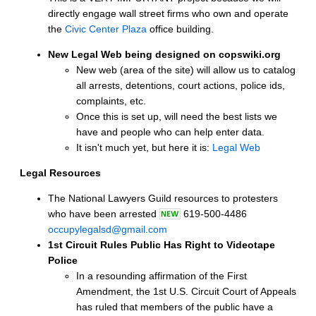
directly engage wall street firms who own and operate
the
Civic Center Plaza
office building.
New Legal Web being designed on copswiki.org
New web (area of the site) will allow us to catalog
all arrests, detentions, court actions, police ids,
complaints, etc.
Once this is set up, will need the best lists we
have and people who can help enter data.
It isn't much yet, but here it is:
Legal Web
Legal Resources
The National Lawyers Guild resources to protesters
who have been arrested
619-500-4486
occupylegalsd@gmail.com
1st Circuit Rules Public Has Right to Videotape
Police
In a resounding affirmation of the First
Amendment, the 1st U.S. Circuit Court of Appeals
has ruled that members of the public have a