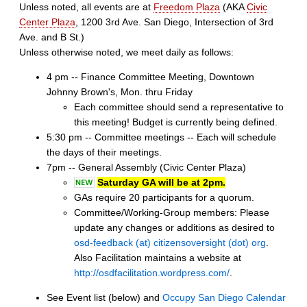
Unless noted, all events are at
Freedom Plaza
(AKA
Civic
Center Plaza
, 1200 3rd Ave. San Diego, Intersection of 3rd
Ave. and B St.)
Unless otherwise noted, we meet daily as follows:
4 pm -- Finance Committee Meeting, Downtown
Johnny Brown's, Mon. thru Friday
Each committee should send a representative to
this meeting! Budget is currently being defined.
5:30 pm -- Committee meetings -- Each will schedule
the days of their meetings.
7pm -- General Assembly (Civic Center Plaza)
Saturday GA will be at 2pm.
GAs require 20 participants for a quorum.
Committee/Working-Group members: Please
update any changes or additions as desired to
osd-feedback (at) citizensoversight (dot) org
.
Also Facilitation maintains a website at
http://osdfacilitation.wordpress.com/
.
See Event list (below) and
Occupy San Diego Calendar