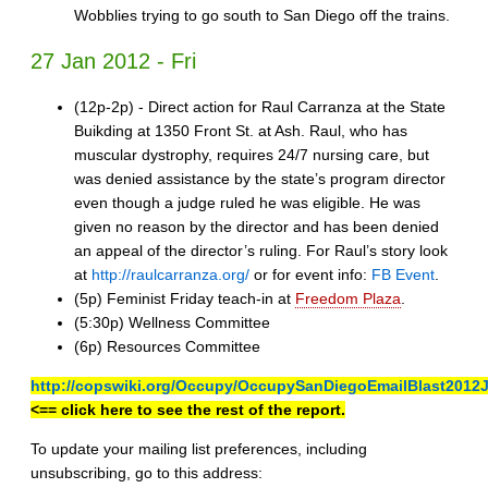
Wobblies trying to go south to San Diego off the trains.
27 Jan 2012 - Fri
(12p-2p) - Direct action for Raul Carranza at the State
Buikding at 1350 Front St. at Ash. Raul, who has
muscular dystrophy, requires 24/7 nursing care, but
was denied assistance by the state’s program director
even though a judge ruled he was eligible. He was
given no reason by the director and has been denied
an appeal of the director’s ruling. For Raul’s story look
at
http://raulcarranza.org/
or for event info:
FB Event
.
(5p) Feminist Friday teach-in at
Freedom Plaza
.
(5:30p) Wellness Committee
(6p) Resources Committee
http://copswiki.org/Occupy/OccupySanDiegoEmailBlast2012
<== click here to see the rest of the report.
To update your mailing list preferences, including
unsubscribing, go to this address: