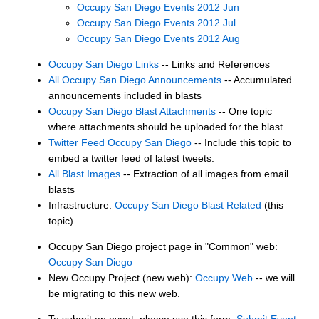
Occupy San Diego Events 2012 Jun
Occupy San Diego Events 2012 Jul
Occupy San Diego Events 2012 Aug
Occupy San Diego Links
-- Links and References
All Occupy San Diego Announcements
-- Accumulated
announcements included in blasts
Occupy San Diego Blast Attachments
-- One topic
where attachments should be uploaded for the blast.
Twitter Feed Occupy San Diego
-- Include this topic to
embed a twitter feed of latest tweets.
All Blast Images
-- Extraction of all images from email
blasts
Infrastructure:
Occupy San Diego Blast Related
(this
topic)
Occupy San Diego project page in "Common" web:
Occupy San Diego
New Occupy Project (new web):
Occupy Web
-- we will
be migrating to this new web.