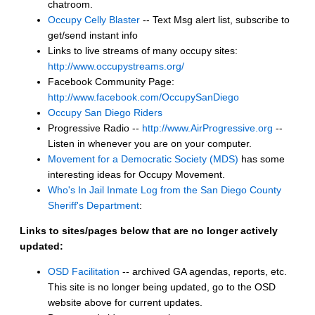
chatroom.
Occupy Celly Blaster
-- Text Msg alert list, subscribe to
get/send instant info
Links to live streams of many occupy sites:
http://www.occupystreams.org/
Facebook Community Page:
http://www.facebook.com/OccupySanDiego
Occupy San Diego Riders
Progressive Radio --
http://www.AirProgressive.org
--
Listen in whenever you are on your computer.
Movement for a Democratic Society (MDS)
has some
interesting ideas for Occupy Movement.
Who's In Jail Inmate Log from the San Diego County
Sheriff's Department
:
Links to sites/pages below that are no longer actively
updated:
OSD Facilitation
-- archived GA agendas, reports, etc.
This site is no longer being updated, go to the OSD
website above for current updates.