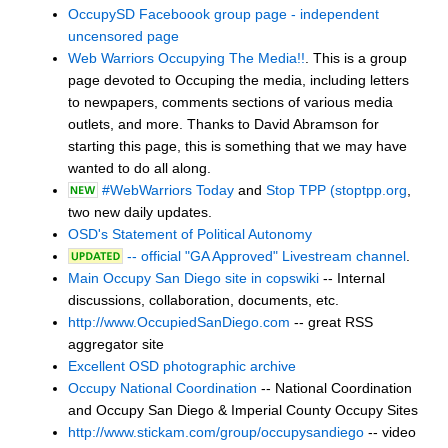
OccupySD Faceboook group page - independent
uncensored page
Web Warriors Occupying The Media!!
. This is a group
page devoted to Occuping the media, including letters
to newpapers, comments sections of various media
outlets, and more. Thanks to David Abramson for
starting this page, this is something that we may have
wanted to do all along.
#WebWarriors Today
and
Stop TPP (stoptpp.org
,
two new daily updates.
OSD's Statement of Political Autonomy
-- official "GA Approved" Livestream channel
.
Main Occupy San Diego site in copswiki
-- Internal
discussions, collaboration, documents, etc.
http://www.OccupiedSanDiego.com
-- great RSS
aggregator site
Excellent OSD photographic archive
Occupy National Coordination
-- National Coordination
and Occupy San Diego & Imperial County Occupy Sites
http://www.stickam.com/group/occupysandiego
-- video