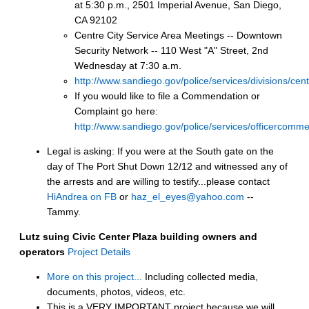
at 5:30 p.m., 2501 Imperial Avenue, San Diego,
CA 92102
Centre City Service Area Meetings -- Downtown
Security Network -- 110 West "A" Street, 2nd
Wednesday at 7:30 a.m.
http://www.sandiego.gov/police/services/divisions/cen
If you would like to file a Commendation or
Complaint go here:
http://www.sandiego.gov/police/services/officercomme
Legal is asking: If you were at the South gate on the
day of The Port Shut Down 12/12 and witnessed any of
the arrests and are willing to testify...please contact
HiAndrea on FB
or
haz_el_eyes@yahoo.com
--
Tammy.
Lutz suing Civic Center Plaza building owners and
operators
Project Details
More on this project...
Including collected media,
documents, photos, videos, etc.
This is a VERY IMPORTANT project because we will