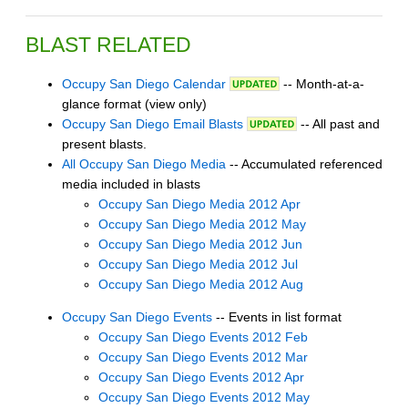
BLAST RELATED
Occupy San Diego Calendar
-- Month-at-a-
glance format (view only)
Occupy San Diego Email Blasts
-- All past and
present blasts.
All Occupy San Diego Media
-- Accumulated referenced
media included in blasts
Occupy San Diego Media 2012 Apr
Occupy San Diego Media 2012 May
Occupy San Diego Media 2012 Jun
Occupy San Diego Media 2012 Jul
Occupy San Diego Media 2012 Aug
Occupy San Diego Events
-- Events in list format
Occupy San Diego Events 2012 Feb
Occupy San Diego Events 2012 Mar
Occupy San Diego Events 2012 Apr
Occupy San Diego Events 2012 May