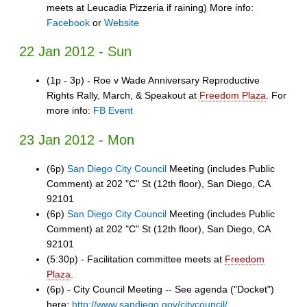
meets at Leucadia Pizzeria if raining) More info:
Facebook
or
Website
22 Jan 2012 - Sun
(1p - 3p) - Roe v Wade Anniversary Reproductive
Rights Rally, March, & Speakout at
Freedom Plaza
. For
more info:
FB Event
23 Jan 2012 - Mon
(6p)
San Diego City Council
Meeting (includes Public
Comment) at 202 "C" St (12th floor), San Diego, CA
92101
(6p)
San Diego City Council
Meeting (includes Public
Comment) at 202 "C" St (12th floor), San Diego, CA
92101
(5:30p) - Facilitation committee meets at
Freedom
Plaza
.
(6p) - City Council Meeting -- See agenda ("Docket")
here:
http://www.sandiego.gov/citycouncil/