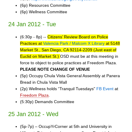
(6p) Resources Committee
(6p) Wellness Committee
24 Jan 2012 - Tue
(6:30p - 8p) --
Citizens’ Review Board on Police
Practices at
Valencia Park / Malcom X Library
at 5148
Market St., San Diego, CA 92114-2209 (Just east of
Euclid on Market St.)
OSD must be at this meeting in
force to object to police practices at Freedom Plaza.
PLEASE NOTE CHANGE OF VENUE
(5p) Occupy Chula Vista General Assembly at Panera
Bread in Chula Vista Mall
(2p) Wellness holds “Tranquil Tuesdays"
FB Event
at
Freedom Plaza
.
(5:30p) Demands Committee
25 Jan 2012 - Wed
(5p-7p) – OccupYrCorner at 5th and University in