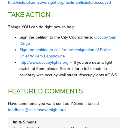
http://lists.citizensoversight.org/mailman/listinfo/occupysd
TAKE ACTION
Things YOU can do right now to help.
Sign the petition to the City Council here:
Occupy San
Diego
Sign the petition to call for the resignation of Police
Chief William Lansdowne
http://www.occupylights.org
-- If you are near a light
switch at 9pm, please flicker it for a full minute in
solidarity with occupy wall street. #occupylights #OWS
FEATURED COMMENTS
Have comments you want sent out? Send it to
osd-
feedback@citizensoversight.org
.
Anita Simons