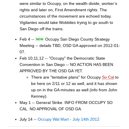
were similar to Occupy, on the wealth divide, worker’s
rights and later on, First Amendment rights. The
circumstances of the movement are echoed today.
Vigilantes would take Wobblies trying to go south to
San Diego off the trains.
Feb 4 --
Occupy San Diego County Strategy
Meeting -- details TBD, OSD GA approved on 2012-01-
07.
Feb 10,11,12 -- "Occupy" the Democratic State
Convention in San Diego -- NO ACTION HAS BEEN
APPROVED BY THE OSD GA YET.
There are "tentative plans" for Occupy
So Cal
to
be here on 2/11 or 12 as well, and it has shown
up on in the GA minutes as well (info from John
Kenney).
May 1 -- General Strike. INFO FROM OCCUPY SO
CAL. NO APPROVAL OF OSD GA.
July 14 --
Occupy Wal Mart - July 14th 2012