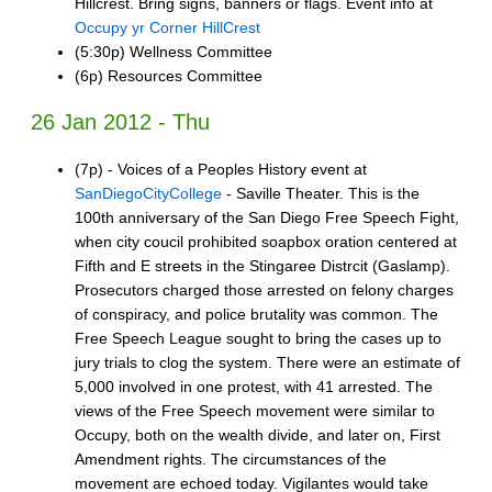
Hillcrest. Bring signs, banners or flags. Event info at
Occupy yr Corner HillCrest
(5:30p) Wellness Committee
(6p) Resources Committee
26 Jan 2012 - Thu
(7p) - Voices of a Peoples History event at
SanDiegoCityCollege
- Saville Theater. This is the
100th anniversary of the San Diego Free Speech Fight,
when city coucil prohibited soapbox oration centered at
Fifth and E streets in the Stingaree Distrcit (Gaslamp).
Prosecutors charged those arrested on felony charges
of conspiracy, and police brutality was common. The
Free Speech League sought to bring the cases up to
jury trials to clog the system. There were an estimate of
5,000 involved in one protest, with 41 arrested. The
views of the Free Speech movement were similar to
Occupy, both on the wealth divide, and later on, First
Amendment rights. The circumstances of the
movement are echoed today. Vigilantes would take