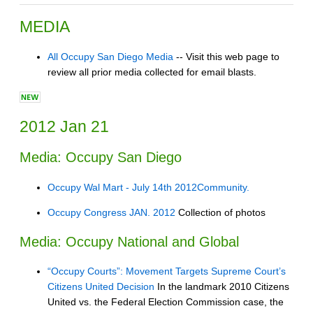
MEDIA
All Occupy San Diego Media
-- Visit this web page to
review all prior media collected for email blasts.
2012 Jan 21
Media: Occupy San Diego
Occupy Wal Mart - July 14th 2012Community.
Occupy Congress JAN. 2012
Collection of photos
Media: Occupy National and Global
“Occupy Courts”: Movement Targets Supreme Court’s
Citizens United Decision
In the landmark 2010 Citizens
United vs. the Federal Election Commission case, the