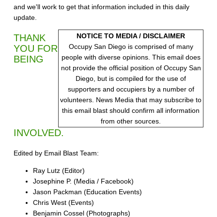
and we'll work to get that information included in this daily
update.
NOTICE TO MEDIA / DISCLAIMER
THANK
Occupy San Diego is comprised of many
YOU FOR
people with diverse opinions. This email does
BEING
not provide the official position of Occupy San
Diego, but is compiled for the use of
supporters and occupiers by a number of
volunteers. News Media that may subscribe to
this email blast should confirm all information
from other sources.
INVOLVED.
Edited by Email Blast Team:
Ray Lutz (Editor)
Josephine P. (Media / Facebook)
Jason Packman (Education Events)
Chris West (Events)
Benjamin Cossel (Photographs)