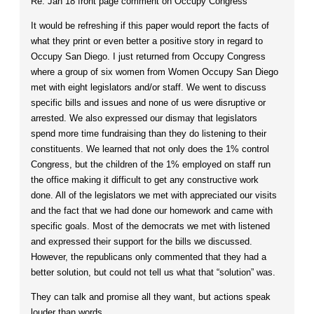
Re: Jan 18 front page comment on Occupy Congress
It would be refreshing if this paper would report the facts of
what they print or even better a positive story in regard to
Occupy San Diego. I just returned from Occupy Congress
where a group of six women from Women Occupy San Diego
met with eight legislators and/or staff. We went to discuss
specific bills and issues and none of us were disruptive or
arrested. We also expressed our dismay that legislators
spend more time fundraising than they do listening to their
constituents. We learned that not only does the 1% control
Congress, but the children of the 1% employed on staff run
the office making it difficult to get any constructive work
done. All of the legislators we met with appreciated our visits
and the fact that we had done our homework and came with
specific goals. Most of the democrats we met with listened
and expressed their support for the bills we discussed.
However, the republicans only commented that they had a
better solution, but could not tell us what that “solution” was.
They can talk and promise all they want, but actions speak
louder than words.