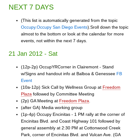
NEXT 7 DAYS
(This list is automatically generated from the topic
Occupy.Occupy San Diego Events
).Sroll down the topic
almost to the bottom or look at the calendar for more
events, not within the next 7 days.
21 Jan 2012 - Sat
(12p-2p) OccupYRCorner in Clairemont - Stand
w/Signs and handout info at Balboa & Genessee
FB
Event
(10a-12p) Sick Call by Wellness Group at
Freedom
Plaza
followed by Committee Meeting
(2p) GA Meeting at
Freedom Plaza
.
(after GA) Media working group
(1p-4p) Occupy Encinitas - 1 PM rally at the corner of
Encinitas Blvd. and Coast Highway 101 followed by
general assembly at 2:30 PM at Cottonwood Creek
Park, corner of Encinitas Blvd. and Vulcan Ave. (GA