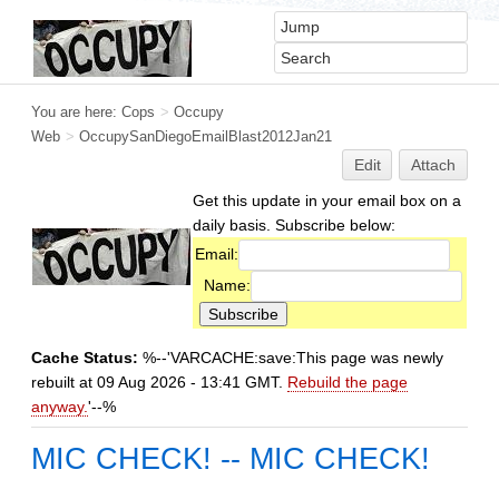
You are here:
Cops
>
Occupy
Web
>
OccupySanDiegoEmailBlast2012Jan21
Edit
Attach
Get this update in your email box on a
daily basis. Subscribe below:
Email:
Name:
Cache Status:
%--'VARCACHE:save:This page was newly
rebuilt at 09 Aug 2026 - 13:41 GMT.
Rebuild the page
anyway.
'--%
MIC CHECK! -- MIC CHECK!