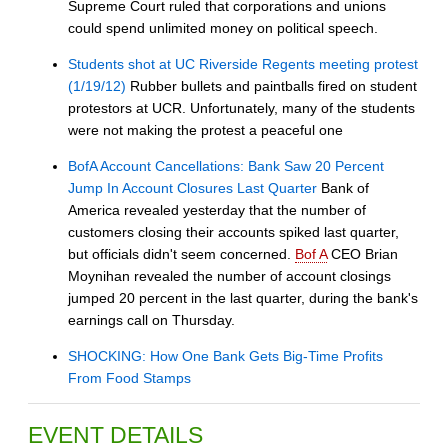
Supreme Court ruled that corporations and unions
could spend unlimited money on political speech.
Students shot at UC Riverside Regents meeting protest
(1/19/12)
Rubber bullets and paintballs fired on student
protestors at UCR. Unfortunately, many of the students
were not making the protest a peaceful one
BofA Account Cancellations: Bank Saw 20 Percent
Jump In Account Closures Last Quarter
Bank of
America revealed yesterday that the number of
customers closing their accounts spiked last quarter,
but officials didn't seem concerned.
Bof A
CEO Brian
Moynihan revealed the number of account closings
jumped 20 percent in the last quarter, during the bank's
earnings call on Thursday.
SHOCKING: How One Bank Gets Big-Time Profits
From Food Stamps
EVENT DETAILS