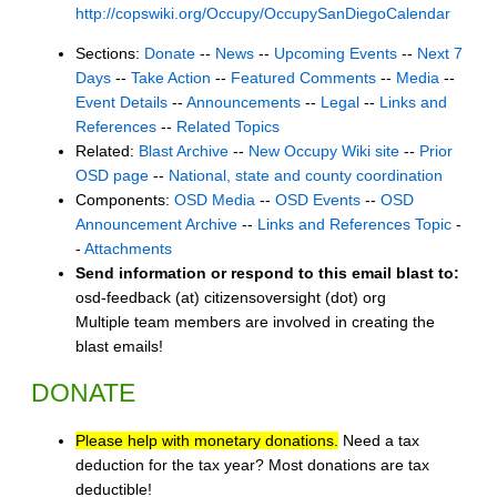
http://copswiki.org/Occupy/OccupySanDiegoCalendar
Sections:
Donate
--
News
--
Upcoming Events
--
Next 7
Days
--
Take Action
--
Featured Comments
--
Media
--
Event Details
--
Announcements
--
Legal
--
Links and
References
--
Related Topics
Related:
Blast Archive
--
New Occupy Wiki site
--
Prior
OSD page
--
National, state and county coordination
Components:
OSD Media
--
OSD Events
--
OSD
Announcement Archive
--
Links and References Topic
-
-
Attachments
Send information or respond to this email blast to:
osd-feedback (at) citizensoversight (dot) org
Multiple team members are involved in creating the
blast emails!
DONATE
Please help with monetary donations.
Need a tax
deduction for the tax year? Most donations are tax
deductible!