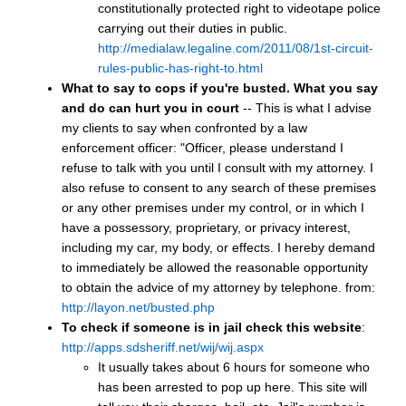
constitutionally protected right to videotape police
carrying out their duties in public.
http://medialaw.legaline.com/2011/08/1st-circuit-
rules-public-has-right-to.html
What to say to cops if you're busted.
What you say
and do can hurt you in court
-- This is what I advise
my clients to say when confronted by a law
enforcement officer: "Officer, please understand I
refuse to talk with you until I consult with my attorney. I
also refuse to consent to any search of these premises
or any other premises under my control, or in which I
have a possessory, proprietary, or privacy interest,
including my car, my body, or effects. I hereby demand
to immediately be allowed the reasonable opportunity
to obtain the advice of my attorney by telephone. from:
http://layon.net/busted.php
To check if someone is in jail check this website
:
http://apps.sdsheriff.net/wij/wij.aspx
It usually takes about 6 hours for someone who
has been arrested to pop up here. This site will