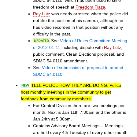
SDMC 54.0110, which has been used to stifle
freedom of speech at
Freedom Plaza
.
Ray Lutz
was nearly arrested when the police did
not like the position of his camera, although he
has video recorded in that position without any
difficulty in the past.
See
Video of Rules Committee Meeting
of 2012-01-11
including dispute with
Ray Lutz
,
public comment, Clean Elections proposal, and
SDMC 54.0110 amendment.
See
Video of submission of proposal to amend
SDMC 54.0110
TELL POLICE HOW THEY ARE DOING: Police
host monthly meetings in the community to get
feedback from community members.
For Central Division there are two meetings per
month. Next is Jan 11th 7:30am and the other is
Jan 24th at 5:30pm.
Captains Advisory Board Meetings -- Meetings
are held every 4th Tuesday of every other month