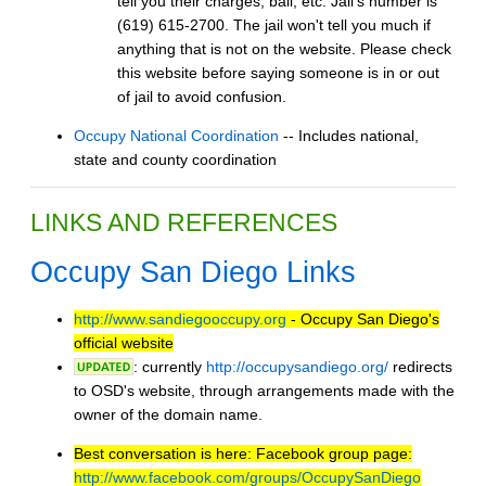
tell you their charges, bail, etc. Jail's number is
(619) 615-2700. The jail won't tell you much if
anything that is not on the website. Please check
this website before saying someone is in or out
of jail to avoid confusion.
Occupy National Coordination
-- Includes national,
state and county coordination
LINKS AND REFERENCES
Occupy San Diego Links
http://www.sandiegooccupy.org
- Occupy San Diego's
official website
: currently
http://occupysandiego.org/
redirects
to OSD's website, through arrangements made with the
owner of the domain name.
Best conversation is here: Facebook group page:
http://www.facebook.com/groups/OccupySanDiego