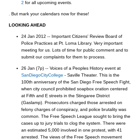
2
for all upcoming events.
. But mark your calendars now for these!
LOOKING AHEAD
24 Jan 2012 -- Important Citizens' Review Board of
Police Practices at Pt. Loma Library. Very important
meeting for us. Lots of time for public comment and to
submit our complaints for them to process.
26 Jan (7p) -- Voices of a Peoples History event at
SanDiegoCityCollege
- Saville Theater. This is the
100th anniversary of the San Diego Free Speech Fight,
when city council prohibited soapbox oration centered
at Fifth and E streets in the Stingaree District
(Gaslamp). Prosecutors charged those arrested on
felony charges of conspiracy, and police brutality was
common. The Free Speech League sought to bring the
cases up to jury trials to clog the system. There were
an estimated 5,000 involved in one protest, with 41
arrested. The views of the Free Speech movement