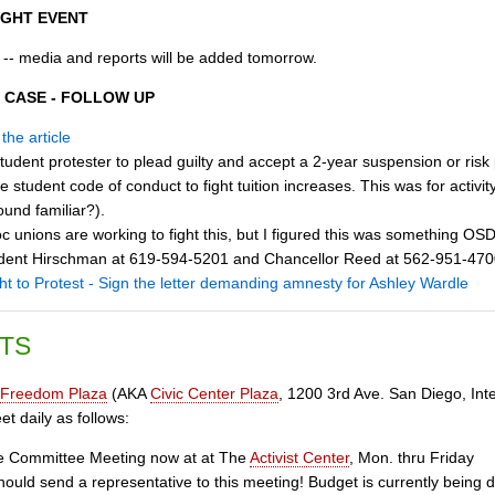
IGHT EVENT
 -- media and reports will be added tomorrow.
 CASE - FOLLOW UP
the article
tudent protester to plead guilty and accept a 2-year suspension or ris
e student code of conduct to fight tuition increases. This was for activit
ound familiar?).
 unions are working to fight this, but I figured this was something OSD
esident Hirschman at 619-594-5201 and Chancellor Reed at 562-
ht to Protest - Sign the letter demanding amnesty for Ashley Wardle
TS
Freedom Plaza
(AKA
Civic Center Plaza
, 1200 3rd Ave. San Diego, Inte
t daily as follows:
 Committee Meeting now at at The
Activist Center
, Mon. thru Friday
uld send a representative to this meeting! Budget is currently being d