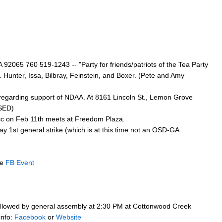
92065 760 519-1243 -- "Party for friends/patriots of the Tea Party
p. Hunter, Issa, Bilbray, Feinstein, and Boxer. (Pete and Amy
 regarding support of NDAA. At 8161 Lincoln St., Lemon Grove
RSED)
cc on Feb 11th meets at Freedom Plaza.
y 1st general strike (which is at this time not an OSD-GA
ee
FB Event
 followed by general assembly at 2:30 PM at Cottonwood Creek
info:
Facebook
or
Website