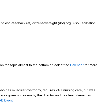
sd-feedback (at) citizensoversight (dot) org. Also Facilitation
own the topic almost to the bottom or look at the
Calendar
for more
, who has muscular dystrophy, requires 24/7 nursing care, but was
He was given no reason by the director and has been denied an
FB Event
.