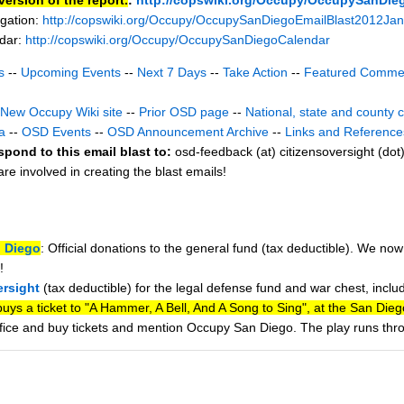
gation:
http://copswiki.org/Occupy/OccupySanDiegoEmailBlast2012Ja
ndar:
http://copswiki.org/Occupy/OccupySanDiegoCalendar
s
--
Upcoming Events
--
Next 7 Days
--
Take Action
--
Featured Comme
New Occupy Wiki site
--
Prior OSD page
--
National, state and county 
a
--
OSD Events
--
OSD Announcement Archive
--
Links and Reference
spond to this email blast to:
osd-feedback (at) citizensoversight (dot
e involved in creating the blast emails!
 Diego
: Official donations to the general fund (tax deductible). We no
!
ersight
(tax deductible) for the legal defense fund and war chest, inclu
ys a ticket to "A Hammer, A Bell, And A Song to Sing", at the San Die
office and buy tickets and mention Occupy San Diego. The play runs th