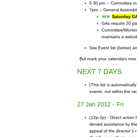
5:30 pm -- Committee mee
7pm -- General Assembly
Saturday GA
GAs require 20 par
Committee/Working
maintains a websi
See Event list (below) a
. But mark your calendars now 
NEXT 7 DAYS
(This list is automatical
events, not within the ne
27 Jan 2012 - Fri
(12p-2p) - Direct action
denied assistance by the
appeal of the director’s 