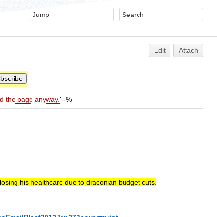
Edit
Attach
ld the page anyway.
'--%
 losing his healthcare due to draconian budget cuts.
goEmailBlast2012Jan27?cover=print