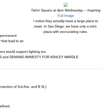
Tahrir Square at 4pm Wednesday -- Inspiring
Full Image
I notice they actually have a large place to
meet. In San Diego, we have only a mini-
plaza with excruciating rules.
k permanent
y that lead to an
ers would support fighting too.
951-4700 and DEMAND AMNESTY FOR ASHLEY WARDLE
rsection of 3rd Ave. and B St.)
efined.