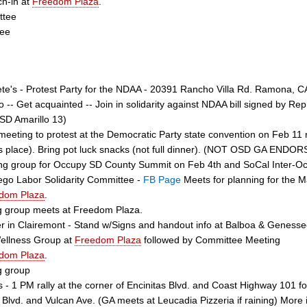
ch-in at
Freedom Plaza
.
ttee
tee
te's - Protest Party for the NDAA - 20391 Rancho Villa Rd. Ramona, CA 
o -- Get acquainted -- Join in solidarity against NDAA bill signed by Re
SD Amarillo 13)
meeting to protest at the Democratic Party state convention on Feb 11
s place). Bring pot luck snacks (not full dinner). (NOT OSD GA ENDO
ing group for Occupy SD County Summit on Feb 4th and SoCal Inter-O
go Labor Solidarity Committee -
FB Page
Meets for planning for the Ma
dom Plaza
.
g group meets at Freedom Plaza.
 in Clairemont - Stand w/Signs and handout info at Balboa & Geness
Wellness Group at
Freedom Plaza
followed by Committee Meeting
dom Plaza
.
g group
s - 1 PM rally at the corner of Encinitas Blvd. and Coast Highway 101
s Blvd. and Vulcan Ave. (GA meets at Leucadia Pizzeria if raining) More 