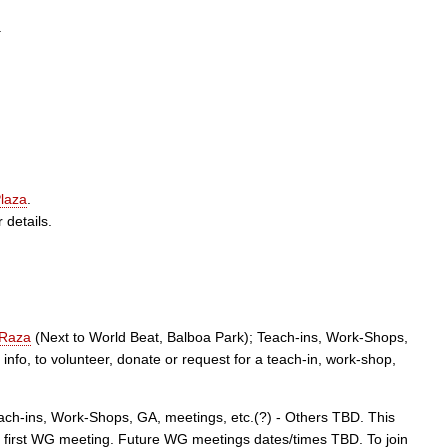
.
laza
.
 details.
 Raza
(Next to World Beat, Balboa Park); Teach-ins, Work-Shops,
nfo, to volunteer, donate or request for a teach-in, work-shop,
ach-ins, Work-Shops, GA, meetings, etc.(?) - Others TBD. This
he first WG meeting. Future WG meetings dates/times TBD. To join