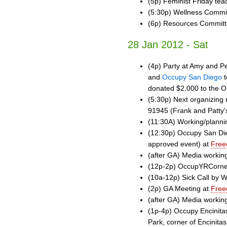
(5p) Feminist Friday tea
(5:30p) Wellness Commi
(6p) Resources Commit
28 Jan 2012 - Sat
(4p) Party at Amy and Pe
and
Occupy San Diego
t
donated $2,000 to the O
(5:30p) Next organizing 
91945 (Frank and Patty'
(11:30A) Working/plann
(12:30p) Occupy San Die
approved event) at
Free
(after GA) Media workin
(12p-2p) OccupYRCorner
(10a-12p) Sick Call by 
(2p) GA Meeting at
Free
(after GA) Media workin
(1p-4p) Occupy Encinita
Park, corner of Encinita