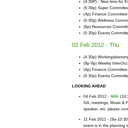
(4:30P) - New time for E
(5:30p) Super Committee
(4p) Finance Committee
(5:30p) Wellness Commi
(6p) Resources Commit
(5:30p) Events Committ
02 Feb 2012 - Thu
(4:30p) Working/planni
(8p-9p) Weekly InterOcc
(4p) Finance Committee
(5:30p) Events Committ
LOOKING AHEAD
04 Feb 2012 -
(10:
GA, meetings, Music & Fo
speaker, etc. please con
11 Feb 2012 - (9a-10:30
event is in the planning