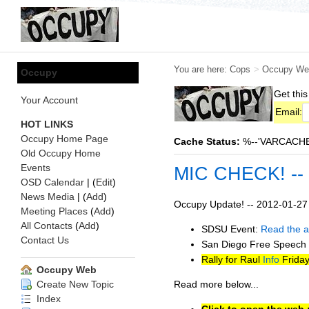
You are here:
Cops
>
Occupy We
Occupy
Get this
Your Account
Email:
HOT LINKS
Occupy Home Page
Cache Status:
%--'VARCACHE:s
Old Occupy Home
Events
MIC CHECK! --
OSD Calendar
| (
Edit
)
News Media
| (
Add
)
Occupy Update! -- 2012-01-27
Meeting Places
(
Add
)
All Contacts
(
Add
)
SDSU Event:
Read the ar
Contact Us
San Diego Free Speech F
Rally for Raul
Info
Friday
Occupy Web
Read more below...
Create New Topic
Index
Click to open the web-v