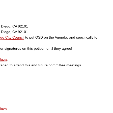
n Diego, CA 92101
n Diego, CA 92101
go City Council
to put OSD on the Agenda, and specifically to
r signatures on this petition until they agree!
laza
.
ged to attend this and future committee meetings.
laza
.