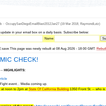
b
>
OccupySanDiegoEmailBlast2012Jan27
(19 Mar 2018,
RaymondLutz
)
 update in your email box on a daily basis. Subscribe below:
Name:
ave:This page was newly rebuilt at 08 Aug 2026 - 18:00 GMT.
Rebui
 MIC CHECK!
 --
HIGHLIGHTS:
ticle
ight event... Media coming up.
 at noon to 2pm at
State Of California Building
1350 Front St. -- who is
ersion of the report.
:
http://copswiki.org/Occupy/OccupySanDie