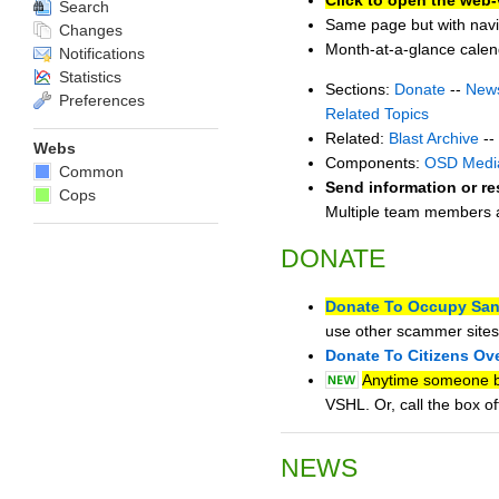
Search
Same page but with navi
Changes
Month-at-a-glance cale
Notifications
Statistics
Sections:
Donate
--
New
Preferences
Related Topics
Related:
Blast Archive
--
Webs
Components:
OSD Medi
Common
Send information or re
Cops
Multiple team members ar
DONATE
Donate To Occupy San
use other scammer sites
Donate To Citizens Ov
Anytime someone bu
VSHL. Or, call the box 
NEWS