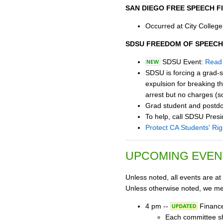
SAN DIEGO FREE SPEECH F
Occurred at City College
SDSU FREEDOM OF SPEECH
SDSU Event:
Read 
SDSU is forcing a grad-s
expulsion for breaking th
arrest but no charges (s
Grad student and postdoc
To help, call SDSU Pr
Protect CA Students' Rig
UPCOMING EVEN
Unless noted, all events are at
Unless otherwise noted, we mee
4 pm --
Finance
Each committee sho