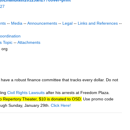
n27
nts
--
Media
--
Announcements
--
Legal
--
Links and References
--
coordination
s Topic
--
Attachments
) org
w have a robust finance committee that tracks every dollar. Do not
ding
Civil Rights Lawsuits
after his arrests at Freedom Plaza.
go Repertory Theater, $10 is donated to OSD.
Use promo code
rough Sunday, January 29th.
Click Here!