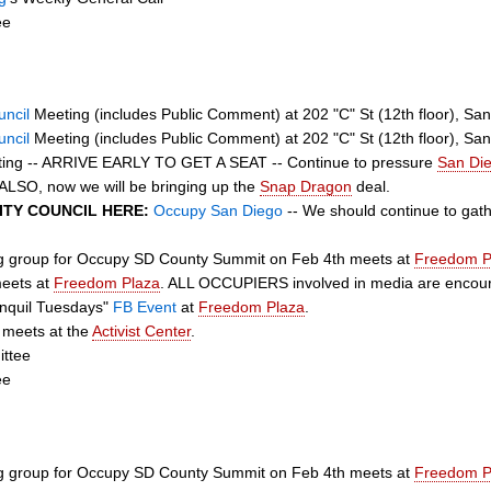
ee
uncil
Meeting (includes Public Comment) at 202 "C" St (12th floor), Sa
uncil
Meeting (includes Public Comment) at 202 "C" St (12th floor), Sa
eting -- ARRIVE EARLY TO GET A SEAT -- Continue to pressure
San Die
LSO, now we will be bringing up the
Snap Dragon
deal.
CITY COUNCIL HERE:
Occupy San Diego
-- We should continue to gathe
ng group for Occupy SD County Summit on Feb 4th meets at
Freedom P
eets at
Freedom Plaza
. ALL OCCUPIERS involved in media are encoura
anquil Tuesdays"
FB Event
at
Freedom Plaza
.
 meets at the
Activist Center
.
ttee
ee
ng group for Occupy SD County Summit on Feb 4th meets at
Freedom P