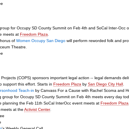
ee
 group for Occupy SD County Summit on Feb 4th and SoCal Inter-Occ 
e meets at
Freedom Plaza
.
Chorus of
Women Occupy San Diego
will perform reworded folk and pro
Lyceum Theatre.
ee
t Projects (COPS) sponsors important legal action -- legal demands del
 support this effort. Starts in
Freedom Plaza
by
San Diego City Hall
.
rsonhood Teach-in
by Canvass For a Cause with Rachel Scoma and Hol
g group for Occupy SD County Summit on Feb 4th meets every day tod
 planning the Feb 11th SoCal InterOcc event meets at
Freedom Plaza
 meets at the
Activist Center
.
tee
e
g
's Weekly General Call