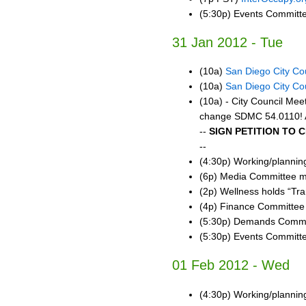
(5:30p) Events Committ
31 Jan 2012 - Tue
(10a)
San Diego City Co
(10a)
San Diego City Co
(10a) - City Council Me
change SDMC 54.0110! A
--
SIGN PETITION TO 
--
(4:30p) Working/planni
(6p) Media Committee m
(2p) Wellness holds “Tr
(4p) Finance Committee
(5:30p) Demands Commi
(5:30p) Events Committ
01 Feb 2012 - Wed
(4:30p) Working/planni