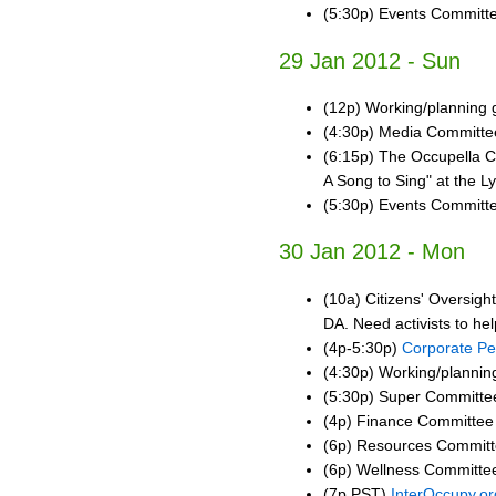
(5:30p) Events Committ
29 Jan 2012 - Sun
(12p) Working/planning
(4:30p) Media Committe
(6:15p) The Occupella 
A Song to Sing" at the 
(5:30p) Events Committ
30 Jan 2012 - Mon
(10a) Citizens' Oversigh
DA. Need activists to help
(4p-5:30p)
Corporate Pe
(4:30p) Working/plannin
(5:30p) Super Committee
(4p) Finance Committee
(6p) Resources Commit
(6p) Wellness Committe
(7p PST)
InterOccupy.or