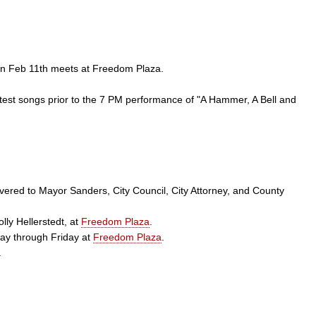
on Feb 11th meets at Freedom Plaza.
test songs prior to the 7 PM performance of "A Hammer, A Bell and
ivered to Mayor Sanders, City Council, City Attorney, and County
ly Hellerstedt, at
Freedom Plaza
.
ay through Friday at
Freedom Plaza
.
.