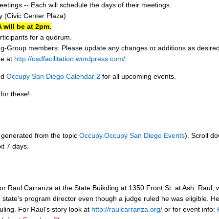
tings -- Each will schedule the days of their meetings.
 (Civic Center Plaza)
 will be at 2pm.
ticipants for a quorum.
-Group members: Please update any changes or additions as desired to o
te at
http://osdfacilitation.wordpress.com/
.
nd
Occupy San Diego Calendar 2
for all upcoming events.
for these!
ly generated from the topic
Occupy.Occupy San Diego Events
). Scroll d
xt 7 days.
 for Raul Carranza at the State Buikding at 1350 Front St. at Ash. Raul
 state’s program director even though a judge ruled he was eligible. 
ruling. For Raul’s story look at
http://raulcarranza.org/
or for event info: