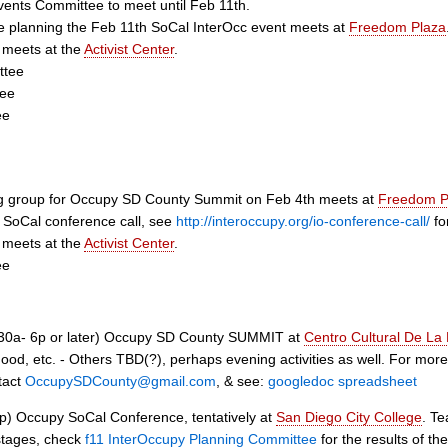
vents Committee to meet until Feb 11th.
 planning the Feb 11th SoCal InterOcc event meets at
Freedom Plaza
 meets at the
Activist Center
.
ttee
tee
ee
ng group for Occupy SD County Summit on Feb 4th meets at
Freedom P
 SoCal conference call, see
http://interoccupy.org/io-conference-call/
for
 meets at the
Activist Center
.
ee
30a- 6p or later) Occupy SD County SUMMIT at
Centro Cultural De La
od, etc. - Others TBD(?), perhaps evening activities as well. For more i
tact
OccupySDCounty@gmail.com
, & see:
googledoc spreadsheet
p) Occupy SoCal Conference, tentatively at
San Diego City College
. Te
 stages, check
f11 InterOccupy Planning Committee
for the results of t